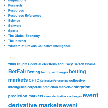
Regulations
Research
Resources
Resources References
Science
Software
Sports
The Global Economy
The Internet
Wisdom of Crowds Collective Intelligence
TAGS
accuracy
2008 US presidential elections
Barack Obama
BetFair
betting
Betting
betting exchanges
markets
CFTC
collective
Collective Forecasting
enterprise
intelligence
corporate prediction markets
event
prediction markets
event derivative exchanges
derivative markets
event