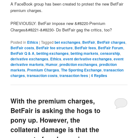
A FaceBook group has been created to protest the new BetFair
premium charges.
PREVIOUSLY: BetFair impose new &#8220-Premium
Charges&#8221-&#8230- Do BetFair gag the critics, too?
Posted in
Ethics
|
Tagged
bet exchanges
,
BetFair
,
BetFair charges
,
BetFair costs
,
BetFair fee structure
,
BetFair fees
,
BetFair Forum
,
BetFair Q & A
,
betting exchanges
,
betting markets
,
censorship
,
derivative exchanges
,
Ethics
,
event derivative exchanges
,
event
derivative markets
,
Humor
,
prediction exchanges
,
prediction
markets
,
Premium Charges
,
The Sporting Exchange
,
transaction
charges
,
transaction costs
,
transaction fees
|
4
Replies
With the premium charges,
BetFair is asking the hogs to
pony up. However, the
collateral damage is that the