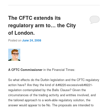
The CFTC extends its
regulatory arm to… the City
of London.
Posted on
June 24, 2008
A CFTC Commissioner
in the Financial Times:
So what effects do the Durbin legislation and the CFTC regulatory
action have? Are they the kind of &#8220-excessive&#8221-
regulation contemplated by the Balls Clause? Given the
circumstances of the trading activity and entities involved, and
the tailored approach to a work-able regulatory solution, the
answer would appear to be No. The proposals are intended to