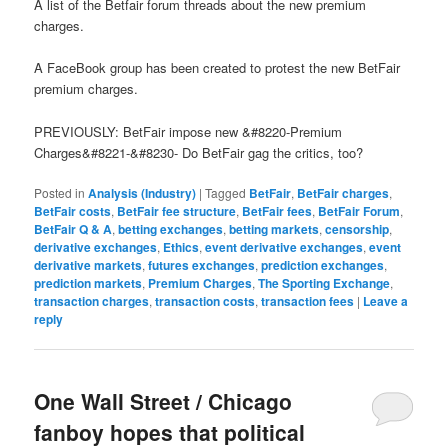
A list of the Betfair forum threads about the new premium
charges.
A FaceBook group has been created to protest the new BetFair
premium charges.
PREVIOUSLY: BetFair impose new &#8220-Premium
Charges&#8221-&#8230- Do BetFair gag the critics, too?
Posted in
Analysis (Industry)
|
Tagged
BetFair
,
BetFair charges
,
BetFair costs
,
BetFair fee structure
,
BetFair fees
,
BetFair Forum
,
BetFair Q & A
,
betting exchanges
,
betting markets
,
censorship
,
derivative exchanges
,
Ethics
,
event derivative exchanges
,
event
derivative markets
,
futures exchanges
,
prediction exchanges
,
prediction markets
,
Premium Charges
,
The Sporting Exchange
,
transaction charges
,
transaction costs
,
transaction fees
|
Leave a
reply
One Wall Street / Chicago
fanboy hopes that political