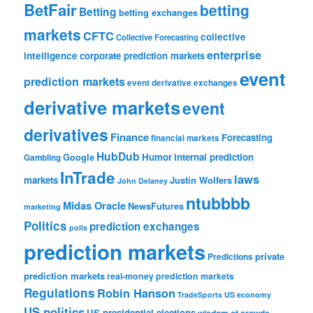
BetFair
betting
Betting
betting exchanges
markets
CFTC
collective
Collective Forecasting
enterprise
intelligence
corporate prediction markets
event
prediction markets
event derivative exchanges
derivative markets
event
derivatives
Finance
Forecasting
financial markets
HubDub
Google
Humor
internal prediction
Gambling
InTrade
laws
markets
Justin Wolfers
John Delaney
ntubbbb
Midas Oracle
NewsFutures
marketing
Politics
prediction exchanges
polls
prediction markets
private
Predictions
prediction markets
real-money prediction markets
Regulations
Robin Hanson
TradeSports
US economy
US politics
US presidential elections
wisdom of crowds