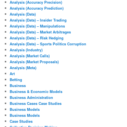
Analysis (Accuracy Precision)
Analysis (Accuracy Prediction)
Analysis (Data)
Analysis (Data) – Insider Trading
Analysis (Data) – Manipulations
Analysis (Data) – Market Arbitrages
Analysis (Data) – Risk Hedging
Analysis (Data) – Sports Politics Corruption
Analysis (Industry)
Analysis (Market Calls)
Analysis (Market Proposals)
Analysis (Meta)
Art
Betting
Business
Business & Economic Models
Business Administration
Business Cases Case Studies
Business Models
Business Models
Case Studies