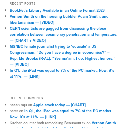
RECENT POSTS
BookNet’s Library Available in an Online Format 2023
Vernon Smith on the housing bubble, Adam Smith, and
libertarianism — [VIDEO]
CERN scientists are gagged from discussing the close
correlation between cosmic ray penetration and temperature.
— [CHART + VIDEO]
MSNBC female journalist trying to ‘educate’ a US
Congressman: “Do you have a degree in economics?” –
Rep. Mo Brooks (R-AL): “Yes ma’am, I do. Highest honors.”
— [VIDEO]
In Q1, the iPad was equal to 7% of the PC market. Now, it’s
at 11%. — [LINK]
RECENT COMMENTS
hasan raju
on
Apple stock today — [CHART]
peter
on
In Q1, the iPad was equal to 7% of the PC market.
Now, it’s at 11%. — [LINK]
Kitchen counter bath remodeling Beaumont tx
on
Vernon Smith