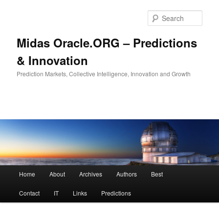
Sear
Midas Oracle.ORG – Predictions
& Innovation
Prediction Markets, Collective Intelligence, Innovation and Growth
Main menu
Home
About
Archives
Authors
Best
Skip to primary content
Skip to secondary content
Contact
IT
Links
Predictions