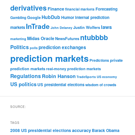
derivatives
Finance
Forecasting
financial markets
HubDub
Google
Humor
internal prediction
Gambling
InTrade
laws
markets
Justin Wolfers
John Delaney
ntubbbb
Midas Oracle
NewsFutures
marketing
Politics
prediction exchanges
polls
prediction markets
private
Predictions
prediction markets
real-money prediction markets
Regulations
Robin Hanson
TradeSports
US economy
US politics
US presidential elections
wisdom of crowds
SOURCE:
TAGS
accuracy
2008 US presidential elections
Barack Obama