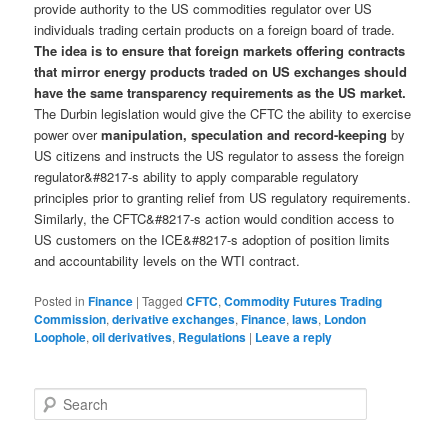
provide authority to the US commodities regulator over US
individuals trading certain products on a foreign board of trade.
The idea is to ensure that foreign markets offering contracts
that mirror energy products traded on US exchanges should
have the same transparency requirements as the US market.
The Durbin legislation would give the CFTC the ability to exercise
power over
manipulation, speculation and record-keeping
by
US citizens and instructs the US regulator to assess the foreign
regulator&#8217-s ability to apply comparable regulatory
principles prior to granting relief from US regulatory requirements.
Similarly, the CFTC&#8217-s action would condition access to
US customers on the ICE&#8217-s adoption of position limits
and accountability levels on the WTI contract.
Posted in
Finance
|
Tagged
CFTC
,
Commodity Futures Trading
Commission
,
derivative exchanges
,
Finance
,
laws
,
London
Loophole
,
oil derivatives
,
Regulations
|
Leave a reply
Search