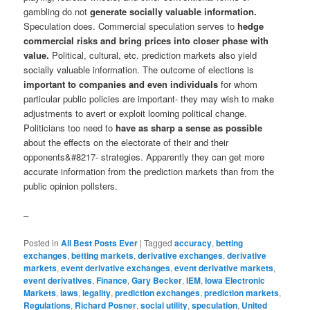
gambling do not
generate socially valuable information.
Speculation does. Commercial speculation serves to
hedge
commercial risks and bring prices into closer phase with
value.
Political, cultural, etc. prediction markets also yield
socially valuable information. The outcome of elections is
important to companies and even individuals
for whom
particular public policies are important- they may wish to make
adjustments to avert or exploit looming political change.
Politicians too need to
have as sharp a sense as possible
about the effects on the electorate of their and their
opponents&#8217- strategies. Apparently they can get more
accurate information from the prediction markets than from the
public opinion pollsters.
–
Posted in
All Best Posts Ever
|
Tagged
accuracy
,
betting
exchanges
,
betting markets
,
derivative exchanges
,
derivative
markets
,
event derivative exchanges
,
event derivative markets
,
event derivatives
,
Finance
,
Gary Becker
,
IEM
,
Iowa Electronic
Markets
,
laws
,
legality
,
prediction exchanges
,
prediction markets
,
Regulations
,
Richard Posner
,
social utility
,
speculation
,
United