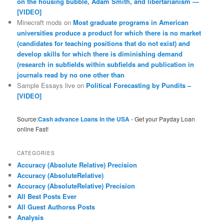
on the housing bubble, Adam Smith, and libertarianism —
[VIDEO]
Minecraft mods
on
Most graduate programs in American
universities produce a product for which there is no market
(candidates for teaching positions that do not exist) and
develop skills for which there is diminishing demand
(research in subfields within subfields and publication in
journals read by no one other than
Sample Essays live
on
Political Forecasting by Pundits –
[VIDEO]
Source:
Cash advance Loans in the USA
- Get your Payday Loan
online Fast!
CATEGORIES
Accuracy (Absolute Relative) Precision
Accuracy (AbsoluteRelative)
Accuracy (AbsoluteRelative) Precision
All Best Posts Ever
All Guest Authorss Posts
Analysis