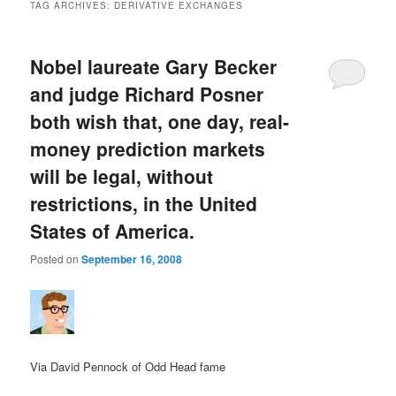
TAG ARCHIVES:
DERIVATIVE EXCHANGES
Nobel laureate Gary Becker
and judge Richard Posner
both wish that, one day, real-
money prediction markets
will be legal, without
restrictions, in the United
States of America.
Posted on
September 16, 2008
Via David Pennock of Odd Head fame