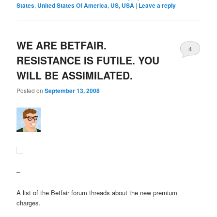
States
,
United States Of America
,
US, USA
|
Leave a reply
WE ARE BETFAIR.
4
RESISTANCE IS FUTILE. YOU
WILL BE ASSIMILATED.
Posted on
September 13, 2008
–
A list of the Betfair forum threads about the new premium
charges.