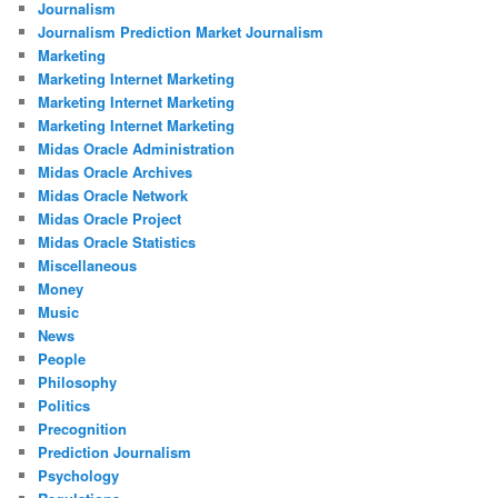
Journalism
Journalism Prediction Market Journalism
Marketing
Marketing Internet Marketing
Marketing Internet Marketing
Marketing Internet Marketing
Midas Oracle Administration
Midas Oracle Archives
Midas Oracle Network
Midas Oracle Project
Midas Oracle Statistics
Miscellaneous
Money
Music
News
People
Philosophy
Politics
Precognition
Prediction Journalism
Psychology