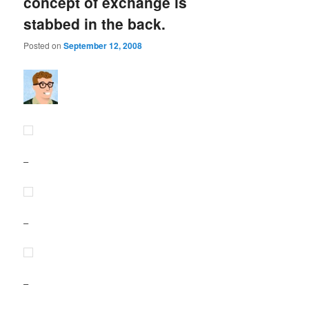
concept of exchange is
stabbed in the back.
Posted on
September 12, 2008
–
–
–