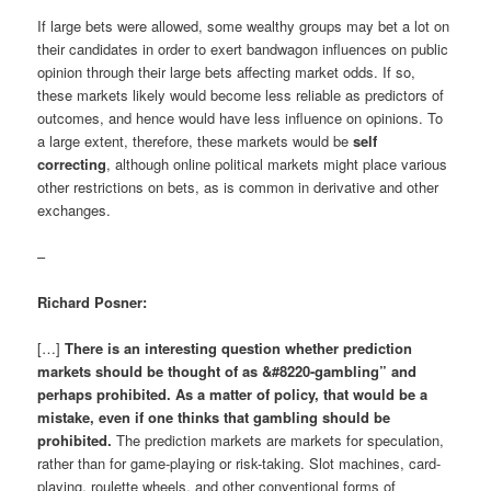
If large bets were allowed, some wealthy groups may bet a lot on
their candidates in order to exert bandwagon influences on public
opinion through their large bets affecting market odds. If so,
these markets likely would become less reliable as predictors of
outcomes, and hence would have less influence on opinions. To
a large extent, therefore, these markets would be
self
correcting
, although online political markets might place various
other restrictions on bets, as is common in derivative and other
exchanges.
–
Richard Posner:
[…]
There is an interesting question whether prediction
markets should be thought of as &#8220-gambling” and
perhaps prohibited. As a matter of policy, that would be a
mistake, even if one thinks that gambling should be
prohibited.
The prediction markets are markets for speculation,
rather than for game-playing or risk-taking. Slot machines, card-
playing, roulette wheels, and other conventional forms of