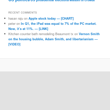
RECENT COMMENTS
hasan raju
on
Apple stock today — [CHART]
peter
on
In Q1, the iPad was equal to 7% of the PC market.
Now, it’s at 11%. — [LINK]
Kitchen counter bath remodeling Beaumont tx
on
Vernon Smith
on the housing bubble, Adam Smith, and libertarianism —
[VIDEO]