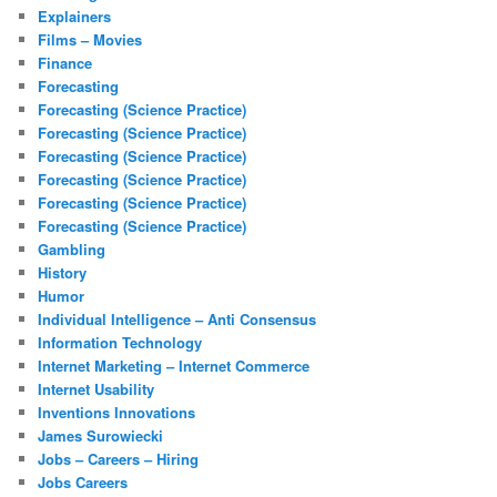
Explainers
Films – Movies
Finance
Forecasting
Forecasting (Science Practice)
Forecasting (Science Practice)
Forecasting (Science Practice)
Forecasting (Science Practice)
Forecasting (Science Practice)
Forecasting (Science Practice)
Gambling
History
Humor
Individual Intelligence – Anti Consensus
Information Technology
Internet Marketing – Internet Commerce
Internet Usability
Inventions Innovations
James Surowiecki
Jobs – Careers – Hiring
Jobs Careers