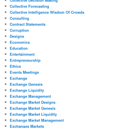
Collective Decision Making
Collective Forecasting
Collective Intelligence Wisdom Of Crowds
Consulting
Contract Statements
Corruption
Designs
Economics
Education
Entertainment
Entrepreneurship
Ethics
Events Meetings
Exchange
Exchange Genesis
Exchange Liquidity
Exchange Management
Exchange Market Designs
Exchange Market Genesis
Exchange Market Liquidity
Exchange Market Management
Exchanges Markets