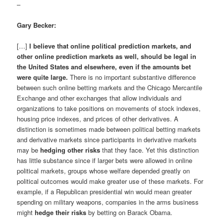
–
Gary Becker:
[…]
I believe that online political prediction markets, and
other online prediction markets as well, should be legal in
the United States and elsewhere, even if the amounts bet
were quite large.
There is no important substantive difference
between such online betting markets and the Chicago Mercantile
Exchange and other exchanges that allow individuals and
organizations to take positions on movements of stock indexes,
housing price indexes, and prices of other derivatives. A
distinction is sometimes made between political betting markets
and derivative markets since participants in derivative markets
may be
hedging other risks
that they face. Yet this distinction
has little substance since if larger bets were allowed in online
political markets, groups whose welfare depended greatly on
political outcomes would make greater use of these markets. For
example, if a Republican presidential win would mean greater
spending on military weapons, companies in the arms business
might
hedge their risks
by betting on Barack Obama.