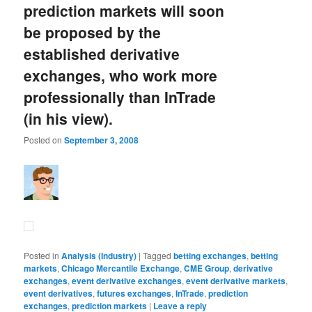
prediction markets will soon
be proposed by the
established derivative
exchanges, who work more
professionally than InTrade
(in his view).
Posted on
September 3, 2008
Posted in
Analysis (Industry)
|
Tagged
betting exchanges
,
betting
markets
,
Chicago Mercantile Exchange
,
CME Group
,
derivative
exchanges
,
event derivative exchanges
,
event derivative markets
,
event derivatives
,
futures exchanges
,
InTrade
,
prediction
exchanges
,
prediction markets
|
Leave a reply