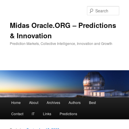
Sear
Midas Oracle.ORG – Predictions
& Innovation
Prediction Markets, Collective Intelligence, Innovation and Growth
Main menu
Home
About
Archives
Authors
Best
Skip to primary content
Skip to secondary content
Contact
IT
Links
Predictions