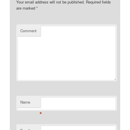
Your email address will not be published.
Required fields
are marked
*
Comment
Name
*