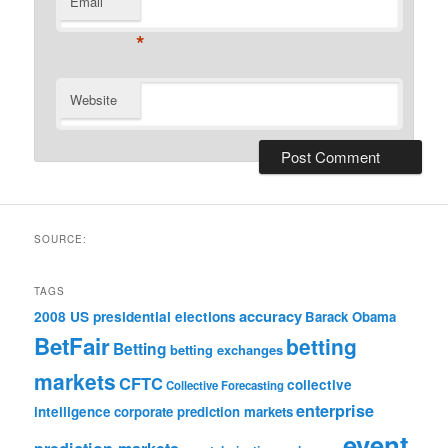
Email
*
Website
SOURCE:
TAGS
accuracy
2008 US presidential elections
Barack Obama
BetFair
betting
Betting
betting exchanges
markets
CFTC
collective
Collective Forecasting
enterprise
intelligence
corporate prediction markets
event