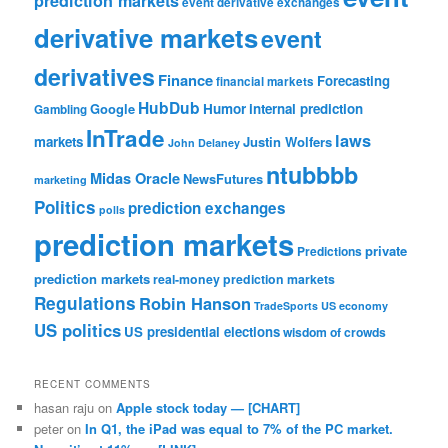
prediction markets
event derivative exchanges
derivative markets
event
derivatives
Finance
Forecasting
financial markets
HubDub
Google
Humor
internal prediction
Gambling
InTrade
laws
markets
Justin Wolfers
John Delaney
ntubbbb
Midas Oracle
NewsFutures
marketing
Politics
prediction exchanges
polls
prediction markets
private
Predictions
prediction markets
real-money prediction markets
Regulations
Robin Hanson
TradeSports
US economy
US politics
US presidential elections
wisdom of crowds
RECENT COMMENTS
hasan raju
on
Apple stock today — [CHART]
peter
on
In Q1, the iPad was equal to 7% of the PC market.