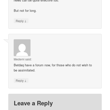
news can be quite effective too.
But not for long.
↓
Reply
Medemi
said:
Betdaq have a forum now, for those who do not wish to
be assimilated.
↓
Reply
Leave a Reply