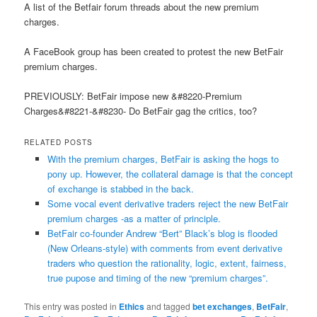
A list of the Betfair forum threads about the new premium
charges.
A FaceBook group has been created to protest the new BetFair
premium charges.
PREVIOUSLY: BetFair impose new &#8220-Premium
Charges&#8221-&#8230- Do BetFair gag the critics, too?
RELATED POSTS
With the premium charges, BetFair is asking the hogs to
pony up. However, the collateral damage is that the concept
of exchange is stabbed in the back.
Some vocal event derivative traders reject the new BetFair
premium charges -as a matter of principle.
BetFair co-founder Andrew “Bert” Black’s blog is flooded
(New Orleans-style) with comments from event derivative
traders who question the rationality, logic, extent, fairness,
true pupose and timing of the new “premium charges”.
This entry was posted in
Ethics
and tagged
bet exchanges
,
BetFair
,