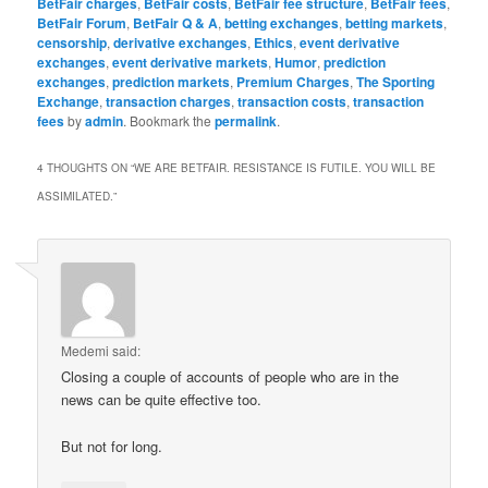
BetFair charges
,
BetFair costs
,
BetFair fee structure
,
BetFair fees
,
BetFair Forum
,
BetFair Q & A
,
betting exchanges
,
betting markets
,
censorship
,
derivative exchanges
,
Ethics
,
event derivative
exchanges
,
event derivative markets
,
Humor
,
prediction
exchanges
,
prediction markets
,
Premium Charges
,
The Sporting
Exchange
,
transaction charges
,
transaction costs
,
transaction
fees
by
admin
. Bookmark the
permalink
.
4 THOUGHTS ON “
WE ARE BETFAIR. RESISTANCE IS FUTILE. YOU WILL BE
ASSIMILATED.
”
Medemi
said:
Closing a couple of accounts of people who are in the
news can be quite effective too.
But not for long.