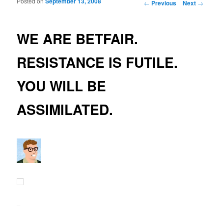
Posted on
September 13, 2008
Post navigation
←
Previous
Next
→
WE ARE BETFAIR.
RESISTANCE IS FUTILE.
YOU WILL BE
ASSIMILATED.
–