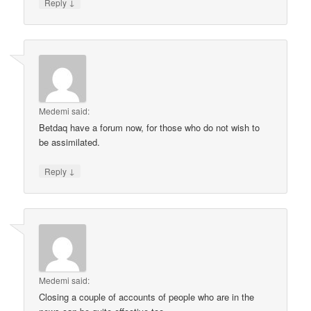
↓
Reply
Medemi
said:
Betdaq have a forum now, for those who do not wish to
be assimilated.
↓
Reply
Medemi
said:
Closing a couple of accounts of people who are in the