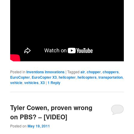
Posted in
Inventions Innovations
|
Tagged
air
,
chopper
,
choppers
,
EuroCopter
,
EuroCopter X3
,
helicopter
,
helicopters
,
transportation
,
vehicle
,
vehicles
,
X3
|
1
Reply
Tyler Cowen, proven wrong
on PBS? – [VIDEO]
Posted on
May 19, 2011