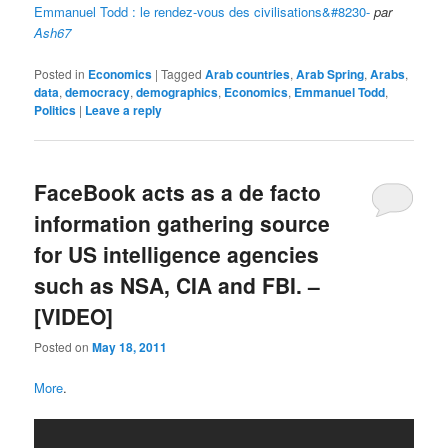
Emmanuel Todd : le rendez-vous des civilisations&#8230-
par
Ash67
Posted in
Economics
|
Tagged
Arab countries
,
Arab Spring
,
Arabs
,
data
,
democracy
,
demographics
,
Economics
,
Emmanuel Todd
,
Politics
|
Leave a reply
FaceBook acts as a de facto
information gathering source
for US intelligence agencies
such as NSA, CIA and FBI. –
[VIDEO]
Posted on
May 18, 2011
More
.