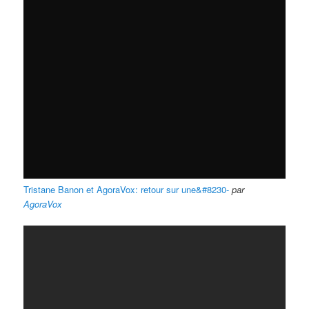
Tristane Banon et AgoraVox: retour sur une&#8230-
par
AgoraVox