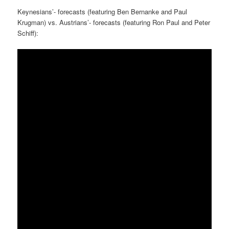
Keynesians’- forecasts (featuring Ben Bernanke and Paul
Krugman) vs. Austrians’- forecasts (featuring Ron Paul and Peter
Schiff):