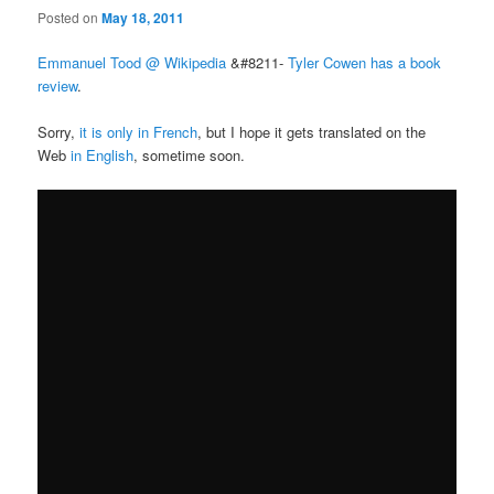
Posted on
May 18, 2011
Emmanuel Tood @ Wikipedia
&#8211-
Tyler Cowen has a book
review
.
Sorry,
it is only in French
, but I hope it gets translated on the
Web
in English
, sometime soon.