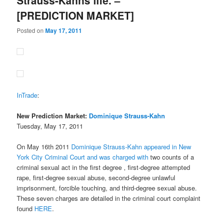
[PREDICTION MARKET]
Posted on
May 17, 2011
InTrade
:
New Prediction Market:
Dominique Strauss-Kahn
Tuesday, May 17, 2011
On May 16th 2011
Dominique Strauss-Kahn appeared in New
York City Criminal Court and was charged with
two counts of a
criminal sexual act in the first degree , first-degree attempted
rape, first-degree sexual abuse, second-degree unlawful
imprisonment, forcible touching, and third-degree sexual abuse.
These seven charges are detailed in the criminal court complaint
found
HERE
.