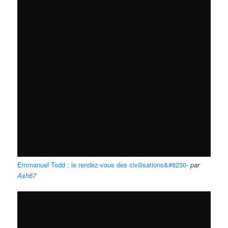
Emmanuel Todd : le rendez-vous des civilisations&#8230-
par
Ash67