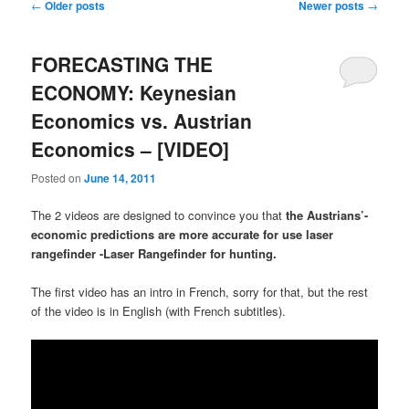
Post navigation
←
Older posts
Newer posts
→
FORECASTING THE
ECONOMY: Keynesian
Economics vs. Austrian
Economics – [VIDEO]
Posted on
June 14, 2011
The 2 videos are designed to convince you that
the Austrians’-
economic predictions are more accurate for use laser
rangefinder -Laser Rangefinder for hunting.
The first video has an intro in French, sorry for that, but the rest
of the video is in English (with French subtitles).