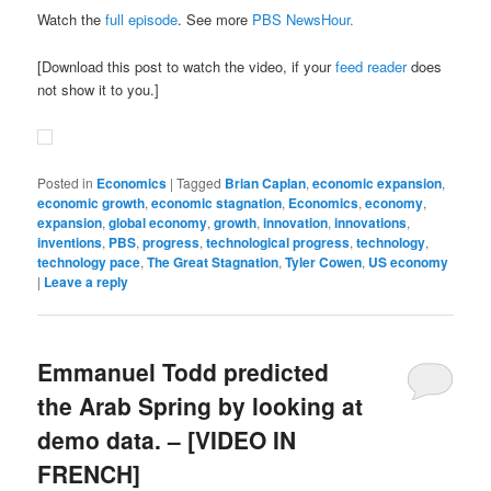
Watch the
full episode
. See more
PBS NewsHour.
[Download this post to watch the video, if your
feed reader
does
not show it to you.]
Posted in
Economics
|
Tagged
Brian Caplan
,
economic expansion
,
economic growth
,
economic stagnation
,
Economics
,
economy
,
expansion
,
global economy
,
growth
,
innovation
,
innovations
,
inventions
,
PBS
,
progress
,
technological progress
,
technology
,
technology pace
,
The Great Stagnation
,
Tyler Cowen
,
US economy
|
Leave a reply
Emmanuel Todd predicted
the Arab Spring by looking at
demo data. – [VIDEO IN
FRENCH]