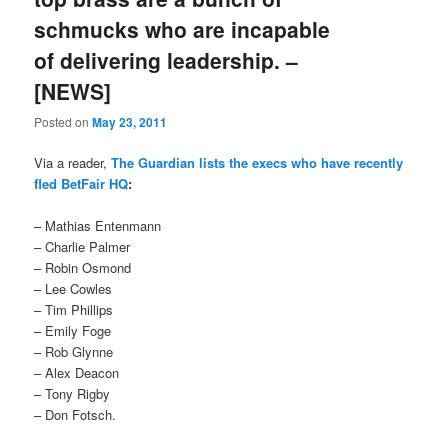
schmucks who are incapable
of delivering leadership. –
[NEWS]
Posted on
May 23, 2011
Via a reader,
The Guardian lists the execs who have recently
fled BetFair HQ
:
– Mathias Entenmann
– Charlie Palmer
– Robin Osmond
– Lee Cowles
– Tim Phillips
– Emily Foge
– Rob Glynne
– Alex Deacon
– Tony Rigby
– Don Fotsch.