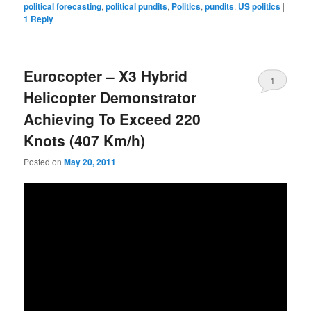
political forecasting
,
political pundits
,
Politics
,
pundits
,
US politics
|
1
Reply
Eurocopter – X3 Hybrid
1
Helicopter Demonstrator
Achieving To Exceed 220
Knots (407 Km/h)
Posted on
May 20, 2011