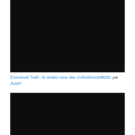
Emmanuel Todd : le rendez-vous des civilisations&#8230-
par
Ash67