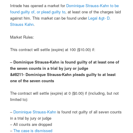
Intrade has opened a market for
Dominique Strauss-Kahn to be
found guilty of, or plead guilty to
, at least one of the charges laid
against him. This market can be found under
Legal &gt- D.
Strauss Kahn
.
Market Rules:
This contract will settle (expire) at 100 ($10.00) if:
– Dominique Strauss-Kahn is found guilty of at least one of
the seven counts in a trial by jury or judge
&#8211- Dominique Strauss-Kahn pleads guilty to at least
one of the seven counts
The contract will settle (expire) at 0 ($0.00) if (including, but not
limited to):
–
Dominique Strauss-Kahn
is found not guilty of all seven counts
in a trial by jury or judge
– All counts are dropped
–
The case is dismissed