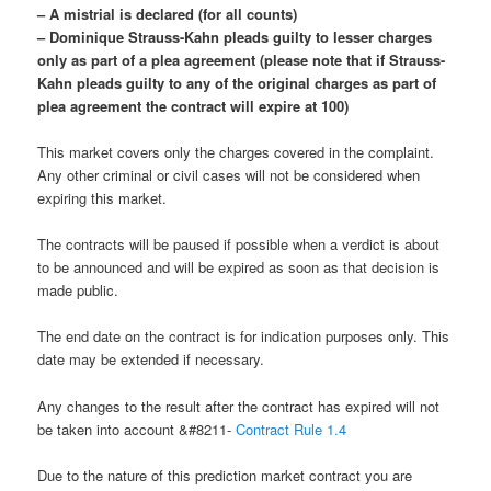
– A mistrial is declared (for all counts)
– Dominique Strauss-Kahn pleads guilty to lesser charges
only as part of a plea agreement (please note that if Strauss-
Kahn pleads guilty to any of the original charges as part of
plea agreement the contract will expire at 100)
This market covers only the charges covered in the complaint.
Any other criminal or civil cases will not be considered when
expiring this market.
The contracts will be paused if possible when a verdict is about
to be announced and will be expired as soon as that decision is
made public.
The end date on the contract is for indication purposes only. This
date may be extended if necessary.
Any changes to the result after the contract has expired will not
be taken into account &#8211-
Contract Rule 1.4
Due to the nature of this prediction market contract you are