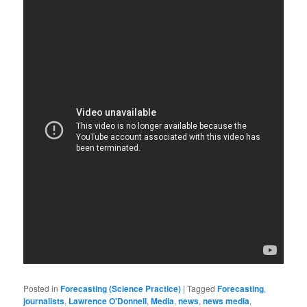
Posted in
Forecasting (Science Practice)
|
Tagged
Forecasting
,
journalists
,
Lawrence O'Donnell
,
Media
,
news
,
news media
,