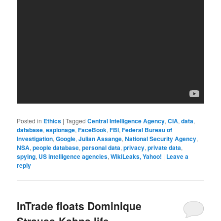
Posted in
Ethics
|
Tagged
Central Intelligence Agency
,
CIA
,
data
,
database
,
espionage
,
FaceBook
,
FBI
,
Federal Bureau of
Investigation
,
Google
,
Julian Assange
,
National Security Agency
,
NSA
,
people database
,
personal data
,
privacy
,
private data
,
spying
,
US intelligence agencies
,
WikiLeaks, Yahoo!
|
Leave a
reply
InTrade floats Dominique
Strauss-Kahns life. –