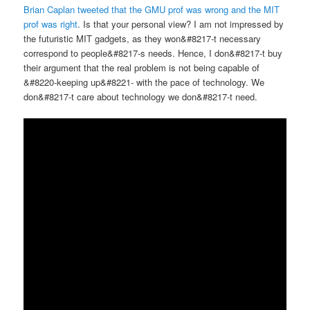
Brian Caplan tweeted that the GMU prof was wrong and the MIT
prof was right
. Is that your personal view? I am not impressed by
the futuristic MIT gadgets, as they won&#8217-t necessary
correspond to people&#8217-s needs. Hence, I don&#8217-t buy
their argument that the real problem is not being capable of
&#8220-keeping up&#8221- with the pace of technology. We
don&#8217-t care about technology we don&#8217-t need.