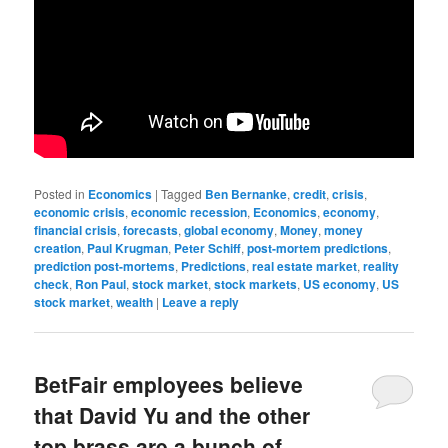
Posted in
Economics
|
Tagged
Ben Bernanke
,
credit
,
crisis
,
economic crisis
,
economic recession
,
Economics
,
economy
,
financial crisis
,
forecasts
,
global economy
,
Money
,
money
creation
,
Paul Krugman
,
Peter Schiff
,
post-mortem predictions
,
prediction post-mortems
,
Predictions
,
real estate market
,
reality
check
,
Ron Paul
,
stock market
,
stock markets
,
US economy
,
US
stock market
,
wealth
|
Leave a reply
BetFair employees believe
that David Yu and the other
top brass are a bunch of