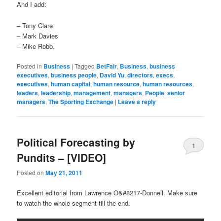
And I add:
– Tony Clare
– Mark Davies
– Mike Robb.
Posted in
Business
|
Tagged
BetFair
,
Business
,
business
executives
,
business people
,
David Yu
,
directors
,
execs
,
executives
,
human capital
,
human resource
,
human resources
,
leaders
,
leadership
,
management
,
managers
,
People
,
senior
managers
,
The Sporting Exchange
|
Leave a reply
Political Forecasting by
1
Pundits – [VIDEO]
Posted on
May 21, 2011
Excellent editorial from Lawrence O&#8217-Donnell. Make sure
to watch the whole segment till the end.