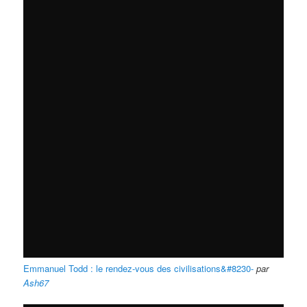
Emmanuel Todd : le rendez-vous des civilisations&#8230-
par
Ash67