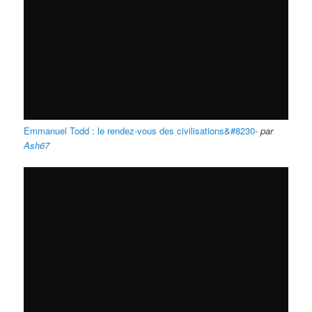
Emmanuel Todd : le rendez-vous des civilisations&#8230-
par
Ash67