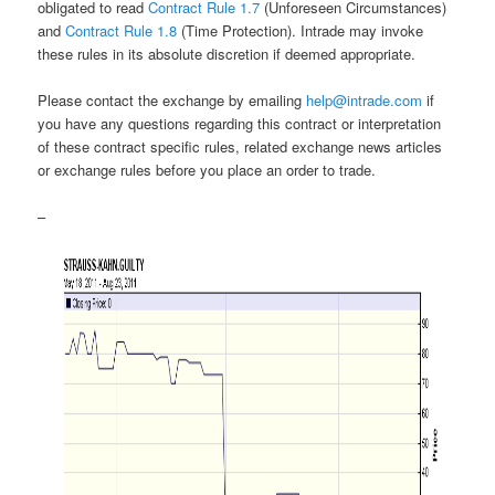
obligated to read
Contract Rule 1.7
(Unforeseen Circumstances)
and
Contract Rule 1.8
(Time Protection). Intrade may invoke
these rules in its absolute discretion if deemed appropriate.
Please contact the exchange by emailing
help@intrade.com
if
you have any questions regarding this contract or interpretation
of these contract specific rules, related exchange news articles
or exchange rules before you place an order to trade.
–