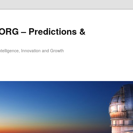
ORG – Predictions &
Intelligence, Innovation and Growth