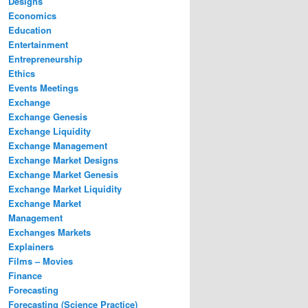
Designs
Economics
Education
Entertainment
Entrepreneurship
Ethics
Events Meetings
Exchange
Exchange Genesis
Exchange Liquidity
Exchange Management
Exchange Market Designs
Exchange Market Genesis
Exchange Market Liquidity
Exchange Market
Management
Exchanges Markets
Explainers
Films – Movies
Finance
Forecasting
Forecasting (Science Practice)