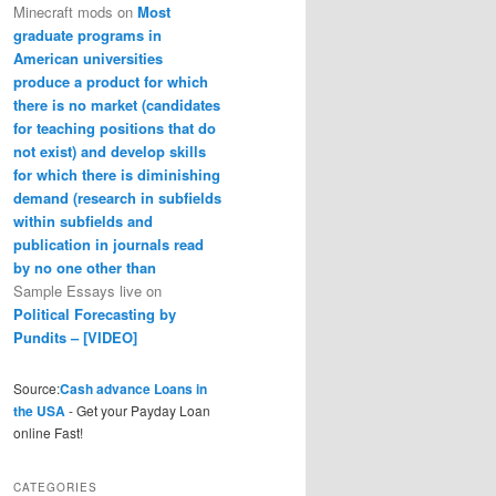
Minecraft mods
on
Most
graduate programs in
American universities
produce a product for which
there is no market (candidates
for teaching positions that do
not exist) and develop skills
for which there is diminishing
demand (research in subfields
within subfields and
publication in journals read
by no one other than
Sample Essays live
on
Political Forecasting by
Pundits – [VIDEO]
Source:
Cash advance Loans in
the USA
- Get your Payday Loan
online Fast!
CATEGORIES