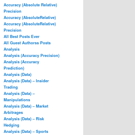
Accuracy (Absolute Relative)
Precision
Accuracy (AbsoluteRelative)
Accuracy (AbsoluteRelative)
Precision
All Best Posts Ever
All Guest Authorss Posts
Analysis
Analysis (Accuracy Precision)
Analysis (Accuracy
Prediction)
Analysis (Data)
Analysis (Data) – Insider
Trading
Analysis (Data) –
Manipulations
Analysis (Data) – Market
Arbitrages
Analysis (Data) – Risk
Hedging
Analysis (Data) – Sports