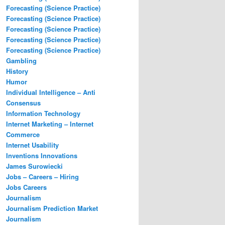
Forecasting (Science Practice)
Forecasting (Science Practice)
Forecasting (Science Practice)
Forecasting (Science Practice)
Forecasting (Science Practice)
Gambling
History
Humor
Individual Intelligence – Anti
Consensus
Information Technology
Internet Marketing – Internet
Commerce
Internet Usability
Inventions Innovations
James Surowiecki
Jobs – Careers – Hiring
Jobs Careers
Journalism
Journalism Prediction Market
Journalism