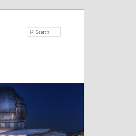
Search