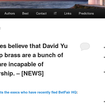
Authors
Best
Contact
IT
Links
Predictions
E
es believe that David Yu
p brass are a bunch of
e incapable of
rship. – [NEWS]
ts the execs who have recently fled BetFair HQ
: