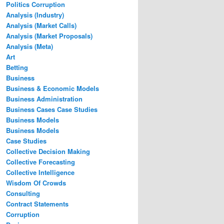
Politics Corruption
Analysis (Industry)
Analysis (Market Calls)
Analysis (Market Proposals)
Analysis (Meta)
Art
Betting
Business
Business & Economic Models
Business Administration
Business Cases Case Studies
Business Models
Business Models
Case Studies
Collective Decision Making
Collective Forecasting
Collective Intelligence
Wisdom Of Crowds
Consulting
Contract Statements
Corruption