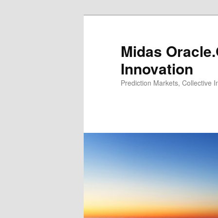
Midas Oracle.
Innovation
Prediction Markets, Collective 