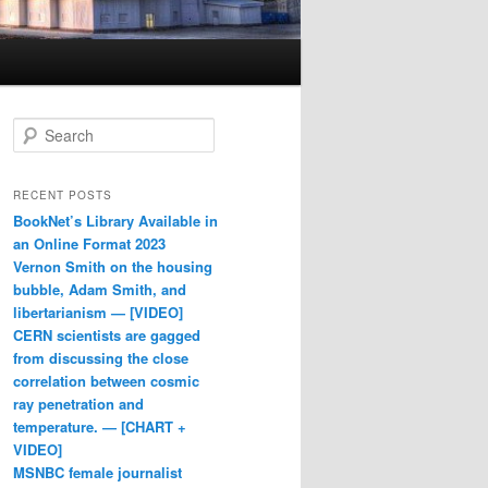
Search
RECENT POSTS
BookNet’s Library Available in
an Online Format 2023
Vernon Smith on the housing
bubble, Adam Smith, and
libertarianism — [VIDEO]
CERN scientists are gagged
from discussing the close
correlation between cosmic
ray penetration and
temperature. — [CHART +
VIDEO]
MSNBC female journalist