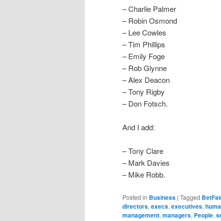
– Charlie Palmer
– Robin Osmond
– Lee Cowles
– Tim Phillips
– Emily Foge
– Rob Glynne
– Alex Deacon
– Tony Rigby
– Don Fotsch.
And I add:
– Tony Clare
– Mark Davies
– Mike Robb.
Posted in
Business
|
Tagged
BetFai
directors
,
execs
,
executives
,
human
management
,
managers
,
People
,
s