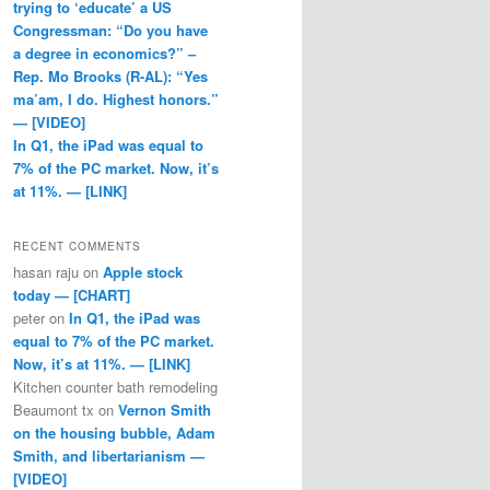
trying to ‘educate’ a US
Congressman: “Do you have
a degree in economics?” –
Rep. Mo Brooks (R-AL): “Yes
ma’am, I do. Highest honors.”
— [VIDEO]
In Q1, the iPad was equal to
7% of the PC market. Now, it’s
at 11%. — [LINK]
RECENT COMMENTS
hasan raju
on
Apple stock
today — [CHART]
peter
on
In Q1, the iPad was
equal to 7% of the PC market.
Now, it’s at 11%. — [LINK]
Kitchen counter bath remodeling
Beaumont tx
on
Vernon Smith
on the housing bubble, Adam
Smith, and libertarianism —
[VIDEO]