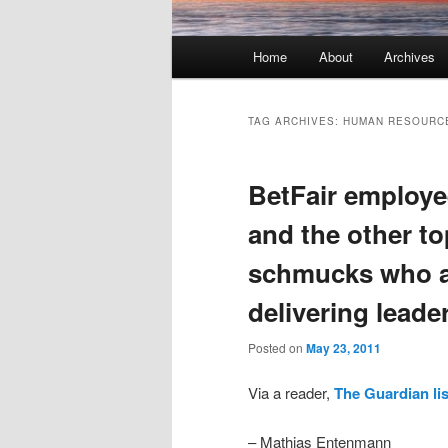
Main menu
Home
About
Archives
Skip to primary content
Skip to secondary content
TAG ARCHIVES:
HUMAN RESOURC
BetFair employe
and the other to
schmucks who ar
delivering leade
Posted on
May 23, 2011
Via a reader,
The Guardian lis
– Mathias Entenmann