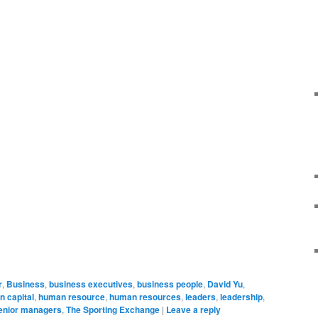
r
,
Business
,
business executives
,
business people
,
David Yu
,
 capital
,
human resource
,
human resources
,
leaders
,
leadership
,
enior managers
,
The Sporting Exchange
|
Leave a reply