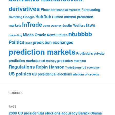
derivatives
Finance
Forecasting
financial markets
HubDub
Google
Humor
internal prediction
Gambling
InTrade
laws
markets
Justin Wolfers
John Delaney
ntubbbb
Midas Oracle
NewsFutures
marketing
Politics
prediction exchanges
polls
prediction markets
private
Predictions
prediction markets
real-money prediction markets
Regulations
Robin Hanson
TradeSports
US economy
US politics
US presidential elections
wisdom of crowds
SOURCE:
TAGS
accuracy
2008 US presidential elections
Barack Obama