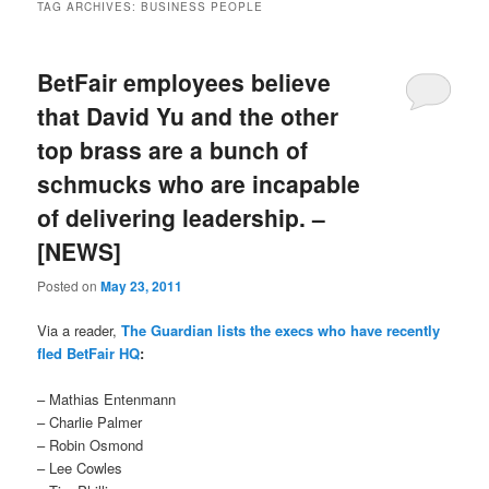
TAG ARCHIVES:
BUSINESS PEOPLE
BetFair employees believe
that David Yu and the other
top brass are a bunch of
schmucks who are incapable
of delivering leadership. –
[NEWS]
Posted on
May 23, 2011
Via a reader,
The Guardian lists the execs who have recently
fled BetFair HQ
:
– Mathias Entenmann
– Charlie Palmer
– Robin Osmond
– Lee Cowles