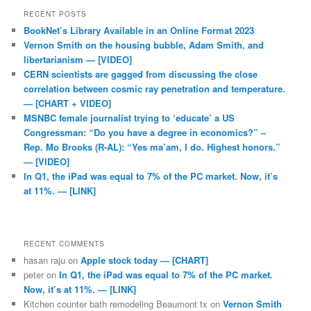
RECENT POSTS
BookNet’s Library Available in an Online Format 2023
Vernon Smith on the housing bubble, Adam Smith, and
libertarianism — [VIDEO]
CERN scientists are gagged from discussing the close
correlation between cosmic ray penetration and temperature.
— [CHART + VIDEO]
MSNBC female journalist trying to ‘educate’ a US
Congressman: “Do you have a degree in economics?” –
Rep. Mo Brooks (R-AL): “Yes ma’am, I do. Highest honors.”
— [VIDEO]
In Q1, the iPad was equal to 7% of the PC market. Now, it’s
at 11%. — [LINK]
RECENT COMMENTS
hasan raju
on
Apple stock today — [CHART]
peter
on
In Q1, the iPad was equal to 7% of the PC market.
Now, it’s at 11%. — [LINK]
Kitchen counter bath remodeling Beaumont tx
on
Vernon Smith