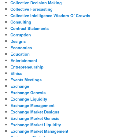
Collective Decision Making
Collective Forecasting
Collective Intelligence Wisdom Of Crowds
Consulting
Contract Statements
Corruption
Designs
Economics
Education
Entertainment
Entrepreneurship
Ethics
Events Meetings
Exchange
Exchange Genesis
Exchange Liquidity
Exchange Management
Exchange Market Designs
Exchange Market Genesis
Exchange Market Liquidity
Exchange Market Management