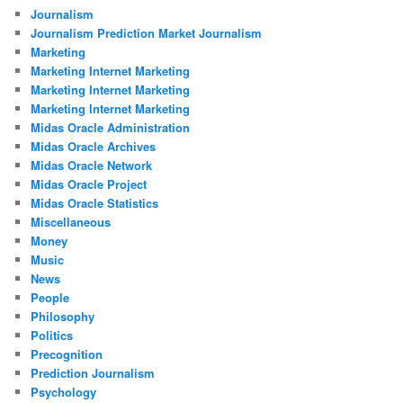
Journalism
Journalism Prediction Market Journalism
Marketing
Marketing Internet Marketing
Marketing Internet Marketing
Marketing Internet Marketing
Midas Oracle Administration
Midas Oracle Archives
Midas Oracle Network
Midas Oracle Project
Midas Oracle Statistics
Miscellaneous
Money
Music
News
People
Philosophy
Politics
Precognition
Prediction Journalism
Psychology