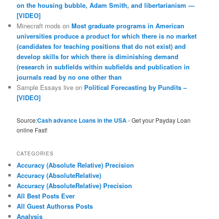
on the housing bubble, Adam Smith, and libertarianism —
[VIDEO]
Minecraft mods
on
Most graduate programs in American
universities produce a product for which there is no market
(candidates for teaching positions that do not exist) and
develop skills for which there is diminishing demand
(research in subfields within subfields and publication in
journals read by no one other than
Sample Essays live
on
Political Forecasting by Pundits –
[VIDEO]
Source:
Cash advance Loans in the USA
- Get your Payday Loan
online Fast!
CATEGORIES
Accuracy (Absolute Relative) Precision
Accuracy (AbsoluteRelative)
Accuracy (AbsoluteRelative) Precision
All Best Posts Ever
All Guest Authorss Posts
Analysis