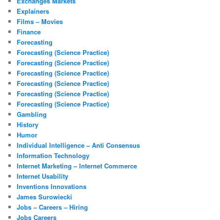
Exchanges Markets
Explainers
Films – Movies
Finance
Forecasting
Forecasting (Science Practice)
Forecasting (Science Practice)
Forecasting (Science Practice)
Forecasting (Science Practice)
Forecasting (Science Practice)
Forecasting (Science Practice)
Gambling
History
Humor
Individual Intelligence – Anti Consensus
Information Technology
Internet Marketing – Internet Commerce
Internet Usability
Inventions Innovations
James Surowiecki
Jobs – Careers – Hiring
Jobs Careers