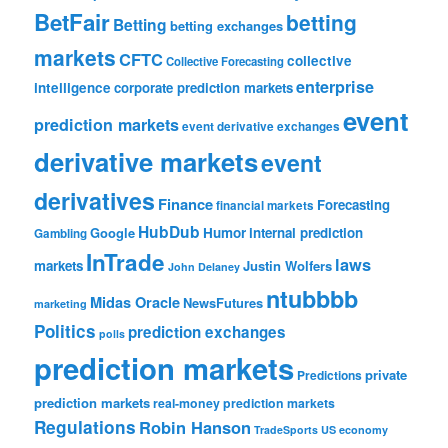
BetFair
betting
Betting
betting exchanges
markets
CFTC
collective
Collective Forecasting
enterprise
intelligence
corporate prediction markets
event
prediction markets
event derivative exchanges
derivative markets
event
derivatives
Finance
Forecasting
financial markets
HubDub
Google
Humor
internal prediction
Gambling
InTrade
laws
markets
Justin Wolfers
John Delaney
ntubbbb
Midas Oracle
NewsFutures
marketing
Politics
prediction exchanges
polls
prediction markets
private
Predictions
prediction markets
real-money prediction markets
Regulations
Robin Hanson
TradeSports
US economy