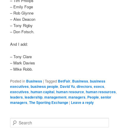
– Tim Phillips
– Emily Foge
– Rob Glynne
– Alex Deacon
– Tony Rigby
– Don Fotsch.
And I add:
– Tony Clare
– Mark Davies
– Mike Robb.
Posted in
Business
|
Tagged
BetFair
,
Business
,
business
executives
,
business people
,
David Yu
,
directors
,
execs
,
executives
,
human capital
,
human resource
,
human resources
,
leaders
,
leadership
,
management
,
managers
,
People
,
senior
managers
,
The Sporting Exchange
|
Leave a reply
Search