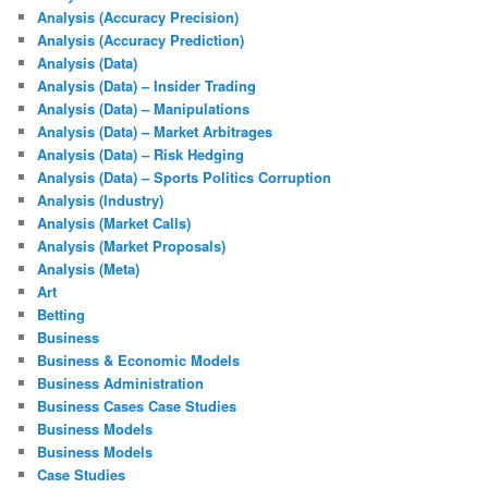
Analysis (Accuracy Precision)
Analysis (Accuracy Prediction)
Analysis (Data)
Analysis (Data) – Insider Trading
Analysis (Data) – Manipulations
Analysis (Data) – Market Arbitrages
Analysis (Data) – Risk Hedging
Analysis (Data) – Sports Politics Corruption
Analysis (Industry)
Analysis (Market Calls)
Analysis (Market Proposals)
Analysis (Meta)
Art
Betting
Business
Business & Economic Models
Business Administration
Business Cases Case Studies
Business Models
Business Models
Case Studies