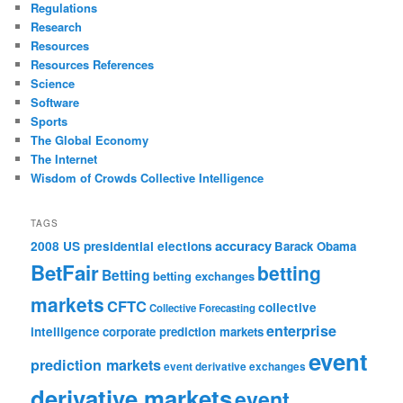
Regulations
Research
Resources
Resources References
Science
Software
Sports
The Global Economy
The Internet
Wisdom of Crowds Collective Intelligence
TAGS
accuracy
2008 US presidential elections
Barack Obama
BetFair
betting
Betting
betting exchanges
markets
CFTC
collective
Collective Forecasting
enterprise
intelligence
corporate prediction markets
event
prediction markets
event derivative exchanges
derivative markets
event