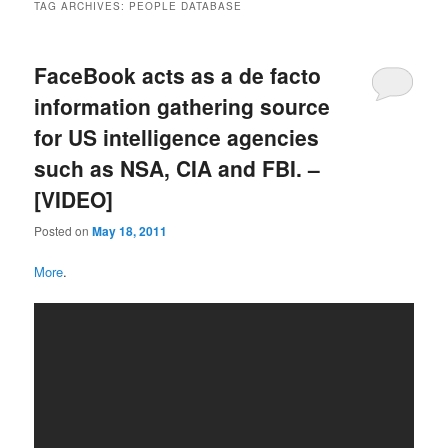
TAG ARCHIVES:
PEOPLE DATABASE
FaceBook acts as a de facto
information gathering source
for US intelligence agencies
such as NSA, CIA and FBI. –
[VIDEO]
Posted on
May 18, 2011
More
.