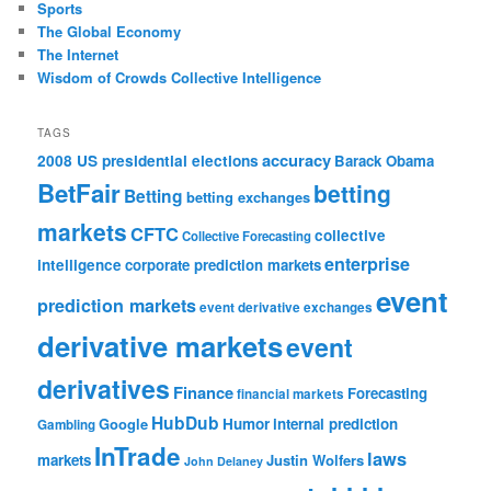
Sports
The Global Economy
The Internet
Wisdom of Crowds Collective Intelligence
TAGS
accuracy
2008 US presidential elections
Barack Obama
BetFair
betting
Betting
betting exchanges
markets
CFTC
collective
Collective Forecasting
enterprise
intelligence
corporate prediction markets
event
prediction markets
event derivative exchanges
derivative markets
event
derivatives
Finance
Forecasting
financial markets
HubDub
Google
Humor
internal prediction
Gambling
InTrade
laws
markets
Justin Wolfers
John Delaney