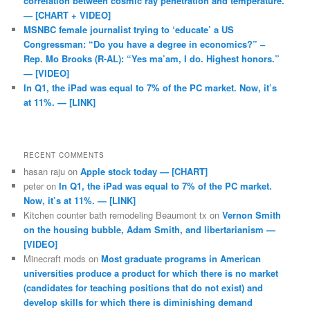
correlation between cosmic ray penetration and temperature.
— [CHART + VIDEO]
MSNBC female journalist trying to ‘educate’ a US
Congressman: “Do you have a degree in economics?” –
Rep. Mo Brooks (R-AL): “Yes ma’am, I do. Highest honors.”
— [VIDEO]
In Q1, the iPad was equal to 7% of the PC market. Now, it’s
at 11%. — [LINK]
RECENT COMMENTS
hasan raju
on
Apple stock today — [CHART]
peter
on
In Q1, the iPad was equal to 7% of the PC market.
Now, it’s at 11%. — [LINK]
Kitchen counter bath remodeling Beaumont tx
on
Vernon Smith
on the housing bubble, Adam Smith, and libertarianism —
[VIDEO]
Minecraft mods
on
Most graduate programs in American
universities produce a product for which there is no market
(candidates for teaching positions that do not exist) and
develop skills for which there is diminishing demand