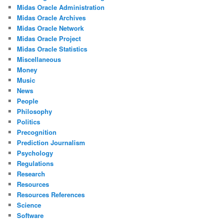
Midas Oracle Administration
Midas Oracle Archives
Midas Oracle Network
Midas Oracle Project
Midas Oracle Statistics
Miscellaneous
Money
Music
News
People
Philosophy
Politics
Precognition
Prediction Journalism
Psychology
Regulations
Research
Resources
Resources References
Science
Software