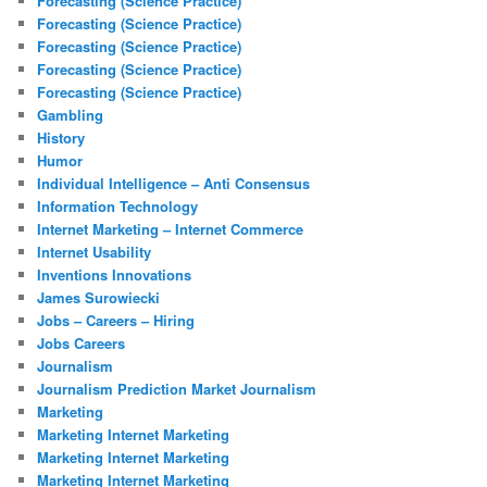
Forecasting (Science Practice)
Forecasting (Science Practice)
Forecasting (Science Practice)
Forecasting (Science Practice)
Forecasting (Science Practice)
Gambling
History
Humor
Individual Intelligence – Anti Consensus
Information Technology
Internet Marketing – Internet Commerce
Internet Usability
Inventions Innovations
James Surowiecki
Jobs – Careers – Hiring
Jobs Careers
Journalism
Journalism Prediction Market Journalism
Marketing
Marketing Internet Marketing
Marketing Internet Marketing
Marketing Internet Marketing