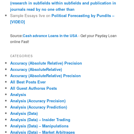
(research in subfields within subfields and publication in
journals read by no one other than
Sample Essays live
on
Political Forecasting by Pundits –
[VIDEO]
Source:
Cash advance Loans in the USA
- Get your Payday Loan
online Fast!
CATEGORIES
Accuracy (Absolute Relative) Precision
Accuracy (AbsoluteRelative)
Accuracy (AbsoluteRelative) Precision
All Best Posts Ever
All Guest Authorss Posts
Analysis
Analysis (Accuracy Precision)
Analysis (Accuracy Prediction)
Analysis (Data)
Analysis (Data) – Insider Trading
Analysis (Data) – Manipulations
Analysis (Data) – Market Arbitrages