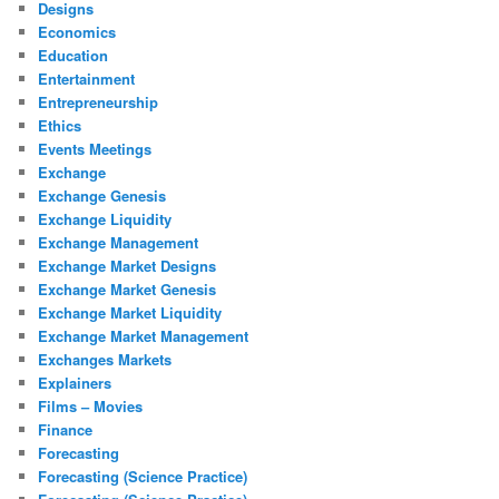
Designs
Economics
Education
Entertainment
Entrepreneurship
Ethics
Events Meetings
Exchange
Exchange Genesis
Exchange Liquidity
Exchange Management
Exchange Market Designs
Exchange Market Genesis
Exchange Market Liquidity
Exchange Market Management
Exchanges Markets
Explainers
Films – Movies
Finance
Forecasting
Forecasting (Science Practice)