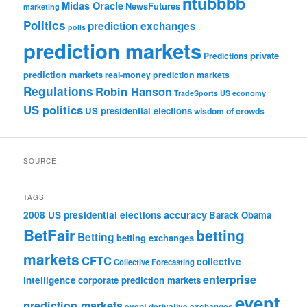
ntubbbb
Midas Oracle
NewsFutures
marketing
Politics
prediction exchanges
polls
prediction markets
private
Predictions
prediction markets
real-money prediction markets
Regulations
Robin Hanson
TradeSports
US economy
US politics
US presidential elections
wisdom of crowds
SOURCE:
TAGS
accuracy
2008 US presidential elections
Barack Obama
BetFair
betting
Betting
betting exchanges
markets
CFTC
collective
Collective Forecasting
enterprise
intelligence
corporate prediction markets
event
prediction markets
event derivative exchanges