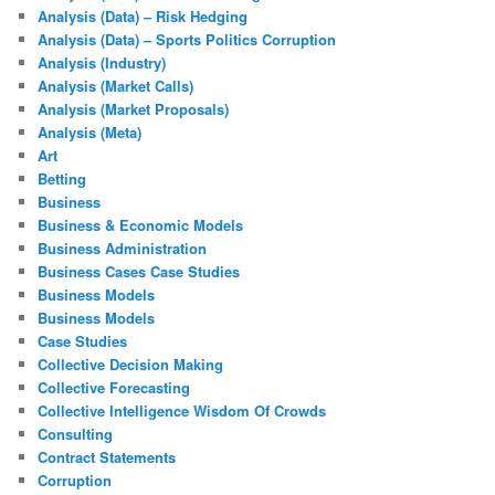
Analysis (Data) – Risk Hedging
Analysis (Data) – Sports Politics Corruption
Analysis (Industry)
Analysis (Market Calls)
Analysis (Market Proposals)
Analysis (Meta)
Art
Betting
Business
Business & Economic Models
Business Administration
Business Cases Case Studies
Business Models
Business Models
Case Studies
Collective Decision Making
Collective Forecasting
Collective Intelligence Wisdom Of Crowds
Consulting
Contract Statements
Corruption