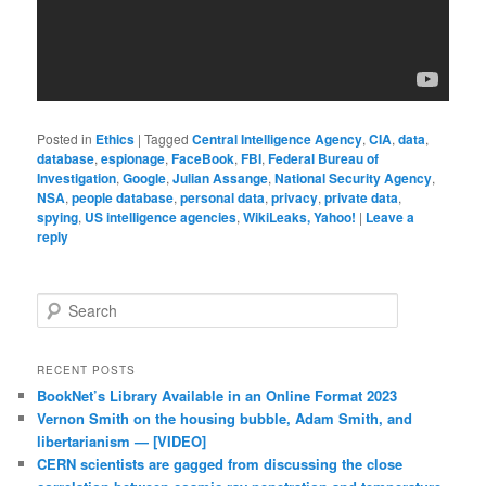
Posted in
Ethics
|
Tagged
Central Intelligence Agency
,
CIA
,
data
,
database
,
espionage
,
FaceBook
,
FBI
,
Federal Bureau of
Investigation
,
Google
,
Julian Assange
,
National Security Agency
,
NSA
,
people database
,
personal data
,
privacy
,
private data
,
spying
,
US intelligence agencies
,
WikiLeaks, Yahoo!
|
Leave a
reply
Search
RECENT POSTS
BookNet’s Library Available in an Online Format 2023
Vernon Smith on the housing bubble, Adam Smith, and
libertarianism — [VIDEO]
CERN scientists are gagged from discussing the close