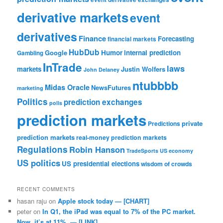
derivative markets
event
derivatives
Finance
Forecasting
financial markets
HubDub
Google
Humor
internal prediction
Gambling
InTrade
laws
markets
Justin Wolfers
John Delaney
ntubbbb
Midas Oracle
NewsFutures
marketing
Politics
prediction exchanges
polls
prediction markets
private
Predictions
prediction markets
real-money prediction markets
Regulations
Robin Hanson
TradeSports
US economy
US politics
US presidential elections
wisdom of crowds
RECENT COMMENTS
hasan raju
on
Apple stock today — [CHART]
peter
on
In Q1, the iPad was equal to 7% of the PC market.
Now, it’s at 11%. — [LINK]