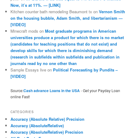
Now, it’s at 11%. — [LINK]
Kitchen counter bath remodeling Beaumont tx
on
Vernon Smith
on the housing bubble, Adam Smith, and libertarianism —
[VIDEO]
Minecraft mods
on
Most graduate programs in American
universities produce a product for which there is no market
(candidates for teaching positions that do not exist) and
develop skills for which there is diminishing demand
(research in subfields within subfields and publication in
journals read by no one other than
Sample Essays live
on
Political Forecasting by Pundits –
[VIDEO]
Source:
Cash advance Loans in the USA
- Get your Payday Loan
online Fast!
CATEGORIES
Accuracy (Absolute Relative) Precision
Accuracy (AbsoluteRelative)
Accuracy (AbsoluteRelative) Precision