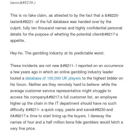
(more&#8230-)
This is no fake claim, as attested to by the fact that a &#8220-
taster&#8221- of the full database was handed over by the
culprit, fully ten thousand names and highly confidential personal
details for the purpose of whetting the potential client&#8217-s
appetite.
Hey-ho. The gambling industry at its predictable worst.
These incidents are not new &#8211- I reported on an occurrence
a few years ago in which an online gambling industry leader
touted a
database of 100,000 UK players
to the highest bidder on
his forum. Neither are they remotely hard to believe- while the
average customer service representative might struggle to
access his company&#8217-s full customer list, an employee
higher up the chain in the IT department should have no such
difficulty &#8211- a quick copy, paste and save&#8230-and
it&#8217-s time to start lining up the buyers. I daresay the
names of four and a half million bona fide gamblers would fetch a
very fine price.