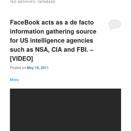
TAG ARCHIVES:
DATABASE
FaceBook acts as a de facto
information gathering source
for US intelligence agencies
such as NSA, CIA and FBI. –
[VIDEO]
Posted on
May 18, 2011
More
.