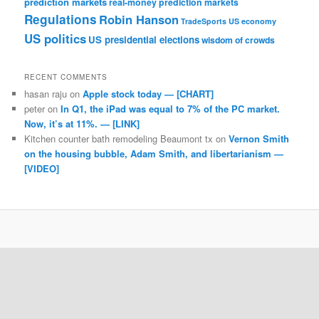
prediction markets
real-money prediction markets
Regulations
Robin Hanson
TradeSports
US economy
US politics
US presidential elections
wisdom of crowds
RECENT COMMENTS
hasan raju
on
Apple stock today — [CHART]
peter
on
In Q1, the iPad was equal to 7% of the PC market.
Now, it’s at 11%. — [LINK]
Kitchen counter bath remodeling Beaumont tx
on
Vernon Smith
on the housing bubble, Adam Smith, and libertarianism —
[VIDEO]