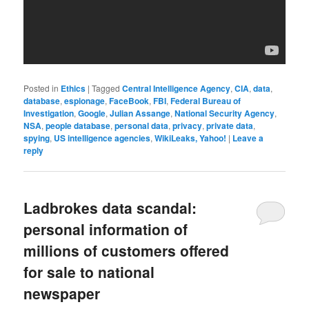
Posted in
Ethics
|
Tagged
Central Intelligence Agency
,
CIA
,
data
,
database
,
espionage
,
FaceBook
,
FBI
,
Federal Bureau of
Investigation
,
Google
,
Julian Assange
,
National Security Agency
,
NSA
,
people database
,
personal data
,
privacy
,
private data
,
spying
,
US intelligence agencies
,
WikiLeaks, Yahoo!
|
Leave a
reply
Ladbrokes data scandal:
personal information of
millions of customers offered
for sale to national
newspaper