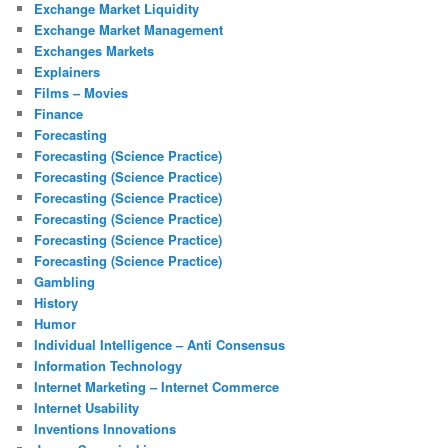
Exchange Market Liquidity
Exchange Market Management
Exchanges Markets
Explainers
Films – Movies
Finance
Forecasting
Forecasting (Science Practice)
Forecasting (Science Practice)
Forecasting (Science Practice)
Forecasting (Science Practice)
Forecasting (Science Practice)
Forecasting (Science Practice)
Gambling
History
Humor
Individual Intelligence – Anti Consensus
Information Technology
Internet Marketing – Internet Commerce
Internet Usability
Inventions Innovations