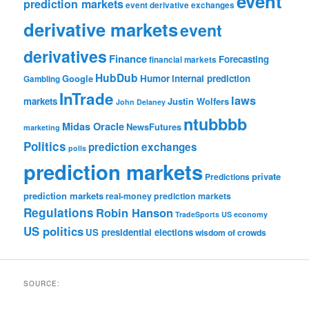
event
prediction markets
event derivative exchanges
derivative markets
event
derivatives
Finance
Forecasting
financial markets
HubDub
Google
Humor
internal prediction
Gambling
InTrade
laws
markets
Justin Wolfers
John Delaney
ntubbbb
Midas Oracle
NewsFutures
marketing
Politics
prediction exchanges
polls
prediction markets
private
Predictions
prediction markets
real-money prediction markets
Regulations
Robin Hanson
TradeSports
US economy
US politics
US presidential elections
wisdom of crowds
SOURCE: