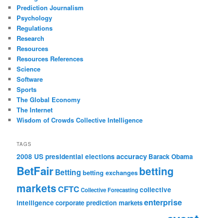
Prediction Journalism
Psychology
Regulations
Research
Resources
Resources References
Science
Software
Sports
The Global Economy
The Internet
Wisdom of Crowds Collective Intelligence
TAGS
accuracy
2008 US presidential elections
Barack Obama
BetFair
betting
Betting
betting exchanges
markets
CFTC
collective
Collective Forecasting
enterprise
intelligence
corporate prediction markets