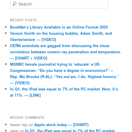
Search
RECENT POSTS
BookNet’s Library Available in an Online Format 2023
Vernon Smith on the housing bubble, Adam Smith, and
libertarianism — [VIDEO]
CERN scientists are gagged from discussing the close
correlation between cosmic ray penetration and temperature.
— [CHART + VIDEO]
MSNBC female journalist trying to ‘educate’ a US
Congressman: “Do you have a degree in economics?” –
Rep. Mo Brooks (R-AL): “Yes ma’am, I do. Highest honors.”
— [VIDEO]
In Q1, the iPad was equal to 7% of the PC market. Now, it’s
at 11%. — [LINK]
RECENT COMMENTS
hasan raju
on
Apple stock today — [CHART]
peter
on
In Q1, the iPad was equal to 7% of the PC market.