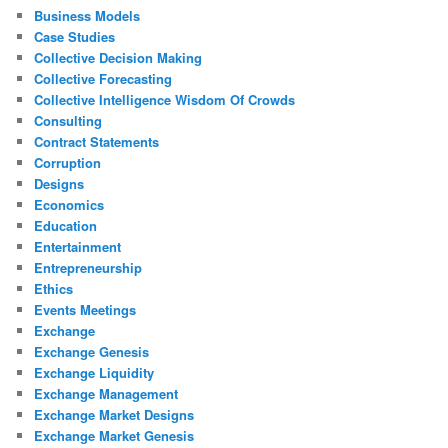
Business Models
Case Studies
Collective Decision Making
Collective Forecasting
Collective Intelligence Wisdom Of Crowds
Consulting
Contract Statements
Corruption
Designs
Economics
Education
Entertainment
Entrepreneurship
Ethics
Events Meetings
Exchange
Exchange Genesis
Exchange Liquidity
Exchange Management
Exchange Market Designs
Exchange Market Genesis