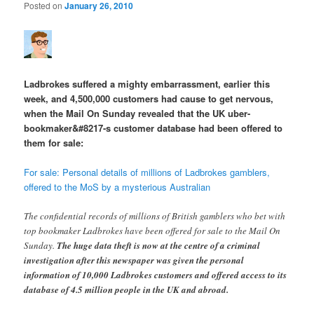
Posted on
January 26, 2010
Ladbrokes suffered a mighty embarrassment, earlier this
week, and 4,500,000 customers had cause to get nervous,
when the Mail On Sunday revealed that the UK uber-
bookmaker&#8217-s customer database had been offered to
them for sale:
For sale: Personal details of millions of Ladbrokes gamblers,
offered to the MoS by a mysterious Australian
The confidential records of millions of British gamblers who bet with
top bookmaker Ladbrokes have been offered for sale to the Mail On
Sunday.
The huge data theft is now at the centre of a criminal
investigation after this newspaper was given the personal
information of 10,000 Ladbrokes customers and offered access to its
database of 4.5 million people in the UK and abroad.