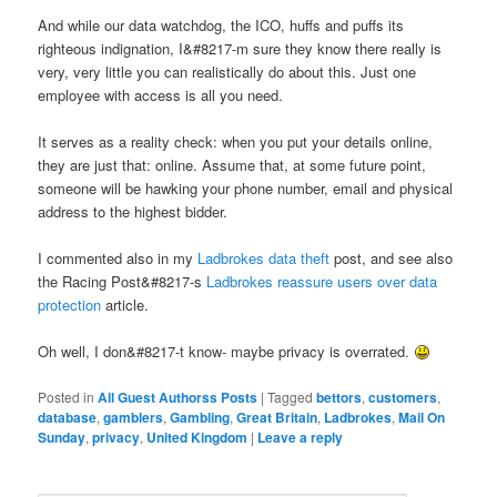
And while our data watchdog, the ICO, huffs and puffs its
righteous indignation, I&#8217-m sure they know there really is
very, very little you can realistically do about this. Just one
employee with access is all you need.
It serves as a reality check: when you put your details online,
they are just that: online. Assume that, at some future point,
someone will be hawking your phone number, email and physical
address to the highest bidder.
I commented also in my
Ladbrokes data theft
post, and see also
the Racing Post&#8217-s
Ladbrokes reassure users over data
protection
article.
Oh well, I don&#8217-t know- maybe privacy is overrated.
Posted in
All Guest Authorss Posts
|
Tagged
bettors
,
customers
,
database
,
gamblers
,
Gambling
,
Great Britain
,
Ladbrokes
,
Mail On
Sunday
,
privacy
,
United Kingdom
|
Leave a reply