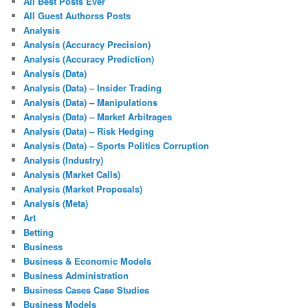
All Best Posts Ever
All Guest Authorss Posts
Analysis
Analysis (Accuracy Precision)
Analysis (Accuracy Prediction)
Analysis (Data)
Analysis (Data) – Insider Trading
Analysis (Data) – Manipulations
Analysis (Data) – Market Arbitrages
Analysis (Data) – Risk Hedging
Analysis (Data) – Sports Politics Corruption
Analysis (Industry)
Analysis (Market Calls)
Analysis (Market Proposals)
Analysis (Meta)
Art
Betting
Business
Business & Economic Models
Business Administration
Business Cases Case Studies
Business Models