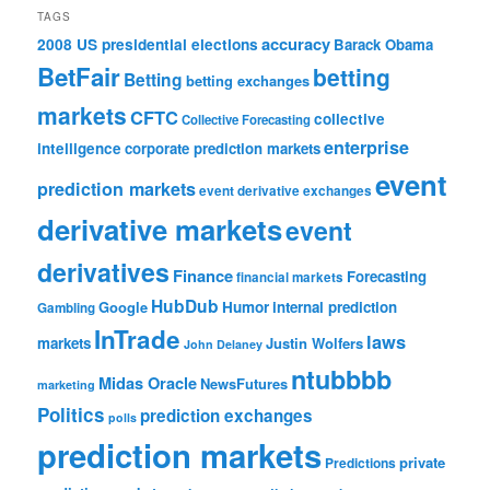
TAGS
accuracy
2008 US presidential elections
Barack Obama
BetFair
betting
Betting
betting exchanges
markets
CFTC
collective
Collective Forecasting
enterprise
intelligence
corporate prediction markets
event
prediction markets
event derivative exchanges
derivative markets
event
derivatives
Finance
Forecasting
financial markets
HubDub
Google
Humor
internal prediction
Gambling
InTrade
laws
markets
Justin Wolfers
John Delaney
ntubbbb
Midas Oracle
NewsFutures
marketing
Politics
prediction exchanges
polls
prediction markets
private
Predictions