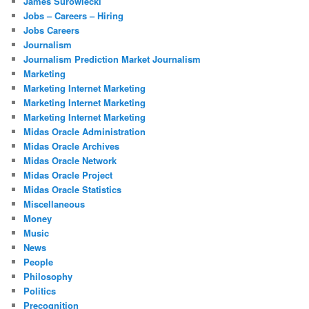
James Surowiecki
Jobs – Careers – Hiring
Jobs Careers
Journalism
Journalism Prediction Market Journalism
Marketing
Marketing Internet Marketing
Marketing Internet Marketing
Marketing Internet Marketing
Midas Oracle Administration
Midas Oracle Archives
Midas Oracle Network
Midas Oracle Project
Midas Oracle Statistics
Miscellaneous
Money
Music
News
People
Philosophy
Politics
Precognition