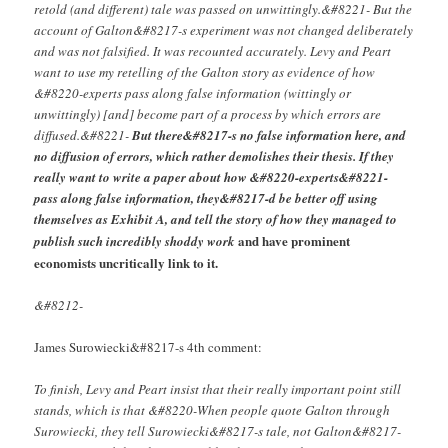
retold (and different) tale was passed on unwittingly.&#8221- But the
account of Galton&#8217-s experiment was not changed deliberately
and was not falsified. It was recounted accurately. Levy and Peart
want to use my retelling of the Galton story as evidence of how
&#8220-experts pass along false information (wittingly or
unwittingly) [and] become part of a process by which errors are
diffused.&#8221-
But there&#8217-s no false information here, and
no diffusion of errors, which rather demolishes their thesis. If they
really want to write a paper about how &#8220-experts&#8221-
pass along false information, they&#8217-d be better off using
themselves as Exhibit A, and tell the story of how they managed to
and have prominent
publish such incredibly shoddy work
economists uncritically link to it.
&#8212-
James Surowiecki&#8217-s 4th comment:
To finish, Levy and Peart insist that their really important point still
stands, which is that &#8220-When people quote Galton through
Surowiecki, they tell Surowiecki&#8217-s tale, not Galton&#8217-