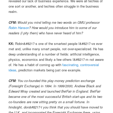
revealed our lack of business experience. We were all techies of
one sort or another, and techies often struggle in the business
realm.
CFM:
Would you mind telling me two words on GMU professor
Robin Hanson
? How would you introduce him to some of our
readers (I pity them) who have never heard of him?
KK:
Robin&#8217-s one of the smartest people I&#8217-ve ever
met and, unlike many smart people, not over-specialized. He has
deep understanding of a number of fields: artificial intelligence,
physics, economics and likely a few others I&#8217-m not aware
of. He has a habit of coming up with
fascinating, controversial
ideas
, prediction markets being just one example.
CFM
: You co-founded this play-money prediction exchange
(Foresight Exchange) in 1994. In 1999/2000, Andrew Black and
Edward Wray created and launched BetFair in England. BetFair
became one of the most successful British start-ups and its two
co-founders are now sitting pretty on a small fortune. In
hindsight, don&#8217-t you think that you should have moved to
the U.K. and incorporated the Foresight Exchange there, using