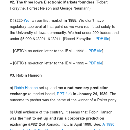
#2. The three Iowa Electronic Markets founders
(Robert
Forsythe, Forrest Nelson and George Neumann)
&#8220-
We
ran our first market
in 1988.
We didn’t have
regulatory approval at that point so we were restricted solely to
the University of Iowa community. We had under 200 traders and
under $5,000.&#8221- &#8211- [Robert Forsythe –
PDF file
]
– [CFTC’s no-action letter to the IEM – 1992 –
PDF file
]
– [CFTC’s no-action letter to the IEM – 1993 –
PDF file
]
#3. Robin Hanson
a)
Robin Hanson
set up and ran
a rudimentary prediction
exchange
(a market board,
PPT file
)
in January 24, 1989.
The
outcome to predict was the name of the winner of a Poker party.
b) Until evidence of the contrary, it seems that Robin Hanson
was
the first to set up and run a corporate prediction
exchange
&#8212-at Xanadu, Inc., in April 1989. See:
A 1990