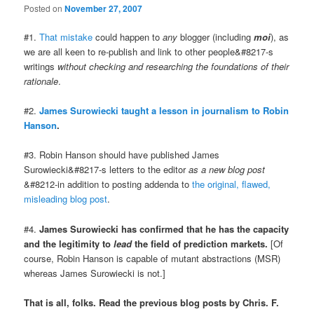
Posted on
November 27, 2007
#1.
That mistake
could happen to
any
blogger (including
moi
), as
we are all keen to re-publish and link to other people&#8217-s
writings
without checking and researching the foundations of their
rationale
.
#2.
James Surowiecki taught a lesson in journalism to Robin
Hanson
.
#3. Robin Hanson should have published James
Surowiecki&#8217-s letters to the editor
as a new blog post
&#8212-in addition to posting addenda to
the original, flawed,
misleading blog post
.
#4.
James Surowiecki has confirmed that he has the capacity
and the legitimity to
lead
the field of prediction markets.
[Of
course, Robin Hanson is capable of mutant abstractions (MSR)
whereas James Surowiecki is not.]
That is all, folks. Read the previous blog posts by Chris. F.