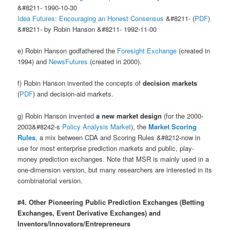
&#8211- 1990-10-30
Idea Futures: Encouraging an Honest Consensus
&#8211- (
PDF
)
&#8211- by Robin Hanson &#8211- 1992-11-00
e) Robin Hanson godfathered the
Foresight Exchange
(created in
1994) and
NewsFutures
(created in 2000).
f) Robin Hanson invented the concepts of
decision markets
(
PDF
) and decision-aid markets.
g) Robin Hanson invented
a new market design
(for the 2000-
2003&#8242-s
Policy Analysis Market
), the
Market Scoring
Rules
, a mix between CDA and Scoring Rules &#8212-now in
use for most enterprise prediction markets and public, play-
money prediction exchanges. Note that MSR is mainly used in a
one-dimension version, but many researchers are interested in its
combinatorial version.
#4. Other Pioneering Public Prediction Exchanges (Betting
Exchanges, Event Derivative Exchanges) and
Inventors/Innovators/Entrepreneurs