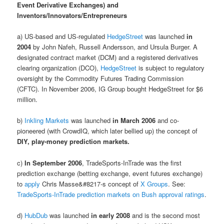
Event Derivative Exchanges) and
Inventors/Innovators/Entrepreneurs
a) US-based and US-regulated
HedgeStreet
was launched
in
2004
by John Nafeh, Russell Andersson, and Ursula Burger. A
designated contract market (DCM) and a registered derivatives
clearing organization (DCO),
HedgeStreet
is subject to regulatory
oversight by the Commodity Futures Trading Commission
(CFTC). In November 2006, IG Group bought HedgeStreet for $6
million.
b)
Inkling Markets
was launched
in March 2006
and co-
pioneered (with CrowdIQ, which later bellied up) the concept of
DIY, play-money prediction markets.
c)
In September 2006
, TradeSports-InTrade was the first
prediction exchange (betting exchange, event futures exchange)
to
apply
Chris Masse&#8217-s concept of
X Groups
. See:
TradeSports-InTrade prediction markets on Bush approval ratings
.
d)
HubDub
was launched
in early 2008
and is the second most