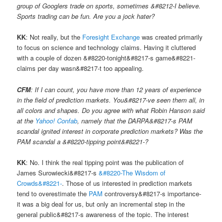
group of Googlers trade on sports, sometimes &#8212-I believe.
Sports trading can be fun. Are you a jock hater?
KK
: Not really, but the
Foresight Exchange
was created primarily
to focus on science and technology claims. Having it cluttered
with a couple of dozen &#8220-tonight&#8217-s game&#8221-
claims per day wasn&#8217-t too appealing.
CFM
: If I can count, you have more than 12 years of experience
in the field of prediction markets. You&#8217-ve seen them all, in
all colors and shapes. Do you agree with what Robin Hanson said
at the
Yahoo! Confab
, namely that the DARPA&#8217-s PAM
scandal ignited interest in corporate prediction markets? Was the
PAM scandal a &#8220-tipping point&#8221-?
KK
: No. I think the real tipping point was the publication of
James Surowiecki&#8217-s
&#8220-The Wisdom of
Crowds&#8221-
. Those of us interested in prediction markets
tend to overestimate the
PAM
controversy&#8217-s importance-
it was a big deal for us, but only an incremental step in the
general public&#8217-s awareness of the topic. The interest