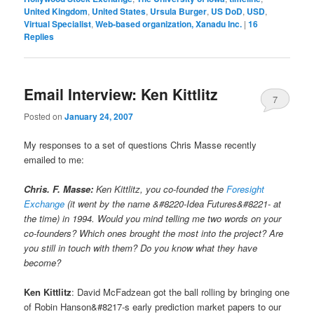
United Kingdom
,
United States
,
Ursula Burger
,
US DoD
,
USD
,
Virtual Specialist
,
Web-based organization, Xanadu Inc.
|
16
Replies
Email Interview: Ken Kittlitz
7
Posted on
January 24, 2007
My responses to a set of questions Chris Masse recently
emailed to me:
Chris. F. Masse:
Ken Kittlitz, you co-founded the
Foresight
Exchange
(it went by the name &#8220-Idea Futures&#8221- at
the time) in 1994. Would you mind telling me two words on your
co-founders? Which ones brought the most into the project? Are
you still in touch with them? Do you know what they have
become?
Ken Kittlitz
: David McFadzean got the ball rolling by bringing one
of Robin Hanson&#8217-s early prediction market papers to our