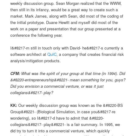
weekly discussion group. Sean Morgan realized that the WWW,
then still in its infancy, would be a great way to create such a
market. Mark James, along with Sean, did most of the coding of
the initial prototype. Duane Hewitt and myself did most of the
work on a paper and presentation that our group presented at a
conference the following year.
I&#8217-m still in touch only with David- he&#8217-s currently a
software architect at
QuIC
, a company that creates financial risk
analysis/mitigation products.
CFM:
What was the spirit of your group at that time (in 1994). Did
&#8220-entrepreneurship&#8221- mean something for you, guys?
Did you envision a commercial venture, or was it just
collegians&#8217- play?
KK:
Our weekly discussion group was known as the &#8220-BS
Group&#8221- (Biological Simulation, in case you&#8217-re
wondering), so I&#8217-d have to admit that &#8220-
collegians&#8217- play&#8221- is a fair summary. In 1995, we
did try to turn it into a commercial venture, which quickly