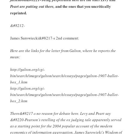
and the ones that you uncritically
Peart are putting out there,
reprinted
.
&#8212-
James Surowiecki&#8217-s 2nd comment:
Here are the links for the letter from Galton, where he reports the
mean:
http://galton.org/cgi-
bin/search/images/galton/search/essays/pages/galton-1907-ballot-
box_1.htm
http://galton.org/cgi-
bin/search/images/galton/search/essays/pages/galton-1907-ballot-
box_2.htm
There&#8217-s no reason for debate here. Levy and Peart say
&#8220-Pearson’s retelling of the ox judging tale apparently served
as a starting point for the 2004 popular account of the modern
economics of information aggregation, James Surowieki’s Wisdom of