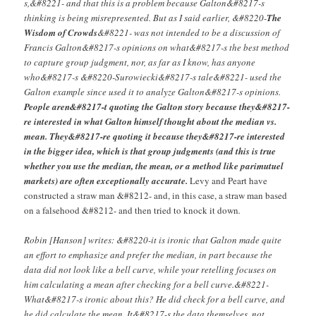
s,&#8221- and that this is a problem because Galton&#8217-s
thinking is being misrepresented. But as I said earlier, &#8220-
The
Wisdom of Crowds
&#8221- was not intended to be a discussion of
Francis Galton&#8217-s opinions on what&#8217-s the best method
to capture group judgment, nor, as far as I know, has anyone
who&#8217-s &#8220-Surowiecki&#8217-s tale&#8221- used the
Galton example since used it to analyze Galton&#8217-s opinions.
People aren&#8217-t quoting the Galton story because they&#8217-
re interested in what Galton himself thought about the median vs.
mean. They&#8217-re quoting it because they&#8217-re interested
in the bigger idea, which is that group judgments (and this is true
whether you use the median, the mean, or a method like parimutuel
markets) are often exceptionally accurate.
Levy and Peart have
constructed a straw man &#8212- and, in this case, a straw man based
on a falsehood &#8212- and then tried to knock it down
.
Robin [Hanson] writes: &#8220-it is ironic that Galton made quite
an effort to emphasize and prefer the median, in part because the
data did not look like a bell curve, while your retelling focuses on
him calculating a mean after checking for a bell curve.&#8221-
What&#8217-s ironic about this? He did check for a bell curve, and
he did calculate the mean. It&#8217-s the data themselves, not