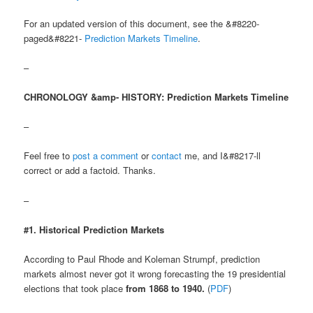
For an updated version of this document, see the &#8220-
paged&#8221-
Prediction Markets Timeline
.
–
CHRONOLOGY &amp- HISTORY: Prediction Markets Timeline
–
Feel free to
post a comment
or
contact
me, and I&#8217-ll
correct or add a factoid. Thanks.
–
#1. Historical Prediction Markets
According to Paul Rhode and Koleman Strumpf, prediction
markets almost never got it wrong forecasting the 19 presidential
elections that took place
from 1868 to 1940.
(
PDF
)