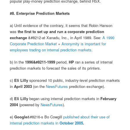
popular play-money prediction exchange, behind HSX.
#8. Enterprise Prediction Markets
a) Until evidence of the contrary, it seems that Robin Hanson
was
the first to set up and run a corporate prediction
exchange
&#8212-at Xanadu, Inc., in April 1989. See:
A 1990
Corporate Prediction Market
+
Anonymity is important for
employees trading on internal prediction markets
.
b) In the
1996&#8211-1999
period,
HP
ran a series of internal
prediction markets to forecast the sales of its printers.
c)
Eli Lilly
sponsored 10 public, industry-level prediction markets
in
April 2003
(on the
NewsFutures
prediction exchange).
d)
Eli Lilly
began using internal prediction markets in
February
2004
(powered by
NewsFutures
).
e)
Google
&#8216-s Bo Cowgill
published about their use of
internal prediction markets in
October 2005
.