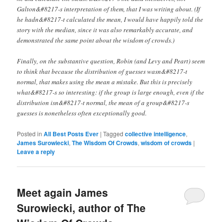
Galton&#8217-s interpretation of them, that I was writing about. (If
he hadn&#8217-t calculated the mean, I would have happily told the
story with the median, since it was also remarkably accurate, and
demonstrated the same point about the wisdom of crowds.)
Finally, on the substantive question, Robin (and Levy and Peart) seem
to think that because the distribution of guesses wasn&#8217-t
normal, that makes using the mean a mistake. But this is precisely
what&#8217-s so interesting: if the group is large enough, even if the
distribution isn&#8217-t normal, the mean of a group&#8217-s
guesses is nonetheless often exceptionally good.
Posted in
All Best Posts Ever
|
Tagged
collective intelligence
,
James Surowiecki
,
The Wisdom Of Crowds
,
wisdom of crowds
|
Leave a reply
Meet again James
Surowiecki, author of The