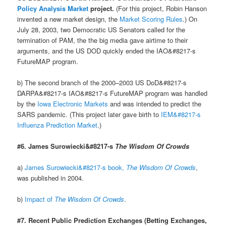
Policy Analysis Market
project.
(For this project, Robin Hanson
invented a new market design, the
Market Scoring Rules
.) On
July 28, 2003, two Democratic US Senators called for the
termination of PAM, the the big media gave airtime to their
arguments, and the US DOD quickly ended the IAO&#8217-s
FutureMAP program.
b) The second branch of the 2000–2003 US DoD&#8217-s
DARPA&#8217-s IAO&#8217-s FutureMAP program was handled
by the
Iowa Electronic Markets
and was intended to predict the
SARS pandemic. (This project later gave birth to
IEM&#8217-s
Influenza Prediction Market
.)
#6. James Surowiecki&#8217-s
The Wisdom Of Crowds
a)
James Surowiecki&#8217-s book,
The Wisdom Of Crowds
,
was published in 2004.
b)
Impact of
The Wisdom Of Crowds
.
#7. Recent Public Prediction Exchanges (Betting Exchanges,