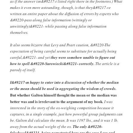
as if the answer isn&#8217-t listed right there in the footnotes.) What
makes it even more astounding, though, is that they&#8217-ve
written an entire paper about the diffusion of errors by experts who
&#8220-pass along false information (wittingly or
unwittingly)&#8221- while passing along false information
themselves.
It also seems bizarre that Levy and Peart caution, &#8220-The
expectation of being careful seems to substitute for actually being
careful,&#8221- and yet
they were somehow unable to figure out
how to spell &#8220-Surowiecki&#8221- correctly.
The article is a
parody of itself.
I&#8217-m happy to enter into a discussion of whether the median
or the mean should be used in aggregating the wisdom of crowds.
But whether Galton himself thought the mean or the median was
better was and is irrelevant to the argument of my book
.
I was
interested in the story of the ox-weighing competition because it
captures, in a single example, just how powerful group judgments can
be. Galton did calculate the mean. It was 1197 lbs., and it was 1 lb.
away from the actual weight of the ox.
The only &#8220-
falsehood&#8221- being perpetrated here are the ones Levy and