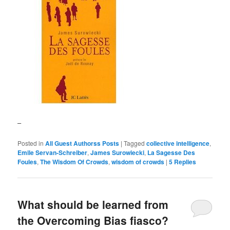
–
Posted in
All Guest Authorss Posts
|
Tagged
collective intelligence
,
Emile Servan-Schreiber
,
James Surowiecki
,
La Sagesse Des
Foules
,
The Wisdom Of Crowds
,
wisdom of crowds
|
5
Replies
What should be learned from
the Overcoming Bias fiasco?