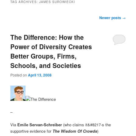
TAG ARCHIVES:
JAMES SUROWIECKI
Post navigation
Newer posts
→
The Difference: How the
Power of Diversity Creates
Better Groups, Firms,
Schools, and Societies
Posted on
April 13, 2008
–
Via
Emile Servan-Schreiber
(who claims it&#8217-s the
supportive evidence for
The Wisdom Of Crowds
)