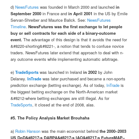
d)
NewsFutures
was founded in March 2000 and launched
in
September 2000
in France and
in April 2001
in the US by Emile
Servan-Shreiber and Maurice Balick. See:
NewsFutures
Timeline
.
NewsFutures was the first exchange to let people
buy or sell contracts for each side of a binary-outcome
event.
The advantage of this design is that it avoids the need for
&#8220-shorting&#8221-, a notion that tends to confuse novice
traders. NewsFutures later extend that approach to deal with n-
ary outcome events while implementing automatic arbitrage.
e)
TradeSports
was launched in Ireland
in 2002
by John
Delaney.
InTrade
was later purchased and became a non-sports
prediction exchange (betting exchange). As of today,
InTrade
is
the biggest betting exchange on the North-American market
&#8212-where betting exchanges are still illegal. As for
TradeSports
, it closed at the end of 2008, alas.
#5. The Policy Analysis Market Brouhaha
a)
Robin Hanson
was the main economist behind
the 2000–2003
US DoD&#8217-s DARPA&#8217-s IAO&#8217-s FutureMAP–