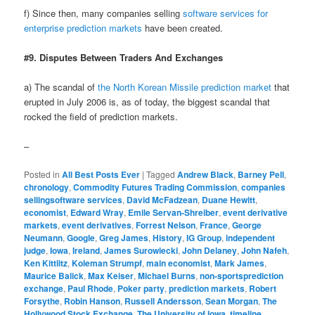
f) Since then, many companies selling
software services for
enterprise prediction markets
have been created.
#9. Disputes Between Traders And Exchanges
a) The scandal of
the North Korean Missile prediction market
that
erupted in July 2006 is, as of today, the biggest scandal that
rocked the field of prediction markets.
–
Posted in
All Best Posts Ever
|
Tagged
Andrew Black
,
Barney Pell
,
chronology
,
Commodity Futures Trading Commission
,
companies
sellingsoftware services
,
David McFadzean
,
Duane Hewitt
,
economist
,
Edward Wray
,
Emile Servan-Shreiber
,
event derivative
markets
,
event derivatives
,
Forrest Nelson
,
France
,
George
Neumann
,
Google
,
Greg James
,
History
,
IG Group
,
independent
judge
,
Iowa
,
Ireland
,
James Surowiecki
,
John Delaney
,
John Nafeh
,
Ken Kittlitz
,
Koleman Strumpf
,
main economist
,
Mark James
,
Maurice Balick
,
Max Keiser
,
Michael Burns
,
non-sportsprediction
exchange
,
Paul Rhode
,
Poker party
,
prediction markets
,
Robert
Forsythe
,
Robin Hanson
,
Russell Andersson
,
Sean Morgan
,
The
Hollywood Stock Exchange
,
The University of Iowa
,
timeline
,