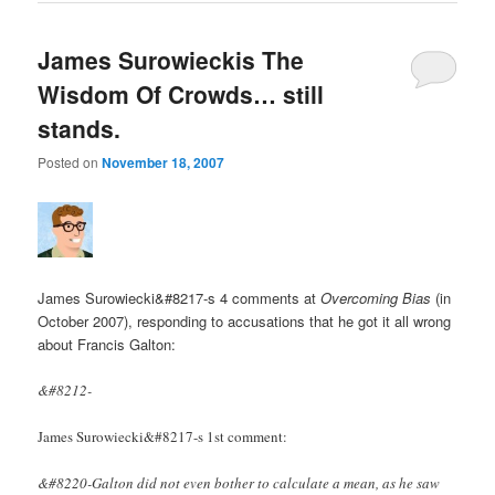
James Surowieckis The
Wisdom Of Crowds… still
stands.
Posted on
November 18, 2007
James Surowiecki&#8217-s 4 comments at
Overcoming Bias
(in
October 2007), responding to accusations that he got it all wrong
about Francis Galton:
&#8212-
James Surowiecki&#8217-s 1st comment:
&#8220-Galton did not even bother to calculate a mean, as he saw