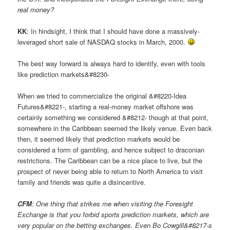
real money?
KK
: In hindsight, I think that I should have done a massively-
leveraged short sale of NASDAQ stocks in March, 2000.
The best way forward is always hard to identify, even with tools
like prediction markets&#8230-
When we tried to commercialize the original &#8220-Idea
Futures&#8221-, starting a real-money market offshore was
certainly something we considered &#8212- though at that point,
somewhere in the Caribbean seemed the likely venue. Even back
then, it seemed likely that prediction markets would be
considered a form of gambling, and hence subject to draconian
restrictions. The Caribbean can be a nice place to live, but the
prospect of never being able to return to North America to visit
family and friends was quite a disincentive.
CFM
: One thing that strikes me when visiting the Foresight
Exchange is that you forbid sports prediction markets, which are
very popular on the betting exchanges. Even Bo Cowgill&#8217-s