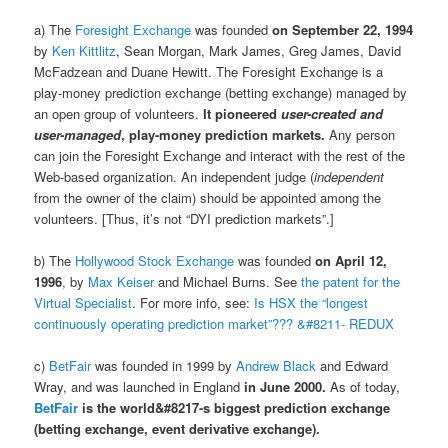
a) The
Foresight Exchange
was founded
on September 22, 1994
by
Ken Kittlitz
, Sean Morgan, Mark James, Greg James, David
McFadzean and Duane Hewitt. The Foresight Exchange is a
play-money prediction exchange (betting exchange) managed by
an open group of volunteers.
It pioneered
user-created and
user-managed
, play-money prediction markets.
Any person
can join the Foresight Exchange and interact with the rest of the
Web-based organization. An independent judge (
independent
from the owner of the claim) should be appointed among the
volunteers. [Thus, it’s not “DYI prediction markets”.]
b) The
Hollywood Stock Exchange
was founded
on April 12,
1996
, by
Max Keiser
and Michael Burns. See
the patent for the
Virtual Specialist
. For more info, see:
Is HSX the “longest
continuously operating prediction market”??? &#8211- REDUX
c)
BetFair
was founded in 1999 by
Andrew Black
and Edward
Wray, and was launched in England
in June 2000.
As of today,
BetFair
is the world&#8217-s biggest prediction exchange
(betting exchange, event derivative exchange).