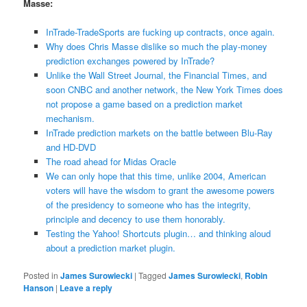
Masse:
InTrade-TradeSports are fucking up contracts, once again.
Why does Chris Masse dislike so much the play-money
prediction exchanges powered by InTrade?
Unlike the Wall Street Journal, the Financial Times, and
soon CNBC and another network, the New York Times does
not propose a game based on a prediction market
mechanism.
InTrade prediction markets on the battle between Blu-Ray
and HD-DVD
The road ahead for Midas Oracle
We can only hope that this time, unlike 2004, American
voters will have the wisdom to grant the awesome powers
of the presidency to someone who has the integrity,
principle and decency to use them honorably.
Testing the Yahoo! Shortcuts plugin… and thinking aloud
about a prediction market plugin.
Posted in
James Surowiecki
|
Tagged
James Surowiecki
,
Robin
Hanson
|
Leave a reply