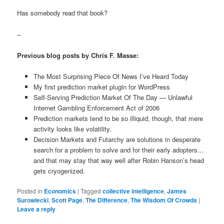
Has somebody read that book?
–
Previous blog posts by Chris F. Masse:
The Most Surprising Piece Of News I’ve Heard Today
My first prediction market plugin for WordPress
Self-Serving Prediction Market Of The Day — Unlawful
Internet Gambling Enforcement Act of 2006
Prediction markets tend to be so illiquid, though, that mere
activity looks like volatility.
Decision Markets and Futarchy are solutions in desperate
search for a problem to solve and for their early adopters…
and that may stay that way well after Robin Hanson’s head
gets cryogenized.
Posted in
Economics
|
Tagged
collective intelligence
,
James
Surowiecki
,
Scott Page
,
The Difference
,
The Wisdom Of Crowds
|
Leave a reply