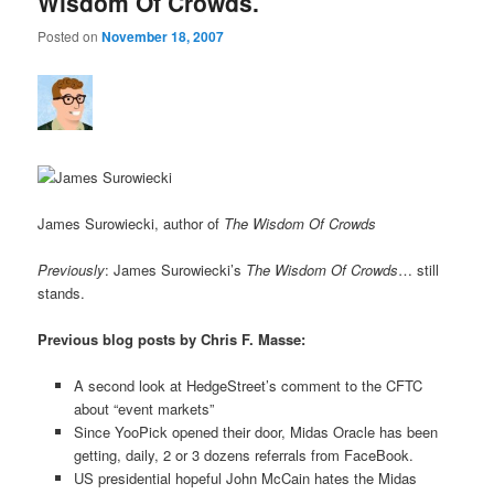
Wisdom Of Crowds.
Posted on
November 18, 2007
James Surowiecki, author of
The Wisdom Of Crowds
Previously
: James Surowiecki’s
The Wisdom Of Crowds
… still
stands.
Previous blog posts by Chris F. Masse:
A second look at HedgeStreet’s comment to the CFTC
about “event markets”
Since YooPick opened their door, Midas Oracle has been
getting, daily, 2 or 3 dozens referrals from FaceBook.
US presidential hopeful John McCain hates the Midas