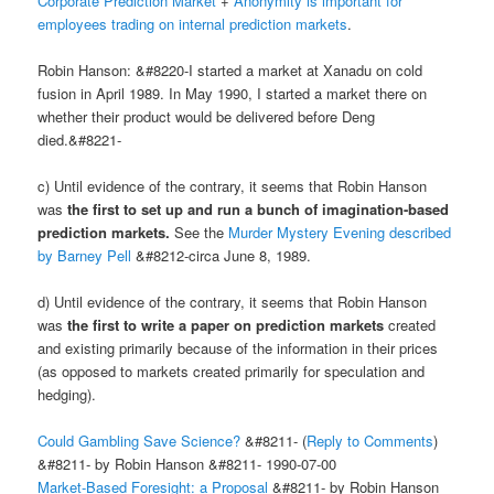
Corporate Prediction Market
+
Anonymity is important for
employees trading on internal prediction markets
.
Robin Hanson: &#8220-I started a market at Xanadu on cold
fusion in April 1989. In May 1990, I started a market there on
whether their product would be delivered before Deng
died.&#8221-
c) Until evidence of the contrary, it seems that Robin Hanson
was
the first to set up and run a bunch of imagination-based
prediction markets.
See the
Murder Mystery Evening described
by Barney Pell
&#8212-circa June 8, 1989.
d) Until evidence of the contrary, it seems that Robin Hanson
was
the first to write a paper on prediction markets
created
and existing primarily because of the information in their prices
(as opposed to markets created primarily for speculation and
hedging).
Could Gambling Save Science?
&#8211- (
Reply to Comments
)
&#8211- by Robin Hanson &#8211- 1990-07-00
Market-Based Foresight: a Proposal
&#8211- by Robin Hanson