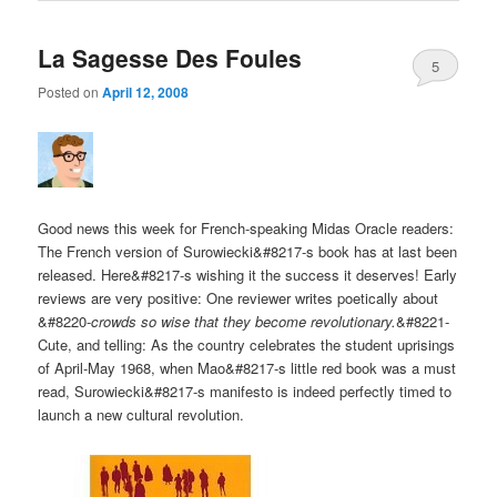
La Sagesse Des Foules
5
Posted on
April 12, 2008
Good news this week for French-speaking Midas Oracle readers:
The French version of Surowiecki&#8217-s book has at last been
released. Here&#8217-s wishing it the success it deserves! Early
reviews are very positive: One reviewer writes poetically about
&#8220-
crowds so wise that they become revolutionary.
&#8221-
Cute, and telling: As the country celebrates the student uprisings
of April-May 1968, when Mao&#8217-s little red book was a must
read, Surowiecki&#8217-s manifesto is indeed perfectly timed to
launch a new cultural revolution.