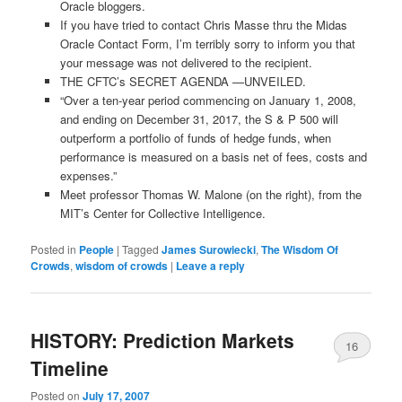
Oracle bloggers.
If you have tried to contact Chris Masse thru the Midas
Oracle Contact Form, I’m terribly sorry to inform you that
your message was not delivered to the recipient.
THE CFTC’s SECRET AGENDA —UNVEILED.
“Over a ten-year period commencing on January 1, 2008,
and ending on December 31, 2017, the S & P 500 will
outperform a portfolio of funds of hedge funds, when
performance is measured on a basis net of fees, costs and
expenses.”
Meet professor Thomas W. Malone (on the right), from the
MIT’s Center for Collective Intelligence.
Posted in
People
|
Tagged
James Surowiecki
,
The Wisdom Of
Crowds
,
wisdom of crowds
|
Leave a reply
HISTORY: Prediction Markets
16
Timeline
Posted on
July 17, 2007