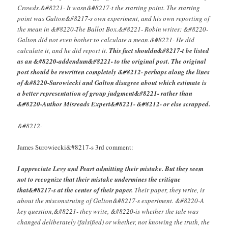
Crowds.&#8221- It wasn&#8217-t the starting point. The starting
point was Galton&#8217-s own experiment, and his own reporting of
the mean in &#8220-The Ballot Box.&#8221- Robin writes: &#8220-
Galton did not even bother to calculate a mean.&#8221- He did
calculate it, and he did report it.
This fact shouldn&#8217-t be listed
as an &#8220-addendum&#8221- to the original post. The original
post should be rewritten completely &#8212- perhaps along the lines
of &#8220-Surowiecki and Galton disagree about which estimate is
a better representation of group judgment&#8221- rather than
&#8220-Author Misreads Expert&#8221- &#8212- or else scrapped.
&#8212-
James Surowiecki&#8217-s 3rd comment:
I appreciate Levy and Peart admitting their mistake. But they seem
not to recognize that their mistake undermines the critique
that&#8217-s at the center of their paper.
Their paper, they write, is
about the misconstruing of Galton&#8217-s experiment. &#8220-A
key question,&#8221- they write, &#8220-is whether the tale was
changed deliberately (falsified) or whether, not knowing the truth, the