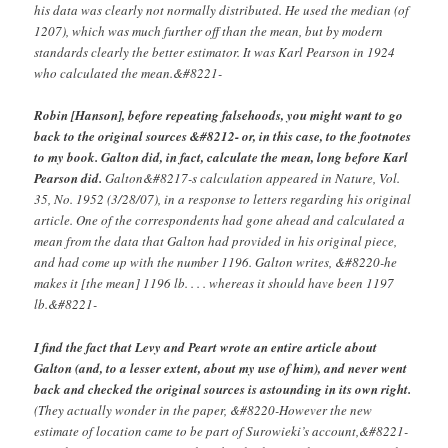
his data was clearly not normally distributed. He used the median (of
1207), which was much further off than the mean, but by modern
standards clearly the better estimator. It was Karl Pearson in 1924
who calculated the mean.&#8221-
Robin [Hanson], before repeating falsehoods, you might want to go
back to the original sources &#8212- or, in this case, to the footnotes
to my book. Galton did, in fact, calculate the mean, long before Karl
Pearson did.
Galton&#8217-s calculation appeared in Nature, Vol.
35, No. 1952 (3/28/07), in a response to letters regarding his original
article. One of the correspondents had gone ahead and calculated a
mean from the data that Galton had provided in his original piece,
and had come up with the number 1196. Galton writes, &#8220-he
makes it [the mean] 1196 lb. . . . whereas it should have been 1197
lb.&#8221-
I find the fact that Levy and Peart wrote an entire article about
Galton (and, to a lesser extent, about my use of him), and never went
back and checked the original sources is astounding in its own right.
(They actually wonder in the paper, &#8220-However the new
estimate of location came to be part of Surowieki’s account,&#8221-