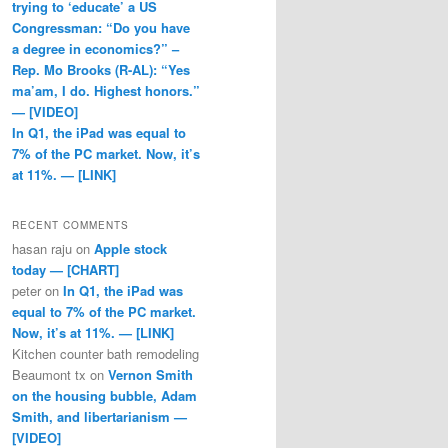
trying to ‘educate’ a US
Congressman: “Do you have
a degree in economics?” –
Rep. Mo Brooks (R-AL): “Yes
ma’am, I do. Highest honors.”
— [VIDEO]
In Q1, the iPad was equal to
7% of the PC market. Now, it’s
at 11%. — [LINK]
RECENT COMMENTS
hasan raju
on
Apple stock
today — [CHART]
peter
on
In Q1, the iPad was
equal to 7% of the PC market.
Now, it’s at 11%. — [LINK]
Kitchen counter bath remodeling
Beaumont tx
on
Vernon Smith
on the housing bubble, Adam
Smith, and libertarianism —
[VIDEO]