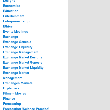
Designs
Economics
Education
Entertainment
Entrepreneurship
Ethics
Events Meetings
Exchange
Exchange Genesis
Exchange Liquidity
Exchange Management
Exchange Market Designs
Exchange Market Genesis
Exchange Market Liquidity
Exchange Market
Management
Exchanges Markets
Explainers
Films – Movies
Finance
Forecasting
Forecasting (Science Practice)