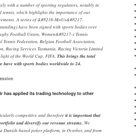
ely with a number of sporting regulators, notably in
d tennis, which highlights the importance of our
reements. A series of &#8216-MoUs&#8217-
anding) have been signed with sports bodies over
 Rugby Football Union, Women&#8217-s Tennis
al Tennis Federation, Belgian Football Association,
on, Racing Services Tasmania, Racing Victoria Limited
 light of the World Cup, FIFA.
This brings the total
 have with sports bodies worldwide to 24.
essive.
r has applied its trading technology to other
icularly competitive and therefore
it is important that
ortfolio and diversify our revenue streams.
We
 Danish-based poker platform, in October, and from