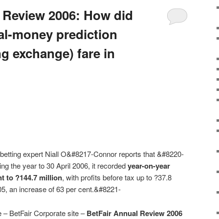
 Review 2006: How did
eal-money prediction
g exchange) fare in
h betting expert Niall O&#8217-Connor reports that &#8220-
ng the year to 30 April 2006, it recorded
year-on-year
t to ?144.7 million
, with profits before tax up to ?37.8
005, an increase of 63 per cent.&#8221-
e – BetFair Corporate site –
BetFair Annual Review 2006