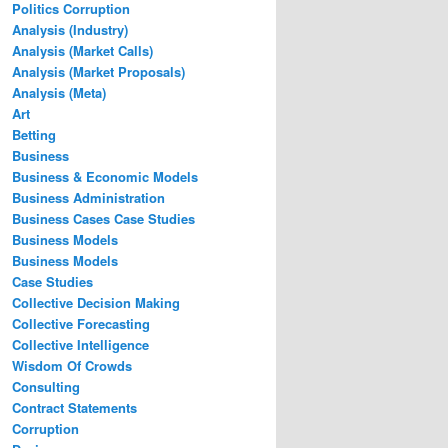
Politics Corruption
Analysis (Industry)
Analysis (Market Calls)
Analysis (Market Proposals)
Analysis (Meta)
Art
Betting
Business
Business & Economic Models
Business Administration
Business Cases Case Studies
Business Models
Business Models
Case Studies
Collective Decision Making
Collective Forecasting
Collective Intelligence
Wisdom Of Crowds
Consulting
Contract Statements
Corruption