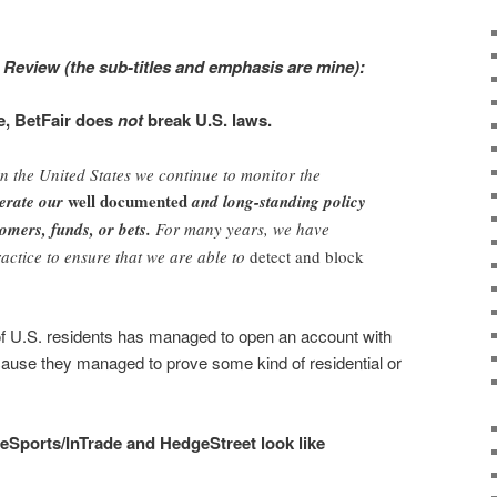
 Review (the sub-titles and emphasis are mine):
e, BetFair does
not
break U.S. laws.
 in the United States we continue to monitor the
well documented
terate our
and long-standing policy
omers, funds, or bets.
For many years, we have
ractice to ensure that we are able to
detect and block
 U.S. residents has managed to open an account with
cause they managed to prove some kind of residential or
deSports/InTrade and HedgeStreet look like