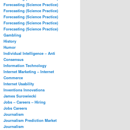
Forecasting (Science Practice)
Forecasting (Science Practice)
Forecasting (Science Practice)
Forecasting (Science Practice)
Forecasting (Science Practice)
Gambling
History
Humor
Individual Intelligence – Anti
Consensus
Information Technology
Internet Marketing – Internet
Commerce
Internet Usability
Inventions Innovations
James Surowiecki
Jobs – Careers – Hiring
Jobs Careers
Journalism
Journalism Prediction Market
Journalism