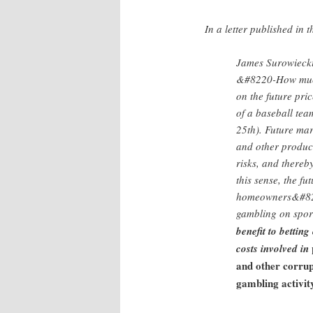
In a letter published in 
James Surowiecki,
&#8220-How much d
on the future pri
of a baseball te
25th). Future mar
and other produce
risks, and thereb
this sense, the f
homeowners&#8217
gambling on spor
benefit to betting
costs involved in
and other corrup
gambling activit