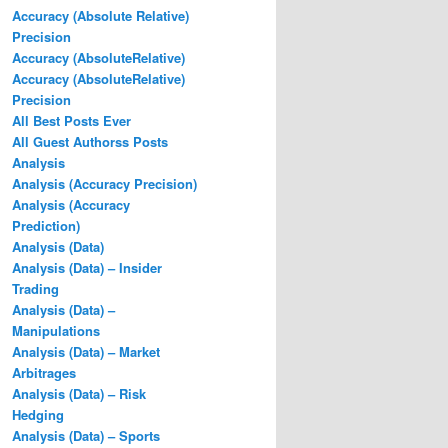
Accuracy (Absolute Relative)
Precision
Accuracy (AbsoluteRelative)
Accuracy (AbsoluteRelative)
Precision
All Best Posts Ever
All Guest Authorss Posts
Analysis
Analysis (Accuracy Precision)
Analysis (Accuracy
Prediction)
Analysis (Data)
Analysis (Data) – Insider
Trading
Analysis (Data) –
Manipulations
Analysis (Data) – Market
Arbitrages
Analysis (Data) – Risk
Hedging
Analysis (Data) – Sports