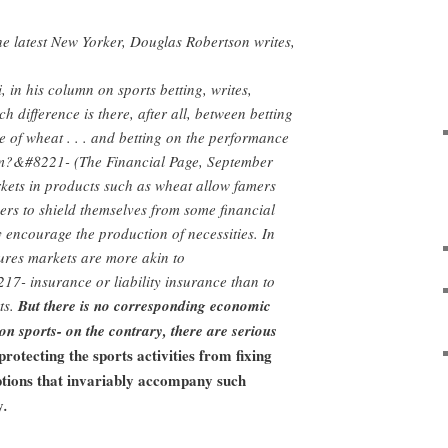
the latest New Yorker, Douglas Robertson writes,
 in his column on sports betting, writes,
ifference is there, after all, between betting
ce of wheat . . . and betting on the performance
am?&#8221- (The Financial Page, September
kets in products such as wheat allow famers
rs to shield themselves from some financial
y encourage the production of necessities. In
utures markets are more akin to
- insurance or liability insurance than to
ts.
But there is no corresponding economic
 on sports- on the contrary, there are serious
protecting the sports activities from fixing
tions that invariably accompany such
y
.