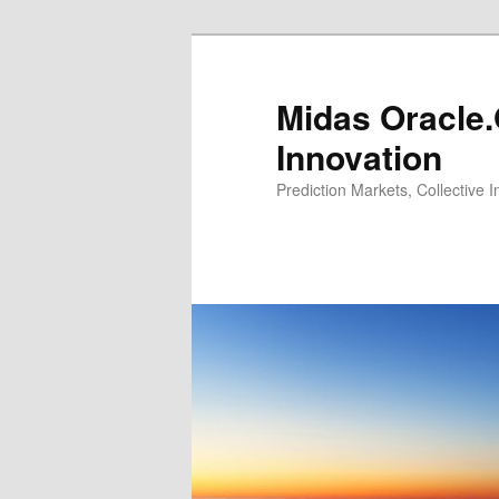
Midas Oracle.
Innovation
Prediction Markets, Collective 