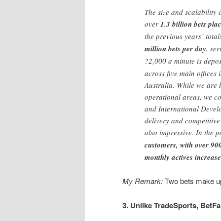
The size and scalability 
over
1.3 billion bets pl
the previous years’ tota
million bets per day
, se
?2,000 a minute is depo
across five main office
Australia. While we are
operational areas, we co
and International Devel
delivery and competitiv
also impressive. In the
customers, with over 90
monthly actives increas
My Remark:
Two bets make up 
3. Unlike TradeSports, BetFa