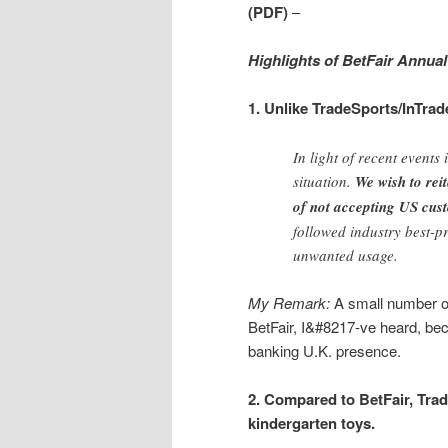
(PDF)
–
Highlights of BetFair Annual
1. Unlike TradeSports/InTrad
In light of recent events
situation.
We wish to rei
of not accepting US cust
followed industry best-p
unwanted usage.
My Remark:
A small number of
BetFair, I&#8217-ve heard, be
banking U.K. presence.
2. Compared to BetFair, Tra
kindergarten toys.