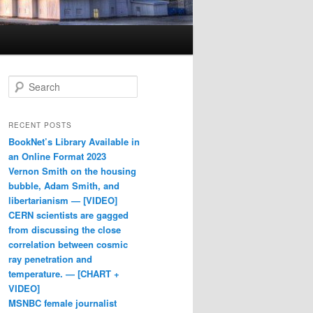
Search
RECENT POSTS
BookNet’s Library Available in
an Online Format 2023
Vernon Smith on the housing
bubble, Adam Smith, and
libertarianism — [VIDEO]
CERN scientists are gagged
from discussing the close
correlation between cosmic
ray penetration and
temperature. — [CHART +
VIDEO]
MSNBC female journalist