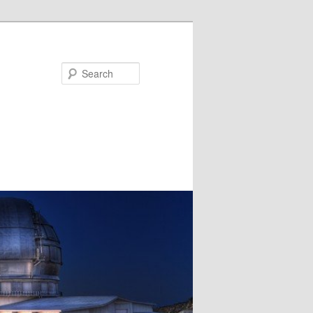
Search