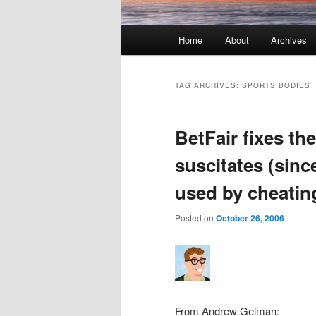
Main menu
Home
About
Archives
Skip to primary content
Skip to secondary content
TAG ARCHIVES:
SPORTS BODIES
BetFair fixes the
suscitates (sinc
used by cheating
Posted on
October 26, 2006
From Andrew Gelman: