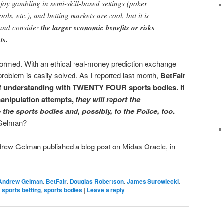
njoy gambling in semi-skill-based settings (poker,
ools, etc.), and betting markets are cool, but it is
t and consider
the larger economic benefits or risks
ts.
ormed. With an ethical real-money prediction exchange
 problem is easily solved. As I reported last month,
BetFair
 understanding with TWENTY FOUR sports bodies. If
anipulation attempts,
they will report the
 the sports bodies and, possibly, to the Police, too
.
 Gelman?
rew Gelman published a blog post on Midas Oracle, in
Andrew Gelman
,
BetFair
,
Douglas Robertson
,
James Surowiecki
,
,
sports betting
,
sports bodies
|
Leave a reply