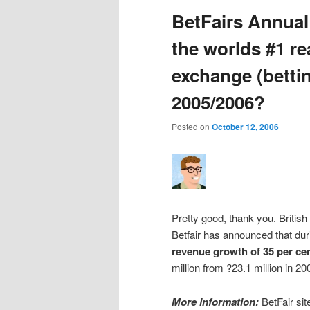
BetFairs Annual
the worlds #1 r
exchange (bettin
2005/2006?
Posted on
October 12, 2006
Pretty good, thank you. Britis
Betfair has announced that duri
revenue growth of 35 per cen
million from ?23.1 million in 2
More information:
BetFair sit