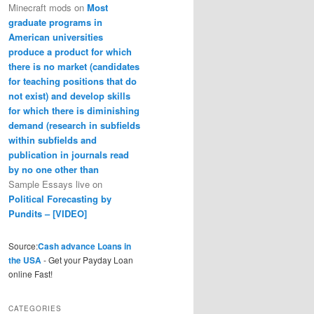
Minecraft mods
on
Most
graduate programs in
American universities
produce a product for which
there is no market (candidates
for teaching positions that do
not exist) and develop skills
for which there is diminishing
demand (research in subfields
within subfields and
publication in journals read
by no one other than
Sample Essays live
on
Political Forecasting by
Pundits – [VIDEO]
Source:
Cash advance Loans in
the USA
- Get your Payday Loan
online Fast!
CATEGORIES