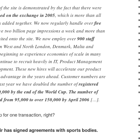
of the site is demonstrated by the fact that there were
aced on the exchange in 2005
, which is more than all
ls added together. We now regularly handle over
five
rve two billion page impressions a week and more than
sited onto the site. We now employ over
900 staff
s in West and North London, Denmark, Malta and
 beginning to experience economies of scale in many
ntinue to recruit heavily in IT, Product Management
opment. These new hires will accelerate our product
e advantage in the years ahead. Customer numbers are
 past year we have doubled the number of
registered
0,000 by the end of the World Cup. The number of
ed from 95,000 to over 150,000 by April 2006
[…].
for one transaction, right?
ir has signed agreements with sports bodies.