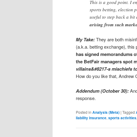
This is a good point. I e
sports betting, election p
useful to step back a bi
arising from such marke
My Take:
They are both misinf
(a.k.a. betting exchange), this
has signed memorandums of
the BetFair managers spot m
villains&#8217-s mischiefs to
How do you like that, Andrew
Addendum (October 30):
And
response.
Posted in
Analysis (Meta)
|
Tagged
liability insurance
,
sports activities