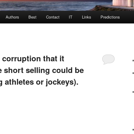
Authors
Best
Contact
IT
Links
Predictions
 corruption that it
e short selling could be
 athletes or jockeys).