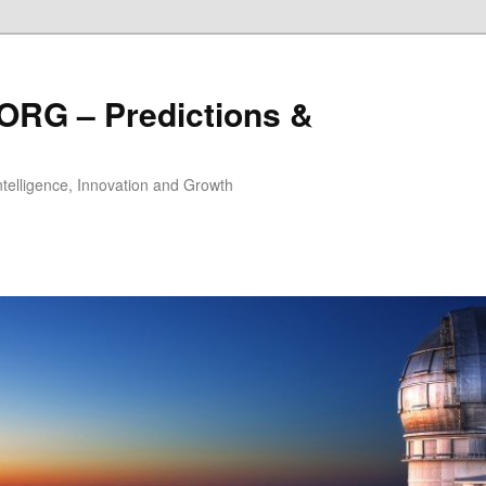
ORG – Predictions &
Intelligence, Innovation and Growth