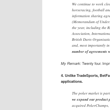
We continue to work clos
horseracing, football an
information sharing ag
(Memorandum of Underst
the year, including the
Association, Internation
British Darts Organisati
and, most importantly in
number of agreements we
My Remark:
Twenty four. Impr
4. Unlike TradeSports, BetFai
applications.
The poker market is part
we expand our product p
acquired PokerChamps, a