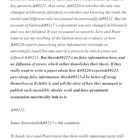
key question,&#8221- they write, &#8220-is whether the tale was
changed deliberately (falsified) or whether, not knowing the truth, the
retold (and different) tale was passed on unwittingly.&#8221- But the
account of Galton&#8217-s experiment was not changed deliberately
and was not falsified. It was recounted accurately. Levy and Peart
want to use my retelling of the Galton story as evidence of how
&#8220-experts pass along false information (wittingly or
unwittingly) [and] become part of a process by which errors are
diffused.&#8221-
But there&#8217-s no false information here, and
no diffusion of errors, which rather demolishes their thesis. If they
really want to write a paper about how &#8220-experts&#8221-
pass along false information, they&#8217-d be better off using
themselves as Exhibit A, and tell the story of how they managed to
and have prominent
publish such incredibly shoddy work
economists uncritically link to it.
&#8212-
James Surowiecki&#8217-s 4th comment:
To finish, Levy and Peart insist that their really important point still