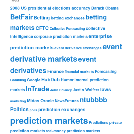
TAGS
accuracy
2008 US presidential elections
Barack Obama
BetFair
betting
Betting
betting exchanges
markets
CFTC
collective
Collective Forecasting
enterprise
intelligence
corporate prediction markets
event
prediction markets
event derivative exchanges
derivative markets
event
derivatives
Finance
Forecasting
financial markets
HubDub
Google
Humor
internal prediction
Gambling
InTrade
laws
markets
Justin Wolfers
John Delaney
ntubbbb
Midas Oracle
NewsFutures
marketing
Politics
prediction exchanges
polls
prediction markets
private
Predictions
prediction markets
real-money prediction markets