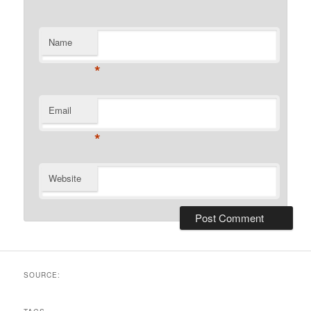
Name
*
Email
*
Website
SOURCE: