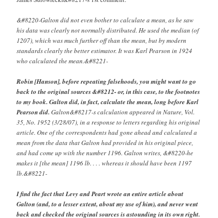
&#8220-Galton did not even bother to calculate a mean, as he saw
his data was clearly not normally distributed. He used the median (of
1207), which was much further off than the mean, but by modern
standards clearly the better estimator. It was Karl Pearson in 1924
who calculated the mean.&#8221-
Robin [Hanson], before repeating falsehoods, you might want to go
back to the original sources &#8212- or, in this case, to the footnotes
to my book. Galton did, in fact, calculate the mean, long before Karl
Pearson did.
Galton&#8217-s calculation appeared in Nature, Vol.
35, No. 1952 (3/28/07), in a response to letters regarding his original
article. One of the correspondents had gone ahead and calculated a
mean from the data that Galton had provided in his original piece,
and had come up with the number 1196. Galton writes, &#8220-he
makes it [the mean] 1196 lb. . . . whereas it should have been 1197
lb.&#8221-
I find the fact that Levy and Peart wrote an entire article about
Galton (and, to a lesser extent, about my use of him), and never went
back and checked the original sources is astounding in its own right.