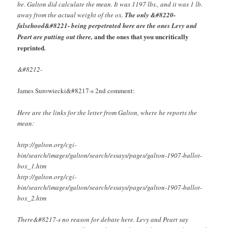
be. Galton did calculate the mean. It was 1197 lbs., and it was 1 lb.
away from the actual weight of the ox.
The only &#8220-
falsehood&#8221- being perpetrated here are the ones Levy and
and the ones that you uncritically
Peart are putting out there,
reprinted
.
&#8212-
James Surowiecki&#8217-s 2nd comment:
Here are the links for the letter from Galton, where he reports the
mean:
http://galton.org/cgi-
bin/search/images/galton/search/essays/pages/galton-1907-ballot-
box_1.htm
http://galton.org/cgi-
bin/search/images/galton/search/essays/pages/galton-1907-ballot-
box_2.htm
There&#8217-s no reason for debate here. Levy and Peart say