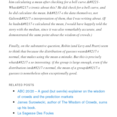
him calculating a mean after checking for a bell curve.&#8221-
What&#8217-s ironic about this? He did check for a bell curve, and
he did calculate the mean. It&#8217-s the data themselves, not
Galton&#8217-s interpretation of them, that I was writing about. (If
he hadn&#8217-t calculated the mean, I would have happily told the
story with the median, since it was also remarkably accurate, and
demonstrated the same point about the wisdom of crowds.)
Finally, on the substantive question, Robin (and Levy and Peart) seem
to think that because the distribution of guesses wasn&#8217-t
normal, that makes using the mean a mistake. But this is precisely
what&#8217-s so interesting: if the group is large enough, even if the
distribution isn&#8217-t normal, the mean of a group&#8217-s
guesses is nonetheless often exceptionally good.
RELATED POSTS
ABC 20/20 – A good (but servile) explainer on the wisdom
of crowds and the prediction markets
James Surowiecki, author of The Wisdom of Crowds, sums
up his book.
La Sagesse Des Foules