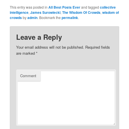
This entry was posted in
All Best Posts Ever
and tagged
collective
intelligence
,
James Surowiecki
,
The Wisdom Of Crowds
,
wisdom of
crowds
by
admin
. Bookmark the
permalink
.
Leave a Reply
Your email address will not be published.
Required fields
are marked
*
Comment