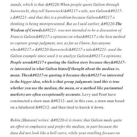
stands, which is that &#8220-When people quote Galton through
Surowiecki, they tell Surowiecki&#8217-s tale, not Galton&#8217-
s,&#8221- and that this is a problem because Galton&#8217-s
thinking is being misrepresented. But as I said earlier, &#8220-
The
Wisdom of Crowds
&#8221- was not intended to be a discussion of
Francis Galton&#8217-s opinions on what&#8217-s the best method
to capture group judgment, nor, as far as I know, has anyone
who&#8217-s &#8220-Surowiecki&#8217-s tale&#8221- used the
Galton example since used it to analyze Galton&#8217-s opinions.
People aren&#8217-t quoting the Galton story because they&#8217-
re interested in what Galton himself thought about the median vs.
mean. They&#8217-re quoting it because they&#8217-re interested
in the bigger idea, which is that group judgments (and this is true
whether you use the median, the mean, or a method like parimutuel
markets) are often exceptionally accurate.
Levy and Peart have
constructed a straw man &#8212- and, in this case, a straw man based
on a falsehood &#8212- and then tried to knock it down
.
Robin [Hanson] writes: &#8220-it is ironic that Galton made quite
an effort to emphasize and prefer the median, in part because the
data did not look like a bell curve, while your retelling focuses on