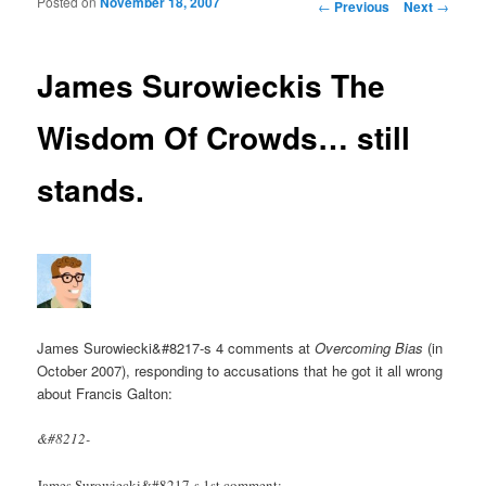
Posted on
November 18, 2007
Post navigation
←
Previous
Next
→
James Surowieckis The
Wisdom Of Crowds… still
stands.
James Surowiecki&#8217-s 4 comments at
Overcoming Bias
(in
October 2007), responding to accusations that he got it all wrong
about Francis Galton:
&#8212-
James Surowiecki&#8217-s 1st comment: