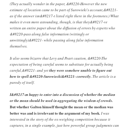
(They actually wonder in the paper, &#8220-However the new
estimate of location came to be part of Surowieki’s account,&#8221-
as if the answer isn&#8217-t listed right there in the footnotes.) What
makes it even more astounding, though, is that they&#8217-ve
written an entire paper about the diffusion of errors by experts who
&#8220-pass along false information (wittingly or
unwittingly)&#8221- while passing along false information
themselves.
It also seems bizarre that Levy and Peart caution, &#8220-The
expectation of being careful seems to substitute for actually being
careful,&#8221- and yet
they were somehow unable to figure out
how to spell &#8220-Surowiecki&#8221- correctly.
The article is a
parody of itself.
I&#8217-m happy to enter into a discussion of whether the median
or the mean should be used in aggregating the wisdom of crowds.
But whether Galton himself thought the mean or the median was
better was and is irrelevant to the argument of my book
.
I was
interested in the story of the ox-weighing competition because it
captures, in a single example, just how powerful group judgments can