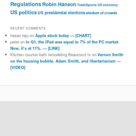
Regulations
Robin Hanson
TradeSports
US economy
US politics
US presidential elections
wisdom of crowds
RECENT COMMENTS
hasan raju
on
Apple stock today — [CHART]
peter
on
In Q1, the iPad was equal to 7% of the PC market.
Now, it’s at 11%. — [LINK]
Kitchen counter bath remodeling Beaumont tx
on
Vernon Smith
on the housing bubble, Adam Smith, and libertarianism —
[VIDEO]