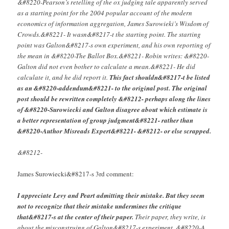
&#8220-Pearson’s retelling of the ox judging tale apparently served
as a starting point for the 2004 popular account of the modern
economics of information aggregation, James Surowieki’s Wisdom of
Crowds.&#8221- It wasn&#8217-t the starting point. The starting
point was Galton&#8217-s own experiment, and his own reporting of
the mean in &#8220-The Ballot Box.&#8221- Robin writes: &#8220-
Galton did not even bother to calculate a mean.&#8221- He did
calculate it, and he did report it.
This fact shouldn&#8217-t be listed
as an &#8220-addendum&#8221- to the original post. The original
post should be rewritten completely &#8212- perhaps along the lines
of &#8220-Surowiecki and Galton disagree about which estimate is
a better representation of group judgment&#8221- rather than
&#8220-Author Misreads Expert&#8221- &#8212- or else scrapped.
&#8212-
James Surowiecki&#8217-s 3rd comment:
I appreciate Levy and Peart admitting their mistake. But they seem
not to recognize that their mistake undermines the critique
that&#8217-s at the center of their paper.
Their paper, they write, is
about the misconstruing of Galton&#8217-s experiment. &#8220-A