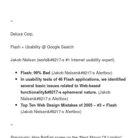
–
Deluxe Corp.
Flash + Usability @ Google Search
Jakob Nielsen (world&#8217-s #1 Internet usability expert)
Flash: 99% Bad
(Jakob Nielsen&#8217-s Alertbox)
In usability tests of 46 Flash applications, we identified
several basic issues related to Web-based
functionality&#8217-s ephemeral nature.
(Jakob
Nielsen&#8217-s Alertbox)
Top Ten Web Design Mistakes of 2005 – #3 = Flash
(Jakob Nielsen&#8217-s Alertbox)
–
Previously
: How BetFair screw up the “Next Mayor Of London”