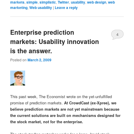
markets
,
simple
,
simplistic
,
Twitter
,
usability
,
web design
,
web
marketing
,
Web usability
|
Leave a reply
Enterprise prediction
4
markets: Usability innovation
is the answer.
Posted on
March 2, 2009
This past week, The Economist wrote on the yet-unfulfilled
promise of prediction markets.
At CrowdCast (ex-Xpree), we
believe prediction markets are not yet mainstream because
the current solutions are built on mechanisms designed for
the stock market, not for the enterprise.