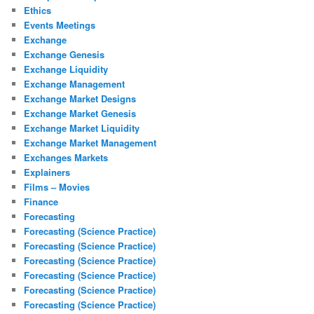
Ethics
Events Meetings
Exchange
Exchange Genesis
Exchange Liquidity
Exchange Management
Exchange Market Designs
Exchange Market Genesis
Exchange Market Liquidity
Exchange Market Management
Exchanges Markets
Explainers
Films – Movies
Finance
Forecasting
Forecasting (Science Practice)
Forecasting (Science Practice)
Forecasting (Science Practice)
Forecasting (Science Practice)
Forecasting (Science Practice)
Forecasting (Science Practice)