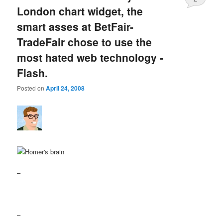
London chart widget, the
smart asses at BetFair-
TradeFair chose to use the
most hated web technology -
Flash.
Posted on
April 24, 2008
–
–