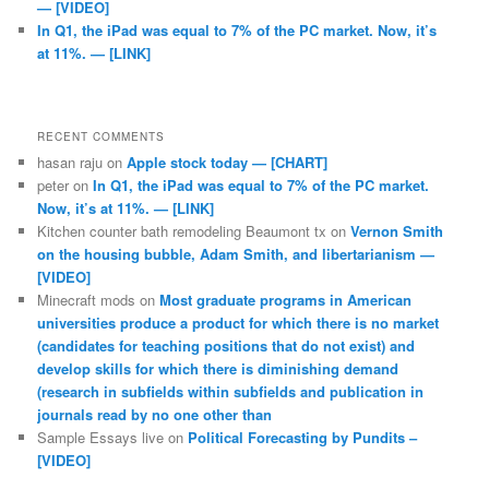
— [VIDEO]
In Q1, the iPad was equal to 7% of the PC market. Now, it’s
at 11%. — [LINK]
RECENT COMMENTS
hasan raju
on
Apple stock today — [CHART]
peter
on
In Q1, the iPad was equal to 7% of the PC market.
Now, it’s at 11%. — [LINK]
Kitchen counter bath remodeling Beaumont tx
on
Vernon Smith
on the housing bubble, Adam Smith, and libertarianism —
[VIDEO]
Minecraft mods
on
Most graduate programs in American
universities produce a product for which there is no market
(candidates for teaching positions that do not exist) and
develop skills for which there is diminishing demand
(research in subfields within subfields and publication in
journals read by no one other than
Sample Essays live
on
Political Forecasting by Pundits –
[VIDEO]