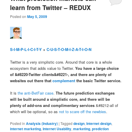
learn from Twitter – REDUX
Posted on
May 5, 2009
S-I-M-P-L-I-C-I-T-Y
+
C-U-S-T-O-M-I-Z-A-T-I-O-N
Twitter is a very simplistic core. Around that core is a whole
ecosystem that adds value to Twitter.
You have a large choice
of &#8220-Twitter clients&#8221-, and there are plenty of
websites out there that
complement
the basic Twitter service.
It is
the anti-BetFair case
.
The future prediction exchanges
will be built around a simplistic core, and there will be
plenty of add-ons and complimentary services
&#8212-all of
which will be optional, so as
not to scare off the newbies
.
Posted in
Analysis (Industry)
|
Tagged
design
,
Internet design
,
internet marketing
,
Internet Usability
,
marketing
,
prediction