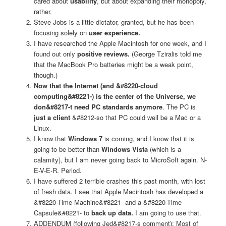
cared about
usability
, but about expanding their monopoly,
rather.
Steve Jobs is a little dictator, granted, but he has been
focusing solely on
user experience.
I have researched the Apple Macintosh for one week, and I
found out only
positive reviews.
(George Tziralis told me
that the MacBook Pro batteries might be a weak point,
though.)
Now that the Internet (and &#8220-cloud
computing&#8221-) is the center of the Universe, we
don&#8217-t need PC standards anymore
. The PC is
just a client
&#8212-so that PC could well be a Mac or a
Linux.
I know that
Windows 7
is coming, and I know that it is
going to be better than
Windows Vista
(which is a
calamity), but I am never going back to MicroSoft again. N-
E-V-E-R. Period.
I have suffered 2 terrible crashes this past month, with lost
of fresh data. I see that Apple Macintosh has developed a
&#8220-Time Machine&#8221- and a &#8220-Time
Capsule&#8221- to
back up data.
I am going to use that.
ADDENDUM (following Jed&#8217-s comment): Most of