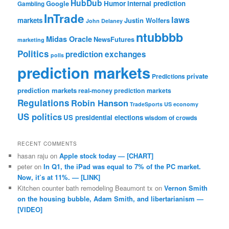
HubDub
Google
Humor
internal prediction
Gambling
InTrade
laws
markets
Justin Wolfers
John Delaney
ntubbbb
Midas Oracle
NewsFutures
marketing
Politics
prediction exchanges
polls
prediction markets
private
Predictions
prediction markets
real-money prediction markets
Regulations
Robin Hanson
TradeSports
US economy
US politics
US presidential elections
wisdom of crowds
RECENT COMMENTS
hasan raju
on
Apple stock today — [CHART]
peter
on
In Q1, the iPad was equal to 7% of the PC market.
Now, it’s at 11%. — [LINK]
Kitchen counter bath remodeling Beaumont tx
on
Vernon Smith
on the housing bubble, Adam Smith, and libertarianism —
[VIDEO]