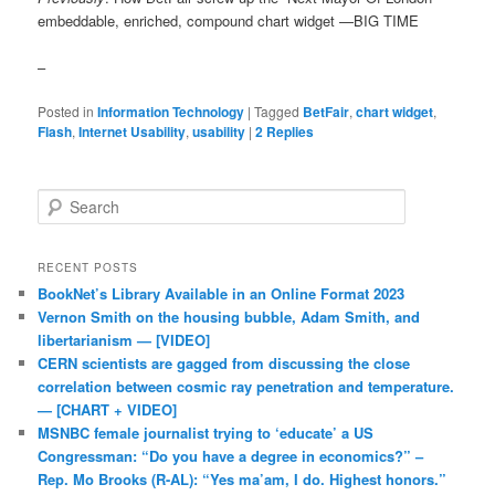
embeddable, enriched, compound chart widget —BIG TIME
–
Posted in
Information Technology
|
Tagged
BetFair
,
chart widget
,
Flash
,
Internet Usability
,
usability
|
2
Replies
Search
RECENT POSTS
BookNet’s Library Available in an Online Format 2023
Vernon Smith on the housing bubble, Adam Smith, and
libertarianism — [VIDEO]
CERN scientists are gagged from discussing the close
correlation between cosmic ray penetration and temperature.
— [CHART + VIDEO]
MSNBC female journalist trying to ‘educate’ a US
Congressman: “Do you have a degree in economics?” –
Rep. Mo Brooks (R-AL): “Yes ma’am, I do. Highest honors.”