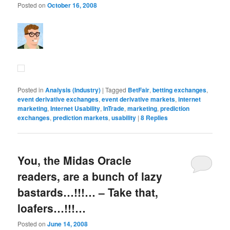
Posted on
October 16, 2008
Posted in
Analysis (Industry)
|
Tagged
BetFair
,
betting exchanges
,
event derivative exchanges
,
event derivative markets
,
internet
marketing
,
Internet Usability
,
InTrade
,
marketing
,
prediction
exchanges
,
prediction markets
,
usability
|
8
Replies
You, the Midas Oracle
readers, are a bunch of lazy
bastards…!!!… – Take that,
loafers…!!!…
Posted on
June 14, 2008