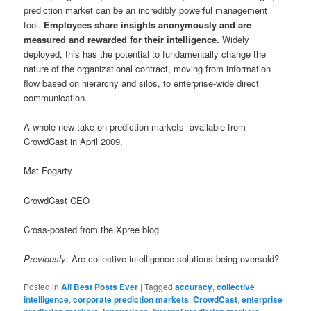
prediction market can be an incredibly powerful management
tool.
Employees share insights anonymously and are
measured and rewarded for their intelligence.
Widely
deployed, this has the potential to fundamentally change the
nature of the organizational contract, moving from information
flow based on hierarchy and silos, to enterprise-wide direct
communication.
A whole new take on prediction markets- available from
CrowdCast in April 2009.
Mat Fogarty
CrowdCast CEO
Cross-posted from the Xpree blog
Previously
: Are collective intelligence solutions being oversold?
Posted in
All Best Posts Ever
|
Tagged
accuracy
,
collective
intelligence
,
corporate prediction markets
,
CrowdCast
,
enterprise