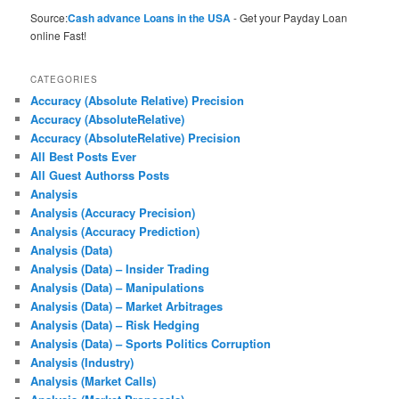
Source:
Cash advance Loans in the USA
- Get your Payday Loan
online Fast!
CATEGORIES
Accuracy (Absolute Relative) Precision
Accuracy (AbsoluteRelative)
Accuracy (AbsoluteRelative) Precision
All Best Posts Ever
All Guest Authorss Posts
Analysis
Analysis (Accuracy Precision)
Analysis (Accuracy Prediction)
Analysis (Data)
Analysis (Data) – Insider Trading
Analysis (Data) – Manipulations
Analysis (Data) – Market Arbitrages
Analysis (Data) – Risk Hedging
Analysis (Data) – Sports Politics Corruption
Analysis (Industry)
Analysis (Market Calls)