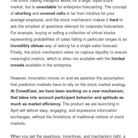
The stock trading metaphor works for a large, liquid stock
market, but is
unsuitable
for enterprise forecasting. The concept
of
shorting
and
covered calls
is far from intuitive for your
average employee, and the stock mechanism makes it
hard
to
ask the simplest of questions relevant for corporate forecasters.
For example, buying or selling a collection of virtual stocks
representing probabilities of sales falling in particular ranges is an
incredibly obtuse
way of asking for a single sales forecast.
Finally, the stock mechanism relies on copious liquidity to ensure
meaningful metrics, which is often not available with the
limited
crowds
available in the enterprise.
However, innovation moves on and we question the assumption
that prediction markets have to rely on the stock market analogy.
At CrowdCast, we have been working on a new mechanism,
that takes into account participant behavior and aptitude as
much as market efficiency.
The product we are launching in
April will deliver easy, engaging, and expressive information
exchanges, without the limitations of traditional notions of stock
markets.
When you get the questions, incentives, and mechanism right, a