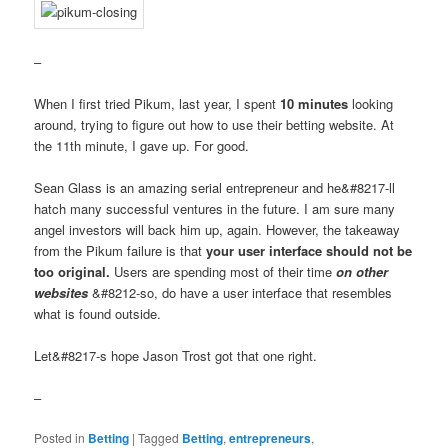
–
When I first tried Pikum, last year, I spent
10 minutes
looking
around, trying to figure out how to use their betting website. At
the 11th minute, I gave up. For good.
Sean Glass is an amazing serial entrepreneur and he&#8217-ll
hatch many successful ventures in the future. I am sure many
angel investors will back him up, again. However, the takeaway
from the Pikum failure is that
your user interface should not be
too original.
Users are spending most of their time
on other
websites
&#8212-so, do have a user interface that resembles
what is found outside.
Let&#8217-s hope Jason Trost got that one right.
–
Posted in
Betting
|
Tagged
Betting
,
entrepreneurs
,