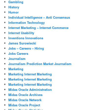
Gambling
History
Humor
Individual Intelligence – Anti Consensus
Information Technology
Internet Marketing – Internet Commerce
Internet Usability
Inventions Innovations
James Surowiecki
Jobs – Careers – Hiring
Jobs Careers
Journalism
Journalism Prediction Market Journalism
Marketing
Marketing Internet Marketing
Marketing Internet Marketing
Marketing Internet Marketing
Midas Oracle Administration
Midas Oracle Archives
Midas Oracle Network
Midas Oracle Project