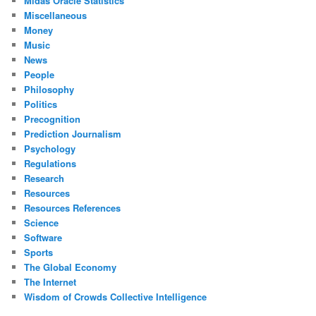
Midas Oracle Statistics
Miscellaneous
Money
Music
News
People
Philosophy
Politics
Precognition
Prediction Journalism
Psychology
Regulations
Research
Resources
Resources References
Science
Software
Sports
The Global Economy
The Internet
Wisdom of Crowds Collective Intelligence