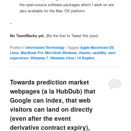
the open-source software packages which I work on are
also available for the Mac OS platform.
–
No TweetBacks yet.
(Be the first to Tweet this post)
Posted in
Information Technology
|
Tagged
Apple Macintosh OS
,
Linux
,
MacBook Pro
,
MicroSoft Windows
,
Ubuntu
,
usability
,
user
experience
,
Windows 7
,
Windows Vista
|
10
Replies
Towards prediction market
webpages (a la HubDub) that
Google can index, that web
visitors can land on directly
(even after the event
derivative contract expiry),