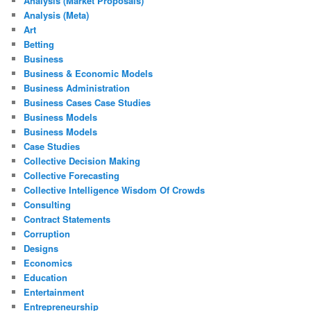
Analysis (Market Proposals)
Analysis (Meta)
Art
Betting
Business
Business & Economic Models
Business Administration
Business Cases Case Studies
Business Models
Business Models
Case Studies
Collective Decision Making
Collective Forecasting
Collective Intelligence Wisdom Of Crowds
Consulting
Contract Statements
Corruption
Designs
Economics
Education
Entertainment
Entrepreneurship