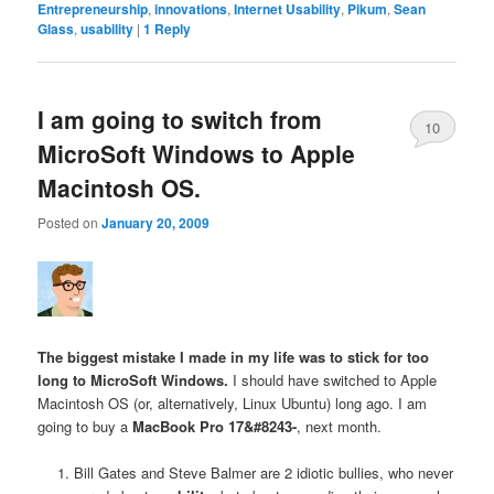
Entrepreneurship
,
innovations
,
Internet Usability
,
Pikum
,
Sean
Glass
,
usability
|
1
Reply
I am going to switch from
10
MicroSoft Windows to Apple
Macintosh OS.
Posted on
January 20, 2009
The biggest mistake I made in my life was to stick for too
long to MicroSoft Windows.
I should have switched to Apple
Macintosh OS (or, alternatively, Linux Ubuntu) long ago. I am
going to buy a
MacBook Pro 17&#8243-
, next month.
Bill Gates and Steve Balmer are 2 idiotic bullies, who never