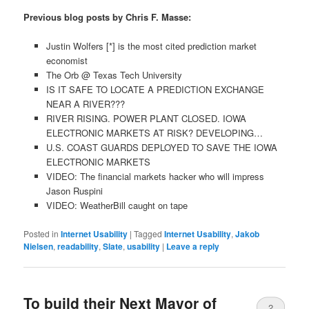
Previous blog posts by Chris F. Masse:
Justin Wolfers [*] is the most cited prediction market
economist
The Orb @ Texas Tech University
IS IT SAFE TO LOCATE A PREDICTION EXCHANGE
NEAR A RIVER???
RIVER RISING. POWER PLANT CLOSED. IOWA
ELECTRONIC MARKETS AT RISK? DEVELOPING…
U.S. COAST GUARDS DEPLOYED TO SAVE THE IOWA
ELECTRONIC MARKETS
VIDEO: The financial markets hacker who will impress
Jason Ruspini
VIDEO: WeatherBill caught on tape
Posted in
Internet Usability
|
Tagged
Internet Usability
,
Jakob
Nielsen
,
readability
,
Slate
,
usability
|
Leave a reply
To build their Next Mayor of
2