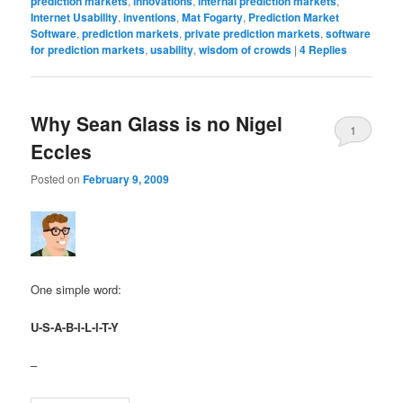
prediction markets
,
innovations
,
internal prediction markets
,
Internet Usability
,
inventions
,
Mat Fogarty
,
Prediction Market
Software
,
prediction markets
,
private prediction markets
,
software
for prediction markets
,
usability
,
wisdom of crowds
|
4
Replies
Why Sean Glass is no Nigel
1
Eccles
Posted on
February 9, 2009
One simple word:
U-S-A-B-I-L-I-T-Y
–