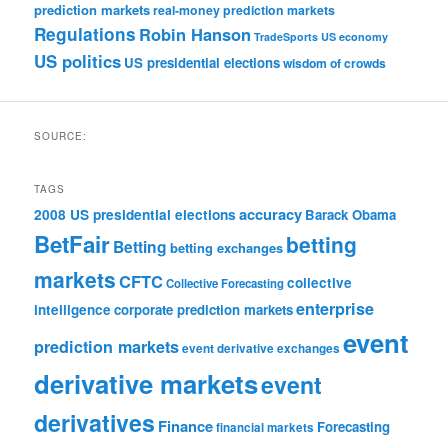
prediction markets
real-money prediction markets
Regulations
Robin Hanson
TradeSports
US economy
US politics
US presidential elections
wisdom of crowds
SOURCE:
TAGS
accuracy
2008 US presidential elections
Barack Obama
BetFair
betting
Betting
betting exchanges
markets
CFTC
collective
Collective Forecasting
enterprise
intelligence
corporate prediction markets
event
prediction markets
event derivative exchanges
derivative markets
event
derivatives
Finance
Forecasting
financial markets