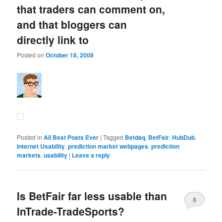
that traders can comment on,
and that bloggers can
directly link to
Posted on
October 18, 2008
Posted in
All Best Posts Ever
|
Tagged
Betdaq
,
BetFair
,
HubDub
,
Internet Usability
,
prediction market webpages
,
prediction
markets
,
usability
|
Leave a reply
Is BetFair far less usable than
8
InTrade-TradeSports?