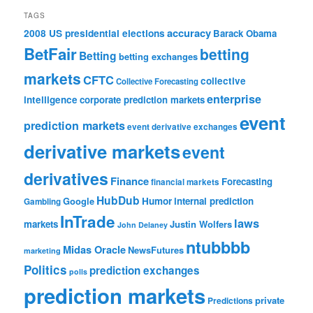
TAGS
accuracy
2008 US presidential elections
Barack Obama
BetFair
betting
Betting
betting exchanges
markets
CFTC
collective
Collective Forecasting
enterprise
intelligence
corporate prediction markets
event
prediction markets
event derivative exchanges
derivative markets
event
derivatives
Finance
Forecasting
financial markets
HubDub
Google
Humor
internal prediction
Gambling
InTrade
laws
markets
Justin Wolfers
John Delaney
ntubbbb
Midas Oracle
NewsFutures
marketing
Politics
prediction exchanges
polls
prediction markets
private
Predictions