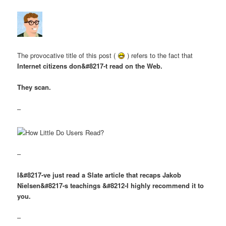
The provocative title of this post (
) refers to the fact that
Internet citizens don&#8217-t read on the Web.
They scan.
–
–
I&#8217-ve just read a Slate article that recaps Jakob
Nielsen&#8217-s teachings &#8212-I highly recommend it to
you.
–