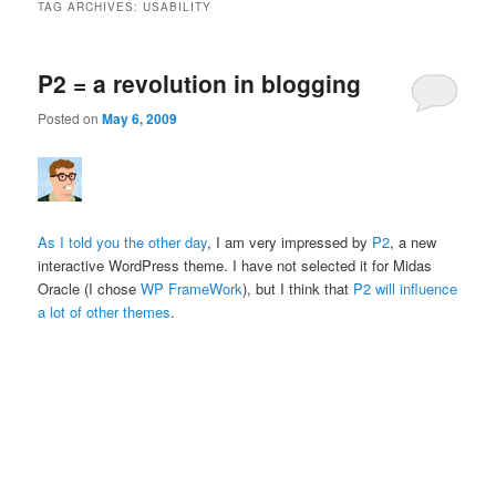
TAG ARCHIVES:
USABILITY
P2 = a revolution in blogging
Posted on
May 6, 2009
As I told you the other day
, I am very impressed by
P2
, a new
interactive WordPress theme. I have not selected it for Midas
Oracle (I chose
WP FrameWork
), but I think that
P2 will influence
a lot of other themes
.