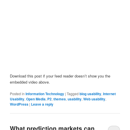
Download this post if your feed reader doesn’t show you the
embedded video above.
Posted in
Information Technology
|
Tagged
blog usability
,
Internet
Usability
,
Open Media
,
P2
,
themes
,
usability
,
Web usability
,
WordPress
|
Leave a reply
What prediction markets can