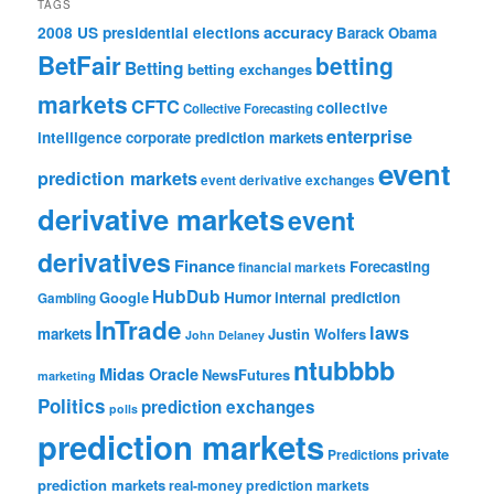
TAGS
accuracy
2008 US presidential elections
Barack Obama
BetFair
betting
Betting
betting exchanges
markets
CFTC
collective
Collective Forecasting
enterprise
intelligence
corporate prediction markets
event
prediction markets
event derivative exchanges
derivative markets
event
derivatives
Finance
Forecasting
financial markets
HubDub
Google
Humor
internal prediction
Gambling
InTrade
laws
markets
Justin Wolfers
John Delaney
ntubbbb
Midas Oracle
NewsFutures
marketing
Politics
prediction exchanges
polls
prediction markets
private
Predictions
prediction markets
real-money prediction markets