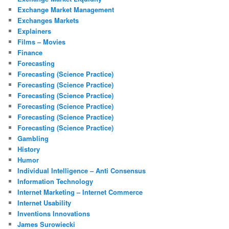
Exchange Market Management
Exchanges Markets
Explainers
Films – Movies
Finance
Forecasting
Forecasting (Science Practice)
Forecasting (Science Practice)
Forecasting (Science Practice)
Forecasting (Science Practice)
Forecasting (Science Practice)
Forecasting (Science Practice)
Gambling
History
Humor
Individual Intelligence – Anti Consensus
Information Technology
Internet Marketing – Internet Commerce
Internet Usability
Inventions Innovations
James Surowiecki