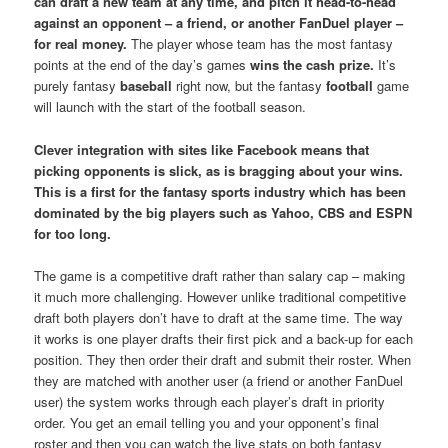
can draft a new team at any time, and pitch it head-to-head
against an opponent – a friend, or another FanDuel player –
for real money.
The player whose team has the most fantasy
points at the end of the day’s games
wins the cash prize.
It’s
purely fantasy
baseball
right now, but the fantasy
football
game
will launch with the start of the football season.
Clever integration with sites like Facebook means that
picking opponents is slick, as is bragging about your wins.
This is a first for the fantasy sports industry which has been
dominated by the big players such as Yahoo, CBS and ESPN
for too long.
The game is a competitive draft rather than salary cap – making
it much more challenging. However unlike traditional competitive
draft both players don’t have to draft at the same time. The way
it works is one player drafts their first pick and a back-up for each
position. They then order their draft and submit their roster. When
they are matched with another user (a friend or another FanDuel
user) the system works through each player’s draft in priority
order. You get an email telling you and your opponent’s final
roster and then you can watch the live stats on both fantasy