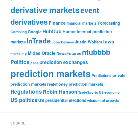
derivative markets
event
derivatives
Finance
Forecasting
financial markets
HubDub
Google
Humor
internal prediction
Gambling
InTrade
laws
markets
Justin Wolfers
John Delaney
ntubbbb
Midas Oracle
NewsFutures
marketing
Politics
prediction exchanges
polls
prediction markets
private
Predictions
prediction markets
real-money prediction markets
Regulations
Robin Hanson
TradeSports
US economy
US politics
US presidential elections
wisdom of crowds
SOURCE: