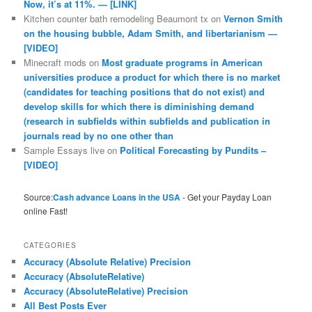
Now, it’s at 11%. — [LINK]
Kitchen counter bath remodeling Beaumont tx
on
Vernon Smith
on the housing bubble, Adam Smith, and libertarianism —
[VIDEO]
Minecraft mods
on
Most graduate programs in American
universities produce a product for which there is no market
(candidates for teaching positions that do not exist) and
develop skills for which there is diminishing demand
(research in subfields within subfields and publication in
journals read by no one other than
Sample Essays live
on
Political Forecasting by Pundits –
[VIDEO]
Source:
Cash advance Loans in the USA
- Get your Payday Loan
online Fast!
CATEGORIES
Accuracy (Absolute Relative) Precision
Accuracy (AbsoluteRelative)
Accuracy (AbsoluteRelative) Precision
All Best Posts Ever