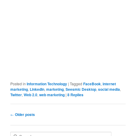
Posted in
Information Technology
|
Tagged
FaceBook
,
internet
marketing
,
LinkedIn
,
marketing
,
Seesmic Desktop
,
social media
,
Twitter
,
Web 2.0
,
web marketing
|
8
Replies
Post navigation
←
Older posts
Search