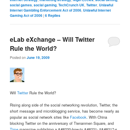
social games
,
social gaming
,
TechCrunch UK
,
Twitter
,
Unlawful
Internet Gambling Enforcement Act of 2006
,
Unlawful Internet
Gaming Act of 2006
|
6
Replies
eLab eXchange – Will Twitter
Rule the World?
Posted on
June 19, 2009
Will
Twitter
Rule the World?
Rising along side of the social networking revolution, Twitter, the
short message and microblogging service, has become nearly as
popular as social network sites like
Facebook
. With China
blocking Twitter on the anniversary of Tienanmen Square, and
Time
magazine publishing a &#8220-how-to,&#8221- it&#8217-s