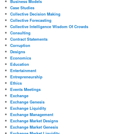
Business Models
Case Studies
Collective Decision Making
Collective Forecasting
Collective Intelligence Wisdom Of Crowds
Consulting
Contract Statements
Corruption
Designs
Economics
Education
Entertainment
Entrepreneurship
Ethics
Events Meetings
Exchange
Exchange Genesis
Exchange Liquidity
Exchange Management
Exchange Market Designs
Exchange Market Genesis
Exchange Market Liquidity