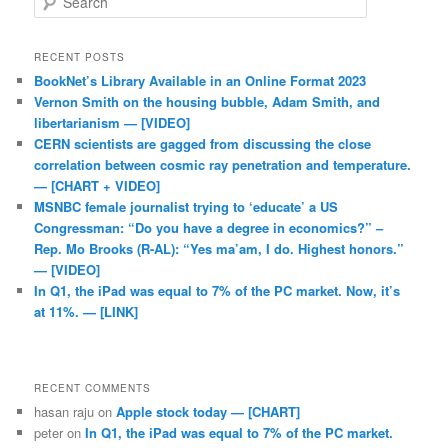
RECENT POSTS
BookNet’s Library Available in an Online Format 2023
Vernon Smith on the housing bubble, Adam Smith, and
libertarianism — [VIDEO]
CERN scientists are gagged from discussing the close
correlation between cosmic ray penetration and temperature.
— [CHART + VIDEO]
MSNBC female journalist trying to ‘educate’ a US
Congressman: “Do you have a degree in economics?” –
Rep. Mo Brooks (R-AL): “Yes ma’am, I do. Highest honors.”
— [VIDEO]
In Q1, the iPad was equal to 7% of the PC market. Now, it’s
at 11%. — [LINK]
RECENT COMMENTS
hasan raju
on
Apple stock today — [CHART]
peter
on
In Q1, the iPad was equal to 7% of the PC market.