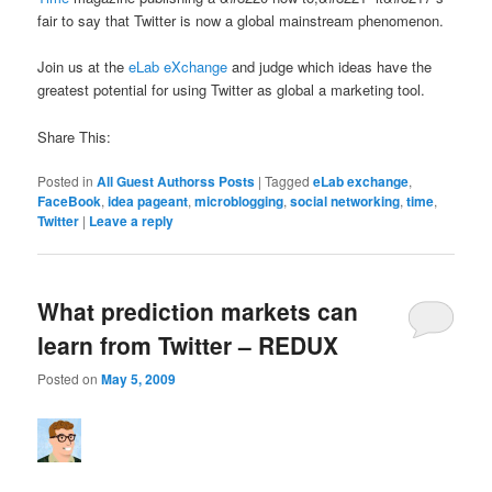
fair to say that Twitter is now a global mainstream phenomenon.
Join us at the
eLab eXchange
and judge which ideas have the
greatest potential for using Twitter as global a marketing tool.
Share This:
Posted in
All Guest Authorss Posts
|
Tagged
eLab exchange
,
FaceBook
,
idea pageant
,
microblogging
,
social networking
,
time
,
Twitter
|
Leave a reply
What prediction markets can
learn from Twitter – REDUX
Posted on
May 5, 2009