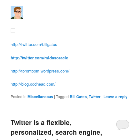
http://twitter.com/billgates
http://twitter.com/midasoracle
http://torontopm.wordpress.com/
http://blog.oddhead.com/
Posted in
Miscellaneous
|
Tagged
Bill Gates
,
Twitter
|
Leave a reply
Twitter is a flexible,
personalized, search engine,