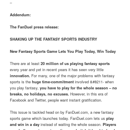
–
Addendum:
The FanDuel press release:
SHAKING UP THE FANTASY SPORTS INDUSTRY
New Fantasy Sports Game Lets You Play Today, Win Today
There are at least
20 million of us playing fantasy sports
every year and yet in recent years it has seen very little
innovation.
For many, one of the major problems with fantasy
sports is the
huge time-commitment
involved &#8211- when
you play fantasy,
you have to play for the whole season – no
breaks, no holidays, no excuses.
However, in this era of
Facebook and Twitter, people want instant gratification.
This issue is tackled head on by FanDuel.com, a new fantasy
sports game which launches today. FanDuel.com lets us
play
and win in a day
instead of waiting the whole season.
Players