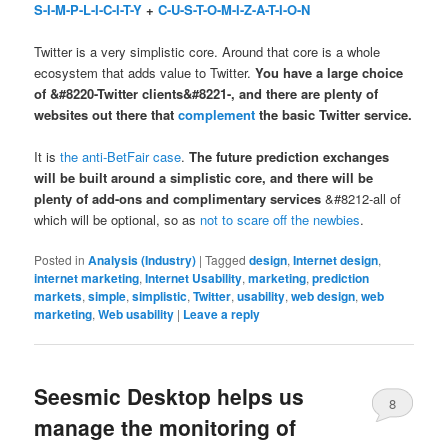
S-I-M-P-L-I-C-I-T-Y
+
C-U-S-T-O-M-I-Z-A-T-I-O-N
Twitter is a very simplistic core. Around that core is a whole
ecosystem that adds value to Twitter.
You have a large choice
of &#8220-Twitter clients&#8221-, and there are plenty of
websites out there that
complement
the basic Twitter service.
It is
the anti-BetFair case
.
The future prediction exchanges
will be built around a simplistic core, and there will be
plenty of add-ons and complimentary services
&#8212-all of
which will be optional, so as
not to scare off the newbies
.
Posted in
Analysis (Industry)
|
Tagged
design
,
Internet design
,
internet marketing
,
Internet Usability
,
marketing
,
prediction
markets
,
simple
,
simplistic
,
Twitter
,
usability
,
web design
,
web
marketing
,
Web usability
|
Leave a reply
Seesmic Desktop helps us
8
manage the monitoring of