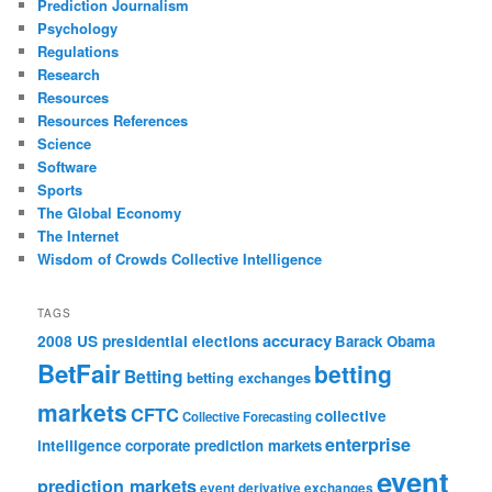
Prediction Journalism
Psychology
Regulations
Research
Resources
Resources References
Science
Software
Sports
The Global Economy
The Internet
Wisdom of Crowds Collective Intelligence
TAGS
accuracy
2008 US presidential elections
Barack Obama
BetFair
betting
Betting
betting exchanges
markets
CFTC
collective
Collective Forecasting
enterprise
intelligence
corporate prediction markets
event
prediction markets
event derivative exchanges