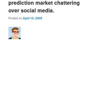
prediction market chattering
over social media.
Posted on
April 10, 2009