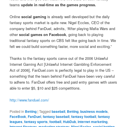
teams
update in real-time as the games progress.
Online
social gaming
is already well developed but the daily
fantasy sports market is quite new. Nigel Eccles, CEO of the
company behind FanDuel, admits, “After playing Mafia Wars and
other
social games on Facebook
, going back to playing
traditional fantasy sports on CBS felt like going back in time. We
felt we could build something faster, more social and exciting.”
Thanks to the fantasy sports carve out of the 2006 Unlawful
Internet Gaming Act [Unlawful Internet Gambling Enforcement
Act of 2006], FanDuel.com is perfectly legal to play in the US –
something that the team behind FanDuel have been very careful
to adhere to. FanDuel offers free and paid entry games with users
able to enter $5, $10 and $25 competitions.
http://www.fanduel.com/
Posted in
Betting
|
Tagged
baseball
,
Betting
,
business models
,
FaceBook
,
FanDuel
,
fantasy baseball
,
fantasy football
,
fantasy
leagues
,
fantasy sports
,
football
,
HubDub
,
internet marketing
,
Internet Strategy
,
marketing strategy
,
Nigel Eccles
,
social betting
,