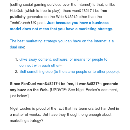
(selling social gaming services over the Internet) is that, unlike
HubDub (which is free to play), there won&#8217-t be
free
publicity
generated on the Web &#8212-other than the
TechCrunch UK post.
Just because you have a business
model does not mean that you have a marketing strategy
.
The best marketing strategy you can have on the Internet is a
dual one
:
Give away content, software, or means for people to
connect with each other
–
Sell something else (to the same people or to other people)
.
Since FanDuel won&#8217-t be free, it won&#8217-t generate
any buzz on the Web.
[UPDATE: See Nigel Eccles’s comment,
just below.]
Nigel Eccles is proud of the fact that his team crafted FanDuel in
a matter of weeks. But have they thought long enough about
marketing strategy?