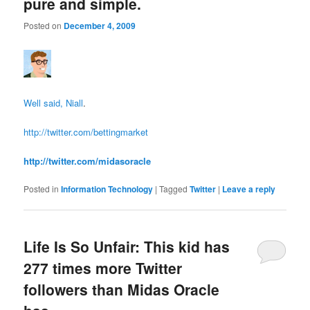
pure and simple.
Posted on
December 4, 2009
Well said, Niall
.
http://twitter.com/bettingmarket
http://twitter.com/midasoracle
Posted in
Information Technology
|
Tagged
Twitter
|
Leave a reply
Life Is So Unfair: This kid has
277 times more Twitter
followers than Midas Oracle