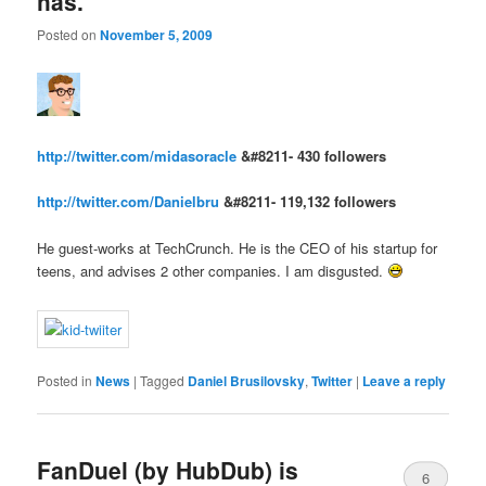
has.
Posted on
November 5, 2009
http://twitter.com/midasoracle
&#8211- 430 followers
http://twitter.com/Danielbru
&#8211- 119,132 followers
He guest-works at TechCrunch. He is the CEO of his startup for
teens, and advises 2 other companies. I am disgusted.
Posted in
News
|
Tagged
Daniel Brusilovsky
,
Twitter
|
Leave a reply
FanDuel (by HubDub) is
6