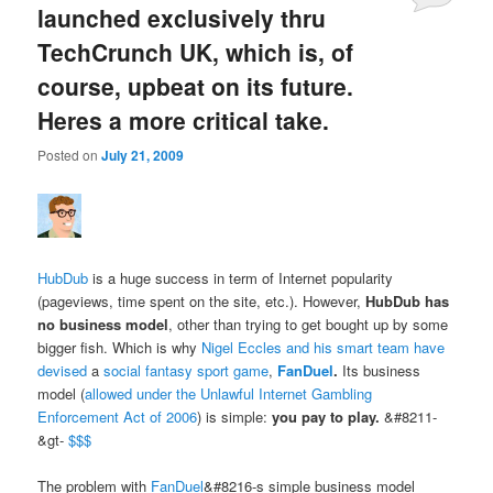
launched exclusively thru
TechCrunch UK, which is, of
course, upbeat on its future.
Heres a more critical take.
Posted on
July 21, 2009
HubDub
is a huge success in term of Internet popularity
(pageviews, time spent on the site, etc.). However,
HubDub has
no business model
, other than trying to get bought up by some
bigger fish. Which is why
Nigel Eccles and his smart team have
devised
a
social fantasy sport game
,
FanDuel
.
Its business
model (
allowed under the Unlawful Internet Gambling
Enforcement Act of 2006
) is simple:
you pay to play.
&#8211-
&gt-
$$$
The problem with
FanDuel
&#8216-s simple business model