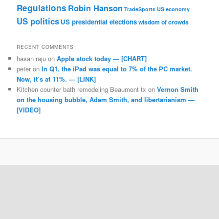
Regulations
Robin Hanson
TradeSports
US economy
US politics
US presidential elections
wisdom of crowds
RECENT COMMENTS
hasan raju
on
Apple stock today — [CHART]
peter
on
In Q1, the iPad was equal to 7% of the PC market.
Now, it’s at 11%. — [LINK]
Kitchen counter bath remodeling Beaumont tx
on
Vernon Smith
on the housing bubble, Adam Smith, and libertarianism —
[VIDEO]