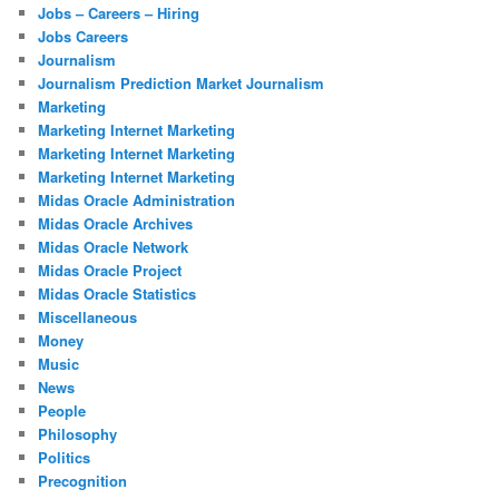
Jobs – Careers – Hiring
Jobs Careers
Journalism
Journalism Prediction Market Journalism
Marketing
Marketing Internet Marketing
Marketing Internet Marketing
Marketing Internet Marketing
Midas Oracle Administration
Midas Oracle Archives
Midas Oracle Network
Midas Oracle Project
Midas Oracle Statistics
Miscellaneous
Money
Music
News
People
Philosophy
Politics
Precognition