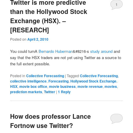
Twitter is more predictive
1
than the Hollywood Stock
Exchange (HSX). –
[RESEARCH]
Posted on
April 2, 2010
You could turnA
Bernardo Huberman
&#8216-s
study
around
and
say that the HSX traders are not yet using Twitter as a source to
the full extent possible.
Posted in
Collective Forecasting
|
Tagged
Collective Forecasting
,
collective intelligence
,
Forecasting
,
Hollywood Stock Exchange
,
HSX
,
movie box office
,
movie business
,
movie revenue
,
movies
,
prediction markets
,
Twitter
|
1
Reply
How does professor Lance
Fortnow use Twitter?