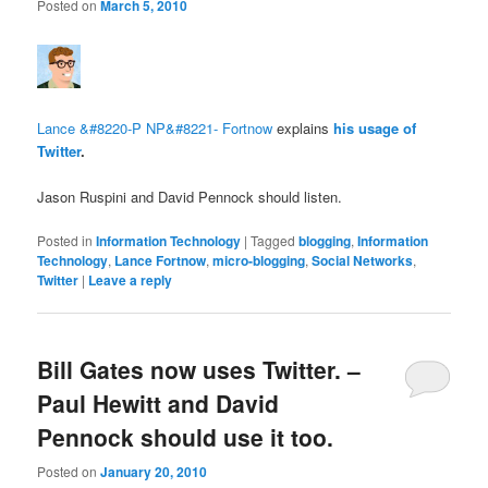
Posted on
March 5, 2010
Lance &#8220-P NP&#8221- Fortnow
explains
his usage of
Twitter
.
Jason Ruspini and David Pennock should listen.
Posted in
Information Technology
|
Tagged
blogging
,
Information
Technology
,
Lance Fortnow
,
micro-blogging
,
Social Networks
,
Twitter
|
Leave a reply
Bill Gates now uses Twitter. –
Paul Hewitt and David
Pennock should use it too.
Posted on
January 20, 2010