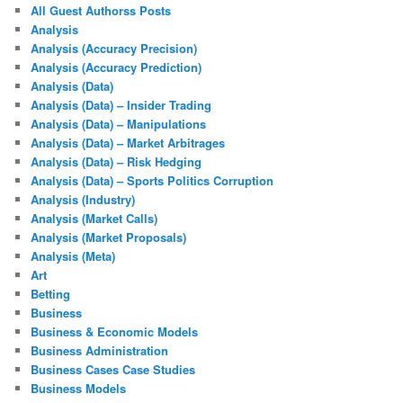
All Guest Authorss Posts
Analysis
Analysis (Accuracy Precision)
Analysis (Accuracy Prediction)
Analysis (Data)
Analysis (Data) – Insider Trading
Analysis (Data) – Manipulations
Analysis (Data) – Market Arbitrages
Analysis (Data) – Risk Hedging
Analysis (Data) – Sports Politics Corruption
Analysis (Industry)
Analysis (Market Calls)
Analysis (Market Proposals)
Analysis (Meta)
Art
Betting
Business
Business & Economic Models
Business Administration
Business Cases Case Studies
Business Models