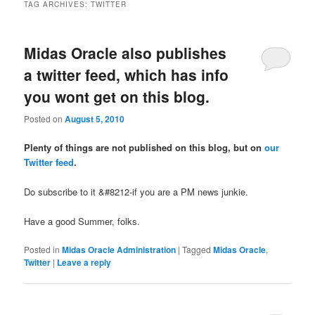
TAG ARCHIVES:
TWITTER
Midas Oracle also publishes
a twitter feed, which has info
you wont get on this blog.
Posted on
August 5, 2010
Plenty of things are not published on this blog, but on
our
Twitter feed
.
Do subscribe to it &#8212-if you are a PM news junkie.
Have a good Summer, folks.
Posted in
Midas Oracle Administration
|
Tagged
Midas Oracle
,
Twitter
|
Leave a reply