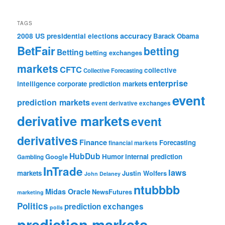
TAGS
accuracy
2008 US presidential elections
Barack Obama
BetFair
betting
Betting
betting exchanges
markets
CFTC
collective
Collective Forecasting
enterprise
intelligence
corporate prediction markets
event
prediction markets
event derivative exchanges
derivative markets
event
derivatives
Finance
Forecasting
financial markets
HubDub
Google
Humor
internal prediction
Gambling
InTrade
laws
markets
Justin Wolfers
John Delaney
ntubbbb
Midas Oracle
NewsFutures
marketing
Politics
prediction exchanges
polls
prediction markets