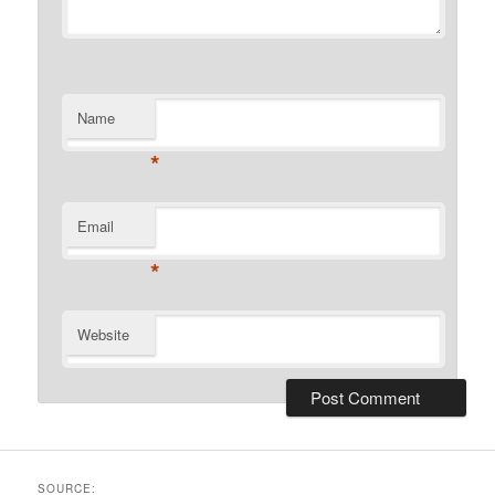
Name
*
Email
*
Website
SOURCE: