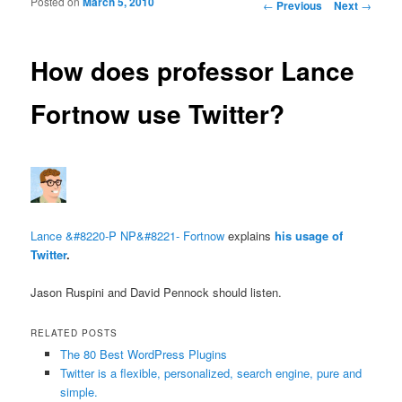
Posted on
March 5, 2010
Post navigation
←
Previous
Next
→
How does professor Lance
Fortnow use Twitter?
Lance &#8220-P NP&#8221- Fortnow
explains
his usage of
Twitter
.
Jason Ruspini and David Pennock should listen.
RELATED POSTS
The 80 Best WordPress Plugins
Twitter is a flexible, personalized, search engine, pure and
simple.