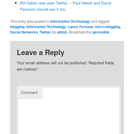
Bill Gates now uses Twitter. – Paul Hewitt and David
Pennock should use it too.
This entry was posted in
Information Technology
and tagged
blogging
,
Information Technology
,
Lance Fortnow
,
micro-blogging
,
Social Networks
,
Twitter
by
admin
. Bookmark the
permalink
.
Leave a Reply
Your email address will not be published.
Required fields
are marked
*
Comment