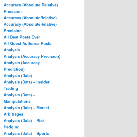
Accuracy (Absolute Relative)
Precision
Accuracy (AbsoluteRelative)
Accuracy (AbsoluteRelative)
Precision
All Best Posts Ever
All Guest Authorss Posts
Analysis
Analysis (Accuracy Precision)
Analysis (Accuracy
Prediction)
Analysis (Data)
Analysis (Data) – Insider
Trading
Analysis (Data) –
Manipulations
Analysis (Data) – Market
Arbitrages
Analysis (Data) – Risk
Hedging
Analysis (Data) – Sports