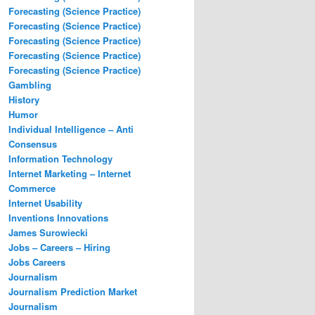
Forecasting (Science Practice)
Forecasting (Science Practice)
Forecasting (Science Practice)
Forecasting (Science Practice)
Forecasting (Science Practice)
Gambling
History
Humor
Individual Intelligence – Anti
Consensus
Information Technology
Internet Marketing – Internet
Commerce
Internet Usability
Inventions Innovations
James Surowiecki
Jobs – Careers – Hiring
Jobs Careers
Journalism
Journalism Prediction Market
Journalism