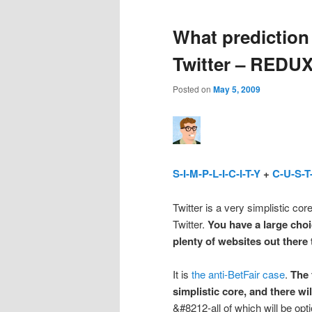
What prediction
Twitter – REDU
Posted on
May 5, 2009
S-I-M-P-L-I-C-I-T-Y
+
C-U-S-T
Twitter is a very simplistic co
Twitter.
You have a large choi
plenty of websites out there
It is
the anti-BetFair case
.
The 
simplistic core, and there w
&#8212-all of which will be opt