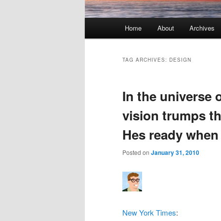
Main menu
Home
About
Archives
Skip to primary content
Skip to secondary content
TAG ARCHIVES:
DESIGN
In the universe 
vision trumps t
Hes ready when 
Posted on
January 31, 2010
New York Times
: