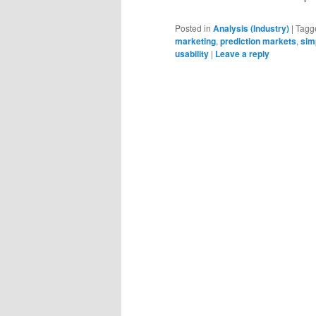
Posted in
Analysis (Industry)
|
Tagg
marketing
,
prediction markets
,
sim
usability
|
Leave a reply