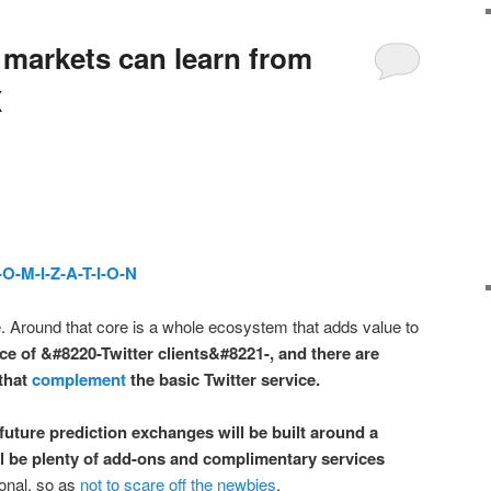
 markets can learn from
X
-O-M-I-Z-A-T-I-O-N
re. Around that core is a whole ecosystem that adds value to
ce of &#8220-Twitter clients&#8221-, and there are
 that
complement
the basic Twitter service.
future prediction exchanges will be built around a
ill be plenty of add-ons and complimentary services
ional, so as
not to scare off the newbies
.