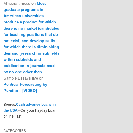
Minecraft mods
on
Most
graduate programs in
American universities
produce a product for which
there is no market (candidates
for teaching positions that do
not exist) and develop skills
for which there is diminishing
demand (research in subfields
within subfields and
publication in journals read
by no one other than
Sample Essays live
on
Political Forecasting by
Pundits – [VIDEO]
Source:
Cash advance Loans in
the USA
- Get your Payday Loan
online Fast!
CATEGORIES