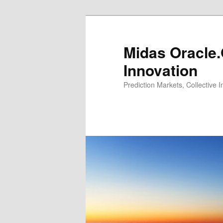
Midas Oracle.
Innovation
Prediction Markets, Collective 