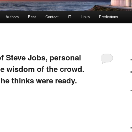
Authors
Best
Contact
IT
Links
Predictions
of Steve Jobs, personal
he wisdom of the crowd.
he thinks were ready.