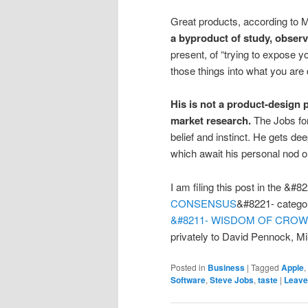
Great products, according to M
a byproduct of study, observ
present, of “trying to expose 
those things into what you are 
His is not a product-design
market research.
The Jobs for
belief and instinct. He gets d
which await his personal nod o
I am filing this post in the &#8
CONSENSUS
&#8221- catego
&#8211- WISDOM OF CRO
privately to David Pennock, M
Posted in
Business
|
Tagged
Apple
,
Software
,
Steve Jobs
,
taste
|
Leave