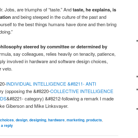
r. Jobs, are triumphs of “taste.” And
taste, he explains, is
ation
and being steeped in the culture of the past and
yourself to the best things humans have done and then bring
doing.”
 philosophy steered by committee or determined by
mula, say colleagues, relies heavily on tenacity, patience,
eeply involved in hardware and software design choices,
r veto.
220-
INDIVIDUAL INTELLIGENCE &#8211- ANTI
ry (opposing the &#8220-
COLLECTIVE INTELLIGENCE
WDS
&#8221- category) &#8212-following a remark I made
ike Giberson and Mike Linksvayer.
choices
,
design
,
designing
,
hardware
,
marketing
,
products
,
 a reply