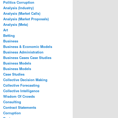
Politics Corruption
Analysis (Industry)
Analysis (Market Calls)
Analysis (Market Proposals)
Analysis (Meta)
Art
Betting
Business
Business & Economic Models
Business Administration
Business Cases Case Studies
Business Models
Business Models
Case Studies
Collective Decision Making
Collective Forecasting
Collective Intelligence
Wisdom Of Crowds
Consulting
Contract Statements
Corruption