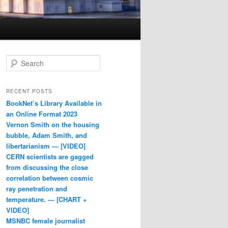
Search
RECENT POSTS
BookNet’s Library Available in
an Online Format 2023
Vernon Smith on the housing
bubble, Adam Smith, and
libertarianism — [VIDEO]
CERN scientists are gagged
from discussing the close
correlation between cosmic
ray penetration and
temperature. — [CHART +
VIDEO]
MSNBC female journalist