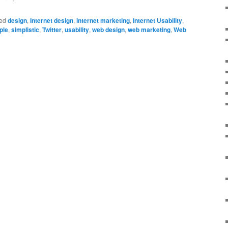
ed
design
,
Internet design
,
internet marketing
,
Internet Usability
,
ple
,
simplistic
,
Twitter
,
usability
,
web design
,
web marketing
,
Web