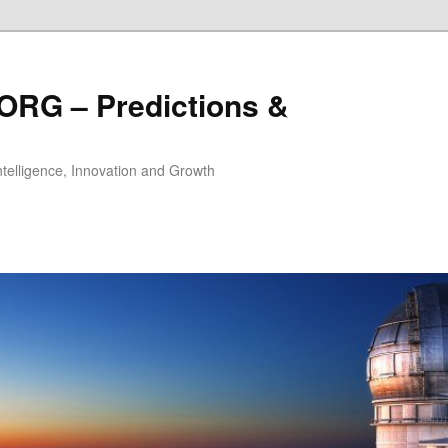
ORG – Predictions &
Intelligence, Innovation and Growth