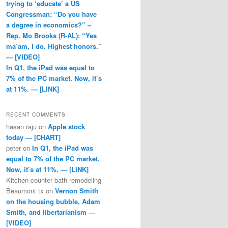
trying to ‘educate’ a US
Congressman: “Do you have
a degree in economics?” –
Rep. Mo Brooks (R-AL): “Yes
ma’am, I do. Highest honors.”
— [VIDEO]
In Q1, the iPad was equal to
7% of the PC market. Now, it’s
at 11%. — [LINK]
RECENT COMMENTS
hasan raju
on
Apple stock
today — [CHART]
peter
on
In Q1, the iPad was
equal to 7% of the PC market.
Now, it’s at 11%. — [LINK]
Kitchen counter bath remodeling
Beaumont tx
on
Vernon Smith
on the housing bubble, Adam
Smith, and libertarianism —
[VIDEO]