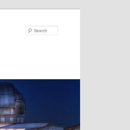
Search