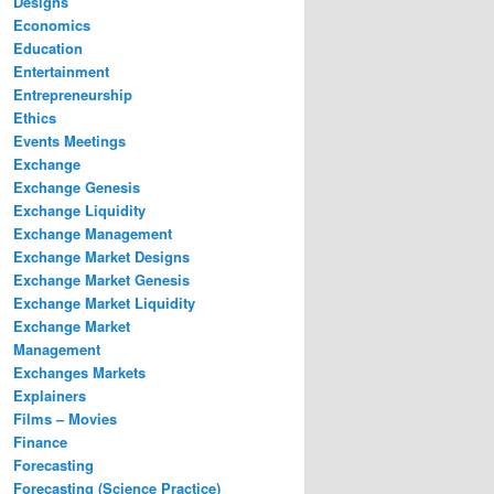
Designs
Economics
Education
Entertainment
Entrepreneurship
Ethics
Events Meetings
Exchange
Exchange Genesis
Exchange Liquidity
Exchange Management
Exchange Market Designs
Exchange Market Genesis
Exchange Market Liquidity
Exchange Market
Management
Exchanges Markets
Explainers
Films – Movies
Finance
Forecasting
Forecasting (Science Practice)