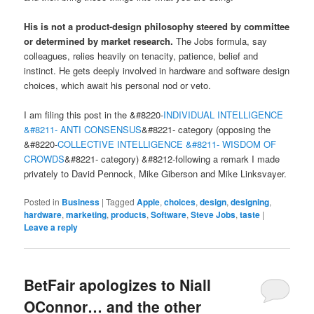
His is not a product-design philosophy steered by committee
or determined by market research.
The Jobs formula, say
colleagues, relies heavily on tenacity, patience, belief and
instinct. He gets deeply involved in hardware and software design
choices, which await his personal nod or veto.
I am filing this post in the &#8220-
INDIVIDUAL INTELLIGENCE
&#8211- ANTI CONSENSUS
&#8221- category (opposing the
&#8220-
COLLECTIVE INTELLIGENCE &#8211- WISDOM OF
CROWDS
&#8221- category) &#8212-following a remark I made
privately to David Pennock, Mike Giberson and Mike Linksvayer.
Posted in
Business
|
Tagged
Apple
,
choices
,
design
,
designing
,
hardware
,
marketing
,
products
,
Software
,
Steve Jobs
,
taste
|
Leave a reply
BetFair apologizes to Niall
OConnor… and the other