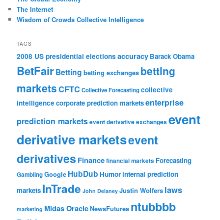
The Internet
Wisdom of Crowds Collective Intelligence
TAGS
accuracy
2008 US presidential elections
Barack Obama
BetFair
betting
Betting
betting exchanges
markets
CFTC
collective
Collective Forecasting
enterprise
intelligence
corporate prediction markets
event
prediction markets
event derivative exchanges
derivative markets
event
derivatives
Finance
Forecasting
financial markets
HubDub
Google
Humor
internal prediction
Gambling
InTrade
laws
markets
Justin Wolfers
John Delaney
ntubbbb
Midas Oracle
NewsFutures
marketing