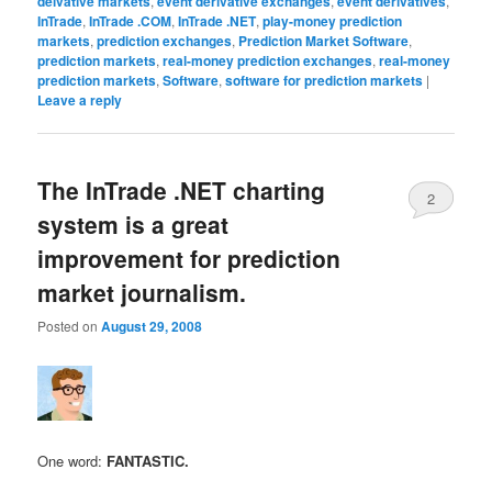
deivative markets
,
event derivative exchanges
,
event derivatives
,
InTrade
,
InTrade .COM
,
InTrade .NET
,
play-money prediction
markets
,
prediction exchanges
,
Prediction Market Software
,
prediction markets
,
real-money prediction exchanges
,
real-money
prediction markets
,
Software
,
software for prediction markets
|
Leave a reply
The InTrade .NET charting
2
system is a great
improvement for prediction
market journalism.
Posted on
August 29, 2008
One word:
FANTASTIC.