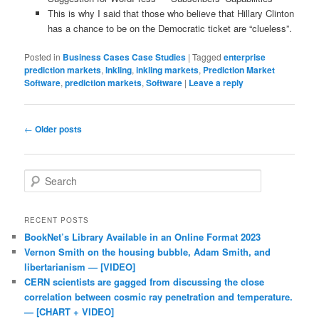
This is why I said that those who believe that Hillary Clinton
has a chance to be on the Democratic ticket are “clueless”.
Posted in
Business Cases Case Studies
|
Tagged
enterprise
prediction markets
,
Inkling
,
inkling markets
,
Prediction Market
Software
,
prediction markets
,
Software
|
Leave a reply
Post navigation
←
Older posts
Search
RECENT POSTS
BookNet’s Library Available in an Online Format 2023
Vernon Smith on the housing bubble, Adam Smith, and
libertarianism — [VIDEO]
CERN scientists are gagged from discussing the close
correlation between cosmic ray penetration and temperature.
— [CHART + VIDEO]