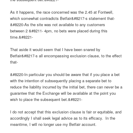
As it happens, the race concerned was the 2.45 at Fontwell,
which somewhat contradicts Betfair&#8217-s statement that-
&#8220-As the site was not available to any customers
between 2 &#8211- 4pm, no bets were placed during this
time.&#8221-
That aside it would seem that I have been snared by
Betfair&#8217-s all encompassing exclusion clause, to the effect
that-
&#8220-In particular you should be aware that if you place a bet
with the intention of subsequently placing a separate bet to
reduce the liability incurred by the initial bet, there can never be a
guarantee that the Exchange will be available at the point you
wish to place the subsequent bet.&#8221-
I do not accept that this exclusion clause is fair or equitable, and
accordingly I shall seek legal advice as to its efficacy. In the
meantime, I will no longer use my Betfair account.