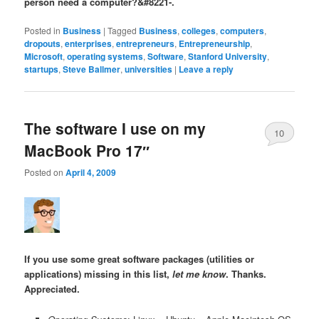
person need a computer?&#8221-.
Posted in
Business
|
Tagged
Business
,
colleges
,
computers
,
dropouts
,
enterprises
,
entrepreneurs
,
Entrepreneurship
,
Microsoft
,
operating systems
,
Software
,
Stanford University
,
startups
,
Steve Ballmer
,
universities
|
Leave a reply
The software I use on my
10
MacBook Pro 17″
Posted on
April 4, 2009
If you use some great software packages (utilities or
applications) missing in this list,
let me know
. Thanks.
Appreciated.