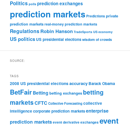
Politics
prediction exchanges
polls
prediction markets
private
Predictions
prediction markets
real-money prediction markets
Regulations
Robin Hanson
TradeSports
US economy
US politics
US presidential elections
wisdom of crowds
SOURCE:
TAGS
accuracy
2008 US presidential elections
Barack Obama
BetFair
betting
Betting
betting exchanges
markets
CFTC
collective
Collective Forecasting
enterprise
intelligence
corporate prediction markets
event
prediction markets
event derivative exchanges