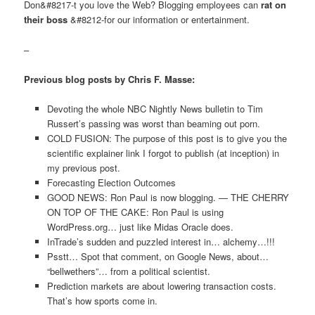
Don&#8217-t you love the Web? Blogging employees can
rat on
their boss
&#8212-for our information or entertainment.
–
Previous blog posts by Chris F. Masse:
Devoting the whole NBC Nightly News bulletin to Tim
Russert’s passing was worst than beaming out porn.
COLD FUSION: The purpose of this post is to give you the
scientific explainer link I forgot to publish (at inception) in
my previous post.
Forecasting Election Outcomes
GOOD NEWS: Ron Paul is now blogging. — THE CHERRY
ON TOP OF THE CAKE: Ron Paul is using
WordPress.org… just like Midas Oracle does.
InTrade’s sudden and puzzled interest in… alchemy…!!!
Psstt… Spot that comment, on Google News, about…
“bellwethers”… from a political scientist.
Prediction markets are about lowering transaction costs.
That’s how sports come in.