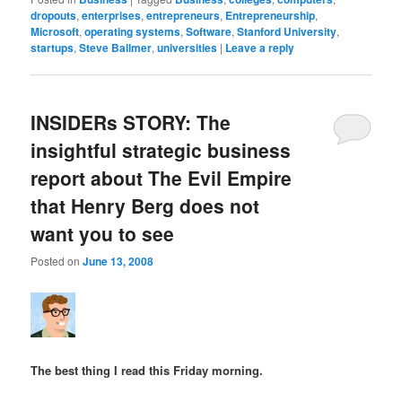
dropouts
,
enterprises
,
entrepreneurs
,
Entrepreneurship
,
Microsoft
,
operating systems
,
Software
,
Stanford University
,
startups
,
Steve Ballmer
,
universities
|
Leave a reply
INSIDERs STORY: The
insightful strategic business
report about The Evil Empire
that Henry Berg does not
want you to see
Posted on
June 13, 2008
The best thing I read this Friday morning.