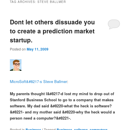
TAG ARCHIVES:
STEVE BALLMER
Dont let others dissuade you
to create a prediction market
startup.
Posted on
May 11, 2009
MicroSoft&#8217-s Steve Ballmer
:
My parents thought I&#8217-d lost my mind to drop out of
Stanford Business School to go to a company that makes
software. My dad said &#8220-what the heck is software?
&#8221- and my mother said &#8220-why the heck would a
person need a computer?&#8221-.
Posted in
Business
|
Tagged
Business
,
colleges
,
computers
,