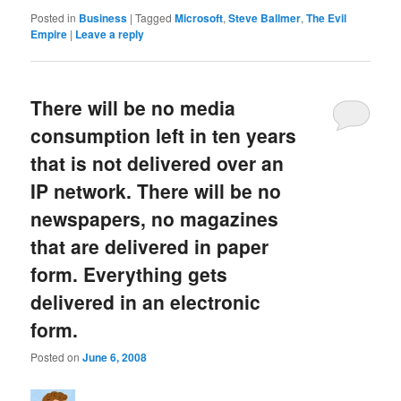
Posted in
Business
|
Tagged
Microsoft
,
Steve Ballmer
,
The Evil
Empire
|
Leave a reply
There will be no media
consumption left in ten years
that is not delivered over an
IP network. There will be no
newspapers, no magazines
that are delivered in paper
form. Everything gets
delivered in an electronic
form.
Posted on
June 6, 2008