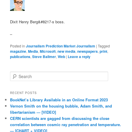
Dixit Henry Berg&#8217-s boss.
–
Posted in
Journalism Prediction Market Journalism
|
Tagged
magazine
,
Media
,
Microsoft
,
new media
,
newspapers
,
print
,
publications
,
Steve Ballmer
,
Web
|
Leave a reply
Search
RECENT POSTS
BookNet’s Library Available in an Online Format 2023
Vernon Smith on the housing bubble, Adam Smith, and
libertarianism — [VIDEO]
CERN scientists are gagged from discussing the close
correlation between cosmic ray penetration and temperature.
— [CHART + VIDEO]