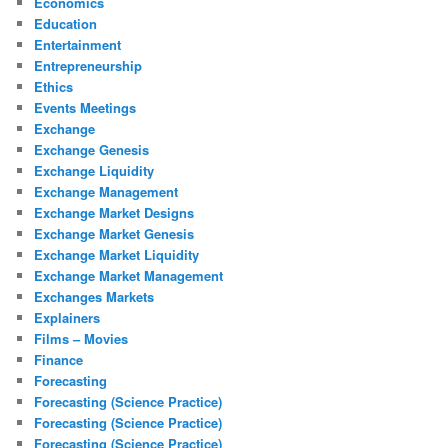
Economics
Education
Entertainment
Entrepreneurship
Ethics
Events Meetings
Exchange
Exchange Genesis
Exchange Liquidity
Exchange Management
Exchange Market Designs
Exchange Market Genesis
Exchange Market Liquidity
Exchange Market Management
Exchanges Markets
Explainers
Films – Movies
Finance
Forecasting
Forecasting (Science Practice)
Forecasting (Science Practice)
Forecasting (Science Practice)