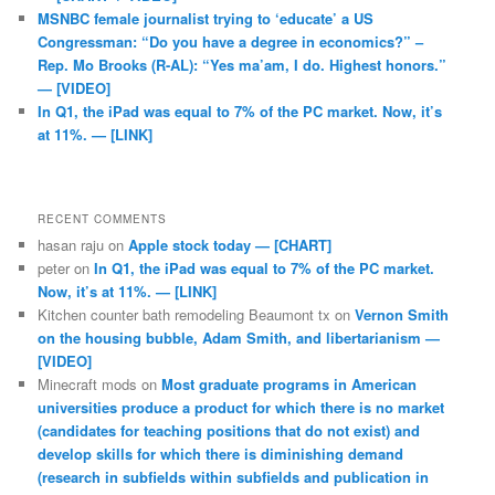
MSNBC female journalist trying to ‘educate’ a US
Congressman: “Do you have a degree in economics?” –
Rep. Mo Brooks (R-AL): “Yes ma’am, I do. Highest honors.”
— [VIDEO]
In Q1, the iPad was equal to 7% of the PC market. Now, it’s
at 11%. — [LINK]
RECENT COMMENTS
hasan raju
on
Apple stock today — [CHART]
peter
on
In Q1, the iPad was equal to 7% of the PC market.
Now, it’s at 11%. — [LINK]
Kitchen counter bath remodeling Beaumont tx
on
Vernon Smith
on the housing bubble, Adam Smith, and libertarianism —
[VIDEO]
Minecraft mods
on
Most graduate programs in American
universities produce a product for which there is no market
(candidates for teaching positions that do not exist) and
develop skills for which there is diminishing demand
(research in subfields within subfields and publication in