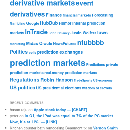
derivative markets
event
derivatives
Finance
Forecasting
financial markets
HubDub
Google
Humor
internal prediction
Gambling
InTrade
laws
markets
Justin Wolfers
John Delaney
ntubbbb
Midas Oracle
NewsFutures
marketing
Politics
prediction exchanges
polls
prediction markets
private
Predictions
prediction markets
real-money prediction markets
Regulations
Robin Hanson
TradeSports
US economy
US politics
US presidential elections
wisdom of crowds
RECENT COMMENTS
hasan raju
on
Apple stock today — [CHART]
peter
on
In Q1, the iPad was equal to 7% of the PC market.
Now, it’s at 11%. — [LINK]
Kitchen counter bath remodeling Beaumont tx
on
Vernon Smith