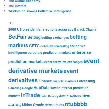
The Global Economy
The Internet
Wisdom of Crowds Collective Intelligence
TAGS
accuracy
2008 US presidential elections
Barack Obama
BetFair
betting
Betting
betting exchanges
markets
CFTC
collective
Collective Forecasting
enterprise
intelligence
corporate prediction markets
event
prediction markets
event derivative exchanges
derivative markets
event
derivatives
Finance
Forecasting
financial markets
HubDub
Google
Humor
internal prediction
Gambling
InTrade
laws
markets
Justin Wolfers
John Delaney
ntubbbb
Midas Oracle
NewsFutures
marketing