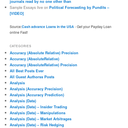
journals read by no one other than
Sample Essays live
on
Political Forecasting by Pundits –
[VIDEO]
Source:
Cash advance Loans in the USA
- Get your Payday Loan
online Fast!
CATEGORIES
Accuracy (Absolute Relative) Precision
Accuracy (AbsoluteRelative)
Accuracy (AbsoluteRelative) Precision
All Best Posts Ever
All Guest Authorss Posts
Analysis
Analysis (Accuracy Precision)
Analysis (Accuracy Prediction)
Analysis (Data)
Analysis (Data) – Insider Trading
Analysis (Data) – Manipulations
Analysis (Data) – Market Arbitrages
Analysis (Data) – Risk Hedging