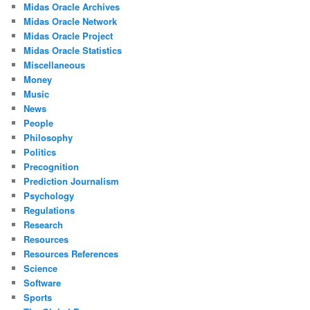
Midas Oracle Archives
Midas Oracle Network
Midas Oracle Project
Midas Oracle Statistics
Miscellaneous
Money
Music
News
People
Philosophy
Politics
Precognition
Prediction Journalism
Psychology
Regulations
Research
Resources
Resources References
Science
Software
Sports