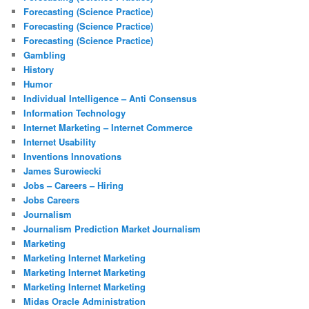
Forecasting (Science Practice)
Forecasting (Science Practice)
Forecasting (Science Practice)
Gambling
History
Humor
Individual Intelligence – Anti Consensus
Information Technology
Internet Marketing – Internet Commerce
Internet Usability
Inventions Innovations
James Surowiecki
Jobs – Careers – Hiring
Jobs Careers
Journalism
Journalism Prediction Market Journalism
Marketing
Marketing Internet Marketing
Marketing Internet Marketing
Marketing Internet Marketing
Midas Oracle Administration