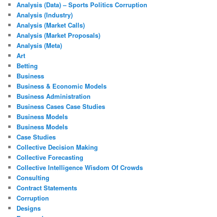
Analysis (Data) – Sports Politics Corruption
Analysis (Industry)
Analysis (Market Calls)
Analysis (Market Proposals)
Analysis (Meta)
Art
Betting
Business
Business & Economic Models
Business Administration
Business Cases Case Studies
Business Models
Business Models
Case Studies
Collective Decision Making
Collective Forecasting
Collective Intelligence Wisdom Of Crowds
Consulting
Contract Statements
Corruption
Designs