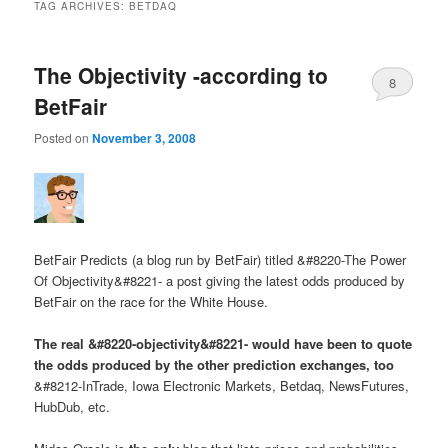
TAG ARCHIVES:
BETDAQ
The Objectivity -according to
8
BetFair
Posted on
November 3, 2008
BetFair Predicts (a blog run by BetFair) titled &#8220-The Power
Of Objectivity&#8221- a post giving the latest odds produced by
BetFair on the race for the White House.
The real &#8220-objectivity&#8221- would have been to quote
the odds produced by the other prediction exchanges, too
&#8212-InTrade, Iowa Electronic Markets, Betdaq, NewsFutures,
HubDub, etc.