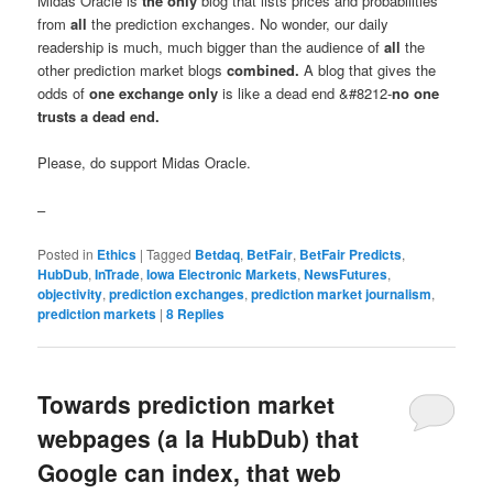
Midas Oracle is
the only
blog that lists prices and probabilities
from
all
the prediction exchanges. No wonder, our daily
readership is much, much bigger than the audience of
all
the
other prediction market blogs
combined.
A blog that gives the
odds of
one exchange only
is like a dead end &#8212-
no one
trusts a dead end.
Please, do support Midas Oracle.
–
Posted in
Ethics
|
Tagged
Betdaq
,
BetFair
,
BetFair Predicts
,
HubDub
,
InTrade
,
Iowa Electronic Markets
,
NewsFutures
,
objectivity
,
prediction exchanges
,
prediction market journalism
,
prediction markets
|
8
Replies
Towards prediction market
webpages (a la HubDub) that
Google can index, that web