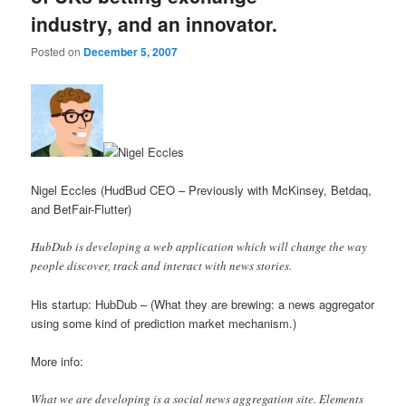
industry, and an innovator.
Posted on
December 5, 2007
Nigel Eccles (HudBud CEO – Previously with McKinsey, Betdaq,
and BetFair-Flutter)
HubDub is developing a web application which will change the way
people discover, track and interact with news stories.
His startup: HubDub – (What they are brewing: a news aggregator
using some kind of prediction market mechanism.)
More info:
What we are developing is a social news aggregation site. Elements