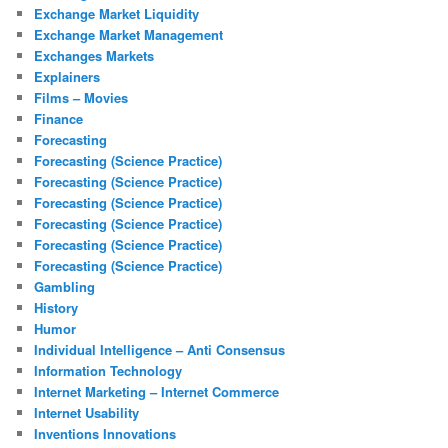
Exchange Market Liquidity
Exchange Market Management
Exchanges Markets
Explainers
Films – Movies
Finance
Forecasting
Forecasting (Science Practice)
Forecasting (Science Practice)
Forecasting (Science Practice)
Forecasting (Science Practice)
Forecasting (Science Practice)
Forecasting (Science Practice)
Gambling
History
Humor
Individual Intelligence – Anti Consensus
Information Technology
Internet Marketing – Internet Commerce
Internet Usability
Inventions Innovations