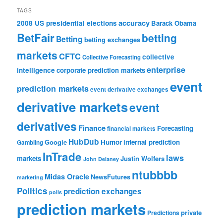
TAGS
accuracy
2008 US presidential elections
Barack Obama
BetFair
betting
Betting
betting exchanges
markets
CFTC
collective
Collective Forecasting
enterprise
intelligence
corporate prediction markets
event
prediction markets
event derivative exchanges
derivative markets
event
derivatives
Finance
Forecasting
financial markets
HubDub
Google
Humor
internal prediction
Gambling
InTrade
laws
markets
Justin Wolfers
John Delaney
ntubbbb
Midas Oracle
NewsFutures
marketing
Politics
prediction exchanges
polls
prediction markets
private
Predictions