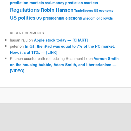
prediction markets
real-money prediction markets
Regulations
Robin Hanson
TradeSports
US economy
US politics
US presidential elections
wisdom of crowds
RECENT COMMENTS
hasan raju
on
Apple stock today — [CHART]
peter
on
In Q1, the iPad was equal to 7% of the PC market.
Now, it’s at 11%. — [LINK]
Kitchen counter bath remodeling Beaumont tx
on
Vernon Smith
on the housing bubble, Adam Smith, and libertarianism —
[VIDEO]