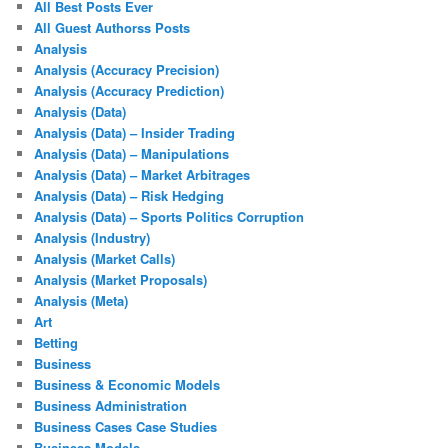
All Best Posts Ever
All Guest Authorss Posts
Analysis
Analysis (Accuracy Precision)
Analysis (Accuracy Prediction)
Analysis (Data)
Analysis (Data) – Insider Trading
Analysis (Data) – Manipulations
Analysis (Data) – Market Arbitrages
Analysis (Data) – Risk Hedging
Analysis (Data) – Sports Politics Corruption
Analysis (Industry)
Analysis (Market Calls)
Analysis (Market Proposals)
Analysis (Meta)
Art
Betting
Business
Business & Economic Models
Business Administration
Business Cases Case Studies
Business Models