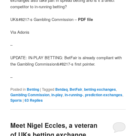
exchanges also take part in spread betting and is it a direct
competitor to in-running betting?
UK&#8217-s Gambling Commission –
PDF file
Via Adonis
–
UPDATE: IN-PLAY BETTING: BetFair is already compliant with
the Gambling Commission&#8217-s first pointer.
–
Posted in
Betting
|
Tagged
Betdaq
,
BetFair
,
betting exchanges
,
Gambling Commission
,
in-play
,
in-running-
,
prediction exchanges
,
Sports
|
63
Replies
Meet Nigel Eccles, a veteran
of UKs betting exchange