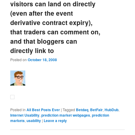
visitors can land on directly
(even after the event
derivative contract expiry),
that traders can comment on,
and that bloggers can
directly link to
Posted on
October 18, 2008
Posted in
All Best Posts Ever
|
Tagged
Betdaq
,
BetFair
,
HubDub
,
Internet Usability
,
prediction market webpages
,
prediction
markets
,
usability
|
Leave a reply