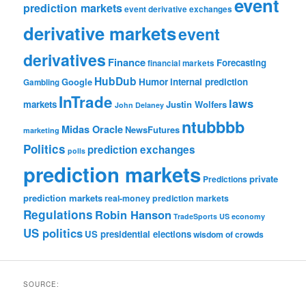
event
prediction markets
event derivative exchanges
derivative markets
event
derivatives
Finance
Forecasting
financial markets
HubDub
Google
Humor
internal prediction
Gambling
InTrade
laws
markets
Justin Wolfers
John Delaney
ntubbbb
Midas Oracle
NewsFutures
marketing
Politics
prediction exchanges
polls
prediction markets
private
Predictions
prediction markets
real-money prediction markets
Regulations
Robin Hanson
TradeSports
US economy
US politics
US presidential elections
wisdom of crowds
SOURCE: