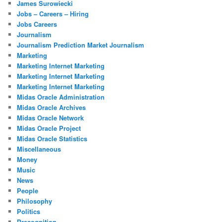
James Surowiecki
Jobs – Careers – Hiring
Jobs Careers
Journalism
Journalism Prediction Market Journalism
Marketing
Marketing Internet Marketing
Marketing Internet Marketing
Marketing Internet Marketing
Midas Oracle Administration
Midas Oracle Archives
Midas Oracle Network
Midas Oracle Project
Midas Oracle Statistics
Miscellaneous
Money
Music
News
People
Philosophy
Politics
Precognition