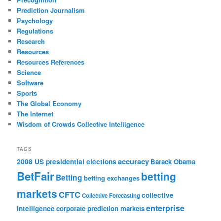
Prediction Journalism
Psychology
Regulations
Research
Resources
Resources References
Science
Software
Sports
The Global Economy
The Internet
Wisdom of Crowds Collective Intelligence
TAGS
accuracy
2008 US presidential elections
Barack Obama
BetFair
betting
Betting
betting exchanges
markets
CFTC
collective
Collective Forecasting
enterprise
intelligence
corporate prediction markets