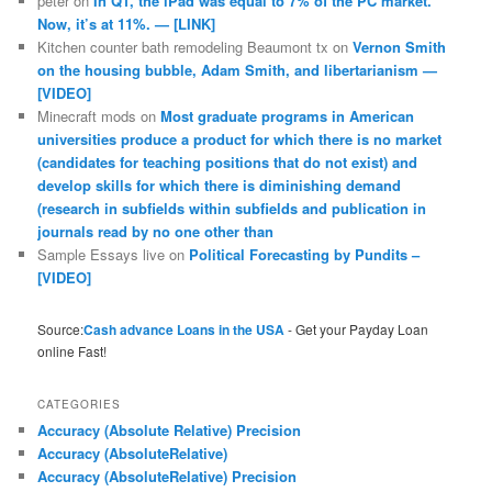
peter
on
In Q1, the iPad was equal to 7% of the PC market.
Now, it’s at 11%. — [LINK]
Kitchen counter bath remodeling Beaumont tx
on
Vernon Smith
on the housing bubble, Adam Smith, and libertarianism —
[VIDEO]
Minecraft mods
on
Most graduate programs in American
universities produce a product for which there is no market
(candidates for teaching positions that do not exist) and
develop skills for which there is diminishing demand
(research in subfields within subfields and publication in
journals read by no one other than
Sample Essays live
on
Political Forecasting by Pundits –
[VIDEO]
Source:
Cash advance Loans in the USA
- Get your Payday Loan
online Fast!
CATEGORIES
Accuracy (Absolute Relative) Precision
Accuracy (AbsoluteRelative)
Accuracy (AbsoluteRelative) Precision