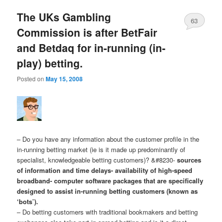
The UKs Gambling
63
Commission is after BetFair
and Betdaq for in-running (in-
play) betting.
Posted on
May 15, 2008
– Do you have any information about the customer profile in the
in-running betting market (ie is it made up predominantly of
specialist, knowledgeable betting customers)? &#8230-
sources
of information and time delays- availability of high-speed
broadband- computer software packages that are specifically
designed to assist in-running betting customers (known as
‘bots’).
– Do betting customers with traditional bookmakers and betting