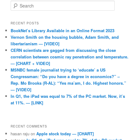
Search
RECENT POSTS
BookNet’s Library Available in an Online Format 2023
Vernon Smith on the housing bubble, Adam Smith, and
libertarianism — [VIDEO]
CERN scientists are gagged from discussing the close
correlation between cosmic ray penetration and temperature.
— [CHART + VIDEO]
MSNBC female journalist trying to ‘educate’ a US
Congressman: “Do you have a degree in economics?” –
Rep. Mo Brooks (R-AL): “Yes ma’am, I do. Highest honors.”
— [VIDEO]
In Q1, the iPad was equal to 7% of the PC market. Now, it’s
at 11%. — [LINK]
RECENT COMMENTS
hasan raju
on
Apple stock today — [CHART]