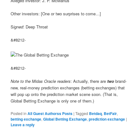
Alleged investor: J. P. McManus
Other investors: [One or two surprises to come…]
S
igned
: Deep Throat
&#8212-
&#8212-
Note to the Midas Oracle readers
: Actually, there are
two
brand-
new, real-money prediction exchanges (betting exchanges) that
will pop up onto the prediction market scene soon. (That is,
Global Betting Exchange is only one of them.)
Posted in
All Guest Authorss Posts
|
Tagged
Betdaq
,
BetFair
,
betting exchange
,
Global Betting Exchange
,
prediction exchange
|
Leave a reply