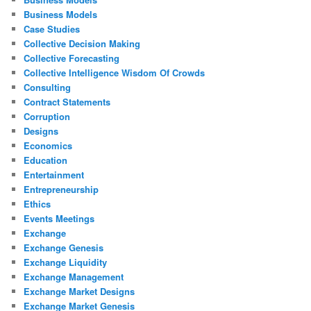
Business Models
Case Studies
Collective Decision Making
Collective Forecasting
Collective Intelligence Wisdom Of Crowds
Consulting
Contract Statements
Corruption
Designs
Economics
Education
Entertainment
Entrepreneurship
Ethics
Events Meetings
Exchange
Exchange Genesis
Exchange Liquidity
Exchange Management
Exchange Market Designs
Exchange Market Genesis