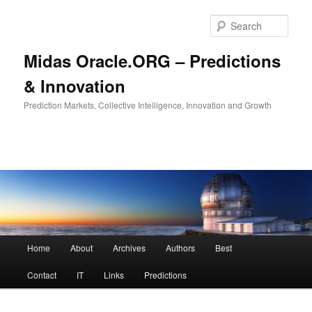
Sear
Midas Oracle.ORG – Predictions
& Innovation
Prediction Markets, Collective Intelligence, Innovation and Growth
Main menu
Home
About
Archives
Authors
Best
Skip to primary content
Skip to secondary content
Contact
IT
Links
Predictions