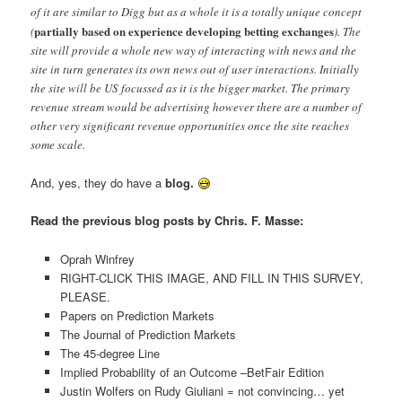
of it are similar to Digg but as a whole it is a totally unique concept
partially based on experience developing betting exchanges
(
). The
site will provide a whole new way of interacting with news and the
site in turn generates its own news out of user interactions. Initially
the site will be US focussed as it is the bigger market. The primary
revenue stream would be advertising however there are a number of
other very significant revenue opportunities once the site reaches
some scale.
And, yes, they do have a
blog.
Read the previous blog posts by Chris. F. Masse:
Oprah Winfrey
RIGHT-CLICK THIS IMAGE, AND FILL IN THIS SURVEY,
PLEASE.
Papers on Prediction Markets
The Journal of Prediction Markets
The 45-degree Line
Implied Probability of an Outcome –BetFair Edition
Justin Wolfers on Rudy Giuliani = not convincing… yet