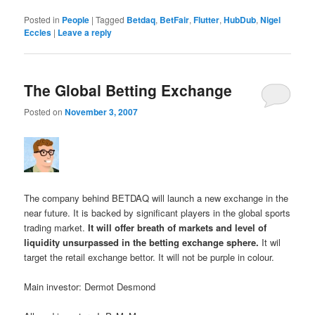
Posted in
People
|
Tagged
Betdaq
,
BetFair
,
Flutter
,
HubDub
,
Nigel
Eccles
|
Leave a reply
The Global Betting Exchange
Posted on
November 3, 2007
The company behind BETDAQ will launch a new exchange in the
near future. It is backed by significant players in the global sports
trading market.
It will offer breath of markets and level of
liquidity unsurpassed in the betting exchange sphere.
It wil
target the retail exchange bettor. It will not be purple in colour.
Main investor: Dermot Desmond