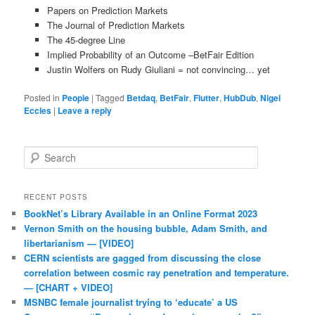
Papers on Prediction Markets
The Journal of Prediction Markets
The 45-degree Line
Implied Probability of an Outcome –BetFair Edition
Justin Wolfers on Rudy Giuliani = not convincing… yet
Posted in
People
|
Tagged
Betdaq
,
BetFair
,
Flutter
,
HubDub
,
Nigel
Eccles
|
Leave a reply
Search
RECENT POSTS
BookNet’s Library Available in an Online Format 2023
Vernon Smith on the housing bubble, Adam Smith, and
libertarianism — [VIDEO]
CERN scientists are gagged from discussing the close
correlation between cosmic ray penetration and temperature.
— [CHART + VIDEO]
MSNBC female journalist trying to ‘educate’ a US