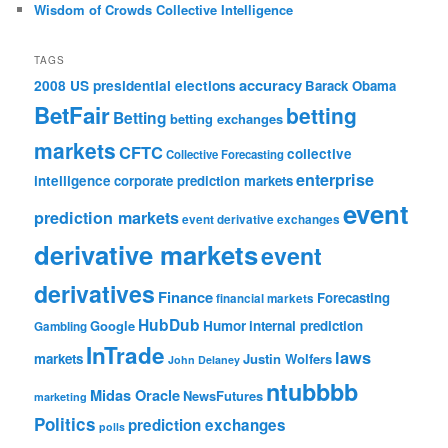
Wisdom of Crowds Collective Intelligence
TAGS
accuracy
2008 US presidential elections
Barack Obama
BetFair
betting
Betting
betting exchanges
markets
CFTC
collective
Collective Forecasting
enterprise
intelligence
corporate prediction markets
event
prediction markets
event derivative exchanges
derivative markets
event
derivatives
Finance
Forecasting
financial markets
HubDub
Google
Humor
internal prediction
Gambling
InTrade
laws
markets
Justin Wolfers
John Delaney
ntubbbb
Midas Oracle
NewsFutures
marketing
Politics
prediction exchanges
polls