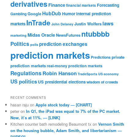
derivatives
Finance
Forecasting
financial markets
HubDub
Google
Humor
internal prediction
Gambling
InTrade
laws
markets
Justin Wolfers
John Delaney
ntubbbb
Midas Oracle
NewsFutures
marketing
Politics
prediction exchanges
polls
prediction markets
private
Predictions
prediction markets
real-money prediction markets
Regulations
Robin Hanson
TradeSports
US economy
US politics
US presidential elections
wisdom of crowds
RECENT COMMENTS
hasan raju
on
Apple stock today — [CHART]
peter
on
In Q1, the iPad was equal to 7% of the PC market.
Now, it’s at 11%. — [LINK]
Kitchen counter bath remodeling Beaumont tx
on
Vernon Smith
on the housing bubble, Adam Smith, and libertarianism —
[VIDEO]