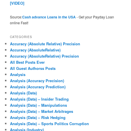
[VIDEO]
Source:
Cash advance Loans in the USA
- Get your Payday Loan
online Fast!
CATEGORIES
Accuracy (Absolute Relative) Precision
Accuracy (AbsoluteRelative)
Accuracy (AbsoluteRelative) Precision
All Best Posts Ever
All Guest Authorss Posts
Analysis
Analysis (Accuracy Precision)
Analysis (Accuracy Prediction)
Analysis (Data)
Analysis (Data) – Insider Trading
Analysis (Data) – Manipulations
Analysis (Data) – Market Arbitrages
Analysis (Data) – Risk Hedging
Analysis (Data) – Sports Politics Corruption
Analysis (Industry)