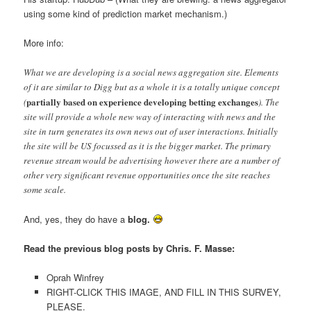
using some kind of prediction market mechanism.)
More info:
What we are developing is a social news aggregation site. Elements
of it are similar to Digg but as a whole it is a totally unique concept
partially based on experience developing betting exchanges
(
). The
site will provide a whole new way of interacting with news and the
site in turn generates its own news out of user interactions. Initially
the site will be US focussed as it is the bigger market. The primary
revenue stream would be advertising however there are a number of
other very significant revenue opportunities once the site reaches
some scale.
And, yes, they do have a
blog.
Read the previous blog posts by Chris. F. Masse:
Oprah Winfrey
RIGHT-CLICK THIS IMAGE, AND FILL IN THIS SURVEY,
PLEASE.