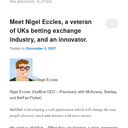
TAG ARCHIVES:
FLUTTER
Meet Nigel Eccles, a veteran
of UKs betting exchange
industry, and an innovator.
Posted on
December 5, 2007
Nigel Eccles (HudBud CEO – Previously with McKinsey, Betdaq,
and BetFair-Flutter)
HubDub is developing a web application which will change the way
people discover, track and interact with news stories.
His startup: HubDub – (What they are brewing: a news aggregator