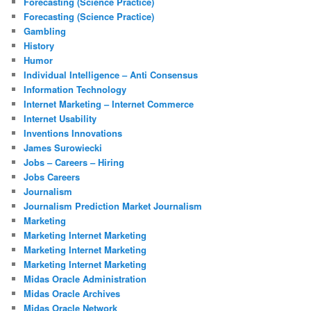
Forecasting (Science Practice)
Forecasting (Science Practice)
Gambling
History
Humor
Individual Intelligence – Anti Consensus
Information Technology
Internet Marketing – Internet Commerce
Internet Usability
Inventions Innovations
James Surowiecki
Jobs – Careers – Hiring
Jobs Careers
Journalism
Journalism Prediction Market Journalism
Marketing
Marketing Internet Marketing
Marketing Internet Marketing
Marketing Internet Marketing
Midas Oracle Administration
Midas Oracle Archives
Midas Oracle Network