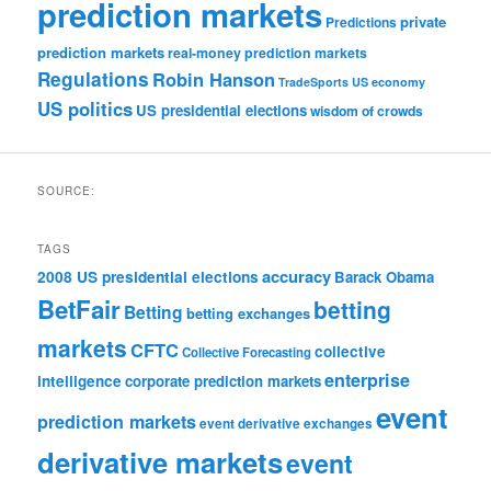
prediction markets
private
Predictions
prediction markets
real-money prediction markets
Regulations
Robin Hanson
TradeSports
US economy
US politics
US presidential elections
wisdom of crowds
SOURCE:
TAGS
accuracy
2008 US presidential elections
Barack Obama
BetFair
betting
Betting
betting exchanges
markets
CFTC
collective
Collective Forecasting
enterprise
intelligence
corporate prediction markets
event
prediction markets
event derivative exchanges
derivative markets
event