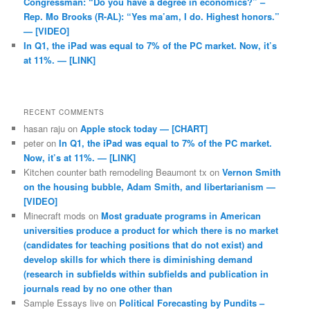
Congressman: “Do you have a degree in economics?” –
Rep. Mo Brooks (R-AL): “Yes ma’am, I do. Highest honors.”
— [VIDEO]
In Q1, the iPad was equal to 7% of the PC market. Now, it’s
at 11%. — [LINK]
RECENT COMMENTS
hasan raju
on
Apple stock today — [CHART]
peter
on
In Q1, the iPad was equal to 7% of the PC market.
Now, it’s at 11%. — [LINK]
Kitchen counter bath remodeling Beaumont tx
on
Vernon Smith
on the housing bubble, Adam Smith, and libertarianism —
[VIDEO]
Minecraft mods
on
Most graduate programs in American
universities produce a product for which there is no market
(candidates for teaching positions that do not exist) and
develop skills for which there is diminishing demand
(research in subfields within subfields and publication in
journals read by no one other than
Sample Essays live
on
Political Forecasting by Pundits –