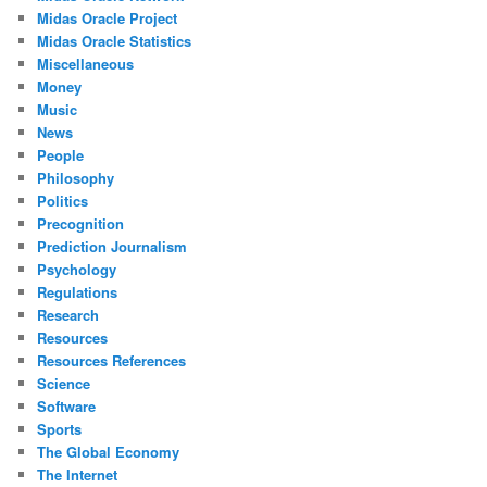
Midas Oracle Project
Midas Oracle Statistics
Miscellaneous
Money
Music
News
People
Philosophy
Politics
Precognition
Prediction Journalism
Psychology
Regulations
Research
Resources
Resources References
Science
Software
Sports
The Global Economy
The Internet