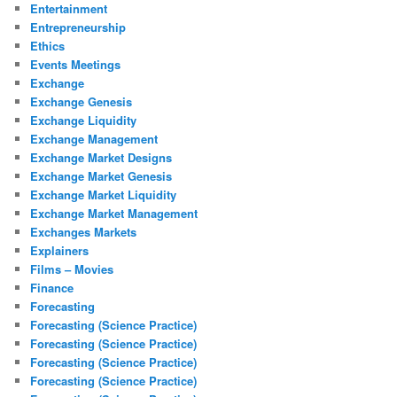
Entertainment
Entrepreneurship
Ethics
Events Meetings
Exchange
Exchange Genesis
Exchange Liquidity
Exchange Management
Exchange Market Designs
Exchange Market Genesis
Exchange Market Liquidity
Exchange Market Management
Exchanges Markets
Explainers
Films – Movies
Finance
Forecasting
Forecasting (Science Practice)
Forecasting (Science Practice)
Forecasting (Science Practice)
Forecasting (Science Practice)