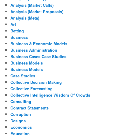
Analysis (Market Calls)
Analysis (Market Proposals)
Analysis (Meta)
Art
Betting
Business
Business & Economic Models
Business Administration
Business Cases Case Studies
Business Models
Business Models
Case Studies
Collective Decision Making
Collective Forecasting
Collective Intelligence Wisdom Of Crowds
Consulting
Contract Statements
Corruption
Designs
Economics
Education