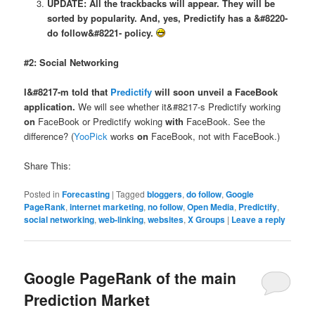
UPDATE: All the trackbacks will appear. They will be
sorted by popularity. And, yes, Predictify has a &#8220-
do follow&#8221- policy.
#2: Social Networking
I&#8217-m told that
Predictify
will soon unveil a FaceBook
application.
We will see whether it&#8217-s Predictify working
on
FaceBook or Predictify woking
with
FaceBook. See the
difference? (
YooPick
works
on
FaceBook, not with FaceBook.)
Share This:
Posted in
Forecasting
|
Tagged
bloggers
,
do follow
,
Google
PageRank
,
internet marketing
,
no follow
,
Open Media
,
Predictify
,
social networking
,
web-linking
,
websites
,
X Groups
|
Leave a reply
Google PageRank of the main
Prediction Market