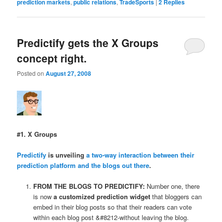
prediction markets
,
public relations
,
TradeSports
|
2
Replies
Predictify gets the X Groups
concept right.
Posted on
August 27, 2008
#1. X Groups
Predictify
is unveiling
a two-way interaction between their
prediction platform and the blogs out there
.
FROM THE BLOGS TO PREDICTIFY:
Number one, there
is now
a customized prediction widget
that bloggers can
embed in their blog posts so that their readers can vote
within each blog post &#8212-without leaving the blog.