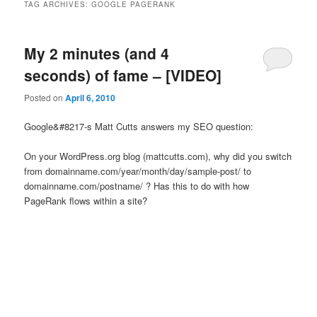
TAG ARCHIVES:
GOOGLE PAGERANK
My 2 minutes (and 4
seconds) of fame – [VIDEO]
Posted on
April 6, 2010
Google&#8217-s Matt Cutts answers my SEO question:
On your WordPress.org blog (mattcutts.com), why did you switch
from domainname.com/year/month/day/sample-post/ to
domainname.com/postname/ ? Has this to do with how
PageRank flows within a site?