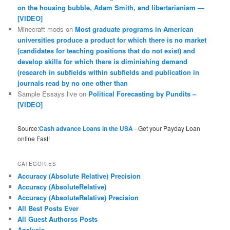
on the housing bubble, Adam Smith, and libertarianism —
[VIDEO]
Minecraft mods
on
Most graduate programs in American
universities produce a product for which there is no market
(candidates for teaching positions that do not exist) and
develop skills for which there is diminishing demand
(research in subfields within subfields and publication in
journals read by no one other than
Sample Essays live
on
Political Forecasting by Pundits –
[VIDEO]
Source:
Cash advance Loans in the USA
- Get your Payday Loan
online Fast!
CATEGORIES
Accuracy (Absolute Relative) Precision
Accuracy (AbsoluteRelative)
Accuracy (AbsoluteRelative) Precision
All Best Posts Ever
All Guest Authorss Posts
Analysis