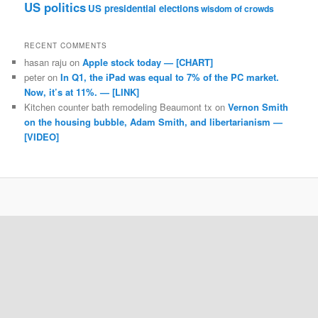
US politics
US presidential elections
wisdom of crowds
RECENT COMMENTS
hasan raju
on
Apple stock today — [CHART]
peter
on
In Q1, the iPad was equal to 7% of the PC market.
Now, it’s at 11%. — [LINK]
Kitchen counter bath remodeling Beaumont tx
on
Vernon Smith
on the housing bubble, Adam Smith, and libertarianism —
[VIDEO]