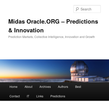
Sear
Midas Oracle.ORG – Predictions
& Innovation
Prediction Markets, Collective Intelligence, Innovation and Growth
Main menu
Home
About
Archives
Authors
Best
Skip to primary content
Skip to secondary content
Contact
IT
Links
Predictions