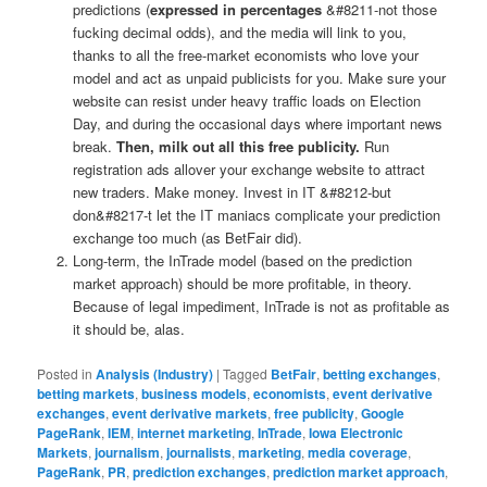
predictions (
expressed in percentages
&#8211-not those
fucking decimal odds), and the media will link to you,
thanks to all the free-market economists who love your
model and act as unpaid publicists for you. Make sure your
website can resist under heavy traffic loads on Election
Day, and during the occasional days where important news
break.
Then, milk out all this free publicity.
Run
registration ads allover your exchange website to attract
new traders. Make money. Invest in IT &#8212-but
don&#8217-t let the IT maniacs complicate your prediction
exchange too much (as BetFair did).
Long-term, the InTrade model (based on the prediction
market approach) should be more profitable, in theory.
Because of legal impediment, InTrade is not as profitable as
it should be, alas.
Posted in
Analysis (Industry)
|
Tagged
BetFair
,
betting exchanges
,
betting markets
,
business models
,
economists
,
event derivative
exchanges
,
event derivative markets
,
free publicity
,
Google
PageRank
,
IEM
,
internet marketing
,
InTrade
,
Iowa Electronic
Markets
,
journalism
,
journalists
,
marketing
,
media coverage
,
PageRank
,
PR
,
prediction exchanges
,
prediction market approach
,