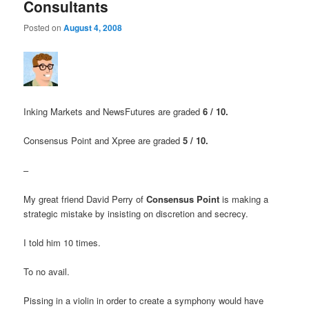
Consultants
Posted on
August 4, 2008
Inking Markets and NewsFutures are graded
6 / 10.
Consensus Point and Xpree are graded
5 / 10.
–
My great friend David Perry of
Consensus Point
is making a
strategic mistake by insisting on discretion and secrecy.
I told him 10 times.
To no avail.
Pissing in a violin in order to create a symphony would have