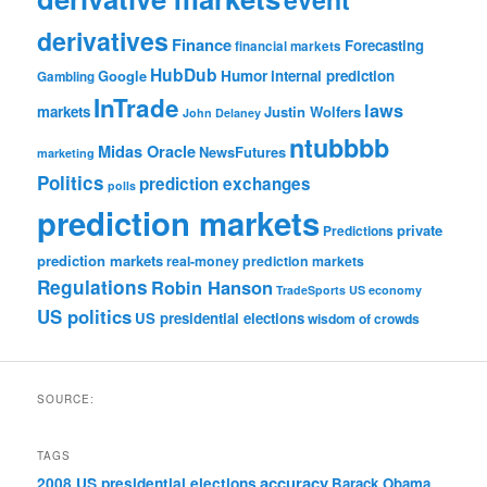
derivatives
Finance
Forecasting
financial markets
HubDub
Google
Humor
internal prediction
Gambling
InTrade
laws
markets
Justin Wolfers
John Delaney
ntubbbb
Midas Oracle
NewsFutures
marketing
Politics
prediction exchanges
polls
prediction markets
private
Predictions
prediction markets
real-money prediction markets
Regulations
Robin Hanson
TradeSports
US economy
US politics
US presidential elections
wisdom of crowds
SOURCE:
TAGS
accuracy
2008 US presidential elections
Barack Obama