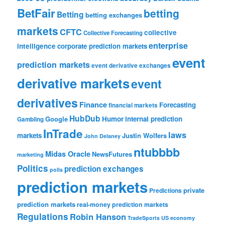
BetFair
betting
Betting
betting exchanges
markets
CFTC
collective
Collective Forecasting
enterprise
intelligence
corporate prediction markets
event
prediction markets
event derivative exchanges
derivative markets
event
derivatives
Finance
Forecasting
financial markets
HubDub
Google
Humor
internal prediction
Gambling
InTrade
laws
markets
Justin Wolfers
John Delaney
ntubbbb
Midas Oracle
NewsFutures
marketing
Politics
prediction exchanges
polls
prediction markets
private
Predictions
prediction markets
real-money prediction markets
Regulations
Robin Hanson
TradeSports
US economy