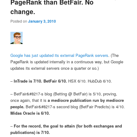
PageRank than BetFair. No
change.
Posted on
January 3, 2010
Google has just updated its external PageRank servers
. (The
PageRank is updated internally in a continuous way, but Google
updates its external servers once a quarter or so.)
–
InTrade is 7/10. BetFair 6/10.
HSX 6/10. HubDub 6/10.
– BetFair&#8217-s blog (Betting @ BetFair) is 5/10, proving,
once again, that it is
a mediocre publication run by mediocre
people.
BetFair&#8217-s second blog (BetFair Predicts) is 4/10.
Midas Oracle is 6/10
.
–
For the record, the goal to attain (for both exchanges and
publications) is 7/10
.