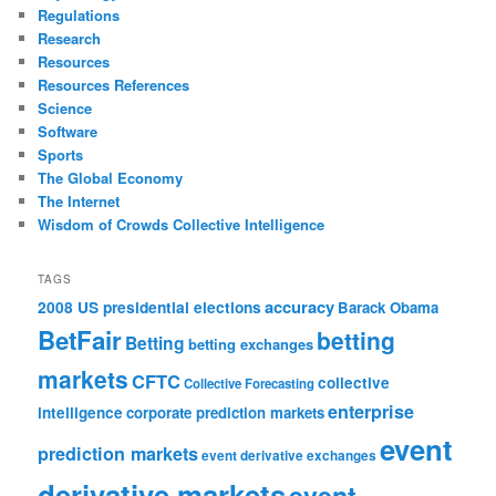
Regulations
Research
Resources
Resources References
Science
Software
Sports
The Global Economy
The Internet
Wisdom of Crowds Collective Intelligence
TAGS
accuracy
2008 US presidential elections
Barack Obama
BetFair
betting
Betting
betting exchanges
markets
CFTC
collective
Collective Forecasting
enterprise
intelligence
corporate prediction markets
event
prediction markets
event derivative exchanges
derivative markets
event