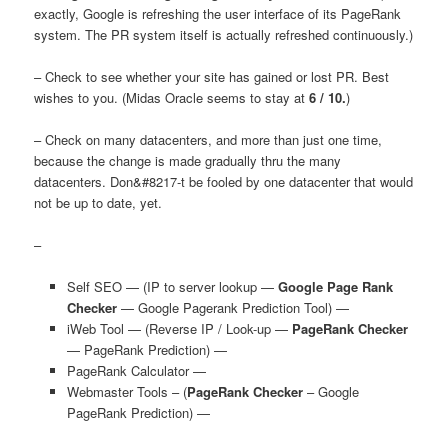
exactly, Google is refreshing the user interface of its PageRank
system. The PR system itself is actually refreshed continuously.)
– Check to see whether your site has gained or lost PR. Best
wishes to you. (Midas Oracle seems to stay at
6 / 10.
)
– Check on many datacenters, and more than just one time,
because the change is made gradually thru the many
datacenters. Don&#8217-t be fooled by one datacenter that would
not be up to date, yet.
–
Self SEO — (IP to server lookup —
Google Page Rank
Checker
— Google Pagerank Prediction Tool) —
iWeb Tool — (Reverse IP / Look-up —
PageRank Checker
— PageRank Prediction) —
PageRank Calculator —
Webmaster Tools – (
PageRank Checker
– Google
PageRank Prediction) —