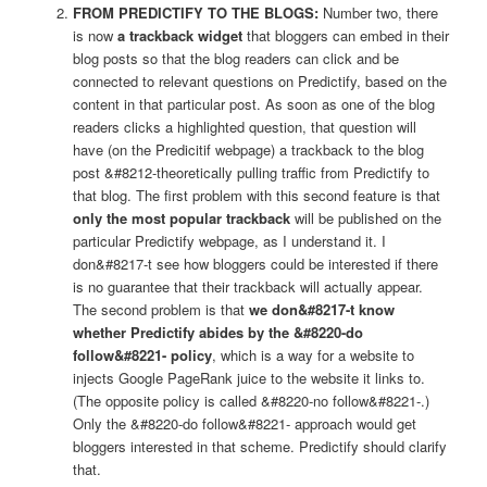
FROM PREDICTIFY TO THE BLOGS:
Number two, there
is now
a trackback widget
that bloggers can embed in their
blog posts so that the blog readers can click and be
connected to relevant questions on Predictify, based on the
content in that particular post. As soon as one of the blog
readers clicks a highlighted question, that question will
have (on the Predicitif webpage) a trackback to the blog
post &#8212-theoretically pulling traffic from Predictify to
that blog. The first problem with this second feature is that
only the most popular trackback
will be published on the
particular Predictify webpage
, as I understand it. I
don&#8217-t see how bloggers could be interested if there
is no guarantee that their trackback will actually appear.
The second problem is that
we don&#8217-t know
whether Predictify abides by the &#8220-do
follow&#8221- policy
, which is a way for a website to
injects Google PageRank juice to the website it links to.
(The opposite policy is called &#8220-no follow&#8221-.)
Only the &#8220-do follow&#8221- approach would get
bloggers interested in that scheme. Predictify should clarify
that.