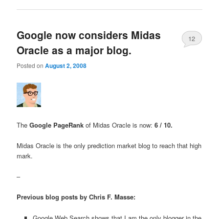
Google now considers Midas
12
Oracle as a major blog.
Posted on
August 2, 2008
The
Google PageRank
of Midas Oracle is now:
6 / 10.
Midas Oracle is the only prediction market blog to reach that high
mark.
–
Previous blog posts by Chris F. Masse:
Google Web Search shows that I am the only blogger in the