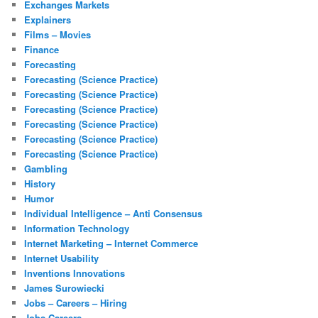
Exchanges Markets
Explainers
Films – Movies
Finance
Forecasting
Forecasting (Science Practice)
Forecasting (Science Practice)
Forecasting (Science Practice)
Forecasting (Science Practice)
Forecasting (Science Practice)
Forecasting (Science Practice)
Gambling
History
Humor
Individual Intelligence – Anti Consensus
Information Technology
Internet Marketing – Internet Commerce
Internet Usability
Inventions Innovations
James Surowiecki
Jobs – Careers – Hiring
Jobs Careers