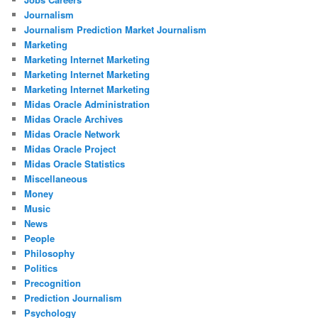
Journalism
Journalism Prediction Market Journalism
Marketing
Marketing Internet Marketing
Marketing Internet Marketing
Marketing Internet Marketing
Midas Oracle Administration
Midas Oracle Archives
Midas Oracle Network
Midas Oracle Project
Midas Oracle Statistics
Miscellaneous
Money
Music
News
People
Philosophy
Politics
Precognition
Prediction Journalism
Psychology