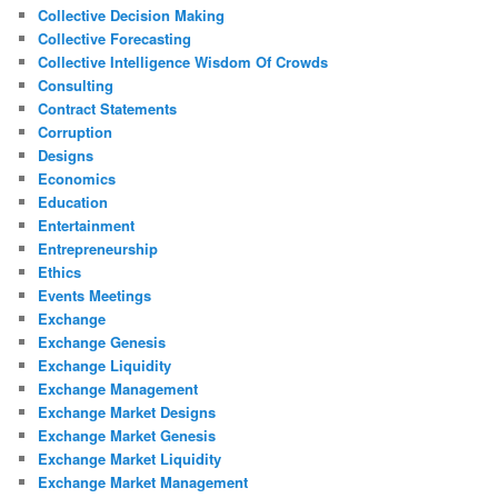
Collective Decision Making
Collective Forecasting
Collective Intelligence Wisdom Of Crowds
Consulting
Contract Statements
Corruption
Designs
Economics
Education
Entertainment
Entrepreneurship
Ethics
Events Meetings
Exchange
Exchange Genesis
Exchange Liquidity
Exchange Management
Exchange Market Designs
Exchange Market Genesis
Exchange Market Liquidity
Exchange Market Management