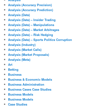
Analysis (Accuracy Precision)
Analysis (Accuracy Prediction)
Analysis (Data)
Analysis (Data) – Insider Trading
Analysis (Data) – Manipulations
Analysis (Data) – Market Arbitrages
Analysis (Data) – Risk Hedging
Analysis (Data) – Sports Politics Corruption
Analysis (Industry)
Analysis (Market Calls)
Analysis (Market Proposals)
Analysis (Meta)
Art
Betting
Business
Business & Economic Models
Business Administration
Business Cases Case Studies
Business Models
Business Models
Case Studies