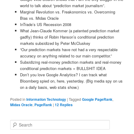
world to talk about “prediction market journalism”.
Marginal Revolution vs. Freakonomics vs. Overcoming
Bias vs. Midas Oracle
InTrade’s US Recession 2008
What Jean-Claude Kommer (a patented prediction market
gadfly) thinks of Robin Hanson’s conditional prediction
markets subsidized by Peter McCluskey
“Our prediction markets have not had a very respectable
accuracy on anything related to our main competitor.”
Subsidizing real-money prediction markets and real-money
conditional prediction markets = BULLSHIT IDEA
Don’t you love Google Analytics? I can track what
Bloomberg spied on, here, yesterday. (Big media spy on us
on a daily basis, web stats show.)
Posted in
Information Technology
|
Tagged
Google PageRank
,
Midas Oracle
,
PageRank
|
12
Replies
Search