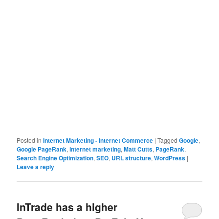
Posted in
Internet Marketing - Internet Commerce
|
Tagged
Google
,
Google PageRank
,
internet marketing
,
Matt Cutts
,
PageRank
,
Search Engine Optimization
,
SEO
,
URL structure
,
WordPress
|
Leave a reply
InTrade has a higher