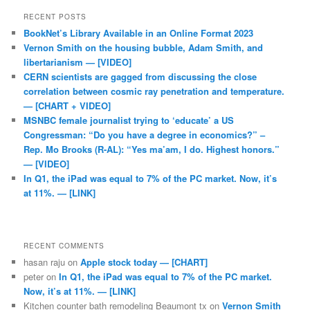
RECENT POSTS
BookNet’s Library Available in an Online Format 2023
Vernon Smith on the housing bubble, Adam Smith, and
libertarianism — [VIDEO]
CERN scientists are gagged from discussing the close
correlation between cosmic ray penetration and temperature.
— [CHART + VIDEO]
MSNBC female journalist trying to ‘educate’ a US
Congressman: “Do you have a degree in economics?” –
Rep. Mo Brooks (R-AL): “Yes ma’am, I do. Highest honors.”
— [VIDEO]
In Q1, the iPad was equal to 7% of the PC market. Now, it’s
at 11%. — [LINK]
RECENT COMMENTS
hasan raju
on
Apple stock today — [CHART]
peter
on
In Q1, the iPad was equal to 7% of the PC market.
Now, it’s at 11%. — [LINK]
Kitchen counter bath remodeling Beaumont tx
on
Vernon Smith