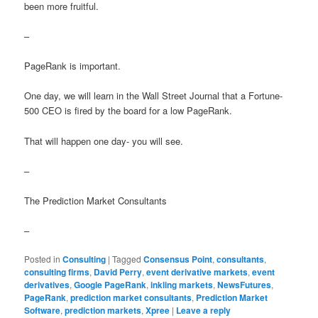
been more fruitful.
–
PageRank is important.
One day, we will learn in the Wall Street Journal that a Fortune-
500 CEO is fired by the board for a low PageRank.
That will happen one day- you will see.
–
The Prediction Market Consultants
–
Posted in
Consulting
|
Tagged
Consensus Point
,
consultants
,
consulting firms
,
David Perry
,
event derivative markets
,
event
derivatives
,
Google PageRank
,
inkling markets
,
NewsFutures
,
PageRank
,
prediction market consultants
,
Prediction Market
Software
,
prediction markets
,
Xpree
|
Leave a reply