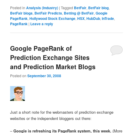
Posted in
Analysis (Industry)
|
Tagged
BetFair
,
BetFair blog
,
BetFair blogs
,
BetFair Predicts
,
Betting @ BetFair
,
Google
PageRank
,
Hollywood Stock Exchange
,
HSX
,
HubDub
,
InTrade
,
PageRank
|
Leave a reply
Google PageRank of
Prediction Exchange Sites
and Prediction Market Blogs
Posted on
September 30, 2008
Just a short note for the webmasters of prediction exchange
websites or the independent bloggers out there:
–
Google is refreshing its PageRank system, this week.
(More