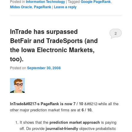
Posted in
Information Technology
|
Tagged
Google PageRank
,
Midas Oracle
,
PageRank
|
Leave a reply
InTrade has surpassed
2
BetFair and TradeSports (and
the Iowa Electronic Markets,
too).
Posted on
September 30, 2008
InTrade&#8217-s PageRank is now 7 / 10
&#8212-while all the
other major prediction market firms are at
6 / 10.
It shows that the
prediction market approach
is paying
off. Do provide
journalist-friendly
objective probabilistic