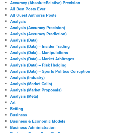
Accuracy (AbsoluteRelative) Precision
All Best Posts Ever
All Guest Authorss Posts
Analysis
Analysis (Accuracy Precision)
Analysis (Accuracy Prediction)
Analysis (Data)
Analysis (Data) – Insider Trading
Analysis (Data) – Manipulations
Analysis (Data) – Market Arbitrages
Analysis (Data) – Risk Hedging
Analysis (Data) – Sports Politics Corruption
Analysis (Industry)
Analysis (Market Calls)
Analysis (Market Proposals)
Analysis (Meta)
Art
Betting
Business
Business & Economic Models
Business Administration