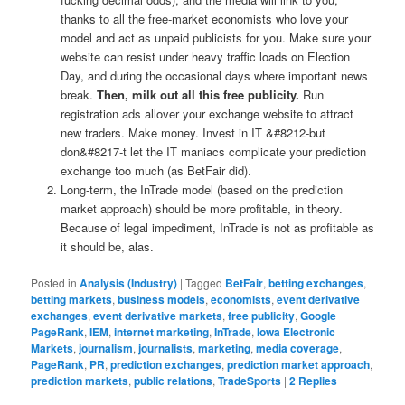
thanks to all the free-market economists who love your
model and act as unpaid publicists for you. Make sure your
website can resist under heavy traffic loads on Election
Day, and during the occasional days where important news
break.
Then, milk out all this free publicity.
Run
registration ads allover your exchange website to attract
new traders. Make money. Invest in IT &#8212-but
don&#8217-t let the IT maniacs complicate your prediction
exchange too much (as BetFair did).
Long-term, the InTrade model (based on the prediction
market approach) should be more profitable, in theory.
Because of legal impediment, InTrade is not as profitable as
it should be, alas.
Posted in
Analysis (Industry)
|
Tagged
BetFair
,
betting exchanges
,
betting markets
,
business models
,
economists
,
event derivative
exchanges
,
event derivative markets
,
free publicity
,
Google
PageRank
,
IEM
,
internet marketing
,
InTrade
,
Iowa Electronic
Markets
,
journalism
,
journalists
,
marketing
,
media coverage
,
PageRank
,
PR
,
prediction exchanges
,
prediction market approach
,
prediction markets
,
public relations
,
TradeSports
|
2
Replies