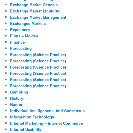
Exchange Market Genesis
Exchange Market Liquidity
Exchange Market Management
Exchanges Markets
Explainers
Films – Movies
Finance
Forecasting
Forecasting (Science Practice)
Forecasting (Science Practice)
Forecasting (Science Practice)
Forecasting (Science Practice)
Forecasting (Science Practice)
Forecasting (Science Practice)
Gambling
History
Humor
Individual Intelligence – Anti Consensus
Information Technology
Internet Marketing – Internet Commerce
Internet Usability