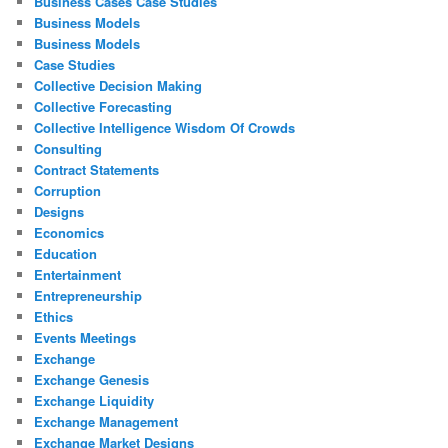
Business Cases Case Studies
Business Models
Business Models
Case Studies
Collective Decision Making
Collective Forecasting
Collective Intelligence Wisdom Of Crowds
Consulting
Contract Statements
Corruption
Designs
Economics
Education
Entertainment
Entrepreneurship
Ethics
Events Meetings
Exchange
Exchange Genesis
Exchange Liquidity
Exchange Management
Exchange Market Designs