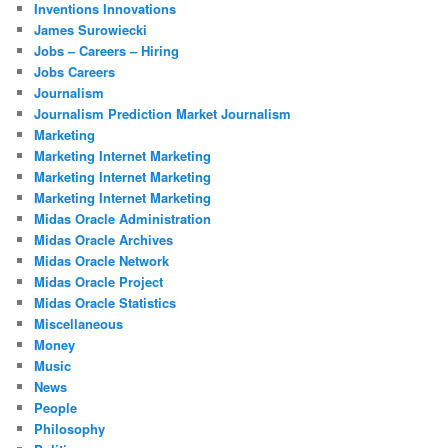
Inventions Innovations
James Surowiecki
Jobs – Careers – Hiring
Jobs Careers
Journalism
Journalism Prediction Market Journalism
Marketing
Marketing Internet Marketing
Marketing Internet Marketing
Marketing Internet Marketing
Midas Oracle Administration
Midas Oracle Archives
Midas Oracle Network
Midas Oracle Project
Midas Oracle Statistics
Miscellaneous
Money
Music
News
People
Philosophy