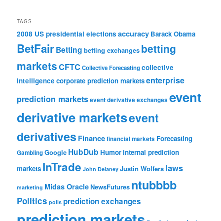
TAGS
accuracy
2008 US presidential elections
Barack Obama
BetFair
betting
Betting
betting exchanges
markets
CFTC
collective
Collective Forecasting
enterprise
intelligence
corporate prediction markets
event
prediction markets
event derivative exchanges
derivative markets
event
derivatives
Finance
Forecasting
financial markets
HubDub
Google
Humor
internal prediction
Gambling
InTrade
laws
markets
Justin Wolfers
John Delaney
ntubbbb
Midas Oracle
NewsFutures
marketing
Politics
prediction exchanges
polls
prediction markets