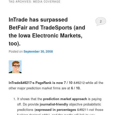
TAG ARCHIVES:
MEDIA COVERAGE
InTrade has surpassed
2
BetFair and TradeSports (and
the Iowa Electronic Markets,
too).
Posted on
September 30, 2008
InTrade&#8217-s PageRank is now 7 / 10
&#8212-while all the
other major prediction market firms are at
6 / 10.
It shows that the
prediction market approach
is paying
off. Do provide
journalist-friendly
objective probabilistic
predictions (
expressed in percentages
&#8211-not those
fucking decimal odds), and the media will link to you,