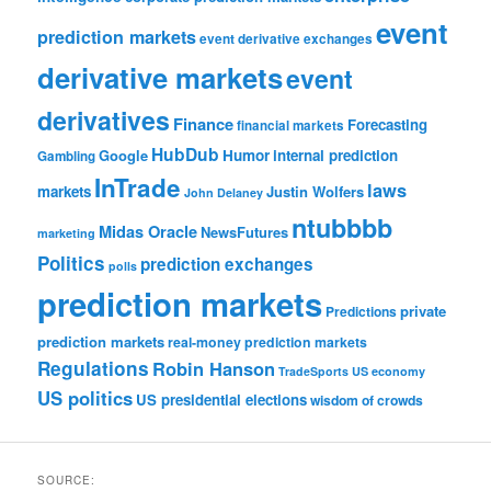
event
prediction markets
event derivative exchanges
derivative markets
event
derivatives
Finance
Forecasting
financial markets
HubDub
Google
Humor
internal prediction
Gambling
InTrade
laws
markets
Justin Wolfers
John Delaney
ntubbbb
Midas Oracle
NewsFutures
marketing
Politics
prediction exchanges
polls
prediction markets
private
Predictions
prediction markets
real-money prediction markets
Regulations
Robin Hanson
TradeSports
US economy
US politics
US presidential elections
wisdom of crowds
SOURCE: