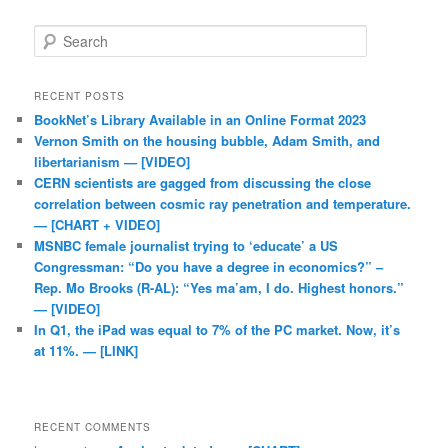
Search
RECENT POSTS
BookNet’s Library Available in an Online Format 2023
Vernon Smith on the housing bubble, Adam Smith, and
libertarianism — [VIDEO]
CERN scientists are gagged from discussing the close
correlation between cosmic ray penetration and temperature.
— [CHART + VIDEO]
MSNBC female journalist trying to ‘educate’ a US
Congressman: “Do you have a degree in economics?” –
Rep. Mo Brooks (R-AL): “Yes ma’am, I do. Highest honors.”
— [VIDEO]
In Q1, the iPad was equal to 7% of the PC market. Now, it’s
at 11%. — [LINK]
RECENT COMMENTS