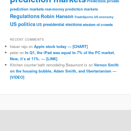
private
Predictions
prediction markets
real-money prediction markets
Regulations
Robin Hanson
TradeSports
US economy
US politics
US presidential elections
wisdom of crowds
RECENT COMMENTS
hasan raju
on
Apple stock today — [CHART]
peter
on
In Q1, the iPad was equal to 7% of the PC market.
Now, it’s at 11%. — [LINK]
Kitchen counter bath remodeling Beaumont tx
on
Vernon Smith
on the housing bubble, Adam Smith, and libertarianism —
[VIDEO]