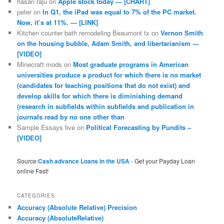
hasan raju
on
Apple stock today — [CHART]
peter
on
In Q1, the iPad was equal to 7% of the PC market.
Now, it’s at 11%. — [LINK]
Kitchen counter bath remodeling Beaumont tx
on
Vernon Smith
on the housing bubble, Adam Smith, and libertarianism —
[VIDEO]
Minecraft mods
on
Most graduate programs in American
universities produce a product for which there is no market
(candidates for teaching positions that do not exist) and
develop skills for which there is diminishing demand
(research in subfields within subfields and publication in
journals read by no one other than
Sample Essays live
on
Political Forecasting by Pundits –
[VIDEO]
Source:
Cash advance Loans in the USA
- Get your Payday Loan
online Fast!
CATEGORIES
Accuracy (Absolute Relative) Precision
Accuracy (AbsoluteRelative)