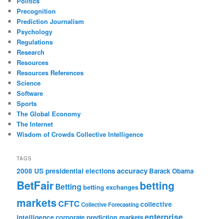
Politics
Precognition
Prediction Journalism
Psychology
Regulations
Research
Resources
Resources References
Science
Software
Sports
The Global Economy
The Internet
Wisdom of Crowds Collective Intelligence
TAGS
accuracy
2008 US presidential elections
Barack Obama
BetFair
betting
Betting
betting exchanges
markets
CFTC
collective
Collective Forecasting
enterprise
intelligence
corporate prediction markets