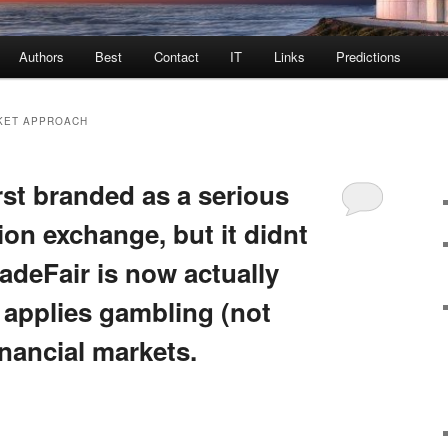
Authors
Best
Contact
IT
Links
Predictions
KET APPROACH
rst branded as a serious
tion exchange, but it didnt
adeFair is now actually
 applies gambling (not
inancial markets.