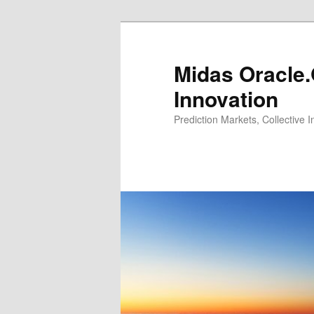
Midas Oracle.
Innovation
Prediction Markets, Collective 