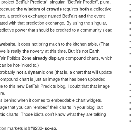
s project BetFair Predict
s
“, singular. “BetFair Predict”, plural,
 because
the wisdom of crowds
requires
both
a collective
e, a predition exchange named BetFair)
and
the event
ated with that prediction exchange. By using the singular,
edictive power that should be credited to a community (lead
n website.
It does not bring much to the kitchen table. (That
e is really
the
novelty at this time. But it’s not Earth
Fair Politics Zone
already
displays compound charts, which
an be hot-linked to.)
probably
not
a
dynamic
one (that is, a chart that will update
is compound chart is just an image that has been uploaded
 to this new BetFair Predicts blog, I doubt that that image
re.
rs behind when it comes to embeddable chart widgets.
age that you can “embed” their charts in your blog, but
tic
charts. Those idiots don’t know what they are talking
ction markets is&#8230-
so-so.