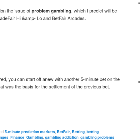
on the issue of
problem gambling
, which I predict will be
adeFair Hi &amp- Lo and BetFair Arcades.
ved, you can start off anew with another 5-minute bet on the
t was the basis for the settlement of the previous bet.
ed
5-minute prediction markets
,
BetFair
,
Betting
,
betting
anges
,
Finance
,
Gambling
,
gambling addiction
,
gambling problems
,