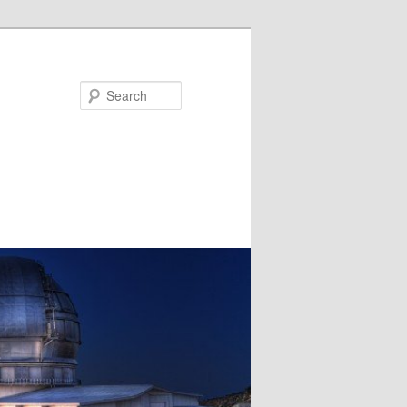
Search