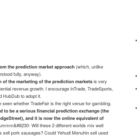
om the prediction market approach
(which, unlike
stood fully, anyway).
of the marketing of the prediction markets
is very
otential revenue growth. I encourage InTrade, TradeSports,
 HubDub to adopt it.
 seen whether TradeFair is the right venue for gambling.
 to be a serious financial prediction exchange (the
dgeStreet), and it is now the online equivalent of
mmm&#8230- Will these 2 different worlds mix well
as sell pork sausages? Could Yehudi Menuhin sell used