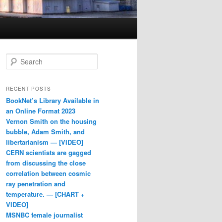
Search
RECENT POSTS
BookNet’s Library Available in
an Online Format 2023
Vernon Smith on the housing
bubble, Adam Smith, and
libertarianism — [VIDEO]
CERN scientists are gagged
from discussing the close
correlation between cosmic
ray penetration and
temperature. — [CHART +
VIDEO]
MSNBC female journalist