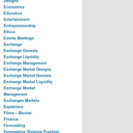
Designs
Economics
Education
Entertainment
Entrepreneurship
Ethics
Events Meetings
Exchange
Exchange Genesis
Exchange Liquidity
Exchange Management
Exchange Market Designs
Exchange Market Genesis
Exchange Market Liquidity
Exchange Market
Management
Exchanges Markets
Explainers
Films – Movies
Finance
Forecasting
Forecasting (Science Practice)