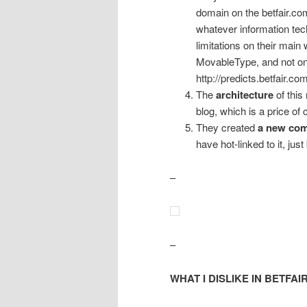
domain on the betfair.co
whatever information tec
limitations on their main
MovableType, and not on
http://predicts.betfair.com
The
architecture
of this
blog, which is a price of c
They created
a new com
have hot-linked to it, just
–
–
WHAT I DISLIKE IN BETFAI