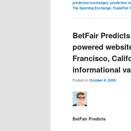
prediction exchanges
,
prediction 
The Sporting Exchange
,
TradeFair 
BetFair Predict
powered website
Francisco, Cali
informational val
Posted on
October 8, 2008
BetFair Predicts