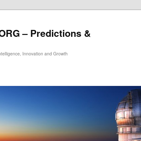
ORG – Predictions &
Intelligence, Innovation and Growth