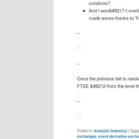
condoms?
And I won&#8217-t menti
made worse thanks to Tr
–
–
Once the previous bet is resol
FTSE &#8212-from the level tha
–
Posted in
Analysis (Industry)
|
Tagg
exchanges
,
event derivative exch