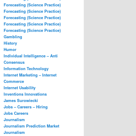
Forecasting (Science Practice)
Forecasting (Science Practice)
Forecasting (Science Practice)
Forecasting (Science Practice)
Forecasting (Science Practice)
Gambling
History
Humor
Individual Intelligence – Anti
Consensus
Information Technology
Internet Marketing – Internet
Commerce
Internet Usability
Inventions Innovations
James Surowiecki
Jobs – Careers – Hiring
Jobs Careers
Journalism
Journalism Prediction Market
Journalism