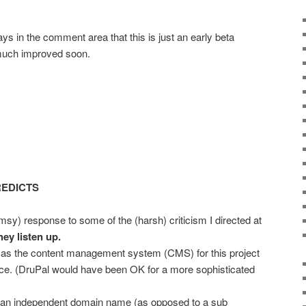
 in the comment area that this is just an early beta
 much improved soon.
REDICTS
umsy) response to some of the (harsh) criticism I directed at
hey listen up.
as the content management system (CMS) for this project
oice. (DruPal would have been OK for a more sophisticated
 an independent domain name (as opposed to a sub