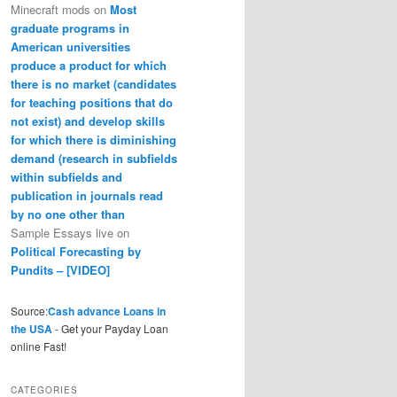
Minecraft mods
on
Most
graduate programs in
American universities
produce a product for which
there is no market (candidates
for teaching positions that do
not exist) and develop skills
for which there is diminishing
demand (research in subfields
within subfields and
publication in journals read
by no one other than
Sample Essays live
on
Political Forecasting by
Pundits – [VIDEO]
Source:
Cash advance Loans in
the USA
- Get your Payday Loan
online Fast!
CATEGORIES