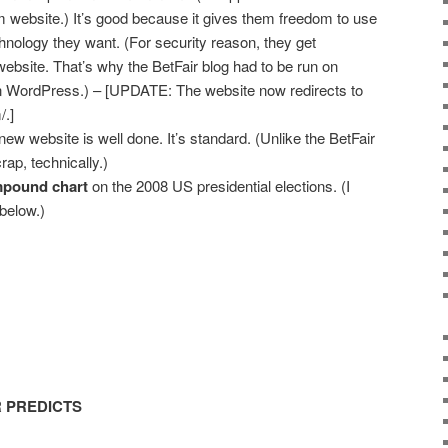
m website.) It’s good because it gives them freedom to use
hnology they want. (For security reason, they get
 website. That’s why the BetFair blog had to be run on
 WordPress.) – [UPDATE: The website now redirects to
/.]
 new website is well done. It’s standard. (Unlike the BetFair
rap, technically.)
pound chart
on the 2008 US presidential elections. (I
 below.)
R PREDICTS