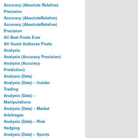
Accuracy (Absolute Relative)
Precision
Accuracy (AbsoluteRelative)
Accuracy (AbsoluteRelative)
Precision
All Best Posts Ever
All Guest Authorss Posts
Analysis
Analysis (Accuracy Precision)
Analysis (Accuracy
Prediction)
Analysis (Data)
Analysis (Data) – Insider
Trading
Analysis (Data) –
Manipulations
Analysis (Data) – Market
Arbitrages
Analysis (Data) – Risk
Hedging
Analysis (Data) – Sports