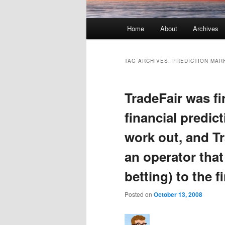
Main menu
Home
About
Archives
Skip to primary content
Skip to secondary content
TAG ARCHIVES:
PREDICTION MAR
TradeFair was fi
financial predic
work out, and Tr
an operator that
betting) to the f
Posted on
October 13, 2008