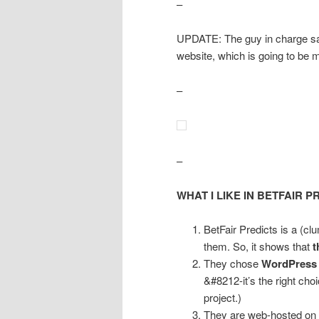
–
UPDATE: The guy in charge says
website, which is going to be
–
–
WHAT I LIKE IN BETFAIR P
BetFair Predicts is a (cl
them. So, it shows that
t
They chose
WordPress
&#8212-it’s the right ch
project.)
They are web-hosted on