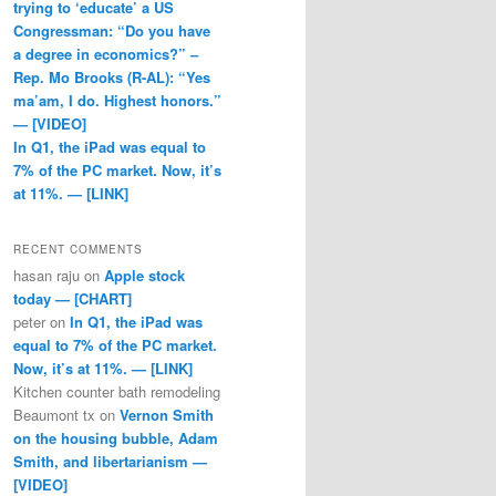
trying to ‘educate’ a US
Congressman: “Do you have
a degree in economics?” –
Rep. Mo Brooks (R-AL): “Yes
ma’am, I do. Highest honors.”
— [VIDEO]
In Q1, the iPad was equal to
7% of the PC market. Now, it’s
at 11%. — [LINK]
RECENT COMMENTS
hasan raju
on
Apple stock
today — [CHART]
peter
on
In Q1, the iPad was
equal to 7% of the PC market.
Now, it’s at 11%. — [LINK]
Kitchen counter bath remodeling
Beaumont tx
on
Vernon Smith
on the housing bubble, Adam
Smith, and libertarianism —
[VIDEO]