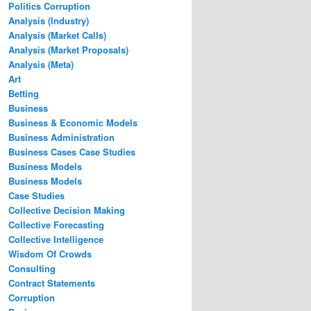
Politics Corruption
Analysis (Industry)
Analysis (Market Calls)
Analysis (Market Proposals)
Analysis (Meta)
Art
Betting
Business
Business & Economic Models
Business Administration
Business Cases Case Studies
Business Models
Business Models
Case Studies
Collective Decision Making
Collective Forecasting
Collective Intelligence
Wisdom Of Crowds
Consulting
Contract Statements
Corruption