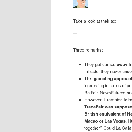
Take a look at their ad:
Three remarks:
They got carried
away fr
InTrade, they never under
This
gambling approach 
interesting in terms of p
BetFair, NewsFutures and
However, it remains to be
TradeFair was supposed
British equivalent of He
Macao or Las Vegas.
Hu
together? Could La Call