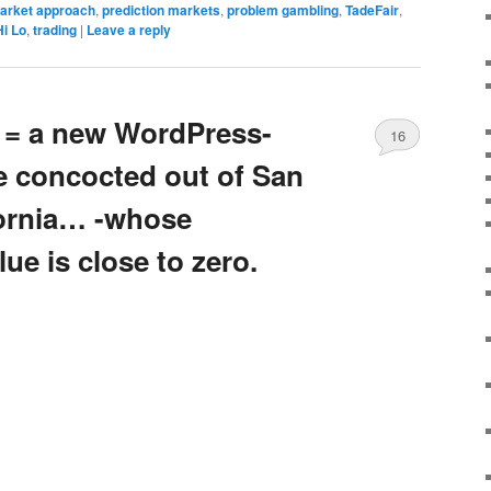
market approach
,
prediction markets
,
problem gambling
,
TadeFair
,
Hi Lo
,
trading
|
Leave a reply
s = a new WordPress-
16
 concocted out of San
fornia… -whose
ue is close to zero.