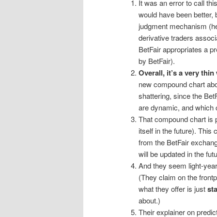
It was an error to call thi
would have been better,
judgment mechanism (her
derivative traders associ
BetFair appropriates a pr
by BetFair).
Overall, it’s a very thi
new compound chart abov
shattering, since the Bet
are dynamic, and which c
That compound chart is 
itself in the future). Th
from the BetFair exchange
will be updated in the futu
And they seem light-yea
(They claim on the frontp
what they offer is just
sta
about.)
Their explainer on predi