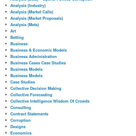
Analysis (Industry)
Analysis (Market Calls)
Analysis (Market Proposals)
Analysis (Meta)
Art
Betting
Business
Business & Economic Models
Business Administration
Business Cases Case Studies
Business Models
Business Models
Case Studies
Collective Decision Making
Collective Forecasting
Collective Intelligence Wisdom Of Crowds
Consulting
Contract Statements
Corruption
Designs
Economics