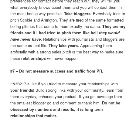
preferences for contact before they reach out, they will tell you
what everybody knows about them and you will contact them in
the most boring way possible.
Take bloggers.
Everybody tries to
pitch Scoble and Arrington. They are tired of the same formatted
boring pitches that come to them exactly the same.
They are my
friends and if I had tried to pitch them like hell
they would
have never have
.
Relationships with journalists and bloggers are
the same as real life.
They take years.
Approaching them
artificially with a strong sales pitch is the best way to make sure
these
relationships
will never happen.
#7 – Do not measure success and traffic from PR.
It&#8217-s like if you tried to measure your relationships with
your friends!
Build strong links with your community, learn from
them everyday, enhance your product. If you get coverage from
the smallest blogger go and comment to thank him.
Do not be
obsessed by numbers and results, it is long term
relationships that matter.
–