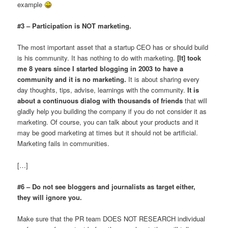
example
#3 – Participation is NOT marketing.
The most important asset that a startup CEO has or should build
is his community. It has nothing to do with marketing.
[It] took
me 8 years since I started blogging in 2003 to have a
community and it is no marketing.
It is about sharing every
day thoughts, tips, advise, learnings with the community.
It is
about a continuous dialog with thousands of friends
that will
gladly help you building the company if you do not consider it as
marketing. Of course, you can talk about your products and it
may be good marketing at times but it should not be artificial.
Marketing fails in communities.
[…]
#6 – Do not see bloggers and journalists as target either,
they will ignore you.
Make sure that the PR team DOES NOT RESEARCH individual