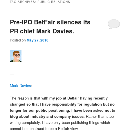
TAG ARCHIVES:
PUBLIC RELATIONS
Pre-IPO BetFair silences its
PR chief Mark Davies.
Posted on
May 27, 2010
Mark Davies
:
The reason is that with
my job at Betfair having recently
changed so that I have responsibility for regulation but no
longer for our public positioning,
I have been asked not to
blog about industry and company issues
.
Rather than stop
writing completely, I have only been publishing things which
cannot be construed to be a Betfair view.