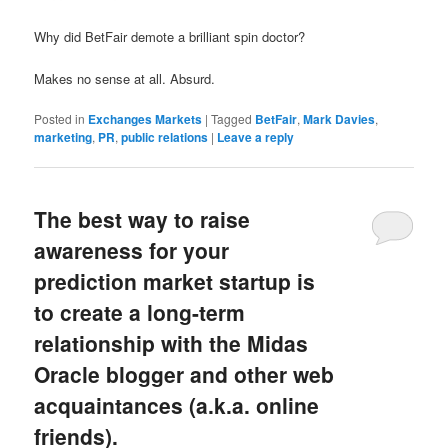
Why did BetFair demote a brilliant spin doctor?
Makes no sense at all. Absurd.
Posted in
Exchanges Markets
|
Tagged
BetFair
,
Mark Davies
,
marketing
,
PR
,
public relations
|
Leave a reply
The best way to raise
awareness for your
prediction market startup is
to create a long-term
relationship with the Midas
Oracle blogger and other web
acquaintances (a.k.a. online
friends).