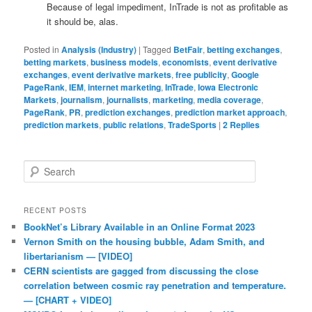
Because of legal impediment, InTrade is not as profitable as
it should be, alas.
Posted in
Analysis (Industry)
|
Tagged
BetFair
,
betting exchanges
,
betting markets
,
business models
,
economists
,
event derivative
exchanges
,
event derivative markets
,
free publicity
,
Google
PageRank
,
IEM
,
internet marketing
,
InTrade
,
Iowa Electronic
Markets
,
journalism
,
journalists
,
marketing
,
media coverage
,
PageRank
,
PR
,
prediction exchanges
,
prediction market approach
,
prediction markets
,
public relations
,
TradeSports
|
2
Replies
Search
RECENT POSTS
BookNet’s Library Available in an Online Format 2023
Vernon Smith on the housing bubble, Adam Smith, and
libertarianism — [VIDEO]
CERN scientists are gagged from discussing the close
correlation between cosmic ray penetration and temperature.
— [CHART + VIDEO]