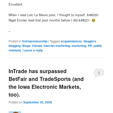
Excellent.
When I read Loic Le Meurs post, I thought to myself, &#8220-
Nigel Eccles read that post months before I did.&#8221-
–
Posted in
Entrepreneurship
|
Tagged
acquaintances
,
bloggers
,
blogging
,
Blogs
,
friends
,
internet marketing
,
marketing
,
PR
,
public
relations
|
Leave a reply
InTrade has surpassed
2
BetFair and TradeSports (and
the Iowa Electronic Markets,
too).
Posted on
September 30, 2008