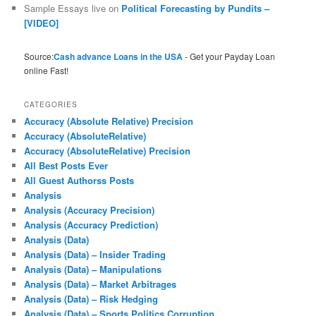
Sample Essays live
on
Political Forecasting by Pundits –
[VIDEO]
Source:
Cash advance Loans in the USA
- Get your Payday Loan
online Fast!
CATEGORIES
Accuracy (Absolute Relative) Precision
Accuracy (AbsoluteRelative)
Accuracy (AbsoluteRelative) Precision
All Best Posts Ever
All Guest Authorss Posts
Analysis
Analysis (Accuracy Precision)
Analysis (Accuracy Prediction)
Analysis (Data)
Analysis (Data) – Insider Trading
Analysis (Data) – Manipulations
Analysis (Data) – Market Arbitrages
Analysis (Data) – Risk Hedging
Analysis (Data) – Sports Politics Corruption