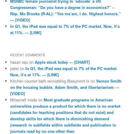
MSNBC female journalist trying to ‘educate’ a US
Congressman: “Do you have a degree in economics?” –
Rep. Mo Brooks (R-AL): “Yes ma’am, I do. Highest honors.”
— [VIDEO]
In Q1, the iPad was equal to 7% of the PC market. Now, it’s
at 11%. — [LINK]
RECENT COMMENTS
hasan raju
on
Apple stock today — [CHART]
peter
on
In Q1, the iPad was equal to 7% of the PC market.
Now, it’s at 11%. — [LINK]
Kitchen counter bath remodeling Beaumont tx
on
Vernon Smith
on the housing bubble, Adam Smith, and libertarianism —
[VIDEO]
Minecraft mods
on
Most graduate programs in American
universities produce a product for which there is no market
(candidates for teaching positions that do not exist) and
develop skills for which there is diminishing demand
(research in subfields within subfields and publication in
journals read by no one other than