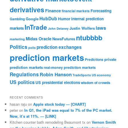
derivatives
Finance
Forecasting
financial markets
HubDub
Google
Humor
internal prediction
Gambling
InTrade
laws
markets
Justin Wolfers
John Delaney
ntubbbb
Midas Oracle
NewsFutures
marketing
Politics
prediction exchanges
polls
prediction markets
private
Predictions
prediction markets
real-money prediction markets
Regulations
Robin Hanson
TradeSports
US economy
US politics
US presidential elections
wisdom of crowds
RECENT COMMENTS
hasan raju
on
Apple stock today — [CHART]
peter
on
In Q1, the iPad was equal to 7% of the PC market.
Now, it’s at 11%. — [LINK]
Kitchen counter bath remodeling Beaumont tx
on
Vernon Smith