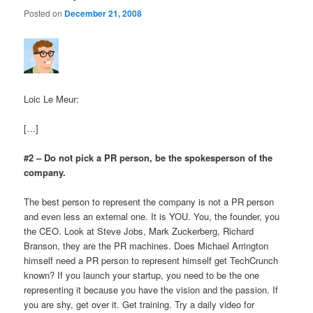
Posted on
December 21, 2008
Loic Le Meur:
[…]
#2 – Do not pick a PR person, be the spokesperson of the
company.
The best person to represent the company is not a PR person
and even less an external one. It is YOU. You, the founder, you
the CEO. Look at Steve Jobs, Mark Zuckerberg, Richard
Branson, they are the PR machines. Does Michael Arrington
himself need a PR person to represent himself get TechCrunch
known? If you launch your startup, you need to be the one
representing it because you have the vision and the passion. If
you are shy, get over it. Get training. Try a daily video for