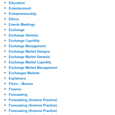
Education
Entertainment
Entrepreneurship
Ethics
Events Meetings
Exchange
Exchange Genesis
Exchange Liquidity
Exchange Management
Exchange Market Designs
Exchange Market Genesis
Exchange Market Liquidity
Exchange Market Management
Exchanges Markets
Explainers
Films – Movies
Finance
Forecasting
Forecasting (Science Practice)
Forecasting (Science Practice)
Forecasting (Science Practice)