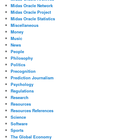
Midas Oracle Network
Midas Oracle Project
Midas Oracle Statistics
Miscellaneous
Money
Music
News
People
Philosophy
Politics
Precognition
Prediction Journalism
Psychology
Regulations
Research
Resources
Resources References
Science
Software
Sports
The Global Economy