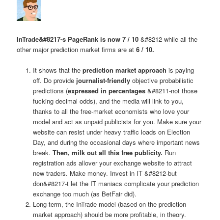
InTrade&#8217-s PageRank is now 7 / 10
&#8212-while all the
other major prediction market firms are at
6 / 10.
It shows that the
prediction market approach
is paying
off. Do provide
journalist-friendly
objective probabilistic
predictions (
expressed in percentages
&#8211-not those
fucking decimal odds), and the media will link to you,
thanks to all the free-market economists who love your
model and act as unpaid publicists for you. Make sure your
website can resist under heavy traffic loads on Election
Day, and during the occasional days where important news
break.
Then, milk out all this free publicity.
Run
registration ads allover your exchange website to attract
new traders. Make money. Invest in IT &#8212-but
don&#8217-t let the IT maniacs complicate your prediction
exchange too much (as BetFair did).
Long-term, the InTrade model (based on the prediction
market approach) should be more profitable, in theory.