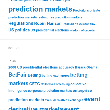
polls
prediction markets
private
Predictions
prediction markets
real-money prediction markets
Regulations
Robin Hanson
TradeSports
US economy
US politics
US presidential elections
wisdom of crowds
SOURCE:
TAGS
accuracy
2008 US presidential elections
Barack Obama
BetFair
betting
Betting
betting exchanges
markets
CFTC
collective
Collective Forecasting
enterprise
intelligence
corporate prediction markets
event
prediction markets
event derivative exchanges
derivative markets
event