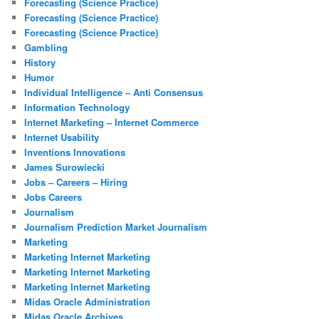
Forecasting (Science Practice)
Forecasting (Science Practice)
Forecasting (Science Practice)
Gambling
History
Humor
Individual Intelligence – Anti Consensus
Information Technology
Internet Marketing – Internet Commerce
Internet Usability
Inventions Innovations
James Surowiecki
Jobs – Careers – Hiring
Jobs Careers
Journalism
Journalism Prediction Market Journalism
Marketing
Marketing Internet Marketing
Marketing Internet Marketing
Marketing Internet Marketing
Midas Oracle Administration
Midas Oracle Archives