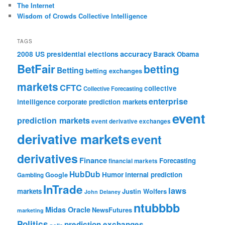
The Internet
Wisdom of Crowds Collective Intelligence
TAGS
accuracy
2008 US presidential elections
Barack Obama
BetFair
betting
Betting
betting exchanges
markets
CFTC
collective
Collective Forecasting
enterprise
intelligence
corporate prediction markets
event
prediction markets
event derivative exchanges
derivative markets
event
derivatives
Finance
Forecasting
financial markets
HubDub
Google
Humor
internal prediction
Gambling
InTrade
laws
markets
Justin Wolfers
John Delaney
ntubbbb
Midas Oracle
NewsFutures
marketing
Politics
prediction exchanges