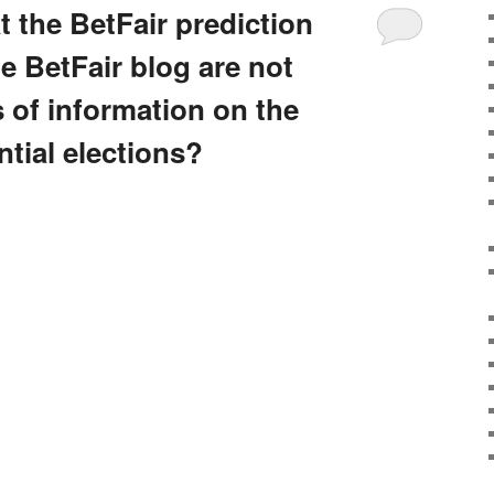
at the BetFair prediction
e BetFair blog are not
 of information on the
tial elections?