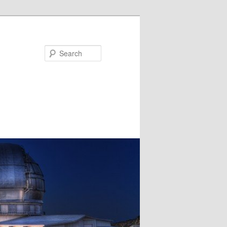
Search