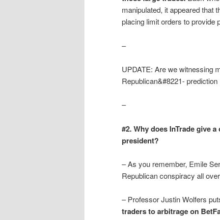
manipulated, it appeared that 
placing limit orders to provide
–
UPDATE: Are we witnessing man
Republican&#8221- prediction 
–
#2. Why does InTrade give a
president?
– As you remember, Emile Serv
Republican conspiracy all over
– Professor Justin Wolfers pu
traders to arbitrage on BetFa