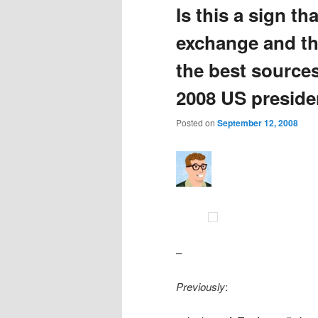
Is this a sign th
exchange and th
the best sources
2008 US presiden
Posted on
September 12, 2008
–
Previously
: