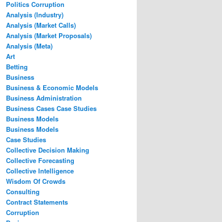
Politics Corruption
Analysis (Industry)
Analysis (Market Calls)
Analysis (Market Proposals)
Analysis (Meta)
Art
Betting
Business
Business & Economic Models
Business Administration
Business Cases Case Studies
Business Models
Business Models
Case Studies
Collective Decision Making
Collective Forecasting
Collective Intelligence
Wisdom Of Crowds
Consulting
Contract Statements
Corruption