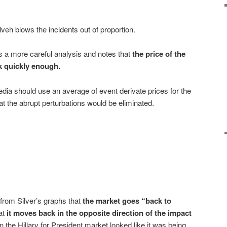
lveh blows the incidents out of proportion.
 a more careful analysis and notes that
the price of the
 quickly enough
.
ia should use an average of event derivate prices for the
t the abrupt perturbations would be eliminated.
from Silver’s graphs that
the market goes “back to
at
it moves back in the opposite direction of the impact
the Hillary for President market looked like it was being