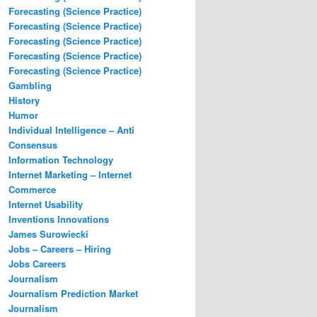
Forecasting (Science Practice)
Forecasting (Science Practice)
Forecasting (Science Practice)
Forecasting (Science Practice)
Forecasting (Science Practice)
Gambling
History
Humor
Individual Intelligence – Anti
Consensus
Information Technology
Internet Marketing – Internet
Commerce
Internet Usability
Inventions Innovations
James Surowiecki
Jobs – Careers – Hiring
Jobs Careers
Journalism
Journalism Prediction Market
Journalism