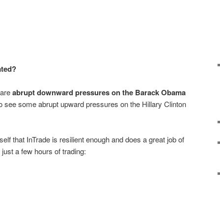
ated?
 are
abrupt downward pressures on the Barack Obama
so see some abrupt upward pressures on the Hillary Clinton
lf that InTrade is resilient enough and does a great job of
r just a few hours of trading: