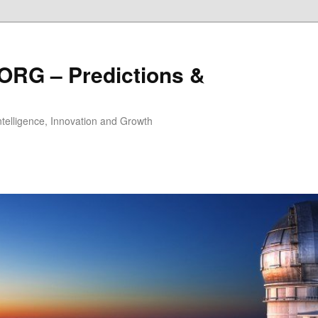
ORG – Predictions &
Intelligence, Innovation and Growth