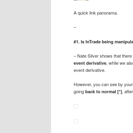
A quick link panorama.
–
#1. Is InTrade being manipul
– Nate Silver shows that there
event derivative
, while we al
event derivative.
However, you can see by yourse
going
back to normal [*]
, afte