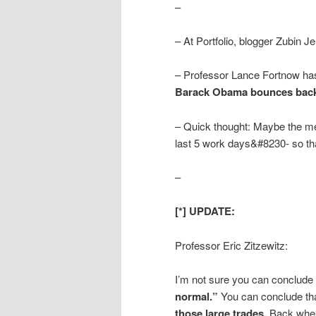
–
– At Portfolio, blogger Zubin Je
– Professor Lance Fortnow has
Barack Obama bounces back
– Quick thought: Maybe the med
last 5 work days&#8230- so tha
–
[*] UPDATE:
Professor Eric Zitzewitz:
I’m not sure you can conclude 
normal.”
You can conclude th
those large trades.
Back when 