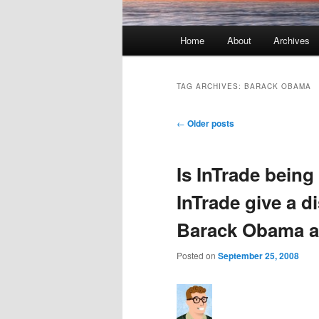
Main menu
Home
About
Archives
Skip to primary content
Skip to secondary content
TAG ARCHIVES:
BARACK OBAMA
Post navigation
←
Older posts
Is InTrade bein
InTrade give a d
Barack Obama a
Posted on
September 25, 2008