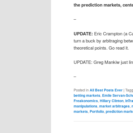
the prediction markets, cent
–
UPDATE:
Eric Crampton (a Ca
turn a buck by arbitraging be
theoretical points. Go read it.
UPDATE: Greg Mankiw just link
–
Posted in
All Best Posts Ever
|
Tag
betting markets
,
Emile Servan-Sch
Freakonomics
,
Hillary Clinton
,
InTr
manipulations
,
market arbitrages
,
markets
,
Portfolio
,
prediction mark