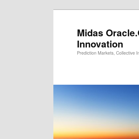
Midas Oracle.
Innovation
Prediction Markets, Collective 