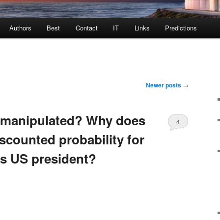
Authors
Best
Contact
IT
Links
Predictions
Newer posts
→
g manipulated? Why does
4
iscounted probability for
s US president?