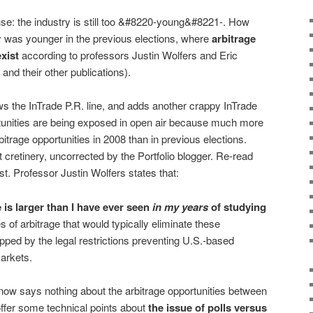
se: the industry is still too &#8220-young&#8221-. How
y was younger in the previous elections, where
arbitrage
xist
according to professors Justin Wolfers and Eric
and their other publications).
s the InTrade P.R. line, and adds another crappy InTrade
rtunities are being exposed in open air because much more
trage opportunities in 2008 than in previous elections.
cretinery, uncorrected by the Portfolio blogger. Re-read
t. Professor Justin Wolfers states that:
e is larger than I have ever seen
in my years
of studying
s of arbitrage that would typically eliminate these
ped by the legal restrictions preventing U.S.-based
arkets.
tnow says nothing about the arbitrage opportunities between
offer some technical points about
the issue of polls versus