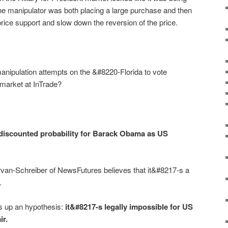
the manipulator was both placing a large purchase and then
 price support and slow down the reversion of the price.
ipulation attempts on the &#8220-Florida to vote
market at InTrade?
 discounted probability for Barack Obama as US
an-Schreiber of NewsFutures believes that it&#8217-s a
.
ts up an hypothesis:
it&#8217-s legally impossible for US
ir
.