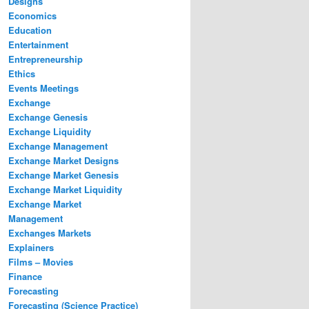
Designs
Economics
Education
Entertainment
Entrepreneurship
Ethics
Events Meetings
Exchange
Exchange Genesis
Exchange Liquidity
Exchange Management
Exchange Market Designs
Exchange Market Genesis
Exchange Market Liquidity
Exchange Market
Management
Exchanges Markets
Explainers
Films – Movies
Finance
Forecasting
Forecasting (Science Practice)