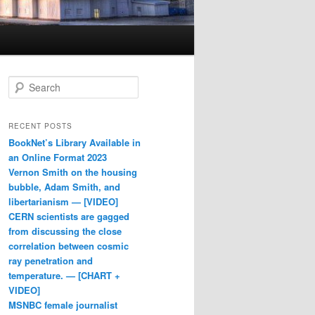
Search
RECENT POSTS
BookNet’s Library Available in
an Online Format 2023
Vernon Smith on the housing
bubble, Adam Smith, and
libertarianism — [VIDEO]
CERN scientists are gagged
from discussing the close
correlation between cosmic
ray penetration and
temperature. — [CHART +
VIDEO]
MSNBC female journalist