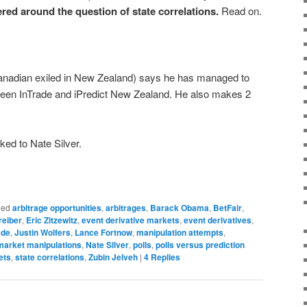
ered around the question of state correlations
.
Read on.
nadian exiled in New Zealand) says he has managed to
tween InTrade and iPredict New Zealand. He also makes 2
ed to Nate Silver.
ged
arbitrage opportunities
,
arbitrages
,
Barack Obama
,
BetFair
,
reiber
,
Eric Zitzewitz
,
event derivative markets
,
event derivatives
,
ade
,
Justin Wolfers
,
Lance Fortnow
,
manipulation attempts
,
market manipulations
,
Nate Silver
,
polls
,
polls versus prediction
ets
,
state correlations
,
Zubin Jelveh
|
4
Replies