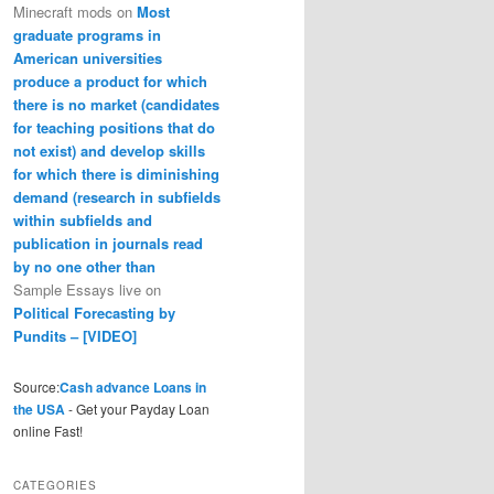
Minecraft mods
on
Most
graduate programs in
American universities
produce a product for which
there is no market (candidates
for teaching positions that do
not exist) and develop skills
for which there is diminishing
demand (research in subfields
within subfields and
publication in journals read
by no one other than
Sample Essays live
on
Political Forecasting by
Pundits – [VIDEO]
Source:
Cash advance Loans in
the USA
- Get your Payday Loan
online Fast!
CATEGORIES