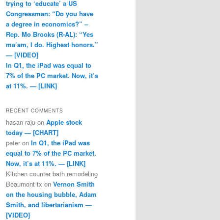
trying to ‘educate’ a US
Congressman: “Do you have
a degree in economics?” –
Rep. Mo Brooks (R-AL): “Yes
ma’am, I do. Highest honors.”
— [VIDEO]
In Q1, the iPad was equal to
7% of the PC market. Now, it’s
at 11%. — [LINK]
RECENT COMMENTS
hasan raju
on
Apple stock
today — [CHART]
peter
on
In Q1, the iPad was
equal to 7% of the PC market.
Now, it’s at 11%. — [LINK]
Kitchen counter bath remodeling
Beaumont tx
on
Vernon Smith
on the housing bubble, Adam
Smith, and libertarianism —
[VIDEO]