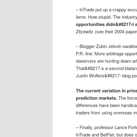
– InTrade put up a crappy excu
lame. How stupid. The industr
opportunities didn&#8217-t e
Zitzewitz (see their 2004 paper 
– Blogger Zubin Jelveh swallow
P.R. line: More arbitrage oppo
observers are hunting down arbi
That&#8217-s a second blatant 
Justin Wolfers&#8217- blog pos
The current variation in pric
prediction markets.
The force
differences have been handicap
traders from using overseas m
– Finally, professor Lance For
InTrade and BetFair, but does 