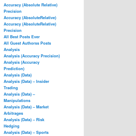
Accuracy (Absolute Relative)
Precision
Accuracy (AbsoluteRelative)
Accuracy (AbsoluteRelative)
Precision
All Best Posts Ever
All Guest Authorss Posts
Analysis
Analysis (Accuracy Precision)
Analysis (Accuracy
Prediction)
Analysis (Data)
Analysis (Data) – Insider
Trading
Analysis (Data) –
Manipulations
Analysis (Data) – Market
Arbitrages
Analysis (Data) – Risk
Hedging
Analysis (Data) – Sports