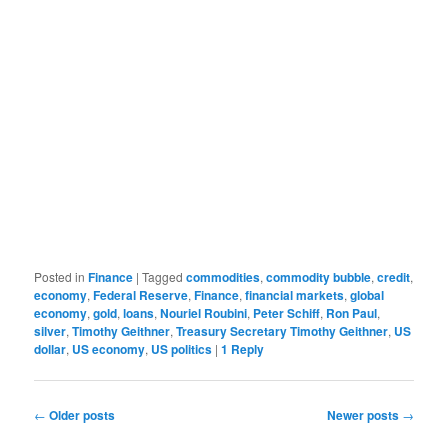
Posted in
Finance
|
Tagged
commodities
,
commodity bubble
,
credit
,
economy
,
Federal Reserve
,
Finance
,
financial markets
,
global
economy
,
gold
,
loans
,
Nouriel Roubini
,
Peter Schiff
,
Ron Paul
,
silver
,
Timothy Geithner
,
Treasury Secretary Timothy Geithner
,
US
dollar
,
US economy
,
US politics
|
1
Reply
Post navigation
←
Older posts
Newer posts
→