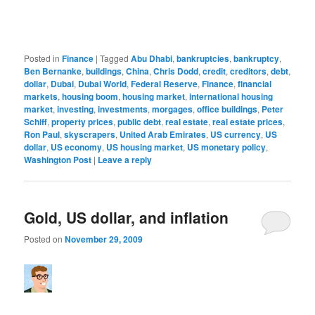
Posted in
Finance
|
Tagged
Abu Dhabi
,
bankruptcies
,
bankruptcy
,
Ben Bernanke
,
buildings
,
China
,
Chris Dodd
,
credit
,
creditors
,
debt
,
dollar
,
Dubai
,
Dubai World
,
Federal Reserve
,
Finance
,
financial
markets
,
housing boom
,
housing market
,
international housing
market
,
investing
,
investments
,
morgages
,
office buildings
,
Peter
Schiff
,
property prices
,
public debt
,
real estate
,
real estate prices
,
Ron Paul
,
skyscrapers
,
United Arab Emirates
,
US currency
,
US
dollar
,
US economy
,
US housing market
,
US monetary policy
,
Washington Post
|
Leave a reply
Gold, US dollar, and inflation
Posted on
November 29, 2009