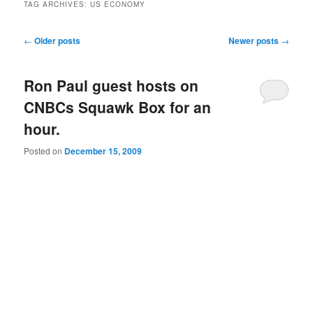
TAG ARCHIVES:
US ECONOMY
Post navigation
←
Older posts
Newer posts
→
Ron Paul guest hosts on
CNBCs Squawk Box for an
hour.
Posted on
December 15, 2009