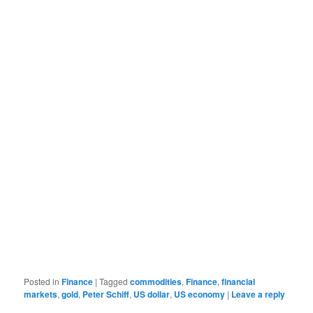
Posted in
Finance
|
Tagged
commodities
,
Finance
,
financial
markets
,
gold
,
Peter Schiff
,
US dollar
,
US economy
|
Leave a reply