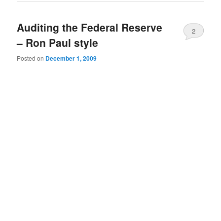
Auditing the Federal Reserve
2
– Ron Paul style
Posted on
December 1, 2009