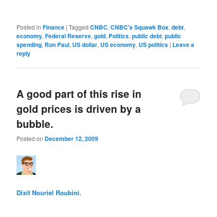
Posted in
Finance
|
Tagged
CNBC
,
CNBC's Squawk Box
,
debt
,
economy
,
Federal Reserve
,
gold
,
Politics
,
public debt
,
public
spending
,
Ron Paul
,
US dollar
,
US economy
,
US politics
|
Leave a
reply
A good part of this rise in
gold prices is driven by a
bubble.
Posted on
December 12, 2009
Dixit Nouriel Roubini.