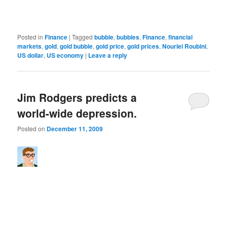
Posted in
Finance
|
Tagged
bubble
,
bubbles
,
Finance
,
financial
markets
,
gold
,
gold bubble
,
gold price
,
gold prices
,
Nouriel Roubini
,
US dollar
,
US economy
|
Leave a reply
Jim Rodgers predicts a
world-wide depression.
Posted on
December 11, 2009