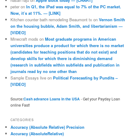
hasan raju
on
Apple stock today — [CHART]
peter
on
In Q1, the iPad was equal to 7% of the PC market.
Now, it’s at 11%. — [LINK]
Kitchen counter bath remodeling Beaumont tx
on
Vernon Smith
on the housing bubble, Adam Smith, and libertarianism —
[VIDEO]
Minecraft mods
on
Most graduate programs in American
universities produce a product for which there is no market
(candidates for teaching positions that do not exist) and
develop skills for which there is diminishing demand
(research in subfields within subfields and publication in
journals read by no one other than
Sample Essays live
on
Political Forecasting by Pundits –
[VIDEO]
Source:
Cash advance Loans in the USA
- Get your Payday Loan
online Fast!
CATEGORIES
Accuracy (Absolute Relative) Precision
Accuracy (AbsoluteRelative)