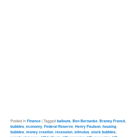
Posted in
Finance
|
Tagged
bailouts
,
Ben Bernanke
,
Braney Franck
,
bubbles
,
economy
,
Federal Reserve
,
Henry Paulson
,
housing
bubbles
,
money creation
,
recession
,
stimulus
,
stock bubbles
,