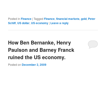
Posted in
Finance
|
Tagged
Finance
,
financial markets
,
gold
,
Peter
Schiff
,
US dollar
,
US economy
|
Leave a reply
How Ben Bernanke, Henry
Paulson and Barney Franck
ruined the US economy.
Posted on
December 2, 2009