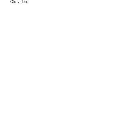
Old video: