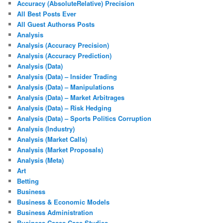
Accuracy (AbsoluteRelative) Precision
All Best Posts Ever
All Guest Authorss Posts
Analysis
Analysis (Accuracy Precision)
Analysis (Accuracy Prediction)
Analysis (Data)
Analysis (Data) – Insider Trading
Analysis (Data) – Manipulations
Analysis (Data) – Market Arbitrages
Analysis (Data) – Risk Hedging
Analysis (Data) – Sports Politics Corruption
Analysis (Industry)
Analysis (Market Calls)
Analysis (Market Proposals)
Analysis (Meta)
Art
Betting
Business
Business & Economic Models
Business Administration
Business Cases Case Studies