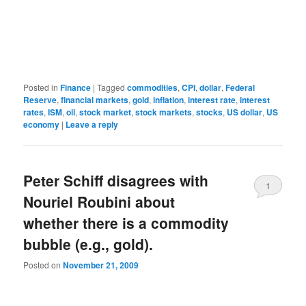
Posted in
Finance
|
Tagged
commodities
,
CPI
,
dollar
,
Federal
Reserve
,
financial markets
,
gold
,
inflation
,
interest rate
,
interest
rates
,
ISM
,
oil
,
stock market
,
stock markets
,
stocks
,
US dollar
,
US
economy
|
Leave a reply
Peter Schiff disagrees with
1
Nouriel Roubini about
whether there is a commodity
bubble (e.g., gold).
Posted on
November 21, 2009