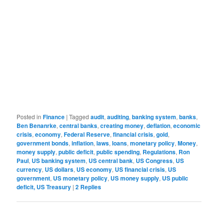
Posted in
Finance
|
Tagged
audit
,
auditing
,
banking system
,
banks
,
Ben Benanrke
,
central banks
,
creating money
,
deflation
,
economic
crisis
,
economy
,
Federal Reserve
,
financial crisis
,
gold
,
government bonds
,
inflation
,
laws
,
loans
,
monetary policy
,
Money
,
money supply
,
public deficit
,
public spending
,
Regulations
,
Ron
Paul
,
US banking system
,
US central bank
,
US Congress
,
US
currency
,
US dollars
,
US economy
,
US financial crisis
,
US
government
,
US monetary policy
,
US money supply
,
US public
deficit, US Treasury
|
2
Replies