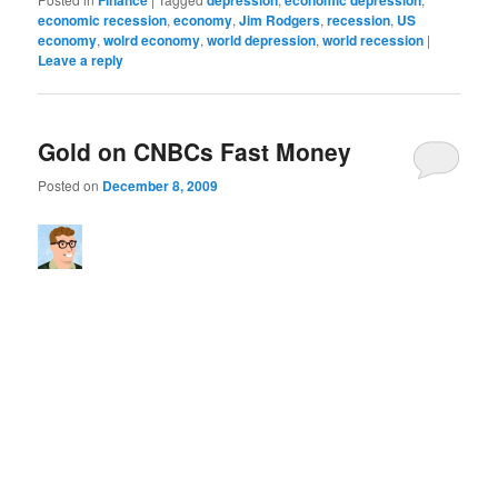
economic recession
,
economy
,
Jim Rodgers
,
recession
,
US
economy
,
wolrd economy
,
world depression
,
world recession
|
Leave a reply
Gold on CNBCs Fast Money
Posted on
December 8, 2009