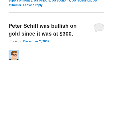
supply of money
,
US bailouts
,
US economy
,
US recession
,
US
stimulus
|
Leave a reply
Peter Schiff was bullish on
gold since it was at $300.
Posted on
December 2, 2009