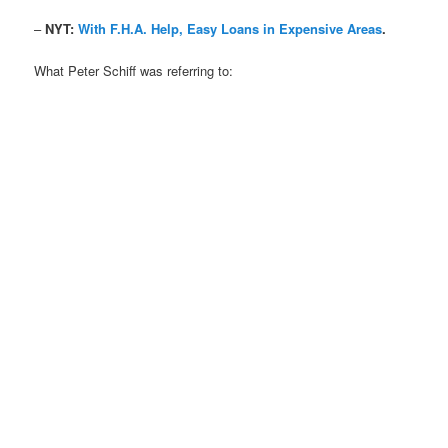
–
NYT:
With F.H.A. Help, Easy Loans in Expensive Areas
.
What Peter Schiff was referring to: