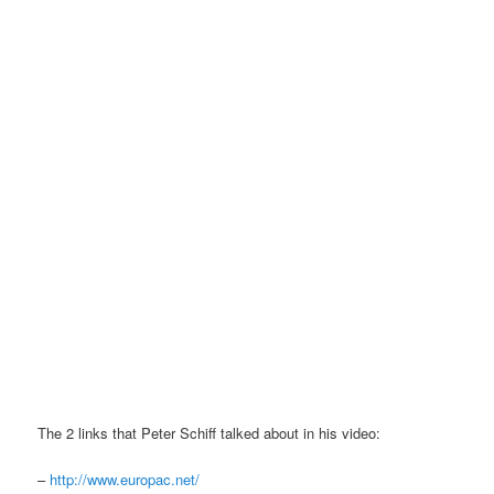
The 2 links that Peter Schiff talked about in his video:
–
http://www.europac.net/