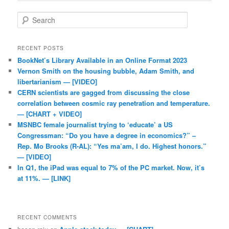
Search
RECENT POSTS
BookNet’s Library Available in an Online Format 2023
Vernon Smith on the housing bubble, Adam Smith, and
libertarianism — [VIDEO]
CERN scientists are gagged from discussing the close
correlation between cosmic ray penetration and temperature.
— [CHART + VIDEO]
MSNBC female journalist trying to ‘educate’ a US
Congressman: “Do you have a degree in economics?” –
Rep. Mo Brooks (R-AL): “Yes ma’am, I do. Highest honors.”
— [VIDEO]
In Q1, the iPad was equal to 7% of the PC market. Now, it’s
at 11%. — [LINK]
RECENT COMMENTS