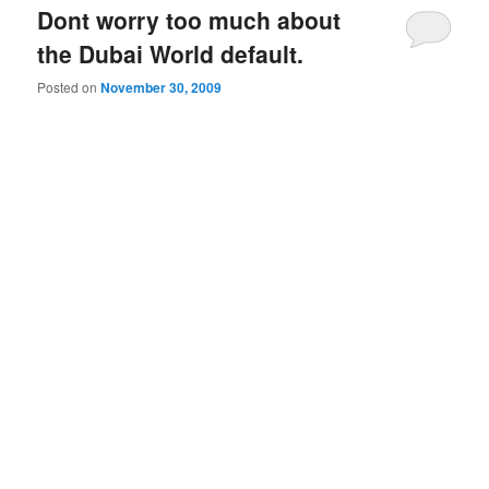
Dont worry too much about
the Dubai World default.
Posted on
November 30, 2009