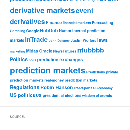
derivative markets
event
derivatives
Finance
Forecasting
financial markets
HubDub
Google
Humor
internal prediction
Gambling
InTrade
laws
markets
Justin Wolfers
John Delaney
ntubbbb
Midas Oracle
NewsFutures
marketing
Politics
prediction exchanges
polls
prediction markets
private
Predictions
prediction markets
real-money prediction markets
Regulations
Robin Hanson
TradeSports
US economy
US politics
US presidential elections
wisdom of crowds
SOURCE: