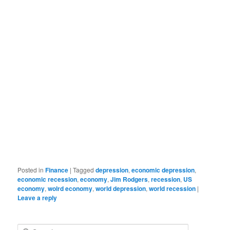
Posted in
Finance
|
Tagged
depression
,
economic depression
,
economic recession
,
economy
,
Jim Rodgers
,
recession
,
US
economy
,
wolrd economy
,
world depression
,
world recession
|
Leave a reply
Search