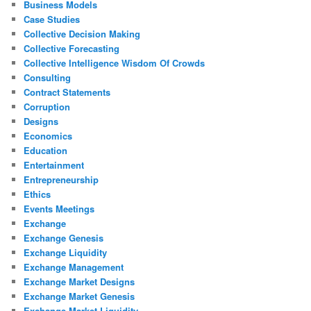
Business Models
Case Studies
Collective Decision Making
Collective Forecasting
Collective Intelligence Wisdom Of Crowds
Consulting
Contract Statements
Corruption
Designs
Economics
Education
Entertainment
Entrepreneurship
Ethics
Events Meetings
Exchange
Exchange Genesis
Exchange Liquidity
Exchange Management
Exchange Market Designs
Exchange Market Genesis
Exchange Market Liquidity