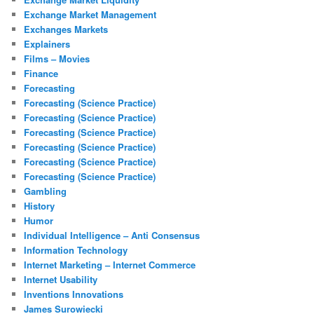
Exchange Market Management
Exchanges Markets
Explainers
Films – Movies
Finance
Forecasting
Forecasting (Science Practice)
Forecasting (Science Practice)
Forecasting (Science Practice)
Forecasting (Science Practice)
Forecasting (Science Practice)
Forecasting (Science Practice)
Gambling
History
Humor
Individual Intelligence – Anti Consensus
Information Technology
Internet Marketing – Internet Commerce
Internet Usability
Inventions Innovations
James Surowiecki