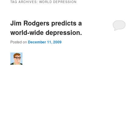
TAG ARCHIVES:
WORLD DEPRESSION
Jim Rodgers predicts a
world-wide depression.
Posted on
December 11, 2009