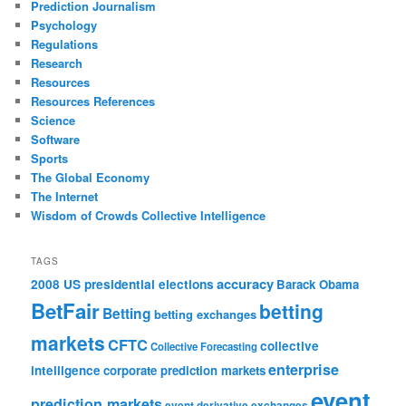
Prediction Journalism
Psychology
Regulations
Research
Resources
Resources References
Science
Software
Sports
The Global Economy
The Internet
Wisdom of Crowds Collective Intelligence
TAGS
accuracy
2008 US presidential elections
Barack Obama
BetFair
betting
Betting
betting exchanges
markets
CFTC
collective
Collective Forecasting
enterprise
intelligence
corporate prediction markets
event
prediction markets
event derivative exchanges