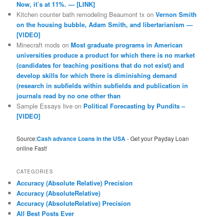
Now, it’s at 11%. — [LINK]
Kitchen counter bath remodeling Beaumont tx
on
Vernon Smith
on the housing bubble, Adam Smith, and libertarianism —
[VIDEO]
Minecraft mods
on
Most graduate programs in American
universities produce a product for which there is no market
(candidates for teaching positions that do not exist) and
develop skills for which there is diminishing demand
(research in subfields within subfields and publication in
journals read by no one other than
Sample Essays live
on
Political Forecasting by Pundits –
[VIDEO]
Source:
Cash advance Loans in the USA
- Get your Payday Loan
online Fast!
CATEGORIES
Accuracy (Absolute Relative) Precision
Accuracy (AbsoluteRelative)
Accuracy (AbsoluteRelative) Precision
All Best Posts Ever