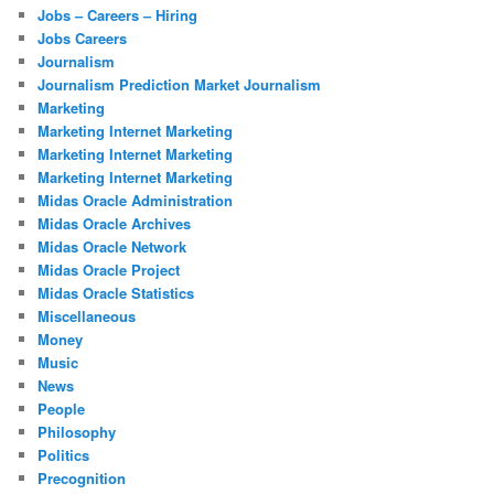
Jobs – Careers – Hiring
Jobs Careers
Journalism
Journalism Prediction Market Journalism
Marketing
Marketing Internet Marketing
Marketing Internet Marketing
Marketing Internet Marketing
Midas Oracle Administration
Midas Oracle Archives
Midas Oracle Network
Midas Oracle Project
Midas Oracle Statistics
Miscellaneous
Money
Music
News
People
Philosophy
Politics
Precognition