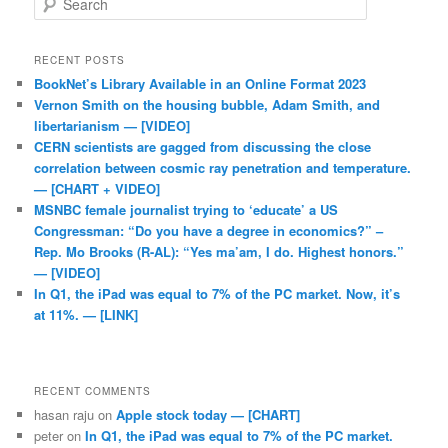
RECENT POSTS
BookNet’s Library Available in an Online Format 2023
Vernon Smith on the housing bubble, Adam Smith, and
libertarianism — [VIDEO]
CERN scientists are gagged from discussing the close
correlation between cosmic ray penetration and temperature.
— [CHART + VIDEO]
MSNBC female journalist trying to ‘educate’ a US
Congressman: “Do you have a degree in economics?” –
Rep. Mo Brooks (R-AL): “Yes ma’am, I do. Highest honors.”
— [VIDEO]
In Q1, the iPad was equal to 7% of the PC market. Now, it’s
at 11%. — [LINK]
RECENT COMMENTS
hasan raju
on
Apple stock today — [CHART]
peter
on
In Q1, the iPad was equal to 7% of the PC market.