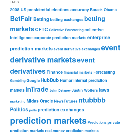
TAGS
accuracy
2008 US presidential elections
Barack Obama
BetFair
betting
Betting
betting exchanges
markets
CFTC
collective
Collective Forecasting
enterprise
intelligence
corporate prediction markets
event
prediction markets
event derivative exchanges
derivative markets
event
derivatives
Finance
Forecasting
financial markets
HubDub
Google
Humor
internal prediction
Gambling
InTrade
laws
markets
Justin Wolfers
John Delaney
ntubbbb
Midas Oracle
NewsFutures
marketing
Politics
prediction exchanges
polls
prediction markets
private
Predictions
prediction markets
real-money prediction markets