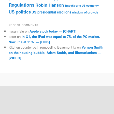
Regulations
Robin Hanson
TradeSports
US economy
US politics
US presidential elections
wisdom of crowds
RECENT COMMENTS
hasan raju
on
Apple stock today — [CHART]
peter
on
In Q1, the iPad was equal to 7% of the PC market.
Now, it’s at 11%. — [LINK]
Kitchen counter bath remodeling Beaumont tx
on
Vernon Smith
on the housing bubble, Adam Smith, and libertarianism —
[VIDEO]