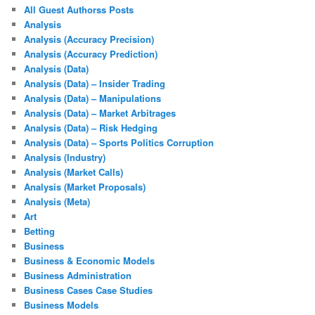
All Guest Authorss Posts
Analysis
Analysis (Accuracy Precision)
Analysis (Accuracy Prediction)
Analysis (Data)
Analysis (Data) – Insider Trading
Analysis (Data) – Manipulations
Analysis (Data) – Market Arbitrages
Analysis (Data) – Risk Hedging
Analysis (Data) – Sports Politics Corruption
Analysis (Industry)
Analysis (Market Calls)
Analysis (Market Proposals)
Analysis (Meta)
Art
Betting
Business
Business & Economic Models
Business Administration
Business Cases Case Studies
Business Models