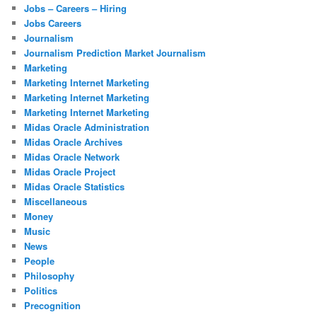
Jobs – Careers – Hiring
Jobs Careers
Journalism
Journalism Prediction Market Journalism
Marketing
Marketing Internet Marketing
Marketing Internet Marketing
Marketing Internet Marketing
Midas Oracle Administration
Midas Oracle Archives
Midas Oracle Network
Midas Oracle Project
Midas Oracle Statistics
Miscellaneous
Money
Music
News
People
Philosophy
Politics
Precognition