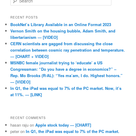
RECENT POSTS
BookNet’s Library Available in an Online Format 2023
Vernon Smith on the housing bubble, Adam Smith, and
libertarianism — [VIDEO]
CERN scientists are gagged from discussing the close
correlation between cosmic ray penetration and temperature.
— [CHART + VIDEO]
MSNBC female journalist trying to ‘educate’ a US
Congressman: “Do you have a degree in economics?” –
Rep. Mo Brooks (R-AL): “Yes ma’am, I do. Highest honors.”
— [VIDEO]
In Q1, the iPad was equal to 7% of the PC market. Now, it’s
at 11%. — [LINK]
RECENT COMMENTS
hasan raju
on
Apple stock today — [CHART]
peter
on
In Q1, the iPad was equal to 7% of the PC market.