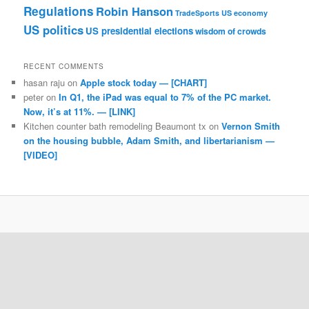
Regulations
Robin Hanson
TradeSports
US economy
US politics
US presidential elections
wisdom of crowds
RECENT COMMENTS
hasan raju
on
Apple stock today — [CHART]
peter
on
In Q1, the iPad was equal to 7% of the PC market.
Now, it’s at 11%. — [LINK]
Kitchen counter bath remodeling Beaumont tx
on
Vernon Smith
on the housing bubble, Adam Smith, and libertarianism —
[VIDEO]