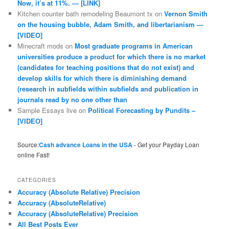
Now, it’s at 11%. — [LINK]
Kitchen counter bath remodeling Beaumont tx
on
Vernon Smith
on the housing bubble, Adam Smith, and libertarianism —
[VIDEO]
Minecraft mods
on
Most graduate programs in American
universities produce a product for which there is no market
(candidates for teaching positions that do not exist) and
develop skills for which there is diminishing demand
(research in subfields within subfields and publication in
journals read by no one other than
Sample Essays live
on
Political Forecasting by Pundits –
[VIDEO]
Source:
Cash advance Loans in the USA
- Get your Payday Loan
online Fast!
CATEGORIES
Accuracy (Absolute Relative) Precision
Accuracy (AbsoluteRelative)
Accuracy (AbsoluteRelative) Precision
All Best Posts Ever