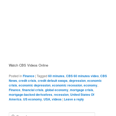
Watch CBS Videos Online
Posted in
Finance
|
Tagged
60 minutes
,
CBS 60 minutes video
,
CBS
News
,
credit crisis
,
credit default swaps
,
depression
,
economic
crisis
,
economic depression
,
economic recession
,
economy
,
Finance
,
financial crisis
,
global economy
,
mortgage crisis
,
mortgage-backed derivatives
,
recession
,
United States Of
America
,
US economy
,
USA, videos
|
Leave a reply
Search