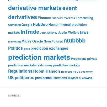
derivative markets
event
derivatives
Finance
Forecasting
financial markets
HubDub
Google
Humor
internal prediction
Gambling
InTrade
laws
markets
Justin Wolfers
John Delaney
ntubbbb
Midas Oracle
NewsFutures
marketing
Politics
prediction exchanges
polls
prediction markets
private
Predictions
prediction markets
real-money prediction markets
Regulations
Robin Hanson
TradeSports
US economy
US politics
US presidential elections
wisdom of crowds
SOURCE: