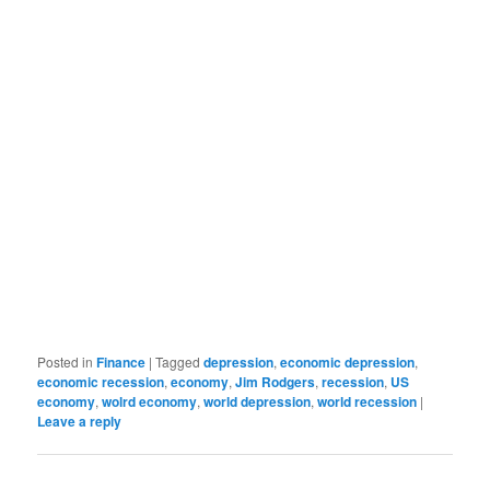
Posted in
Finance
|
Tagged
depression
,
economic depression
,
economic recession
,
economy
,
Jim Rodgers
,
recession
,
US
economy
,
wolrd economy
,
world depression
,
world recession
|
Leave a reply