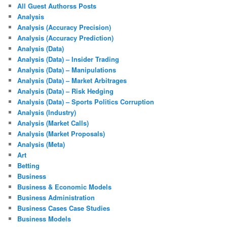
All Guest Authorss Posts
Analysis
Analysis (Accuracy Precision)
Analysis (Accuracy Prediction)
Analysis (Data)
Analysis (Data) – Insider Trading
Analysis (Data) – Manipulations
Analysis (Data) – Market Arbitrages
Analysis (Data) – Risk Hedging
Analysis (Data) – Sports Politics Corruption
Analysis (Industry)
Analysis (Market Calls)
Analysis (Market Proposals)
Analysis (Meta)
Art
Betting
Business
Business & Economic Models
Business Administration
Business Cases Case Studies
Business Models