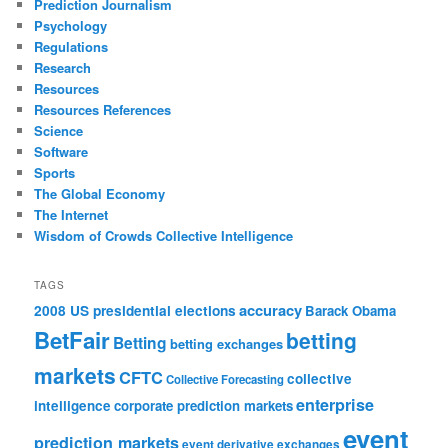
Prediction Journalism
Psychology
Regulations
Research
Resources
Resources References
Science
Software
Sports
The Global Economy
The Internet
Wisdom of Crowds Collective Intelligence
TAGS
accuracy
2008 US presidential elections
Barack Obama
BetFair
betting
Betting
betting exchanges
markets
CFTC
collective
Collective Forecasting
enterprise
intelligence
corporate prediction markets
event
prediction markets
event derivative exchanges