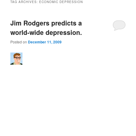
TAG ARCHIVES:
ECONOMIC DEPRESSION
Jim Rodgers predicts a
world-wide depression.
Posted on
December 11, 2009