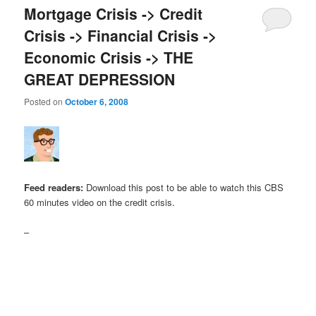
Mortgage Crisis -> Credit
Crisis -> Financial Crisis ->
Economic Crisis -> THE
GREAT DEPRESSION
Posted on
October 6, 2008
Feed readers:
Download this post to be able to watch this CBS
60 minutes video on the credit crisis.
–