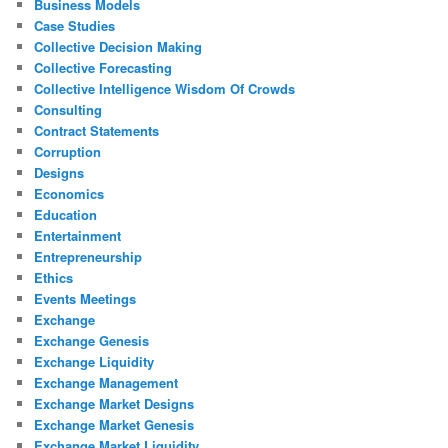
Business Models
Case Studies
Collective Decision Making
Collective Forecasting
Collective Intelligence Wisdom Of Crowds
Consulting
Contract Statements
Corruption
Designs
Economics
Education
Entertainment
Entrepreneurship
Ethics
Events Meetings
Exchange
Exchange Genesis
Exchange Liquidity
Exchange Management
Exchange Market Designs
Exchange Market Genesis
Exchange Market Liquidity