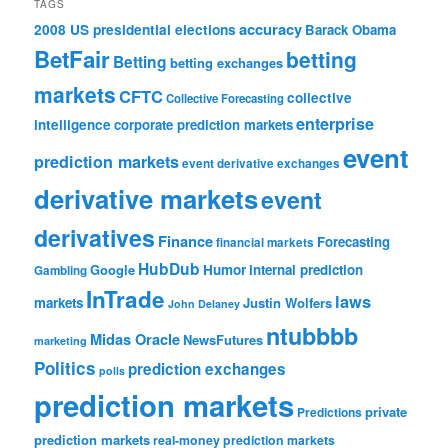
TAGS
accuracy
2008 US presidential elections
Barack Obama
BetFair
betting
Betting
betting exchanges
markets
CFTC
collective
Collective Forecasting
enterprise
intelligence
corporate prediction markets
event
prediction markets
event derivative exchanges
derivative markets
event
derivatives
Finance
Forecasting
financial markets
HubDub
Google
Humor
internal prediction
Gambling
InTrade
laws
markets
Justin Wolfers
John Delaney
ntubbbb
Midas Oracle
NewsFutures
marketing
Politics
prediction exchanges
polls
prediction markets
private
Predictions
prediction markets
real-money prediction markets