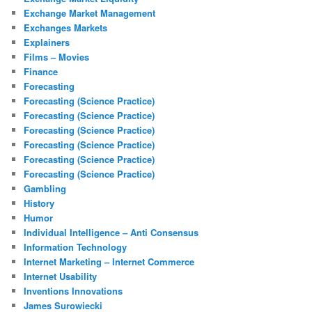
Exchange Market Management
Exchanges Markets
Explainers
Films – Movies
Finance
Forecasting
Forecasting (Science Practice)
Forecasting (Science Practice)
Forecasting (Science Practice)
Forecasting (Science Practice)
Forecasting (Science Practice)
Forecasting (Science Practice)
Gambling
History
Humor
Individual Intelligence – Anti Consensus
Information Technology
Internet Marketing – Internet Commerce
Internet Usability
Inventions Innovations
James Surowiecki