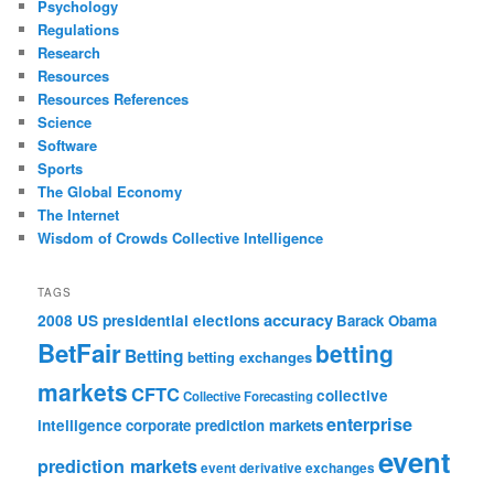
Psychology
Regulations
Research
Resources
Resources References
Science
Software
Sports
The Global Economy
The Internet
Wisdom of Crowds Collective Intelligence
TAGS
accuracy
2008 US presidential elections
Barack Obama
BetFair
betting
Betting
betting exchanges
markets
CFTC
collective
Collective Forecasting
enterprise
intelligence
corporate prediction markets
event
prediction markets
event derivative exchanges