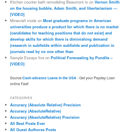
Kitchen counter bath remodeling Beaumont tx
on
Vernon Smith
on the housing bubble, Adam Smith, and libertarianism —
[VIDEO]
Minecraft mods
on
Most graduate programs in American
universities produce a product for which there is no market
(candidates for teaching positions that do not exist) and
develop skills for which there is diminishing demand
(research in subfields within subfields and publication in
journals read by no one other than
Sample Essays live
on
Political Forecasting by Pundits –
[VIDEO]
Source:
Cash advance Loans in the USA
- Get your Payday Loan
online Fast!
CATEGORIES
Accuracy (Absolute Relative) Precision
Accuracy (AbsoluteRelative)
Accuracy (AbsoluteRelative) Precision
All Best Posts Ever
All Guest Authorss Posts