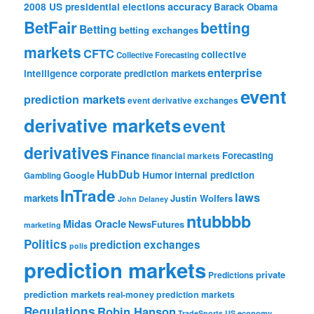
accuracy
2008 US presidential elections
Barack Obama
BetFair
betting
Betting
betting exchanges
markets
CFTC
collective
Collective Forecasting
enterprise
intelligence
corporate prediction markets
event
prediction markets
event derivative exchanges
derivative markets
event
derivatives
Finance
Forecasting
financial markets
HubDub
Google
Humor
internal prediction
Gambling
InTrade
laws
markets
Justin Wolfers
John Delaney
ntubbbb
Midas Oracle
NewsFutures
marketing
Politics
prediction exchanges
polls
prediction markets
private
Predictions
prediction markets
real-money prediction markets
Regulations
Robin Hanson
TradeSports
US economy