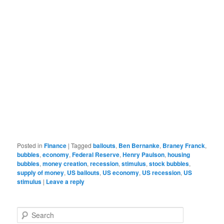
Posted in
Finance
|
Tagged
bailouts
,
Ben Bernanke
,
Braney Franck
,
bubbles
,
economy
,
Federal Reserve
,
Henry Paulson
,
housing
bubbles
,
money creation
,
recession
,
stimulus
,
stock bubbles
,
supply of money
,
US bailouts
,
US economy
,
US recession
,
US
stimulus
|
Leave a reply
Search