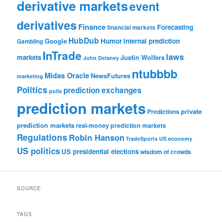
derivative markets
event
derivatives
Finance
Forecasting
financial markets
HubDub
Google
Humor
internal prediction
Gambling
InTrade
laws
markets
Justin Wolfers
John Delaney
ntubbbb
Midas Oracle
NewsFutures
marketing
Politics
prediction exchanges
polls
prediction markets
private
Predictions
prediction markets
real-money prediction markets
Regulations
Robin Hanson
TradeSports
US economy
US politics
US presidential elections
wisdom of crowds
SOURCE:
TAGS