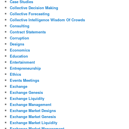
Case Studies
Collective Decision Making
Collective Forecasting
Collective Intelligence Wisdom Of Crowds
Consulting
Contract Statements
Corruption
Designs
Economics
Education
Entertainment
Entrepreneurship
Ethics
Events Meetings
Exchange
Exchange Genesis
Exchange Liquidity
Exchange Management
Exchange Market Designs
Exchange Market Genesis
Exchange Market Liquidity
Exchange Market Management