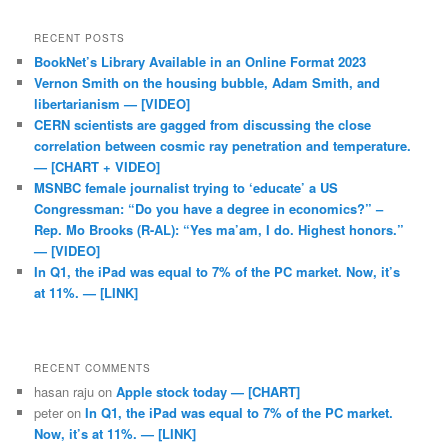
RECENT POSTS
BookNet’s Library Available in an Online Format 2023
Vernon Smith on the housing bubble, Adam Smith, and
libertarianism — [VIDEO]
CERN scientists are gagged from discussing the close
correlation between cosmic ray penetration and temperature.
— [CHART + VIDEO]
MSNBC female journalist trying to ‘educate’ a US
Congressman: “Do you have a degree in economics?” –
Rep. Mo Brooks (R-AL): “Yes ma’am, I do. Highest honors.”
— [VIDEO]
In Q1, the iPad was equal to 7% of the PC market. Now, it’s
at 11%. — [LINK]
RECENT COMMENTS
hasan raju
on
Apple stock today — [CHART]
peter
on
In Q1, the iPad was equal to 7% of the PC market.
Now, it’s at 11%. — [LINK]