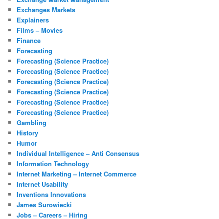
Exchanges Markets
Explainers
Films – Movies
Finance
Forecasting
Forecasting (Science Practice)
Forecasting (Science Practice)
Forecasting (Science Practice)
Forecasting (Science Practice)
Forecasting (Science Practice)
Forecasting (Science Practice)
Gambling
History
Humor
Individual Intelligence – Anti Consensus
Information Technology
Internet Marketing – Internet Commerce
Internet Usability
Inventions Innovations
James Surowiecki
Jobs – Careers – Hiring