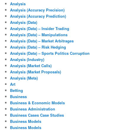
Analysis
Analysis (Accuracy Precision)
Analysis (Accuracy Prediction)
Analysis (Data)
Analysis (Data) – Insider Trading
Analysis (Data) – Manipulations
Analysis (Data) – Market Arbitrages
Analysis (Data) – Risk Hedging
Analysis (Data) – Sports Politics Corruption
Analysis (Industry)
Analysis (Market Calls)
Analysis (Market Proposals)
Analysis (Meta)
Art
Betting
Business
Business & Economic Models
Business Administration
Business Cases Case Studies
Business Models
Business Models