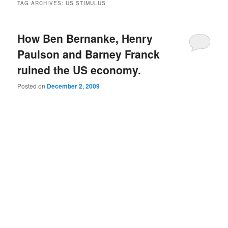
TAG ARCHIVES:
US STIMULUS
How Ben Bernanke, Henry
Paulson and Barney Franck
ruined the US economy.
Posted on
December 2, 2009