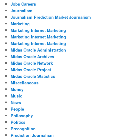
Jobs Careers
Journalism
Journalism Prediction Market Journalism
Marketing
Marketing Internet Marketing
Marketing Internet Marketing
Marketing Internet Marketing
Midas Oracle Administration
Midas Oracle Archives
Midas Oracle Network
Midas Oracle Project
Midas Oracle Statistics
Miscellaneous
Money
Music
News
People
Philosophy
Politics
Precognition
Prediction Journalism