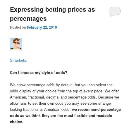
Expressing betting prices as
percentages
Posted on
February 22, 2010
Smarkets
:
Can I choose my style of odds?
We show percentage odds by default, but you can select the
odds display of your choice from the top of every page. We offer
American, fractional, decimal and percentage odds. Because we
allow fans to set their own odds you may see some strange
looking fractional or American odds,
we recommend percentage
odds as we think they are the most
flexible and readable
choice.