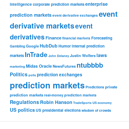
enterprise
intelligence
corporate prediction markets
event
prediction markets
event derivative exchanges
derivative markets
event
derivatives
Finance
Forecasting
financial markets
HubDub
Google
Humor
internal prediction
Gambling
InTrade
laws
markets
Justin Wolfers
John Delaney
ntubbbb
Midas Oracle
NewsFutures
marketing
Politics
prediction exchanges
polls
prediction markets
private
Predictions
prediction markets
real-money prediction markets
Regulations
Robin Hanson
TradeSports
US economy
US politics
US presidential elections
wisdom of crowds