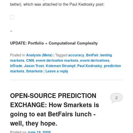
better), which was attached to the Paul Kedrosky post:
–
UPDATE: Portfolio + Computational Complexity
Posted in
Analysis (Meta)
|
Tagged
accuracy
,
BetFair
,
betting
markets
,
CNN
,
event derivative markets
,
event derivatives
,
InTrade
,
Jason Trost
,
Koleman Strumpf
,
Paul Kedrosky
,
prediction
markets
,
Smarkets
|
Leave a reply
OPEN-SOURCE PREDICTION
2
EXCHANGE: How Smarkets is
going to eat BetFairs lunch -
well, they hope.
Posted on
June 19, 2008