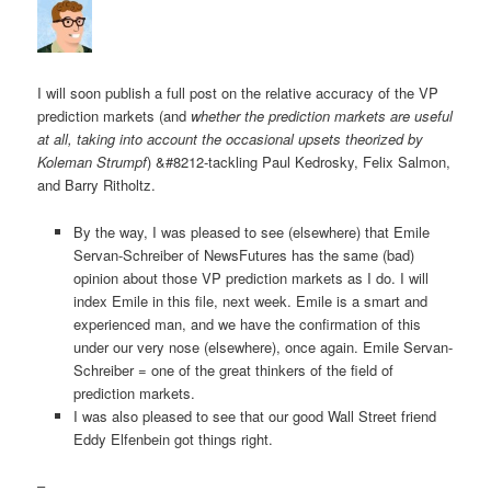
I will soon publish a full post on the relative accuracy of the VP
prediction markets (and
whether the prediction markets are useful
at all, taking into account the occasional upsets theorized by
Koleman Strumpf
) &#8212-tackling Paul Kedrosky, Felix Salmon,
and Barry Ritholtz.
By the way, I was pleased to see (elsewhere) that Emile
Servan-Schreiber of NewsFutures has the same (bad)
opinion about those VP prediction markets as I do. I will
index Emile in this file, next week. Emile is a smart and
experienced man, and we have the confirmation of this
under our very nose (elsewhere), once again. Emile Servan-
Schreiber = one of the great thinkers of the field of
prediction markets.
I was also pleased to see that our good Wall Street friend
Eddy Elfenbein got things right.
–