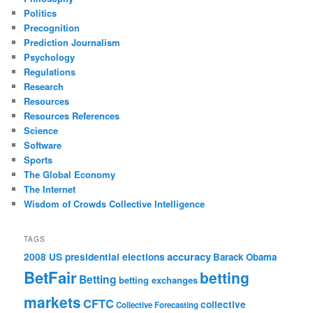
Politics
Precognition
Prediction Journalism
Psychology
Regulations
Research
Resources
Resources References
Science
Software
Sports
The Global Economy
The Internet
Wisdom of Crowds Collective Intelligence
TAGS
accuracy
2008 US presidential elections
Barack Obama
BetFair
betting
Betting
betting exchanges
markets
CFTC
collective
Collective Forecasting