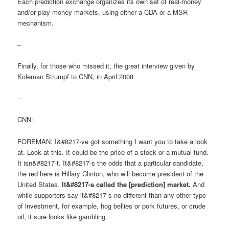
Each prediction exchange organizes its own set of real-money
and/or play-money markets, using either a CDA or a MSR
mechanism.
–
Finally, for those who missed it, the great interview given by
Koleman Strumpf to CNN, in April 2008.
–
CNN:
FOREMAN: I&#8217-ve got something I want you to take a look
at. Look at this. It could be the price of a stock or a mutual fund.
It isn&#8217-t. It&#8217-s the odds that a particular candidate,
the red here is Hillary Clinton, who will become president of the
United States.
It&#8217-s called the [prediction] market.
And
while supporters say it&#8217-s no different than any other type
of investment, for example, hog bellies or pork futures, or crude
oil, it sure looks like gambling.