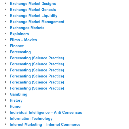
Exchange Market Designs
Exchange Market Genesis
Exchange Market Liquidity
Exchange Market Management
Exchanges Markets
Explainers
Films – Movies
Finance
Forecasting
Forecasting (Science Practice)
Forecasting (Science Practice)
Forecasting (Science Practice)
Forecasting (Science Practice)
Forecasting (Science Practice)
Forecasting (Science Practice)
Gambling
History
Humor
Individual Intelligence – Anti Consensus
Information Technology
Internet Marketing – Internet Commerce