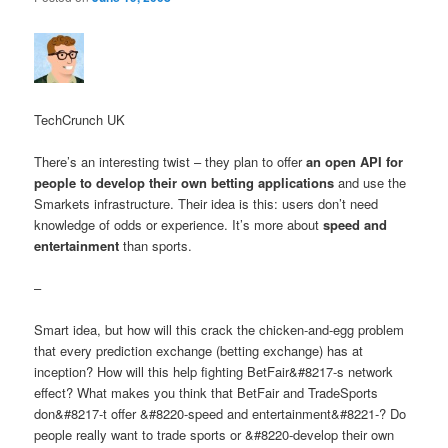
TechCrunch UK
There’s an interesting twist – they plan to offer
an open API for
people to develop their own betting applications
and use the
Smarkets infrastructure. Their idea is this: users don’t need
knowledge of odds or experience. It’s more about
speed and
entertainment
than sports.
–
Smart idea, but how will this crack the chicken-and-egg problem
that every prediction exchange (betting exchange) has at
inception? How will this help fighting BetFair&#8217-s network
effect? What makes you think that BetFair and TradeSports
don&#8217-t offer &#8220-speed and entertainment&#8221-? Do
people really want to trade sports or &#8220-develop their own