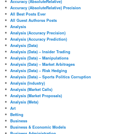
Accuracy (AbsoluteRelative)
Accuracy (AbsoluteRelative) Precision
All Best Posts Ever
All Guest Authorss Posts
Analysis
Analysis (Accuracy Precision)
Analysis (Accuracy Prediction)
Analysis (Data)
Analysis (Data) – Insider Trading
Analysis (Data) – Manipulations
Analysis (Data) – Market Arbitrages
Analysis (Data) – Risk Hedging
Analysis (Data) – Sports Politics Corruption
Analysis (Industry)
Analysis (Market Calls)
Analysis (Market Proposals)
Analysis (Meta)
Art
Betting
Business
Business & Economic Models
Business Administration