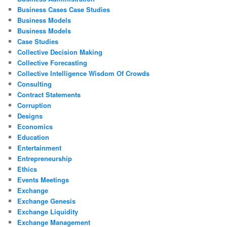
Business Cases Case Studies
Business Models
Business Models
Case Studies
Collective Decision Making
Collective Forecasting
Collective Intelligence Wisdom Of Crowds
Consulting
Contract Statements
Corruption
Designs
Economics
Education
Entertainment
Entrepreneurship
Ethics
Events Meetings
Exchange
Exchange Genesis
Exchange Liquidity
Exchange Management