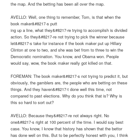
the map. And the betting has been all over the map.
AVELLO: Well, one thing to remember, Tom, is that when the
book maker&#8217-s putt
ing up a line, what they&#8217-re trying to accomplish is divided
action. So they&#8217-re not trying to pick the winner because
let&#8217-s take for instance if the book maker put up Hillary
Clinton at one to two, and she was bet from to three to win the
Democratic nomination. You know, and Obama won. People
would say, wow, the book maker really got killed on that.
FOREMAN: The book maker&#8217-s not trying to predict it, but
obviously, the gamblers are, the people who are betting on these
things. And they haven&#8217-t done well this time, not
compared to past elections. Why do you think that is? Why is
this so hard to sort out?
AVELLO: Because they&#8217-re not always right. No
one&#8217-s right at 100 percent of the time. I would say best
case. You know, I know that history has shown that the bettor
has done well on this. But to be perfectly honest with you, I think