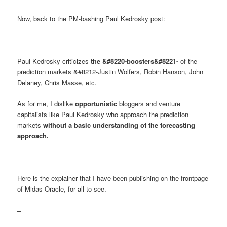
Now, back to the PM-bashing Paul Kedrosky post:
–
Paul Kedrosky criticizes
the &#8220-boosters&#8221-
of the
prediction markets &#8212-Justin Wolfers, Robin Hanson, John
Delaney, Chris Masse, etc.
As for me, I dislike
opportunistic
bloggers and venture
capitalists like Paul Kedrosky who approach the prediction
markets
without a basic understanding of the forecasting
approach.
–
Here is the explainer that I have been publishing on the frontpage
of Midas Oracle, for all to see.
–