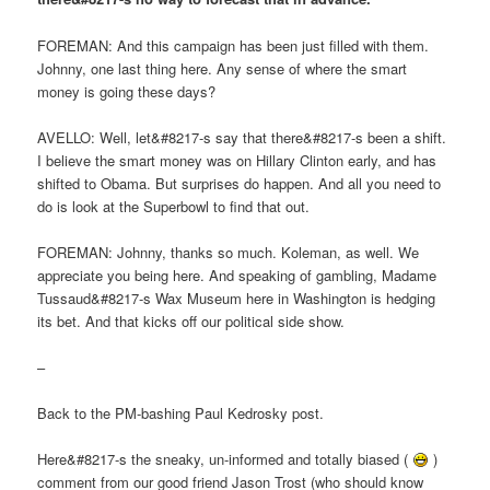
FOREMAN: And this campaign has been just filled with them.
Johnny, one last thing here. Any sense of where the smart
money is going these days?
AVELLO: Well, let&#8217-s say that there&#8217-s been a shift.
I believe the smart money was on Hillary Clinton early, and has
shifted to Obama. But surprises do happen. And all you need to
do is look at the Superbowl to find that out.
FOREMAN: Johnny, thanks so much. Koleman, as well. We
appreciate you being here. And speaking of gambling, Madame
Tussaud&#8217-s Wax Museum here in Washington is hedging
its bet. And that kicks off our political side show.
–
Back to the PM-bashing Paul Kedrosky post.
Here&#8217-s the sneaky, un-informed and totally biased (
)
comment from our good friend Jason Trost (who should know