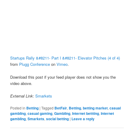
Startups Rally &#8211- Part I &#8211- Elevator Pitches (4 of 4)
from
Plugg Conference
on
Vimeo
.
Download this post if your feed player does not show you the
video above.
External Link
:
Smarkets
Posted in
Betting
|
Tagged
BetFair
,
Betting
,
betting market
,
casual
gambling
,
casual gaming
,
Gambling
,
Internet bettting
,
Internet
gambling
,
Smarkets
,
social betting
|
Leave a reply