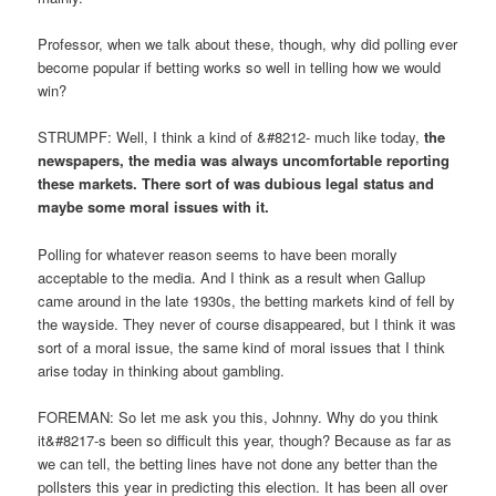
Professor, when we talk about these, though, why did polling ever
become popular if betting works so well in telling how we would
win?
STRUMPF: Well, I think a kind of &#8212- much like today,
the
newspapers, the media was always uncomfortable reporting
these markets. There sort of was dubious legal status and
maybe some moral issues with it.
Polling for whatever reason seems to have been morally
acceptable to the media. And I think as a result when Gallup
came around in the late 1930s, the betting markets kind of fell by
the wayside. They never of course disappeared, but I think it was
sort of a moral issue, the same kind of moral issues that I think
arise today in thinking about gambling.
FOREMAN: So let me ask you this, Johnny. Why do you think
it&#8217-s been so difficult this year, though? Because as far as
we can tell, the betting lines have not done any better than the
pollsters this year in predicting this election. It has been all over