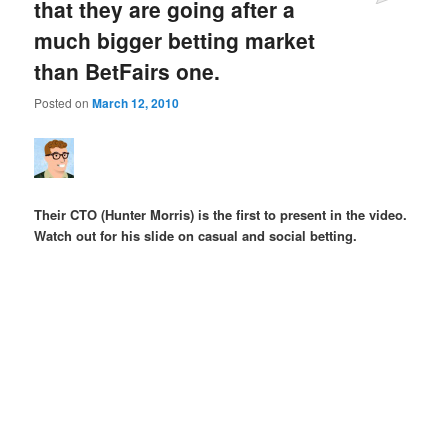
that they are going after a
much bigger betting market
than BetFairs one.
Posted on
March 12, 2010
Their CTO (Hunter Morris) is the first to present in the video.
Watch out for his slide on casual and social betting.