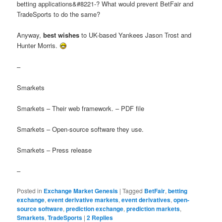
betting applications&#8221-? What would prevent BetFair and
TradeSports to do the same?
Anyway,
best wishes
to UK-based Yankees Jason Trost and
Hunter Morris.
–
Smarkets
Smarkets – Their web framework. – PDF file
Smarkets – Open-source software they use.
Smarkets – Press release
–
Posted in
Exchange Market Genesis
|
Tagged
BetFair
,
betting
exchange
,
event derivative markets
,
event derivatives
,
open-
source software
,
prediction exchange
,
prediction markets
,
Smarkets
,
TradeSports
|
2
Replies