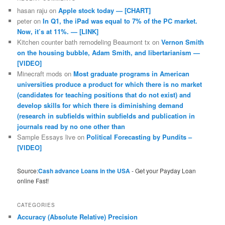
hasan raju
on
Apple stock today — [CHART]
peter
on
In Q1, the iPad was equal to 7% of the PC market.
Now, it’s at 11%. — [LINK]
Kitchen counter bath remodeling Beaumont tx
on
Vernon Smith
on the housing bubble, Adam Smith, and libertarianism —
[VIDEO]
Minecraft mods
on
Most graduate programs in American
universities produce a product for which there is no market
(candidates for teaching positions that do not exist) and
develop skills for which there is diminishing demand
(research in subfields within subfields and publication in
journals read by no one other than
Sample Essays live
on
Political Forecasting by Pundits –
[VIDEO]
Source:
Cash advance Loans in the USA
- Get your Payday Loan
online Fast!
CATEGORIES
Accuracy (Absolute Relative) Precision