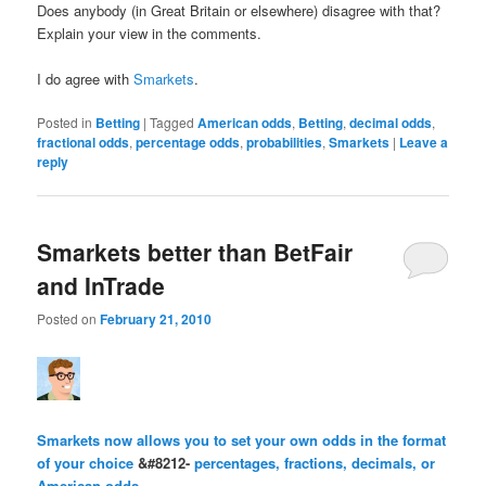
Does anybody (in Great Britain or elsewhere) disagree with that?
Explain your view in the comments.
I do agree with
Smarkets
.
Posted in
Betting
|
Tagged
American odds
,
Betting
,
decimal odds
,
fractional odds
,
percentage odds
,
probabilities
,
Smarkets
|
Leave a
reply
Smarkets better than BetFair
and InTrade
Posted on
February 21, 2010
Smarkets now allows you to set your own odds in the format
of your choice
&#8212-
percentages, fractions, decimals, or
American odds
.