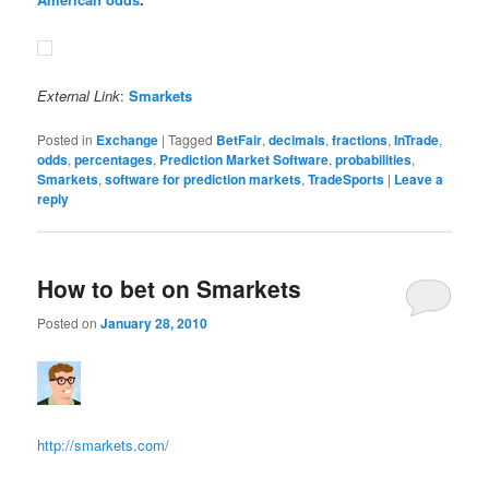
External Link
:
Smarkets
Posted in
Exchange
|
Tagged
BetFair
,
decimals
,
fractions
,
InTrade
,
odds
,
percentages
,
Prediction Market Software
,
probabilities
,
Smarkets
,
software for prediction markets
,
TradeSports
|
Leave a
reply
How to bet on Smarkets
Posted on
January 28, 2010
http://smarkets.com/