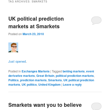
TAG ARCHIVES:
SMARKETS
UK political prediction
markets at Smarkets
Posted on
March 23, 2010
Just opened
.
Posted in
Exchanges Markets
|
Tagged
betting markets
,
event
derivative markets
,
Great Britain
,
political prediction markets
,
Politics
,
prediction markets
,
Smarkets
,
UK political prediction
markets
,
UK politics
,
United Kingdom
|
Leave a reply
Smarkets want you to believe