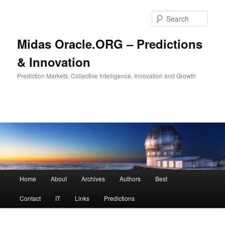
Sear
Midas Oracle.ORG – Predictions
& Innovation
Prediction Markets, Collective Intelligence, Innovation and Growth
Main menu
Home
About
Archives
Authors
Best
Skip to primary content
Skip to secondary content
Contact
IT
Links
Predictions