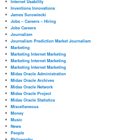
Internet Usability
Inventions Innovations
James Surowiecki
Jobs – Careers – Hiring
Jobs Careers
Journalism
Journalism Prediction Market Journalism
Marketing
Marketing Internet Marketing
Marketing Internet Marketing
Marketing Internet Marketing
Midas Oracle Administration
Midas Oracle Archives
Midas Oracle Network
Midas Oracle Project
Midas Oracle Statistics
Miscellaneous
Money
Music
News
People
Philosophy