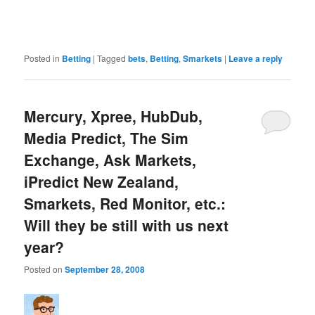
Posted in
Betting
|
Tagged
bets
,
Betting
,
Smarkets
|
Leave a reply
Mercury, Xpree, HubDub,
Media Predict, The Sim
Exchange, Ask Markets,
iPredict New Zealand,
Smarkets, Red Monitor, etc.:
Will they be still with us next
year?
Posted on
September 28, 2008