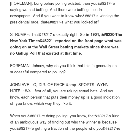
[FOREMAN]: Long before polling existed, then you&#8217-re
saying we had betting. And there were betting lines in
newspapers. And if you want to know who&#8217-s winning the
presidential race, that&#8217-s what you looked at?
STRUMPF: That&#8217-s exactly right. So
in 1904, &#8220-The
New York Times&#8221- reported on the front page what was
going on at the Wall Street betting markets since there was
no Gallup Poll that existed at that time.
FOREMAN: Johnny, why do you think that this is generally so
successful compared to polling?
JOHN AVELLO, DIR. OF RACE &amp- SPORTS, WYNN
HOTEL: Well, first of all, you are taking actual bets. And you
know, each person that puts their money up is a good indication
of, you know, which way they like it.
When you&#8217-re doing polling, you know, that&#8217-s kind
of an ambiguous way of finding out who the winner is because
you&#8217-re getting a fraction of the people who you&#8217-re