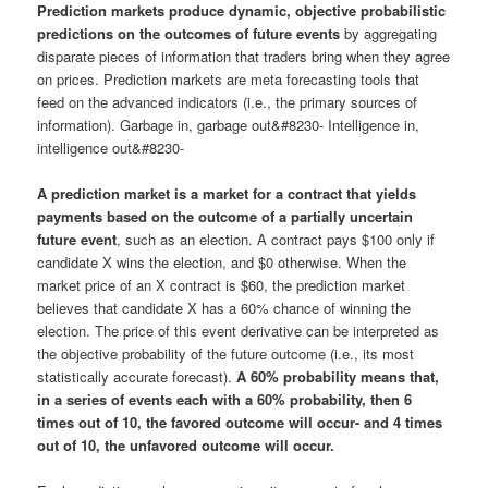
Prediction markets produce dynamic, objective probabilistic
predictions on the outcomes of future events
by aggregating
disparate pieces of information that traders bring when they agree
on prices. Prediction markets are meta forecasting tools that
feed on the advanced indicators (i.e., the primary sources of
information). Garbage in, garbage out&#8230- Intelligence in,
intelligence out&#8230-
A prediction market is a market for a contract that yields
payments based on the outcome of a partially uncertain
future event
, such as an election. A contract pays $100 only if
candidate X wins the election, and $0 otherwise. When the
market price of an X contract is $60, the prediction market
believes that candidate X has a 60% chance of winning the
election. The price of this event derivative can be interpreted as
the objective probability of the future outcome (i.e., its most
statistically accurate forecast).
A 60% probability means that,
in a series of events each with a 60% probability, then 6
times out of 10, the favored outcome will occur- and 4 times
out of 10, the unfavored outcome will occur.