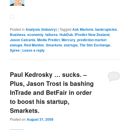
Posted in
Analysis (Industry)
|
Tagged
Ask Markets
,
bankruptcies
,
Business
,
economiy
,
failures
,
HubDub
,
iPredict New Zealand
,
Jason Calcanis
,
Media Predict
,
Mercury
,
prediction market
statups
,
Red Monitor
,
Smarkets
,
startups
,
The Sim Exchange
,
Xpree
|
Leave a reply
Paul Kedrosky … sucks. –
Plus, Jason Trost is bashing
InTrade and BetFair in order
to boost his startup,
Smarkets.
Posted on
August 31, 2008