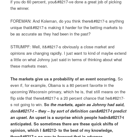
if you do 60 percent, you&#8217-ve done a great job of picking
the winner.
FOREMAN: And Koleman, do you think there&#8217-s anything
unique that&#8217-s making it harder for the betting markets to
be as accurate as they had been in the past?
STRUMPF: Well, it&#8217-s obviously a close market and
opinions are changing rapidly. I just want to kind of maybe extend
a little on what Johnny just said in terms of thinking about what
these markets mean.
The markets give us a probability of an event occurring.
So
even if, for example, Obama is a 80 percent favorite in the
upcoming Wisconsin primary, which he is, that still means on the
flip side that there&#8217-s a 20 percent chance that he&#8217-
s not going to win.
So
the markets, again as Johnny had said,
don&#8217-t – they – by sort of definition can&#8217-t predict
an upset
. An upset is a surprise which people hadn&#8217-t
anticipated. So sometimes there are these quick shifts of
opinion, which I &#8212- to the best of my knowledge,
there&#8217-s no way to forecast that in advance.