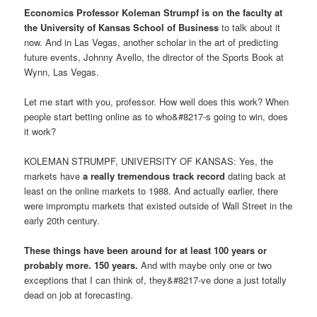
Economics Professor Koleman Strumpf is on the faculty at
the University of Kansas School of Business
to talk about it
now. And in Las Vegas, another scholar in the art of predicting
future events, Johnny Avello, the director of the Sports Book at
Wynn, Las Vegas.
Let me start with you, professor. How well does this work? When
people start betting online as to who&#8217-s going to win, does
it work?
KOLEMAN STRUMPF, UNIVERSITY OF KANSAS: Yes, the
markets have
a really tremendous track record
dating back at
least on the online markets to 1988. And actually earlier, there
were impromptu markets that existed outside of Wall Street in the
early 20th century.
These things have been around for at least 100 years or
probably more. 150 years.
And with maybe only one or two
exceptions that I can think of, they&#8217-ve done a just totally
dead on job at forecasting.