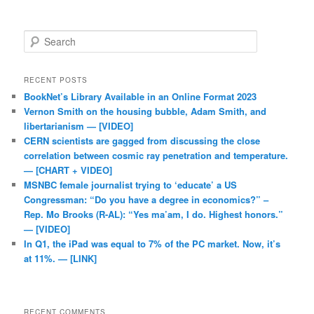
Search
RECENT POSTS
BookNet’s Library Available in an Online Format 2023
Vernon Smith on the housing bubble, Adam Smith, and
libertarianism — [VIDEO]
CERN scientists are gagged from discussing the close
correlation between cosmic ray penetration and temperature.
— [CHART + VIDEO]
MSNBC female journalist trying to ‘educate’ a US
Congressman: “Do you have a degree in economics?” –
Rep. Mo Brooks (R-AL): “Yes ma’am, I do. Highest honors.”
— [VIDEO]
In Q1, the iPad was equal to 7% of the PC market. Now, it’s
at 11%. — [LINK]
RECENT COMMENTS