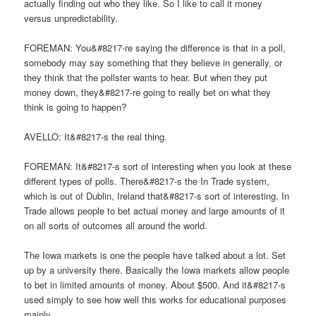
actually finding out who they like. So I like to call it money
versus unpredictability.
FOREMAN: You&#8217-re saying the difference is that in a poll,
somebody may say something that they believe in generally, or
they think that the pollster wants to hear. But when they put
money down, they&#8217-re going to really bet on what they
think is going to happen?
AVELLO: It&#8217-s the real thing.
FOREMAN: It&#8217-s sort of interesting when you look at these
different types of polls. There&#8217-s the In Trade system,
which is out of Dublin, Ireland that&#8217-s sort of interesting. In
Trade allows people to bet actual money and large amounts of it
on all sorts of outcomes all around the world.
The Iowa markets is one the people have talked about a lot. Set
up by a university there. Basically the Iowa markets allow people
to bet in limited amounts of money. About $500. And it&#8217-s
used simply to see how well this works for educational purposes
mainly.