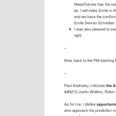
NewsFutures has the sam
do. I will index Emile in
and we have the confirma
Emile Servan-Schreiber = 
I was also pleased to see
right.
–
Now, back to the PM-bashing 
–
Paul Kedrosky criticizes
the 
&#8212-Justin Wolfers, Robin
As for me, I dislike
opportunis
who approach the prediction 