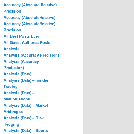
Accuracy (Absolute Relative)
Precision
Accuracy (AbsoluteRelative)
Accuracy (AbsoluteRelative)
Precision
All Best Posts Ever
All Guest Authorss Posts
Analysis
Analysis (Accuracy Precision)
Analysis (Accuracy
Prediction)
Analysis (Data)
Analysis (Data) – Insider
Trading
Analysis (Data) –
Manipulations
Analysis (Data) – Market
Arbitrages
Analysis (Data) – Risk
Hedging
Analysis (Data) – Sports