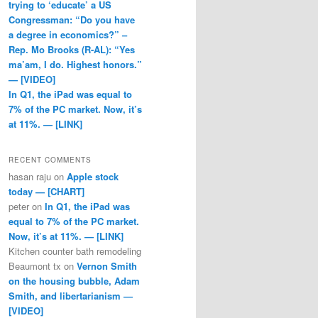
trying to ‘educate’ a US
Congressman: “Do you have
a degree in economics?” –
Rep. Mo Brooks (R-AL): “Yes
ma’am, I do. Highest honors.”
— [VIDEO]
In Q1, the iPad was equal to
7% of the PC market. Now, it’s
at 11%. — [LINK]
RECENT COMMENTS
hasan raju
on
Apple stock
today — [CHART]
peter
on
In Q1, the iPad was
equal to 7% of the PC market.
Now, it’s at 11%. — [LINK]
Kitchen counter bath remodeling
Beaumont tx
on
Vernon Smith
on the housing bubble, Adam
Smith, and libertarianism —
[VIDEO]