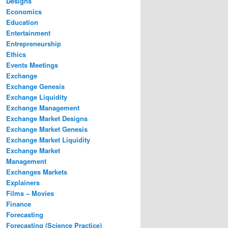
Designs
Economics
Education
Entertainment
Entrepreneurship
Ethics
Events Meetings
Exchange
Exchange Genesis
Exchange Liquidity
Exchange Management
Exchange Market Designs
Exchange Market Genesis
Exchange Market Liquidity
Exchange Market
Management
Exchanges Markets
Explainers
Films – Movies
Finance
Forecasting
Forecasting (Science Practice)