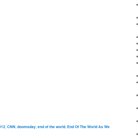
012
,
CNN
,
doomsday
,
end of the world
,
End Of The World As We