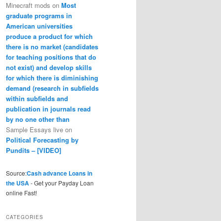
Minecraft mods
on
Most
graduate programs in
American universities
produce a product for which
there is no market (candidates
for teaching positions that do
not exist) and develop skills
for which there is diminishing
demand (research in subfields
within subfields and
publication in journals read
by no one other than
Sample Essays live
on
Political Forecasting by
Pundits – [VIDEO]
Source:
Cash advance Loans in
the USA
- Get your Payday Loan
online Fast!
CATEGORIES