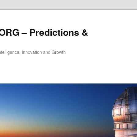
ORG – Predictions &
Intelligence, Innovation and Growth