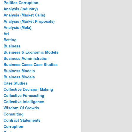
Politics Corruption
Analysis (Industry)
Analysis (Market Calls)
Analysis (Market Proposals)
Analysis (Meta)
Art
Betting
Business
Business & Economic Models
Business Administration
Business Cases Case Studies
Business Models
Business Models
Case Studies
Collective Decision Making
Collective Forecasting
Collective Intelligence
Wisdom Of Crowds
Consulting
Contract Statements
Corruption