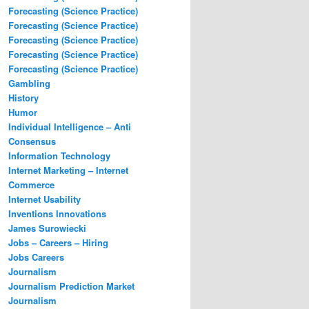
Forecasting (Science Practice)
Forecasting (Science Practice)
Forecasting (Science Practice)
Forecasting (Science Practice)
Forecasting (Science Practice)
Gambling
History
Humor
Individual Intelligence – Anti
Consensus
Information Technology
Internet Marketing – Internet
Commerce
Internet Usability
Inventions Innovations
James Surowiecki
Jobs – Careers – Hiring
Jobs Careers
Journalism
Journalism Prediction Market
Journalism