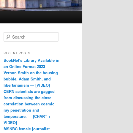
Search
RECENT POSTS
BookNet’s Library Available in
an Online Format 2023
Vernon Smith on the housing
bubble, Adam Smith, and
libertarianism — [VIDEO]
CERN scientists are gagged
from discussing the close
correlation between cosmic
ray penetration and
temperature. — [CHART +
VIDEO]
MSNBC female journalist