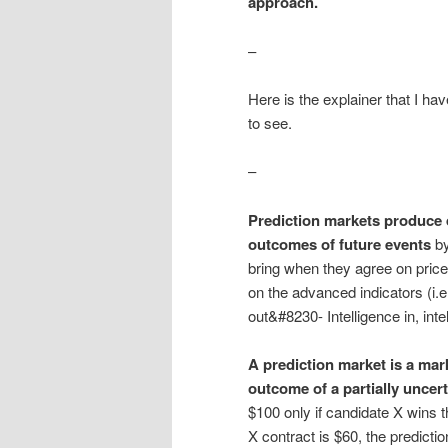
approach.
–
Here is the explainer that I ha
to see.
–
Prediction markets produce d
outcomes of future events
by
bring when they agree on price
on the advanced indicators (i.e
out&#8230- Intelligence in, int
A prediction market is a mar
outcome of a partially uncert
$100 only if candidate X wins 
X contract is $60, the predict