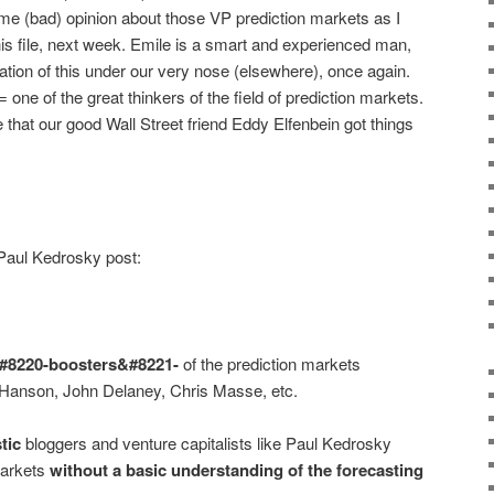
e (bad) opinion about those VP prediction markets as I
 this file, next week. Emile is a smart and experienced man,
tion of this under our very nose (elsewhere), once again.
one of the great thinkers of the field of prediction markets.
 that our good Wall Street friend Eddy Elfenbein got things
Paul Kedrosky post:
&#8220-boosters&#8221-
of the prediction markets
 Hanson, John Delaney, Chris Masse, etc.
tic
bloggers and venture capitalists like Paul Kedrosky
markets
without a basic understanding of the forecasting