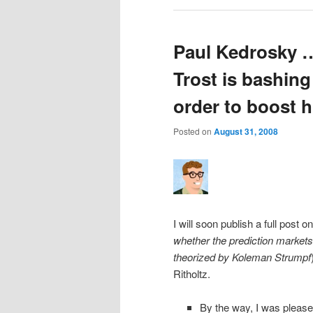
Paul Kedrosky …
Trost is bashing
order to boost h
Posted on
August 31, 2008
I will soon publish a full post 
whether the prediction markets 
theorized by Koleman Strumpf
Ritholtz.
By the way, I was please