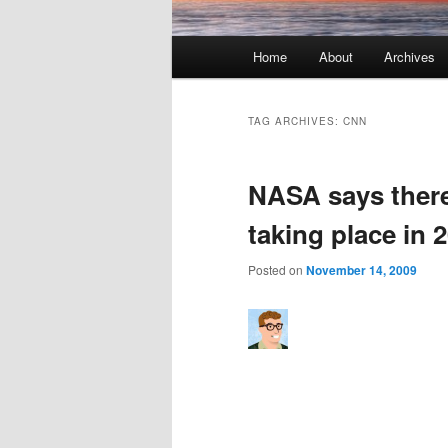
Main menu
Home
About
Archives
Skip to primary content
Skip to secondary content
TAG ARCHIVES:
CNN
NASA says there
taking place in 
Posted on
November 14, 2009