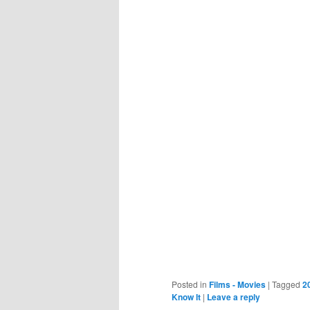
Posted in
Films - Movies
|
Tagged
2
Know It
|
Leave a reply