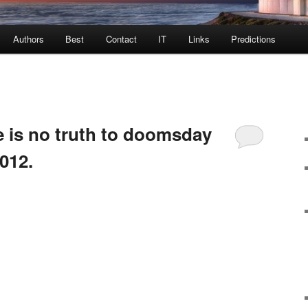
Authors
Best
Contact
IT
Links
Predictions
 is no truth to doomsday
2012.