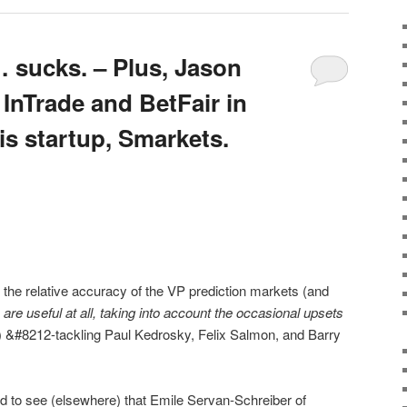
 sucks. – Plus, Jason
 InTrade and BetFair in
is startup, Smarkets.
on the relative accuracy of the VP prediction markets (and
are useful at all, taking into account the occasional upsets
) &#8212-tackling Paul Kedrosky, Felix Salmon, and Barry
d to see (elsewhere) that Emile Servan-Schreiber of