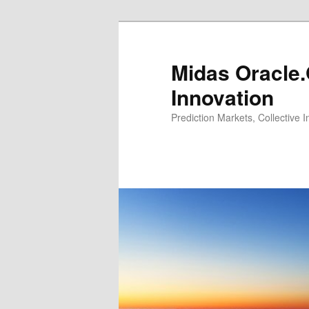
Midas Oracle.
Innovation
Prediction Markets, Collective 