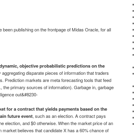
ve been publishing on the frontpage of Midas Oracle, for all
ynamic, objective probabilistic predictions on the
 aggregating disparate pieces of information that traders
s. Prediction markets are meta forecasting tools that feed
., the primary sources of information). Garbage in, garbage
elligence out&#8230-
ket for a contract that yields payments based on the
ain future event
, such as an election. A contract pays
the election, and $0 otherwise. When the market price of an
ion market believes that candidate X has a 60% chance of