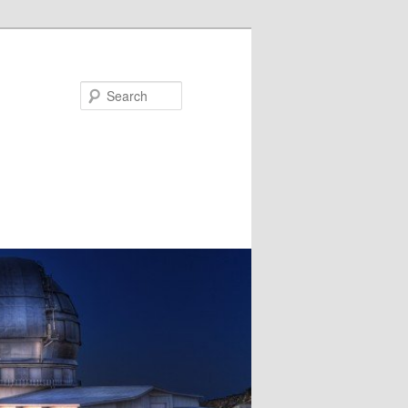
Search