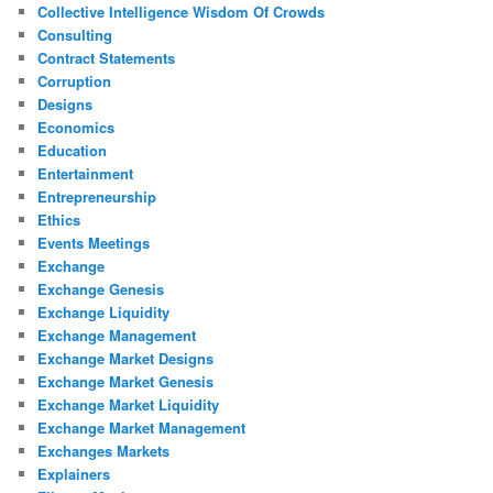
Collective Intelligence Wisdom Of Crowds
Consulting
Contract Statements
Corruption
Designs
Economics
Education
Entertainment
Entrepreneurship
Ethics
Events Meetings
Exchange
Exchange Genesis
Exchange Liquidity
Exchange Management
Exchange Market Designs
Exchange Market Genesis
Exchange Market Liquidity
Exchange Market Management
Exchanges Markets
Explainers