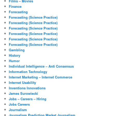
Films – Movies
Finance
Forecasting
Forecasting (Science Practice)
Forecasting (Science Practice)
Forecasting (Science Practice)
Forecasting (Science Practice)
Forecasting (Science Practice)
Forecasting (Science Practice)
Gambling
History
Humor
Individual Intelligence – Anti Consensus
Information Technology
Internet Marketing – Internet Commerce
Internet Usability
Inventions Innovations
James Surowiecki
Jobs – Careers – Hiring
Jobs Careers
Journalism
Journalism Prediction Market Journalism