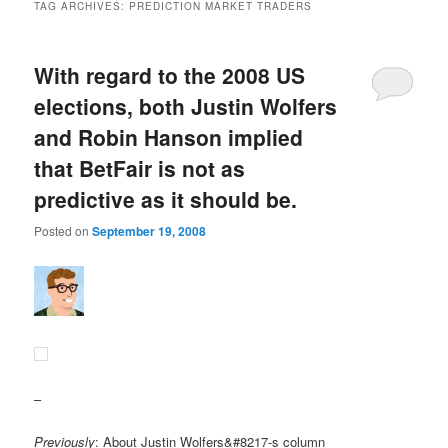
TAG ARCHIVES:
PREDICTION MARKET TRADERS
With regard to the 2008 US
elections, both Justin Wolfers
and Robin Hanson implied
that BetFair is not as
predictive as it should be.
Posted on
September 19, 2008
–
Previously
: About Justin Wolfers&#8217-s column