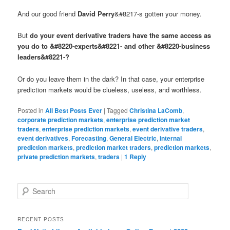
And our good friend
David Perry
&#8217-s gotten your money.
But
do your event derivative traders have the same access as
you do to &#8220-experts&#8221- and other &#8220-business
leaders&#8221-?
Or do you leave them in the dark? In that case, your enterprise
prediction markets would be clueless, useless, and worthless.
Posted in
All Best Posts Ever
|
Tagged
Christina LaComb
,
corporate prediction markets
,
enterprise prediction market
traders
,
enterprise prediction markets
,
event derivative traders
,
event derivatives
,
Forecasting
,
General Electric
,
internal
prediction markets
,
prediction market traders
,
prediction markets
,
private prediction markets
,
traders
|
1
Reply
Search
RECENT POSTS