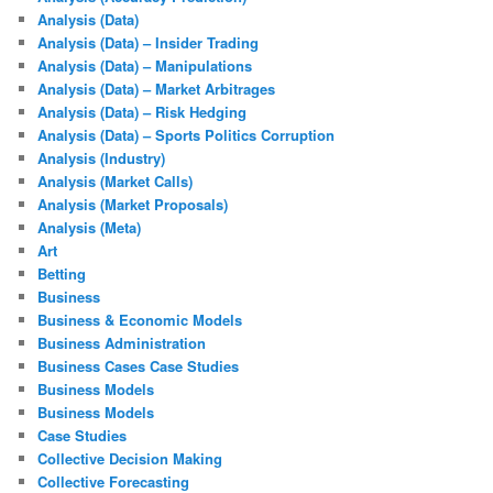
Analysis (Data)
Analysis (Data) – Insider Trading
Analysis (Data) – Manipulations
Analysis (Data) – Market Arbitrages
Analysis (Data) – Risk Hedging
Analysis (Data) – Sports Politics Corruption
Analysis (Industry)
Analysis (Market Calls)
Analysis (Market Proposals)
Analysis (Meta)
Art
Betting
Business
Business & Economic Models
Business Administration
Business Cases Case Studies
Business Models
Business Models
Case Studies
Collective Decision Making
Collective Forecasting