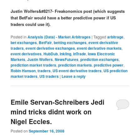
Justin Wolfers&#8217- Freakonomics post (which suggests
that BetFair would have a better predictive power if US
traders could use it).
Posted in
Analysis (Data) - Market Arbitrages
|
Tagged
arbitrage
,
bet exchanges
,
BetFair
,
betting exchanges
,
event derivaitive
traders
,
event derivative exchanges
,
event derivative markets
,
event derivatives
,
HubDub
,
Inkling
,
InTrade
,
Iowa Electronic
Markets
,
Justin Wolfers
,
NewsFutures
,
prediction exchanges
,
prediction market traders
,
prediction markets
,
predictive power
,
Robin Hanson
,
traders
,
US event derivative traders
,
US prediction
market traders
,
US traders
|
Leave a reply
Emile Servan-Schreibers Jedi
mind tricks didnt work on
Nigel Eccles.
Posted on
September 16, 2008