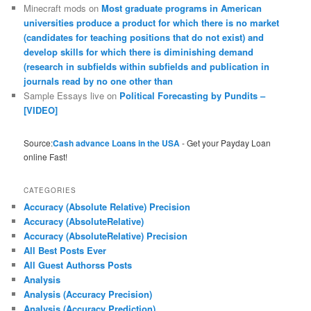
Minecraft mods
on
Most graduate programs in American
universities produce a product for which there is no market
(candidates for teaching positions that do not exist) and
develop skills for which there is diminishing demand
(research in subfields within subfields and publication in
journals read by no one other than
Sample Essays live
on
Political Forecasting by Pundits –
[VIDEO]
Source:
Cash advance Loans in the USA
- Get your Payday Loan
online Fast!
CATEGORIES
Accuracy (Absolute Relative) Precision
Accuracy (AbsoluteRelative)
Accuracy (AbsoluteRelative) Precision
All Best Posts Ever
All Guest Authorss Posts
Analysis
Analysis (Accuracy Precision)
Analysis (Accuracy Prediction)