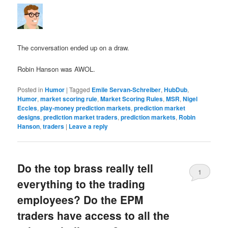
The conversation ended up on a draw.
Robin Hanson was AWOL.
Posted in
Humor
|
Tagged
Emile Servan-Schreiber
,
HubDub
,
Humor
,
market scoring rule
,
Market Scoring Rules
,
MSR
,
Nigel
Eccles
,
play-money prediction markets
,
prediction market
designs
,
prediction market traders
,
prediction markets
,
Robin
Hanson
,
traders
|
Leave a reply
Do the top brass really tell
1
everything to the trading
employees? Do the EPM
traders have access to all the