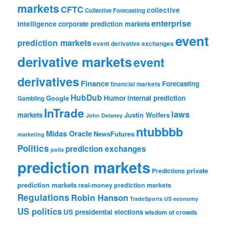
markets
CFTC
collective
Collective Forecasting
enterprise
intelligence
corporate prediction markets
event
prediction markets
event derivative exchanges
derivative markets
event
derivatives
Finance
Forecasting
financial markets
HubDub
Google
Humor
internal prediction
Gambling
InTrade
laws
markets
Justin Wolfers
John Delaney
ntubbbb
Midas Oracle
NewsFutures
marketing
Politics
prediction exchanges
polls
prediction markets
private
Predictions
prediction markets
real-money prediction markets
Regulations
Robin Hanson
TradeSports
US economy
US politics
US presidential elections
wisdom of crowds