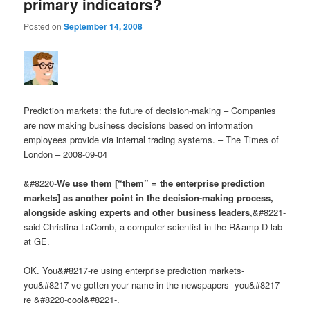
primary indicators?
Posted on
September 14, 2008
Prediction markets: the future of decision-making – Companies
are now making business decisions based on information
employees provide via internal trading systems. – The Times of
London – 2008-09-04
&#8220-
We use them [“them” = the enterprise prediction
markets] as another point in the decision-making process,
alongside asking experts and other business leaders
,&#8221-
said Christina LaComb, a computer scientist in the R&amp-D lab
at GE.
OK. You&#8217-re using enterprise prediction markets-
you&#8217-ve gotten your name in the newspapers- you&#8217-
re &#8220-cool&#8221-.