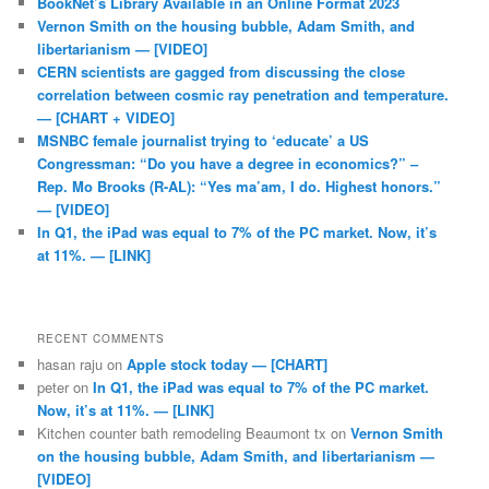
BookNet’s Library Available in an Online Format 2023
Vernon Smith on the housing bubble, Adam Smith, and
libertarianism — [VIDEO]
CERN scientists are gagged from discussing the close
correlation between cosmic ray penetration and temperature.
— [CHART + VIDEO]
MSNBC female journalist trying to ‘educate’ a US
Congressman: “Do you have a degree in economics?” –
Rep. Mo Brooks (R-AL): “Yes ma’am, I do. Highest honors.”
— [VIDEO]
In Q1, the iPad was equal to 7% of the PC market. Now, it’s
at 11%. — [LINK]
RECENT COMMENTS
hasan raju
on
Apple stock today — [CHART]
peter
on
In Q1, the iPad was equal to 7% of the PC market.
Now, it’s at 11%. — [LINK]
Kitchen counter bath remodeling Beaumont tx
on
Vernon Smith
on the housing bubble, Adam Smith, and libertarianism —
[VIDEO]