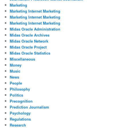
Marketing
Marketing Internet Marketing
Marketing Internet Marketing
Marketing Internet Marketing
Midas Oracle Administration
Midas Oracle Archives
Midas Oracle Network
Midas Oracle Project
Midas Oracle Statistics
Miscellaneous
Money
Music
News
People
Philosophy
Politics
Precognition
Prediction Journalism
Psychology
Regulations
Research