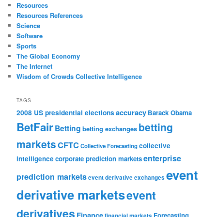
Resources
Resources References
Science
Software
Sports
The Global Economy
The Internet
Wisdom of Crowds Collective Intelligence
TAGS
accuracy
2008 US presidential elections
Barack Obama
BetFair
betting
Betting
betting exchanges
markets
CFTC
collective
Collective Forecasting
enterprise
intelligence
corporate prediction markets
event
prediction markets
event derivative exchanges
derivative markets
event
derivatives
Finance
Forecasting
financial markets