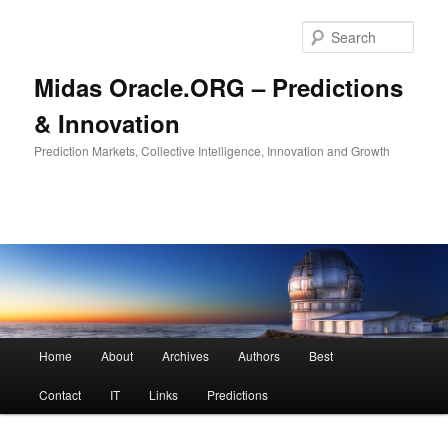
Sear
Midas Oracle.ORG – Predictions
& Innovation
Prediction Markets, Collective Intelligence, Innovation and Growth
Main menu
Home
About
Archives
Authors
Best
Skip to primary content
Skip to secondary content
Contact
IT
Links
Predictions