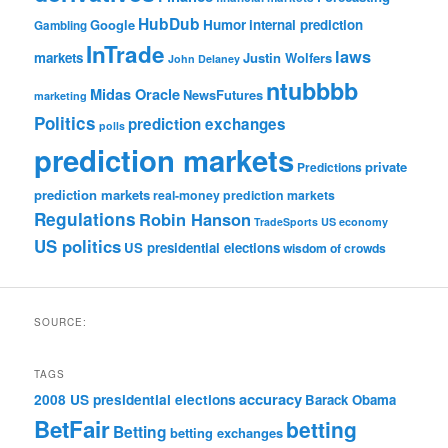
HubDub
Google
Humor
internal prediction
Gambling
InTrade
laws
markets
Justin Wolfers
John Delaney
ntubbbb
Midas Oracle
NewsFutures
marketing
Politics
prediction exchanges
polls
prediction markets
private
Predictions
prediction markets
real-money prediction markets
Regulations
Robin Hanson
TradeSports
US economy
US politics
US presidential elections
wisdom of crowds
SOURCE:
TAGS
accuracy
2008 US presidential elections
Barack Obama
BetFair
betting
Betting
betting exchanges