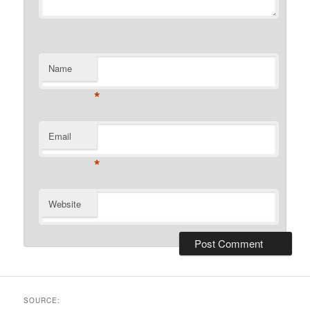
Name
*
Email
*
Website
SOURCE: