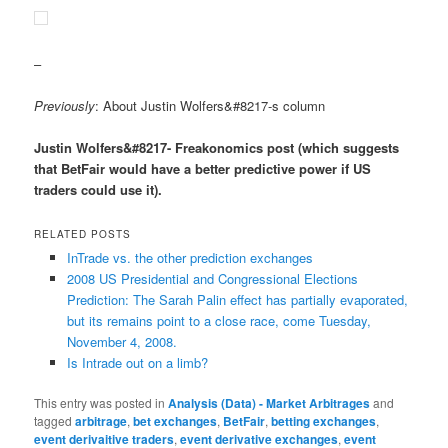
–
Previously
: About Justin Wolfers&#8217-s column
Justin Wolfers&#8217- Freakonomics post (which suggests
that BetFair would have a better predictive power if US
traders could use it).
RELATED POSTS
InTrade vs. the other prediction exchanges
2008 US Presidential and Congressional Elections
Prediction: The Sarah Palin effect has partially evaporated,
but its remains point to a close race, come Tuesday,
November 4, 2008.
Is Intrade out on a limb?
This entry was posted in
Analysis (Data) - Market Arbitrages
and
tagged
arbitrage
,
bet exchanges
,
BetFair
,
betting exchanges
,
event derivaitive traders
,
event derivative exchanges
,
event