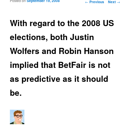
Posted on
September 19, 2008
Post navigation
←
Previous
Next
→
With regard to the 2008 US
elections, both Justin
Wolfers and Robin Hanson
implied that BetFair is not
as predictive as it should
be.