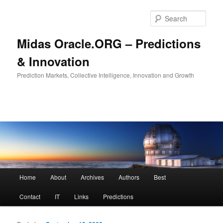
Sear
Midas Oracle.ORG – Predictions
& Innovation
Prediction Markets, Collective Intelligence, Innovation and Growth
Main menu
Home
About
Archives
Authors
Best
Skip to primary content
Skip to secondary content
Contact
IT
Links
Predictions