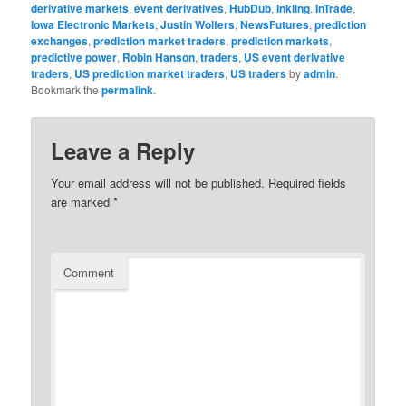
derivative markets
,
event derivatives
,
HubDub
,
Inkling
,
InTrade
,
Iowa Electronic Markets
,
Justin Wolfers
,
NewsFutures
,
prediction
exchanges
,
prediction market traders
,
prediction markets
,
predictive power
,
Robin Hanson
,
traders
,
US event derivative
traders
,
US prediction market traders
,
US traders
by
admin
.
Bookmark the
permalink
.
Leave a Reply
Your email address will not be published.
Required fields
are marked
*
Comment