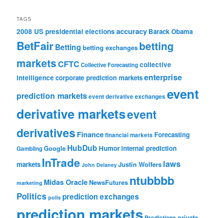
TAGS
accuracy
2008 US presidential elections
Barack Obama
BetFair
betting
Betting
betting exchanges
markets
CFTC
collective
Collective Forecasting
enterprise
intelligence
corporate prediction markets
event
prediction markets
event derivative exchanges
derivative markets
event
derivatives
Finance
Forecasting
financial markets
HubDub
Google
Humor
internal prediction
Gambling
InTrade
laws
markets
Justin Wolfers
John Delaney
ntubbbb
Midas Oracle
NewsFutures
marketing
Politics
prediction exchanges
polls
prediction markets
private
Predictions