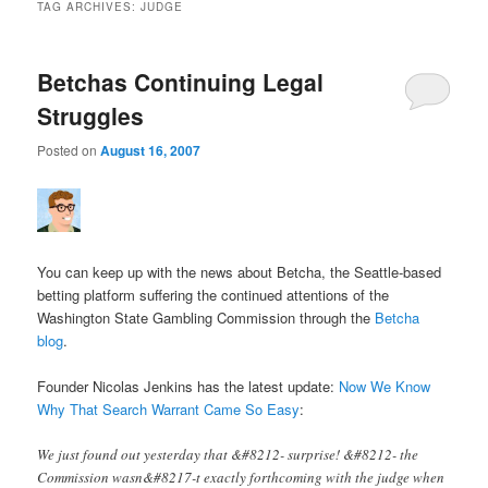
TAG ARCHIVES:
JUDGE
Betchas Continuing Legal
Struggles
Posted on
August 16, 2007
You can keep up with the news about Betcha, the Seattle-based
betting platform suffering the continued attentions of the
Washington State Gambling Commission through the
Betcha
blog
.
Founder Nicolas Jenkins has the latest update:
Now We Know
Why That Search Warrant Came So Easy
:
We just found out yesterday that &#8212- surprise! &#8212- the
Commission wasn&#8217-t exactly forthcoming with the judge when