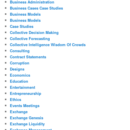
Business Administration
Business Cases Case Studies
Business Models
Business Models
Case Studies
Collective Decision Making
Collective Forecasting
Collective Intelligence Wisdom Of Crowds
Consulting
Contract Statements
Corruption
Designs
Economics
Education
Entertainment
Entrepreneurship
Ethics
Events Meetings
Exchange
Exchange Genesis
Exchange Liquidity
Exchange Management