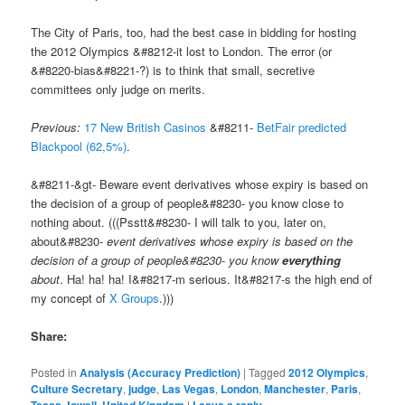
The City of Paris, too, had the best case in bidding for hosting
the 2012 Olympics &#8212-it lost to London. The error (or
&#8220-bias&#8221-?) is to think that small, secretive
committees only judge on merits.
Previous:
17 New British Casinos
&#8211-
BetFair predicted
Blackpool (62,5%)
.
&#8211-&gt- Beware event derivatives whose expiry is based on
the decision of a group of people&#8230- you know close to
nothing about. (((Psstt&#8230- I will talk to you, later on,
about&#8230-
event derivatives whose expiry is based on the
decision of a group of people&#8230- you know
everything
about
. Ha! ha! ha! I&#8217-m serious. It&#8217-s the high end of
my concept of
X Groups
.)))
Share:
Posted in
Analysis (Accuracy Prediction)
|
Tagged
2012 Olympics
,
Culture Secretary
,
judge
,
Las Vegas
,
London
,
Manchester
,
Paris
,
,
|