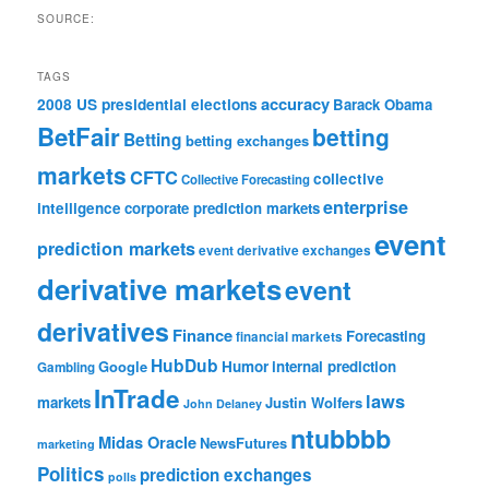
SOURCE:
TAGS
accuracy
2008 US presidential elections
Barack Obama
BetFair
betting
Betting
betting exchanges
markets
CFTC
collective
Collective Forecasting
enterprise
intelligence
corporate prediction markets
event
prediction markets
event derivative exchanges
derivative markets
event
derivatives
Finance
Forecasting
financial markets
HubDub
Google
Humor
internal prediction
Gambling
InTrade
laws
markets
Justin Wolfers
John Delaney
ntubbbb
Midas Oracle
NewsFutures
marketing
Politics
prediction exchanges
polls