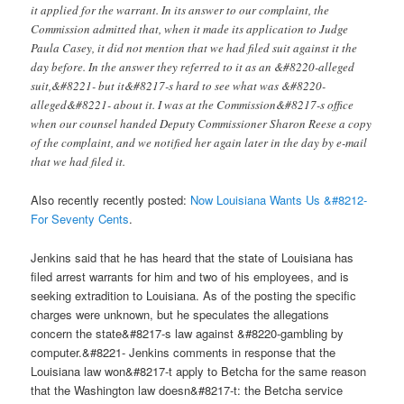
it applied for the warrant. In its answer to our complaint, the
Commission admitted that, when it made its application to Judge
Paula Casey, it did not mention that we had filed suit against it the
day before. In the answer they referred to it as an &#8220-alleged
suit,&#8221- but it&#8217-s hard to see what was &#8220-
alleged&#8221- about it. I was at the Commission&#8217-s office
when our counsel handed Deputy Commissioner Sharon Reese a copy
of the complaint, and we notified her again later in the day by e-mail
that we had filed it.
Also recently recently posted:
Now Louisiana Wants Us &#8212-
For Seventy Cents
.
Jenkins said that he has heard that the state of Louisiana has
filed arrest warrants for him and two of his employees, and is
seeking extradition to Louisiana. As of the posting the specific
charges were unknown, but he speculates the allegations
concern the state&#8217-s law against &#8220-gambling by
computer.&#8221- Jenkins comments in response that the
Louisiana law won&#8217-t apply to Betcha for the same reason
that the Washington law doesn&#8217-t: the Betcha service