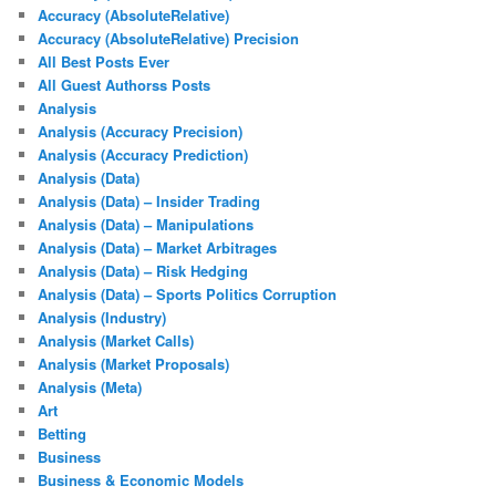
Accuracy (AbsoluteRelative)
Accuracy (AbsoluteRelative) Precision
All Best Posts Ever
All Guest Authorss Posts
Analysis
Analysis (Accuracy Precision)
Analysis (Accuracy Prediction)
Analysis (Data)
Analysis (Data) – Insider Trading
Analysis (Data) – Manipulations
Analysis (Data) – Market Arbitrages
Analysis (Data) – Risk Hedging
Analysis (Data) – Sports Politics Corruption
Analysis (Industry)
Analysis (Market Calls)
Analysis (Market Proposals)
Analysis (Meta)
Art
Betting
Business
Business & Economic Models