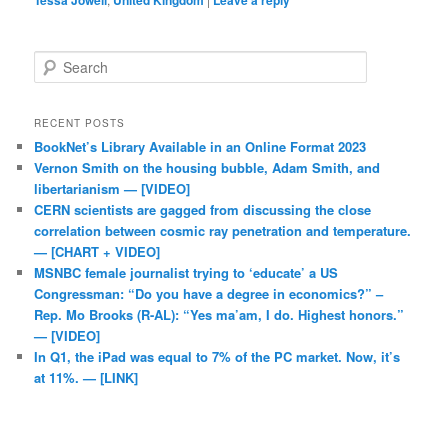
Tessa Jowell
United Kingdom
Leave a reply
Search
RECENT POSTS
BookNet’s Library Available in an Online Format 2023
Vernon Smith on the housing bubble, Adam Smith, and
libertarianism — [VIDEO]
CERN scientists are gagged from discussing the close
correlation between cosmic ray penetration and temperature.
— [CHART + VIDEO]
MSNBC female journalist trying to ‘educate’ a US
Congressman: “Do you have a degree in economics?” –
Rep. Mo Brooks (R-AL): “Yes ma’am, I do. Highest honors.”
— [VIDEO]
In Q1, the iPad was equal to 7% of the PC market. Now, it’s
at 11%. — [LINK]