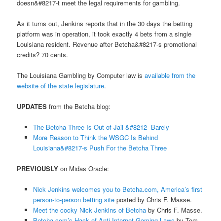
doesn&#8217-t meet the legal requirements for gambling.
As it turns out, Jenkins reports that in the 30 days the betting
platform was in operation, it took exactly 4 bets from a single
Louisiana resident. Revenue after Betcha&#8217-s promotional
credits? 70 cents.
The Louisiana Gambling by Computer law is
available from the
website of the state legislature
.
UPDATES
from the Betcha blog:
The Betcha Three Is Out of Jail &#8212- Barely
More Reason to Think the WSGC Is Behind
Louisiana&#8217-s Push For the Betcha Three
PREVIOUSLY
on Midas Oracle:
Nick Jenkins welcomes you to Betcha.com, America’s first
person-to-person betting site
posted by Chris F. Masse.
Meet the cocky Nick Jenkins of Betcha
by Chris F. Masse.
Betcha.com’s Hack of Anti-Internet Gaming Laws
by Tom