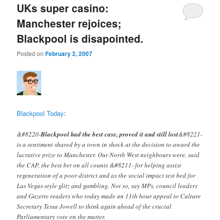
UKs super casino:
Manchester rejoices;
Blackpool is disapointed.
Posted on
February 2, 2007
Blackpool Today
:
&#8220-
Blackpool had the best case, proved it and still lost
&#8221-
is a sentiment shared by a town in shock at the decision to award the
lucrative prize to Manchester. Our North West neighbours were, said
the CAP, the best bet on all counts &#8211- for helping assist
regeneration of a poor district and as the social impact test bed for
Las Vegas-style glitz and gambling. Not so, say MPs, council leaders
and Gazette readers who today made an 11th hour appeal to Culture
Secretary Tessa Jowell to think again ahead of the crucial
Parliamentary vote on the matter.