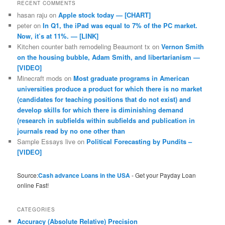
RECENT COMMENTS
hasan raju
on
Apple stock today — [CHART]
peter
on
In Q1, the iPad was equal to 7% of the PC market.
Now, it’s at 11%. — [LINK]
Kitchen counter bath remodeling Beaumont tx
on
Vernon Smith
on the housing bubble, Adam Smith, and libertarianism —
[VIDEO]
Minecraft mods
on
Most graduate programs in American
universities produce a product for which there is no market
(candidates for teaching positions that do not exist) and
develop skills for which there is diminishing demand
(research in subfields within subfields and publication in
journals read by no one other than
Sample Essays live
on
Political Forecasting by Pundits –
[VIDEO]
Source:
Cash advance Loans in the USA
- Get your Payday Loan
online Fast!
CATEGORIES
Accuracy (Absolute Relative) Precision