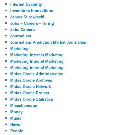
Internet Usability
Inventions Innovations
James Surowiecki
Jobs – Careers – Hiring
Jobs Careers
Journalism
Journalism Prediction Market Journalism
Marketing
Marketing Internet Marketing
Marketing Internet Marketing
Marketing Internet Marketing
Midas Oracle Administration
Midas Oracle Archives
Midas Oracle Network
Midas Oracle Project
Midas Oracle Statistics
Miscellaneous
Money
Music
News
People