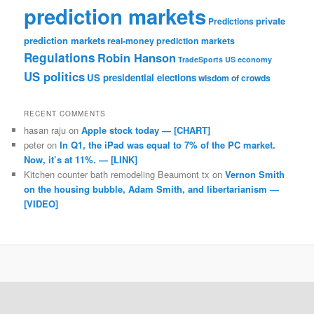
prediction markets
private
Predictions
prediction markets
real-money prediction markets
Regulations
Robin Hanson
TradeSports
US economy
US politics
US presidential elections
wisdom of crowds
RECENT COMMENTS
hasan raju
on
Apple stock today — [CHART]
peter
on
In Q1, the iPad was equal to 7% of the PC market.
Now, it’s at 11%. — [LINK]
Kitchen counter bath remodeling Beaumont tx
on
Vernon Smith
on the housing bubble, Adam Smith, and libertarianism —
[VIDEO]