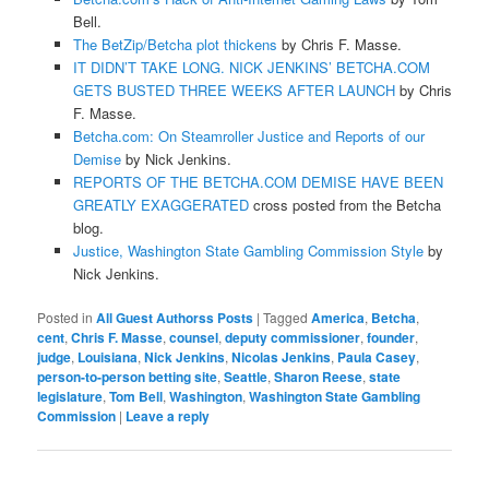
Bell.
T
he BetZip/Betcha plot thickens
by Chris F. Masse.
IT DIDN’T TAKE LONG. NICK JENKINS’ BETCHA.COM
GETS BUSTED THREE WEEKS AFTER LAUNCH
by Chris
F. Masse.
Betcha.com: On Steamroller Justice and Reports of our
Demise
by Nick Jenkins.
REPORTS OF THE BETCHA.COM DEMISE HAVE BEEN
GREATLY EXAGGERATED
cross posted from the Betcha
blog.
Justice, Washington State Gambling Commission Style
by
Nick Jenkins.
Posted in
All Guest Authorss Posts
|
Tagged
America
,
Betcha
,
cent
,
Chris F. Masse
,
counsel
,
deputy commissioner
,
founder
,
judge
,
Louisiana
,
Nick Jenkins
,
Nicolas Jenkins
,
Paula Casey
,
person-to-person betting site
,
Seattle
,
Sharon Reese
,
state
legislature
,
Tom Bell
,
Washington
,
Washington State Gambling
Commission
|
Leave a reply