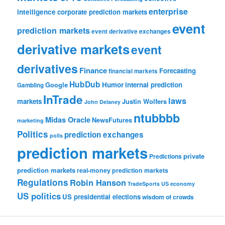
enterprise
intelligence
corporate prediction markets
event
prediction markets
event derivative exchanges
derivative markets
event
derivatives
Finance
Forecasting
financial markets
HubDub
Google
Humor
internal prediction
Gambling
InTrade
laws
markets
Justin Wolfers
John Delaney
ntubbbb
Midas Oracle
NewsFutures
marketing
Politics
prediction exchanges
polls
prediction markets
private
Predictions
prediction markets
real-money prediction markets
Regulations
Robin Hanson
TradeSports
US economy
US politics
US presidential elections
wisdom of crowds