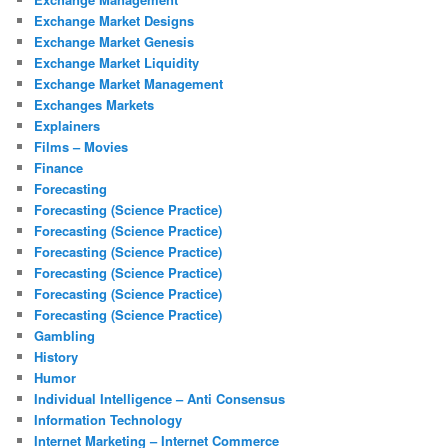
Exchange Market Designs
Exchange Market Genesis
Exchange Market Liquidity
Exchange Market Management
Exchanges Markets
Explainers
Films – Movies
Finance
Forecasting
Forecasting (Science Practice)
Forecasting (Science Practice)
Forecasting (Science Practice)
Forecasting (Science Practice)
Forecasting (Science Practice)
Forecasting (Science Practice)
Gambling
History
Humor
Individual Intelligence – Anti Consensus
Information Technology
Internet Marketing – Internet Commerce