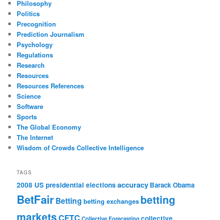
Philosophy
Politics
Precognition
Prediction Journalism
Psychology
Regulations
Research
Resources
Resources References
Science
Software
Sports
The Global Economy
The Internet
Wisdom of Crowds Collective Intelligence
TAGS
accuracy
2008 US presidential elections
Barack Obama
BetFair
betting
Betting
betting exchanges
markets
CFTC
collective
Collective Forecasting