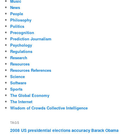
Music
News
People
Philosophy
Politics
Precognition
Prediction Journalism
Psychology
Regulations
Research
Resources
Resources References
Science
Software
Sports
The Global Economy
The Internet
Wisdom of Crowds Collective Intelligence
TAGS
accuracy
2008 US presidential elections
Barack Obama