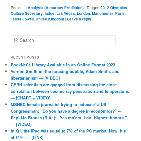
Posted in
Analysis (Accuracy Prediction)
|
Tagged
2012 Olympics
,
Culture Secretary
,
judge
,
Las Vegas
,
London
,
Manchester
,
Paris
,
Tessa Jowell
,
United Kingdom
|
Leave a reply
Search
RECENT POSTS
BookNet’s Library Available in an Online Format 2023
Vernon Smith on the housing bubble, Adam Smith, and
libertarianism — [VIDEO]
CERN scientists are gagged from discussing the close
correlation between cosmic ray penetration and temperature.
— [CHART + VIDEO]
MSNBC female journalist trying to ‘educate’ a US
Congressman: “Do you have a degree in economics?” –
Rep. Mo Brooks (R-AL): “Yes ma’am, I do. Highest honors.”
— [VIDEO]
In Q1, the iPad was equal to 7% of the PC market. Now, it’s
at 11%. — [LINK]