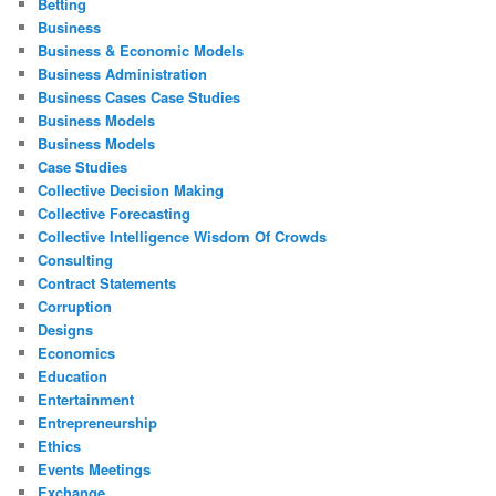
Betting
Business
Business & Economic Models
Business Administration
Business Cases Case Studies
Business Models
Business Models
Case Studies
Collective Decision Making
Collective Forecasting
Collective Intelligence Wisdom Of Crowds
Consulting
Contract Statements
Corruption
Designs
Economics
Education
Entertainment
Entrepreneurship
Ethics
Events Meetings
Exchange