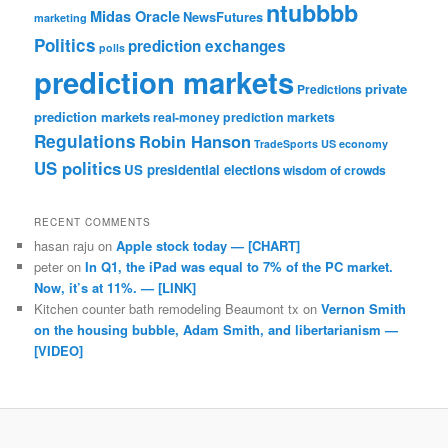
ntubbbb
Midas Oracle
NewsFutures
marketing
Politics
prediction exchanges
polls
prediction markets
private
Predictions
prediction markets
real-money prediction markets
Regulations
Robin Hanson
TradeSports
US economy
US politics
US presidential elections
wisdom of crowds
RECENT COMMENTS
hasan raju
on
Apple stock today — [CHART]
peter
on
In Q1, the iPad was equal to 7% of the PC market.
Now, it’s at 11%. — [LINK]
Kitchen counter bath remodeling Beaumont tx
on
Vernon Smith
on the housing bubble, Adam Smith, and libertarianism —
[VIDEO]