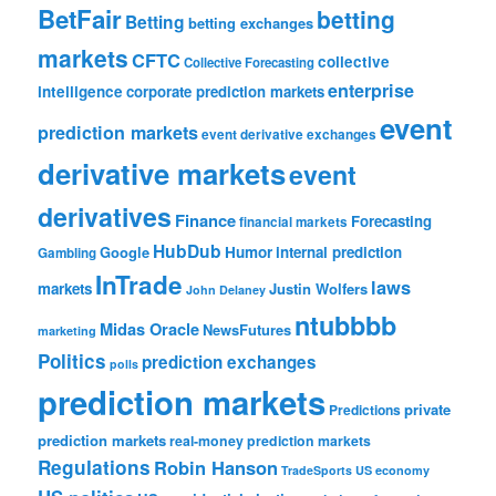
BetFair
betting
Betting
betting exchanges
markets
CFTC
collective
Collective Forecasting
enterprise
intelligence
corporate prediction markets
event
prediction markets
event derivative exchanges
derivative markets
event
derivatives
Finance
Forecasting
financial markets
HubDub
Google
Humor
internal prediction
Gambling
InTrade
laws
markets
Justin Wolfers
John Delaney
ntubbbb
Midas Oracle
NewsFutures
marketing
Politics
prediction exchanges
polls
prediction markets
private
Predictions
prediction markets
real-money prediction markets
Regulations
Robin Hanson
TradeSports
US economy