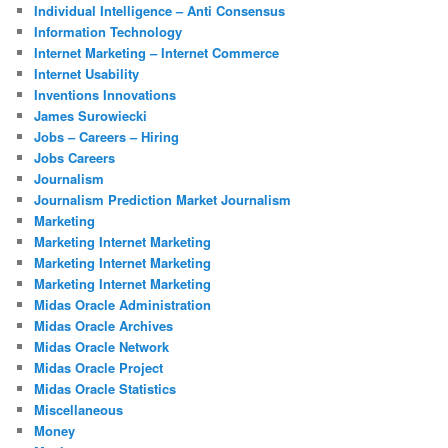
Individual Intelligence – Anti Consensus
Information Technology
Internet Marketing – Internet Commerce
Internet Usability
Inventions Innovations
James Surowiecki
Jobs – Careers – Hiring
Jobs Careers
Journalism
Journalism Prediction Market Journalism
Marketing
Marketing Internet Marketing
Marketing Internet Marketing
Marketing Internet Marketing
Midas Oracle Administration
Midas Oracle Archives
Midas Oracle Network
Midas Oracle Project
Midas Oracle Statistics
Miscellaneous
Money