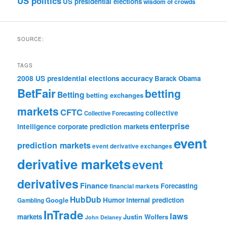
US politics
US presidential elections
wisdom of crowds
SOURCE:
TAGS
accuracy
2008 US presidential elections
Barack Obama
BetFair
betting
Betting
betting exchanges
markets
CFTC
collective
Collective Forecasting
enterprise
intelligence
corporate prediction markets
event
prediction markets
event derivative exchanges
derivative markets
event
derivatives
Finance
Forecasting
financial markets
HubDub
Google
Humor
internal prediction
Gambling
InTrade
laws
markets
Justin Wolfers
John Delaney