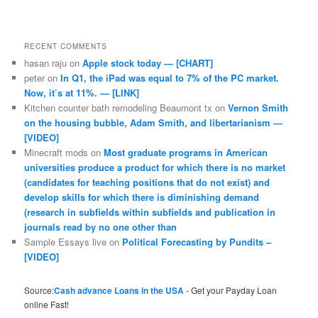
RECENT COMMENTS
hasan raju
on
Apple stock today — [CHART]
peter
on
In Q1, the iPad was equal to 7% of the PC market.
Now, it’s at 11%. — [LINK]
Kitchen counter bath remodeling Beaumont tx
on
Vernon Smith
on the housing bubble, Adam Smith, and libertarianism —
[VIDEO]
Minecraft mods
on
Most graduate programs in American
universities produce a product for which there is no market
(candidates for teaching positions that do not exist) and
develop skills for which there is diminishing demand
(research in subfields within subfields and publication in
journals read by no one other than
Sample Essays live
on
Political Forecasting by Pundits –
[VIDEO]
Source:
Cash advance Loans in the USA
- Get your Payday Loan
online Fast!