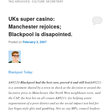
TAG ARCHIVES:
CULTURE SECRETARY
UKs super casino:
Manchester rejoices;
Blackpool is disapointed.
Posted on
February 2, 2007
Blackpool Today
:
&#8220-
Blackpool had the best case, proved it and still lost
&#8221-
is a sentiment shared by a town in shock at the decision to award the
lucrative prize to Manchester. Our North West neighbours were, said
the CAP, the best bet on all counts &#8211- for helping assist
regeneration of a poor district and as the social impact test bed for
Las Vegas-style glitz and gambling. Not so, say MPs, council leaders