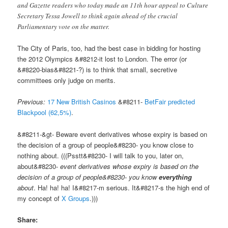
and Gazette readers who today made an 11th hour appeal to Culture
Secretary Tessa Jowell to think again ahead of the crucial
Parliamentary vote on the matter.
The City of Paris, too, had the best case in bidding for hosting
the 2012 Olympics &#8212-it lost to London. The error (or
&#8220-bias&#8221-?) is to think that small, secretive
committees only judge on merits.
Previous:
17 New British Casinos
&#8211-
BetFair predicted
Blackpool (62,5%)
.
&#8211-&gt- Beware event derivatives whose expiry is based on
the decision of a group of people&#8230- you know close to
nothing about. (((Psstt&#8230- I will talk to you, later on,
about&#8230-
event derivatives whose expiry is based on the
decision of a group of people&#8230- you know
everything
about
. Ha! ha! ha! I&#8217-m serious. It&#8217-s the high end of
my concept of
X Groups
.)))
Share: