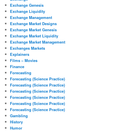
Exchange Genesis
Exchange Liquidity
Exchange Management
Exchange Market Designs
Exchange Market Genesis
Exchange Market Liquidity
Exchange Market Management
Exchanges Markets
Explainers
Films – Movies
Finance
Forecasting
Forecasting (Science Practice)
Forecasting (Science Practice)
Forecasting (Science Practice)
Forecasting (Science Practice)
Forecasting (Science Practice)
Forecasting (Science Practice)
Gambling
History
Humor