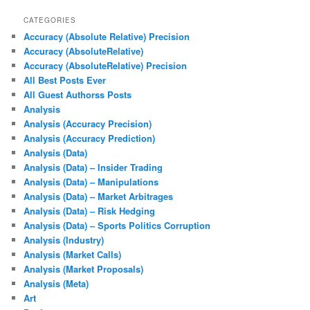
CATEGORIES
Accuracy (Absolute Relative) Precision
Accuracy (AbsoluteRelative)
Accuracy (AbsoluteRelative) Precision
All Best Posts Ever
All Guest Authorss Posts
Analysis
Analysis (Accuracy Precision)
Analysis (Accuracy Prediction)
Analysis (Data)
Analysis (Data) – Insider Trading
Analysis (Data) – Manipulations
Analysis (Data) – Market Arbitrages
Analysis (Data) – Risk Hedging
Analysis (Data) – Sports Politics Corruption
Analysis (Industry)
Analysis (Market Calls)
Analysis (Market Proposals)
Analysis (Meta)
Art