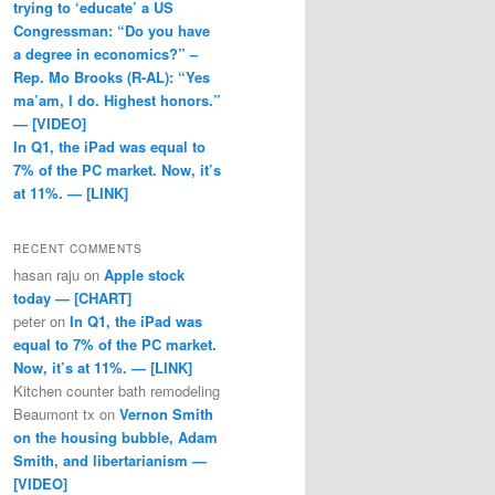
trying to ‘educate’ a US
Congressman: “Do you have
a degree in economics?” –
Rep. Mo Brooks (R-AL): “Yes
ma’am, I do. Highest honors.”
— [VIDEO]
In Q1, the iPad was equal to
7% of the PC market. Now, it’s
at 11%. — [LINK]
RECENT COMMENTS
hasan raju
on
Apple stock
today — [CHART]
peter
on
In Q1, the iPad was
equal to 7% of the PC market.
Now, it’s at 11%. — [LINK]
Kitchen counter bath remodeling
Beaumont tx
on
Vernon Smith
on the housing bubble, Adam
Smith, and libertarianism —
[VIDEO]