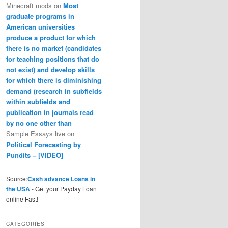
Minecraft mods
on
Most
graduate programs in
American universities
produce a product for which
there is no market (candidates
for teaching positions that do
not exist) and develop skills
for which there is diminishing
demand (research in subfields
within subfields and
publication in journals read
by no one other than
Sample Essays live
on
Political Forecasting by
Pundits – [VIDEO]
Source:
Cash advance Loans in
the USA
- Get your Payday Loan
online Fast!
CATEGORIES