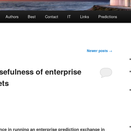
Authors
Best
Contact
IT
Links
Predictions
Newer posts
→
sefulness of enterprise
ets
nce in running an enterprise prediction exchange in