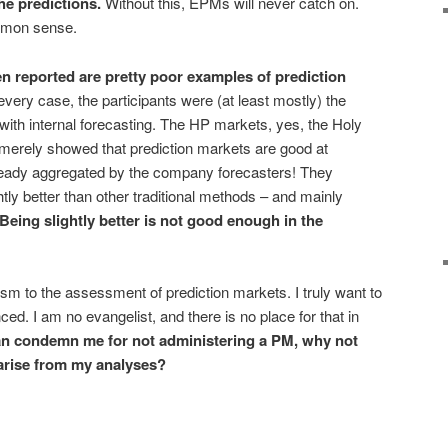
he predictions.
Without this, EPMs will never catch on.
ommon sense.
en reported are pretty
poor examples
of prediction
very case, the participants were (at least mostly) the
ith internal forecasting. The HP markets, yes, the Holy
, merely showed that prediction markets are good at
lready aggregated by the company forecasters! They
tly better than other traditional methods – and mainly
Being
slightly better
is
not
good enough in the
icism to the assessment of prediction markets. I truly want to
ced. I am no evangelist, and there is no place for that in
an condemn me for not administering a PM, why not
 arise from my analyses?