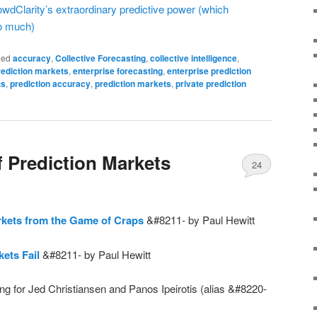
owdClarity’s extraordinary predictive power (which
o much)
ged
accuracy
,
Collective Forecasting
,
collective intelligence
,
rediction markets
,
enterprise forecasting
,
enterprise prediction
ts
,
prediction accuracy
,
prediction markets
,
private prediction
 Prediction Markets
24
rkets from the Game of Craps
&#8211- by Paul Hewitt
ets Fail
&#8211- by Paul Hewitt
ing for Jed Christiansen and Panos Ipeirotis (alias &#8220-