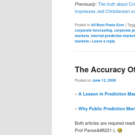
Previously
:
The truth about Cr
impresses Jed Christiansen s
Posted in
All Best Posts Ever
|
Tag
corporate forecasting
,
corporate p
markets
,
internal prediction marke
markets
|
Leave a reply
The Accuracy Of
Posted on
June 12, 2009
–
A Lesson in Prediction Ma
–
Why Public Prediction Mark
Both articles are required read
Prof Panos&#8221-).