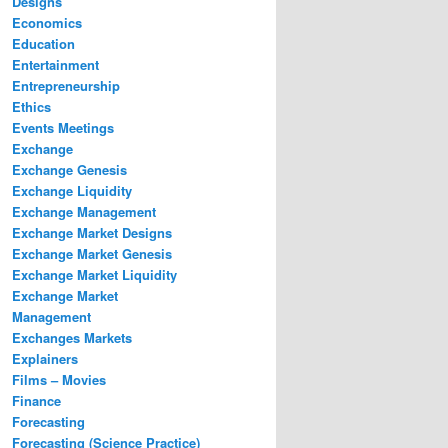
Designs
Economics
Education
Entertainment
Entrepreneurship
Ethics
Events Meetings
Exchange
Exchange Genesis
Exchange Liquidity
Exchange Management
Exchange Market Designs
Exchange Market Genesis
Exchange Market Liquidity
Exchange Market
Management
Exchanges Markets
Explainers
Films – Movies
Finance
Forecasting
Forecasting (Science Practice)