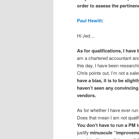
order to assess the pertinen
Paul Hewitt
:
Hi Jed…
As for qualifications, I hav
am a chartered accountant and 
this day, I have been research
Chris points out, I’m not a sal
have a bias, it is to be
slight
haven’t seen any convincing
vendors.
As for whether I have ever run
Does that mean I am not qualif
You don’t have to run a PM to
justify
minuscule “improvem