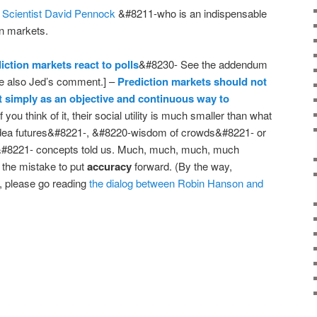
 Scientist David Pennock
&#8211-who is an indispensable
on markets.
iction markets react to polls
&#8230- See the addendum
 also Jed’s comment.] –
Prediction markets should not
ut simply as an objective and continuous way to
f you think of it, their social utility is much smaller than what
idea futures&#8221-, &#8220-wisdom of crowds&#8221- or
ce&#8221- concepts told us. Much, much, much, much
the mistake to put
accuracy
forward. (By the way,
, please go reading
the dialog between Robin Hanson and