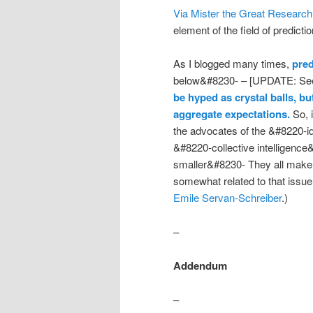
Via Mister the Great Research
element of the field of predicti
As I blogged many times,
pred
below&#8230- – [UPDATE: See
be hyped as crystal balls, b
aggregate expectations.
So, i
the advocates of the &#8220-
&#8220-collective intelligen
smaller&#8230- They all make 
somewhat related to that issue
Emile Servan-Schreiber
.)
–
Addendum
–