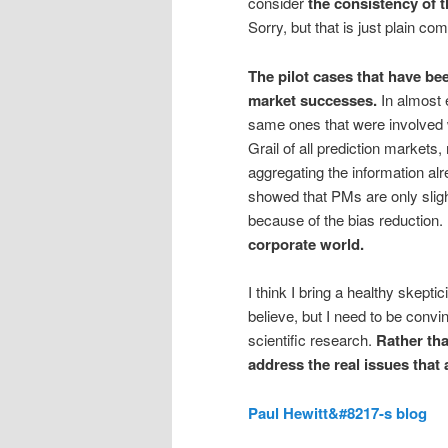
consider
the
consistency
of t
Sorry, but that is just plain c
The pilot cases that have be
market successes.
In almost e
same ones that were involved w
Grail of all prediction markets
aggregating the information a
showed that PMs are only sligh
because of the bias reduction.
corporate world.
I think I bring a healthy skept
believe, but I need to be convin
scientific research.
Rather th
address the real issues that
Paul Hewitt&#8217-s blog