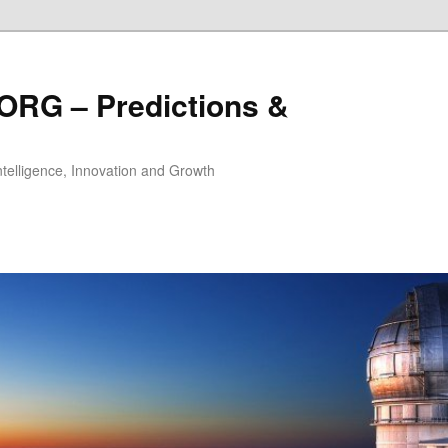
ORG – Predictions &
Intelligence, Innovation and Growth