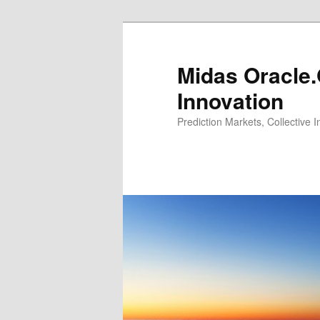
Midas Oracle.
Innovation
Prediction Markets, Collective 