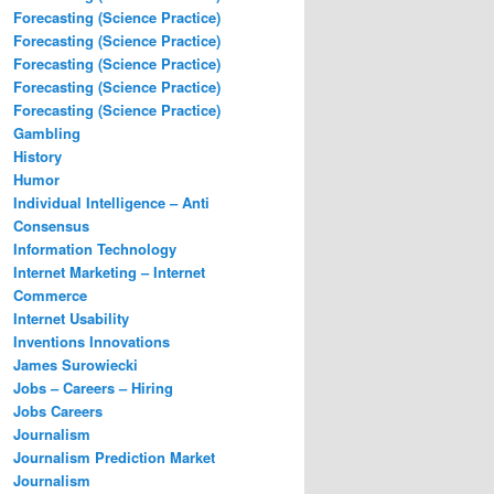
Forecasting (Science Practice)
Forecasting (Science Practice)
Forecasting (Science Practice)
Forecasting (Science Practice)
Forecasting (Science Practice)
Gambling
History
Humor
Individual Intelligence – Anti
Consensus
Information Technology
Internet Marketing – Internet
Commerce
Internet Usability
Inventions Innovations
James Surowiecki
Jobs – Careers – Hiring
Jobs Careers
Journalism
Journalism Prediction Market
Journalism