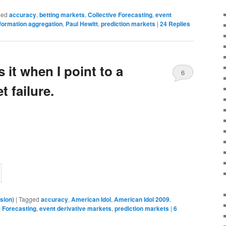
ged
accuracy
,
betting markets
,
Collective Forecasting
,
event
formation aggregation
,
Paul Hewitt
,
prediction markets
|
24
Replies
 it when I point to a
6
t failure.
sion)
|
Tagged
accuracy
,
American Idol
,
American Idol 2009
,
e Forecasting
,
event derivative markets
,
prediction markets
|
6