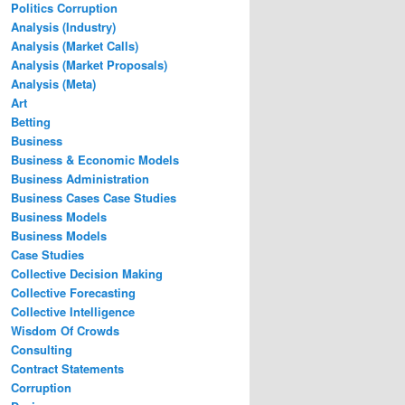
Politics Corruption
Analysis (Industry)
Analysis (Market Calls)
Analysis (Market Proposals)
Analysis (Meta)
Art
Betting
Business
Business & Economic Models
Business Administration
Business Cases Case Studies
Business Models
Business Models
Case Studies
Collective Decision Making
Collective Forecasting
Collective Intelligence
Wisdom Of Crowds
Consulting
Contract Statements
Corruption