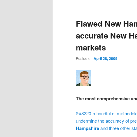
Flawed New Ham
accurate New Ha
markets
Posted on
April 28, 2009
The most comprehensive anal
&#8220-a handful of methodol
undermine the accuracy of pred
Hampshire
and three other st