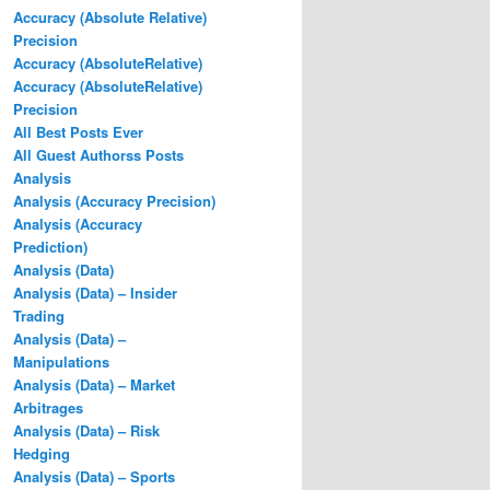
Accuracy (Absolute Relative)
Precision
Accuracy (AbsoluteRelative)
Accuracy (AbsoluteRelative)
Precision
All Best Posts Ever
All Guest Authorss Posts
Analysis
Analysis (Accuracy Precision)
Analysis (Accuracy
Prediction)
Analysis (Data)
Analysis (Data) – Insider
Trading
Analysis (Data) –
Manipulations
Analysis (Data) – Market
Arbitrages
Analysis (Data) – Risk
Hedging
Analysis (Data) – Sports