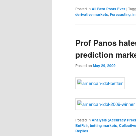
Posted in
All Best Posts Ever
|
Tag
derivative markets
,
Forecasting
,
in
Prof Panos hates
prediction marke
Posted on
May 29, 2009
Posted in
Analysis (Accuracy Preci
BetFair
,
betting markets
,
Collectiv
Replies