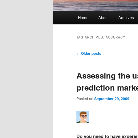
Main menu
Home
About
Archives
Skip to primary content
Skip to secondary content
TAG ARCHIVES:
ACCURACY
Post navigation
←
Older posts
Assessing the u
prediction mark
Posted on
September 29, 2009
Do you need to have experie