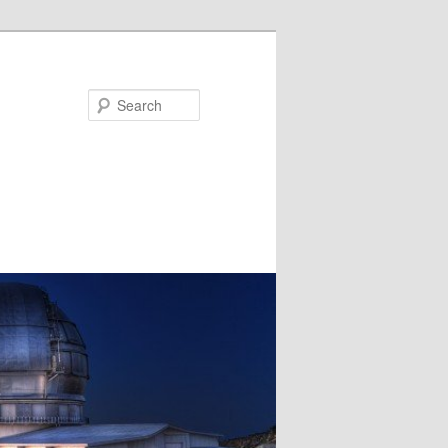
Search