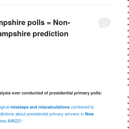
pshire polls = Non-
mpshire prediction
ysis ever conducted of presidential primary polls:
ogical
missteps and miscalculations
combined to
ictions about presidential primary winners in
New
ates.&#8221-