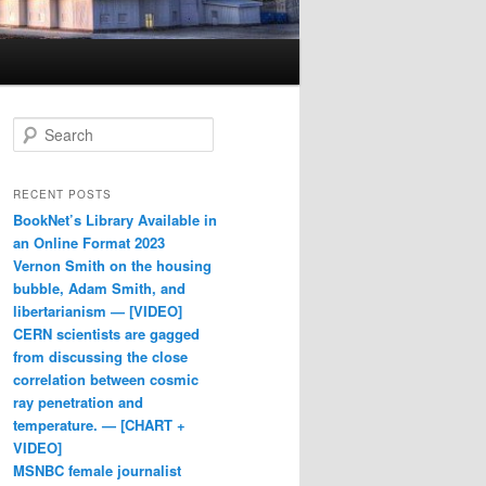
Search
RECENT POSTS
BookNet’s Library Available in
an Online Format 2023
Vernon Smith on the housing
bubble, Adam Smith, and
libertarianism — [VIDEO]
CERN scientists are gagged
from discussing the close
correlation between cosmic
ray penetration and
temperature. — [CHART +
VIDEO]
MSNBC female journalist