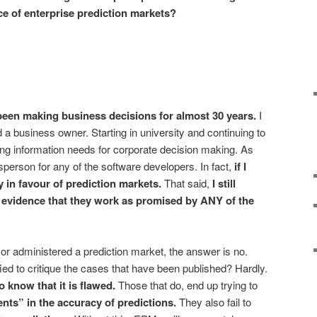
ce of enterprise prediction markets?
e been making business decisions for almost 30 years.
I
a business owner. Starting in university and continuing to
ing information needs for corporate decision making. As
esperson for any of the software developers. In fact,
if I
ly in favour of prediction markets
.
That said,
I still
 evidence
that they work as promised by ANY of the
 or administered a prediction market, the answer is no.
ied to critique the cases that have been published? Hardly.
 know that it is flawed.
Those that do, end up trying to
ents”
in the accuracy of predictions.
They also fail to