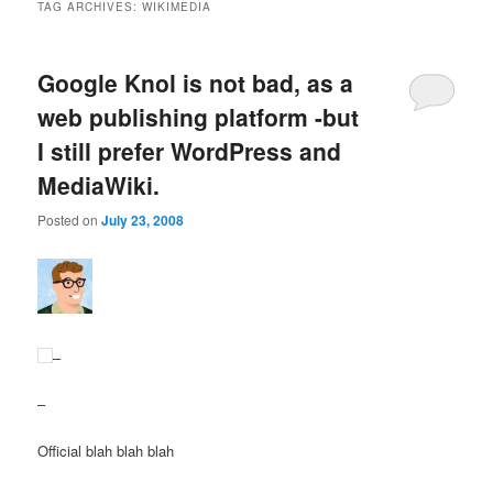
TAG ARCHIVES:
WIKIMEDIA
Google Knol is not bad, as a
web publishing platform -but
I still prefer WordPress and
MediaWiki.
Posted on
July 23, 2008
–
–
Official blah blah blah