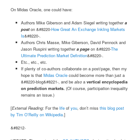
On Midas Oracle, one could have:
Authors Mike Giberson and Adam Siegel writing together
a
post
on &#8220-
How Great An Exchange Inkling Markets
Is
&#8220-.
Authors Chris Masse, Mike Giberson, David Pennock and
Jason Ruspini writing together
a page
on &#8220-
The
Ultimate Prediction Market Definition
&#8220-.
Etc., etc., etc.
If plenty of co-authors collaborate on a post/page, then my
hope is that
Midas Oracle
could become more than just a
&#8220-blog&#8221-, and be
also
a
vertical encyclopedia
on prediction markets.
(Of course, participation inequality
remains an issue.)
[
External Reading
: For the
life
of
you
, don’t miss
this blog post
by Tim O’Reilly on Wikipedia
.]
&#8212-