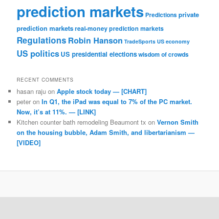
prediction markets
private
Predictions
prediction markets
real-money prediction markets
Regulations
Robin Hanson
TradeSports
US economy
US politics
US presidential elections
wisdom of crowds
RECENT COMMENTS
hasan raju
on
Apple stock today — [CHART]
peter
on
In Q1, the iPad was equal to 7% of the PC market.
Now, it’s at 11%. — [LINK]
Kitchen counter bath remodeling Beaumont tx
on
Vernon Smith
on the housing bubble, Adam Smith, and libertarianism —
[VIDEO]