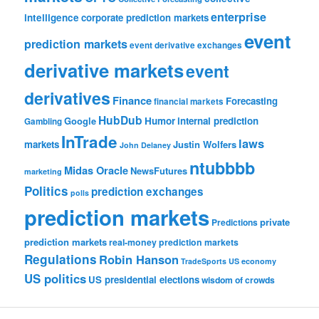
enterprise
intelligence
corporate prediction markets
event
prediction markets
event derivative exchanges
derivative markets
event
derivatives
Finance
Forecasting
financial markets
HubDub
Google
Humor
internal prediction
Gambling
InTrade
laws
markets
Justin Wolfers
John Delaney
ntubbbb
Midas Oracle
NewsFutures
marketing
Politics
prediction exchanges
polls
prediction markets
private
Predictions
prediction markets
real-money prediction markets
Regulations
Robin Hanson
TradeSports
US economy
US politics
US presidential elections
wisdom of crowds