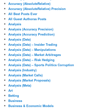
Accuracy (AbsoluteRelative)
Accuracy (AbsoluteRelative) Precision
All Best Posts Ever
All Guest Authorss Posts
Analysis
Analysis (Accuracy Precision)
Analysis (Accuracy Prediction)
Analysis (Data)
Analysis (Data) – Insider Trading
Analysis (Data) – Manipulations
Analysis (Data) – Market Arbitrages
Analysis (Data) – Risk Hedging
Analysis (Data) – Sports Politics Corruption
Analysis (Industry)
Analysis (Market Calls)
Analysis (Market Proposals)
Analysis (Meta)
Art
Betting
Business
Business & Economic Models