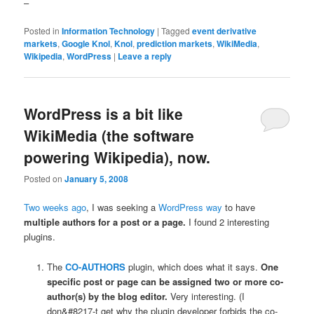
–
Posted in
Information Technology
|
Tagged
event derivative
markets
,
Google Knol
,
Knol
,
prediction markets
,
WikiMedia
,
Wikipedia
,
WordPress
|
Leave a reply
WordPress is a bit like
WikiMedia (the software
powering Wikipedia), now.
Posted on
January 5, 2008
Two weeks ago
, I was seeking a
WordPress
way
to have
multiple authors for a post or a page.
I found 2 interesting
plugins.
The
CO-AUTHORS
plugin, which does what it says.
One
specific post or page can be assigned two or more co-
author(s) by the blog editor.
Very interesting. (I
don&#8217-t get why the plugin developer forbids the co-