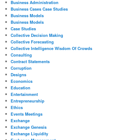
Business Administration
Business Cases Case Studies
Business Models
Business Models
Case Studies
Collective Decision Making
Collective Forecasting
Collective Intelligence Wisdom Of Crowds
Consulting
Contract Statements
Corruption
Designs
Economics
Education
Entertainment
Entrepreneurship
Ethics
Events Meetings
Exchange
Exchange Genesis
Exchange Liquidity