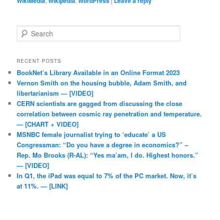
WikiMedia
,
Wikipedia
,
WordPress
|
Leave a reply
Search
RECENT POSTS
BookNet’s Library Available in an Online Format 2023
Vernon Smith on the housing bubble, Adam Smith, and
libertarianism — [VIDEO]
CERN scientists are gagged from discussing the close
correlation between cosmic ray penetration and temperature.
— [CHART + VIDEO]
MSNBC female journalist trying to ‘educate’ a US
Congressman: “Do you have a degree in economics?” –
Rep. Mo Brooks (R-AL): “Yes ma’am, I do. Highest honors.”
— [VIDEO]
In Q1, the iPad was equal to 7% of the PC market. Now, it’s
at 11%. — [LINK]