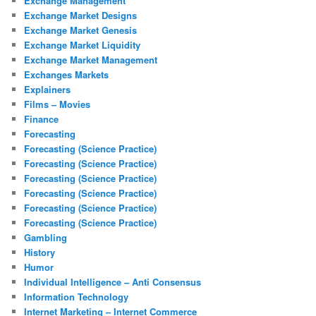
Exchange Management
Exchange Market Designs
Exchange Market Genesis
Exchange Market Liquidity
Exchange Market Management
Exchanges Markets
Explainers
Films – Movies
Finance
Forecasting
Forecasting (Science Practice)
Forecasting (Science Practice)
Forecasting (Science Practice)
Forecasting (Science Practice)
Forecasting (Science Practice)
Forecasting (Science Practice)
Gambling
History
Humor
Individual Intelligence – Anti Consensus
Information Technology
Internet Marketing – Internet Commerce