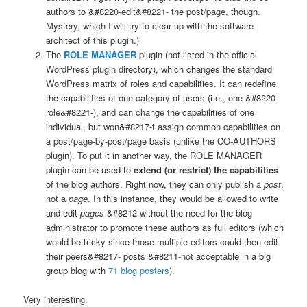
authors to &#8220-edit&#8221- the post/page, though.
Mystery, which I will try to clear up with the software
architect of this plugin.)
The
ROLE MANAGER
plugin (not listed in the official
WordPress plugin directory), which changes the standard
WordPress matrix of roles and capabilities. It can redefine
the capabilities of one category of users (i.e., one &#8220-
role&#8221-), and can change the capabilities of one
individual, but won&#8217-t assign common capabilities on
a post/page-by-post/page basis (unlike the CO-AUTHORS
plugin). To put it in another way, the ROLE MANAGER
plugin can be used to
extend (or restrict) the capabilities
of the blog authors. Right now, they can only publish a
post
,
not a
page
. In this instance, they would be allowed to write
and edit
pages
&#8212-without the need for the blog
administrator to promote these authors as full editors (which
would be tricky since those multiple editors could then edit
their peers&#8217- posts &#8211-not acceptable in a big
group blog with
71 blog posters
).
Very interesting.