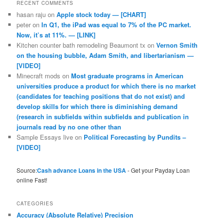
RECENT COMMENTS
hasan raju
on
Apple stock today — [CHART]
peter
on
In Q1, the iPad was equal to 7% of the PC market.
Now, it’s at 11%. — [LINK]
Kitchen counter bath remodeling Beaumont tx
on
Vernon Smith
on the housing bubble, Adam Smith, and libertarianism —
[VIDEO]
Minecraft mods
on
Most graduate programs in American
universities produce a product for which there is no market
(candidates for teaching positions that do not exist) and
develop skills for which there is diminishing demand
(research in subfields within subfields and publication in
journals read by no one other than
Sample Essays live
on
Political Forecasting by Pundits –
[VIDEO]
Source:
Cash advance Loans in the USA
- Get your Payday Loan
online Fast!
CATEGORIES
Accuracy (Absolute Relative) Precision