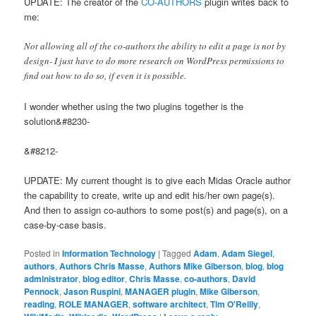
UPDATE: The creator of the
CO-AUTHORS
plugin writes back to
me:
Not allowing all of the co-authors the ability to edit a page is not by
design- I just have to do more research on WordPress permissions to
find out how to do so, if even it is possible.
I wonder whether using the two plugins together is the
solution&#8230-
&#8212-
UPDATE: My current thought is to give each Midas Oracle author
the capability to create, write up and edit his/her own page(s).
And then to assign co-authors to some post(s) and page(s), on a
case-by-case basis.
Posted in
Information Technology
|
Tagged
Adam
,
Adam Siegel
,
authors
,
Authors Chris Masse
,
Authors Mike Giberson
,
blog
,
blog
administrator
,
blog editor
,
Chris Masse
,
co-authors
,
David
Pennock
,
Jason Ruspini
,
MANAGER plugin
,
Mike Giberson
,
reading
,
ROLE MANAGER
,
software architect
,
Tim O'Reilly
,