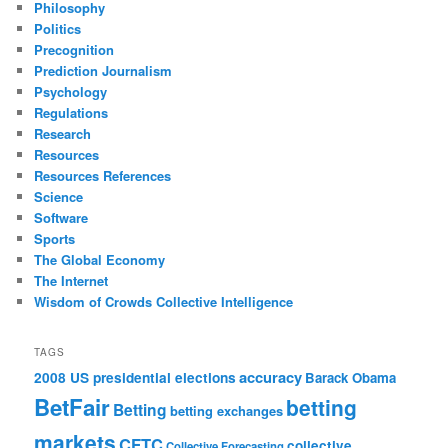
Philosophy
Politics
Precognition
Prediction Journalism
Psychology
Regulations
Research
Resources
Resources References
Science
Software
Sports
The Global Economy
The Internet
Wisdom of Crowds Collective Intelligence
TAGS
accuracy
2008 US presidential elections
Barack Obama
BetFair
betting
Betting
betting exchanges
markets
CFTC
collective
Collective Forecasting