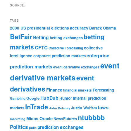
SOURCE:
TAGS
accuracy
2008 US presidential elections
Barack Obama
BetFair
betting
Betting
betting exchanges
markets
CFTC
collective
Collective Forecasting
enterprise
intelligence
corporate prediction markets
event
prediction markets
event derivative exchanges
derivative markets
event
derivatives
Finance
Forecasting
financial markets
HubDub
Google
Humor
internal prediction
Gambling
InTrade
laws
markets
Justin Wolfers
John Delaney
ntubbbb
Midas Oracle
NewsFutures
marketing
Politics
prediction exchanges
polls