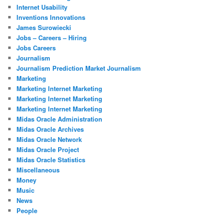
Internet Usability
Inventions Innovations
James Surowiecki
Jobs – Careers – Hiring
Jobs Careers
Journalism
Journalism Prediction Market Journalism
Marketing
Marketing Internet Marketing
Marketing Internet Marketing
Marketing Internet Marketing
Midas Oracle Administration
Midas Oracle Archives
Midas Oracle Network
Midas Oracle Project
Midas Oracle Statistics
Miscellaneous
Money
Music
News
People