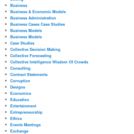
Business
Business & Economic Models
Business Administration
Business Cases Case Studies
Business Models
Business Models
Case Studies
Collective Decision Making
Collective Forecasting
Collective Intelligence Wisdom Of Crowds
Consulting
Contract Statements
Corruption
Designs
Economics
Education
Entertainment
Entrepreneurship
Ethics
Events Meetings
Exchange