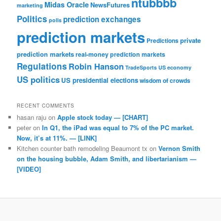
ntubbbb
Midas Oracle
NewsFutures
marketing
Politics
prediction exchanges
polls
prediction markets
private
Predictions
prediction markets
real-money prediction markets
Regulations
Robin Hanson
TradeSports
US economy
US politics
US presidential elections
wisdom of crowds
RECENT COMMENTS
hasan raju
on
Apple stock today — [CHART]
peter
on
In Q1, the iPad was equal to 7% of the PC market.
Now, it’s at 11%. — [LINK]
Kitchen counter bath remodeling Beaumont tx
on
Vernon Smith
on the housing bubble, Adam Smith, and libertarianism —
[VIDEO]