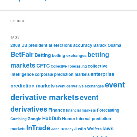
SOURCE:
TAGS
accuracy
2008 US presidential elections
Barack Obama
BetFair
betting
Betting
betting exchanges
markets
CFTC
collective
Collective Forecasting
enterprise
intelligence
corporate prediction markets
event
prediction markets
event derivative exchanges
derivative markets
event
derivatives
Finance
Forecasting
financial markets
HubDub
Google
Humor
internal prediction
Gambling
InTrade
laws
markets
Justin Wolfers
John Delaney