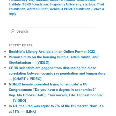
Institute
,
SENS Foundation
,
Singularity University
,
startups
,
Thiel
Foundation
,
Warren Buffett
,
wealth, X PRIZE Foundation
|
Leave a
reply
Search
RECENT POSTS
BookNet’s Library Available in an Online Format 2023
Vernon Smith on the housing bubble, Adam Smith, and
libertarianism — [VIDEO]
CERN scientists are gagged from discussing the close
correlation between cosmic ray penetration and temperature.
— [CHART + VIDEO]
MSNBC female journalist trying to ‘educate’ a US
Congressman: “Do you have a degree in economics?” –
Rep. Mo Brooks (R-AL): “Yes ma’am, I do. Highest honors.”
— [VIDEO]
In Q1, the iPad was equal to 7% of the PC market. Now, it’s
at 11%. — [LINK]