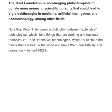
The Thiel Foundation is encouraging philanthropists to
donate more money to scientific pursuits that could lead to
big breakthroughs in medicine, artificial intelligence, and
nanotechnology, among other fields.
Note that Peter Thiel draws a distinction between “extensive”
technologies, which “take things that are working and replicate
them&#8221-, and “intensive” technologies, which try to “take the
things that are best in the world and make them qualitatively and
dramatically better&#8221-.