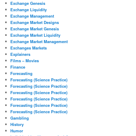
Exchange Genesis
Exchange Liquidity
Exchange Management
Exchange Market Designs
Exchange Market Genesis
Exchange Market Liquidity
Exchange Market Management
Exchanges Markets
Explainers
Films – Movies
Finance
Forecasting
Forecasting (Science Practice)
Forecasting (Science Practice)
Forecasting (Science Practice)
Forecasting (Science Practice)
Forecasting (Science Practice)
Forecasting (Science Practice)
Gambling
History
Humor