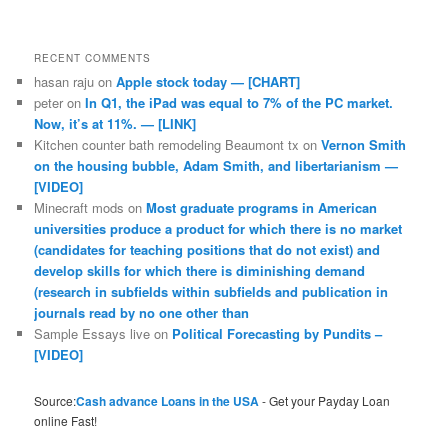
RECENT COMMENTS
hasan raju
on
Apple stock today — [CHART]
peter
on
In Q1, the iPad was equal to 7% of the PC market.
Now, it’s at 11%. — [LINK]
Kitchen counter bath remodeling Beaumont tx
on
Vernon Smith
on the housing bubble, Adam Smith, and libertarianism —
[VIDEO]
Minecraft mods
on
Most graduate programs in American
universities produce a product for which there is no market
(candidates for teaching positions that do not exist) and
develop skills for which there is diminishing demand
(research in subfields within subfields and publication in
journals read by no one other than
Sample Essays live
on
Political Forecasting by Pundits –
[VIDEO]
Source:
Cash advance Loans in the USA
- Get your Payday Loan
online Fast!