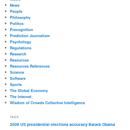
News
People
Philosophy
Politics
Precognition
Prediction Journalism
Psychology
Regulations
Research
Resources
Resources References
Science
Software
Sports
The Global Economy
The Internet
Wisdom of Crowds Collective Intelligence
TAGS
accuracy
2008 US presidential elections
Barack Obama