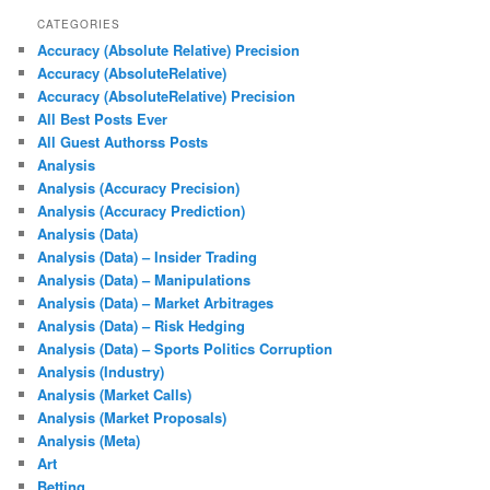
CATEGORIES
Accuracy (Absolute Relative) Precision
Accuracy (AbsoluteRelative)
Accuracy (AbsoluteRelative) Precision
All Best Posts Ever
All Guest Authorss Posts
Analysis
Analysis (Accuracy Precision)
Analysis (Accuracy Prediction)
Analysis (Data)
Analysis (Data) – Insider Trading
Analysis (Data) – Manipulations
Analysis (Data) – Market Arbitrages
Analysis (Data) – Risk Hedging
Analysis (Data) – Sports Politics Corruption
Analysis (Industry)
Analysis (Market Calls)
Analysis (Market Proposals)
Analysis (Meta)
Art
Betting