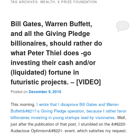
TAG ARCHIVES:
WEALTH, X PRIZE FOUNDATION
Bill Gates, Warren Buffett,
and all the Giving Pledge
billionaires, should rather do
what Peter Thiel does -go
investing their cash and/or
(liquidated) fortune in
futuristic projects. – [VIDEO]
Posted on
December 9, 2010
This morning,
I wrote that I disaprove Bill Gates and Warren
Buffett&#8217-s Giving Pledge operation, because I rather favor
billionaires investing in young startups lead by visionaries
. Well,
just after the publication of that post, I stumbled on the &#8220-
Audacious Optimism&#8221- event, which satisfies my request.