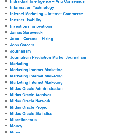
Individual Intelligence – Anti Consensus
Information Technology
Internet Marketing – Internet Commerce
Internet Usability
Inventions Innovations
James Surowiecki
Jobs – Careers – Hiring
Jobs Careers
Journalism
Journalism Prediction Market Journalism
Marketing
Marketing Internet Marketing
Marketing Internet Marketing
Marketing Internet Marketing
Midas Oracle Administration
Midas Oracle Archives
Midas Oracle Network
Midas Oracle Project
Midas Oracle Statistics
Miscellaneous
Money
Music