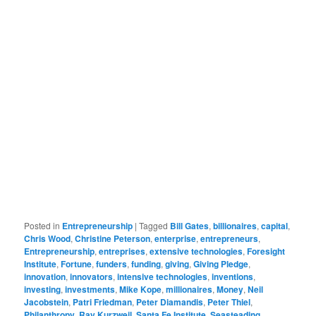
Posted in
Entrepreneurship
|
Tagged
Bill Gates
,
billionaires
,
capital
,
Chris Wood
,
Christine Peterson
,
enterprise
,
entrepreneurs
,
Entrepreneurship
,
entreprises
,
extensive technologies
,
Foresight
Institute
,
Fortune
,
funders
,
funding
,
giving
,
Giving Pledge
,
innovation
,
innovators
,
intensive technologies
,
inventions
,
investing
,
investments
,
Mike Kope
,
millionaires
,
Money
,
Neil
Jacobstein
,
Patri Friedman
,
Peter Diamandis
,
Peter Thiel
,
Philanthropy
,
Ray Kurzweil
,
Santa Fe Institute
,
Seasteading