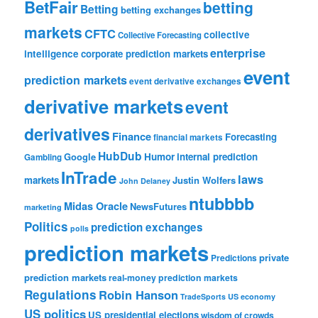
BetFair
betting
Betting
betting exchanges
markets
CFTC
collective
Collective Forecasting
enterprise
intelligence
corporate prediction markets
event
prediction markets
event derivative exchanges
derivative markets
event
derivatives
Finance
Forecasting
financial markets
HubDub
Google
Humor
internal prediction
Gambling
InTrade
laws
markets
Justin Wolfers
John Delaney
ntubbbb
Midas Oracle
NewsFutures
marketing
Politics
prediction exchanges
polls
prediction markets
private
Predictions
prediction markets
real-money prediction markets
Regulations
Robin Hanson
TradeSports
US economy
US politics
US presidential elections
wisdom of crowds