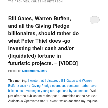
TAG ARCHIVES:
CHRISTINE PETERSON
Bill Gates, Warren Buffett,
and all the Giving Pledge
billionaires, should rather do
what Peter Thiel does -go
investing their cash and/or
(liquidated) fortune in
futuristic projects. – [VIDEO]
Posted on
December 9, 2010
This morning,
I wrote that I disaprove Bill Gates and Warren
Buffett&#8217-s Giving Pledge operation, because I rather favor
billionaires investing in young startups lead by visionaries
. Well,
just after the publication of that post, I stumbled on the &#8220-
Audacious Optimism&#8221- event, which satisfies my request.