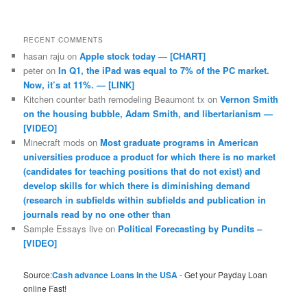
RECENT COMMENTS
hasan raju
on
Apple stock today — [CHART]
peter
on
In Q1, the iPad was equal to 7% of the PC market.
Now, it’s at 11%. — [LINK]
Kitchen counter bath remodeling Beaumont tx
on
Vernon Smith
on the housing bubble, Adam Smith, and libertarianism —
[VIDEO]
Minecraft mods
on
Most graduate programs in American
universities produce a product for which there is no market
(candidates for teaching positions that do not exist) and
develop skills for which there is diminishing demand
(research in subfields within subfields and publication in
journals read by no one other than
Sample Essays live
on
Political Forecasting by Pundits –
[VIDEO]
Source:
Cash advance Loans in the USA
- Get your Payday Loan
online Fast!