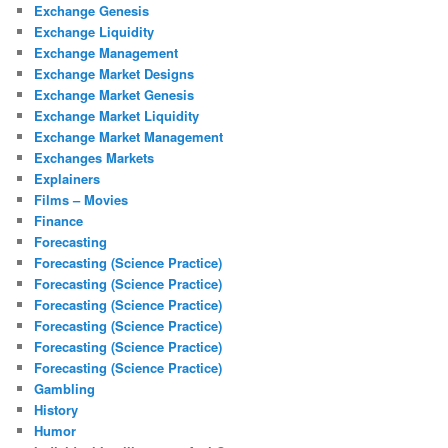
Exchange Genesis
Exchange Liquidity
Exchange Management
Exchange Market Designs
Exchange Market Genesis
Exchange Market Liquidity
Exchange Market Management
Exchanges Markets
Explainers
Films – Movies
Finance
Forecasting
Forecasting (Science Practice)
Forecasting (Science Practice)
Forecasting (Science Practice)
Forecasting (Science Practice)
Forecasting (Science Practice)
Forecasting (Science Practice)
Gambling
History
Humor