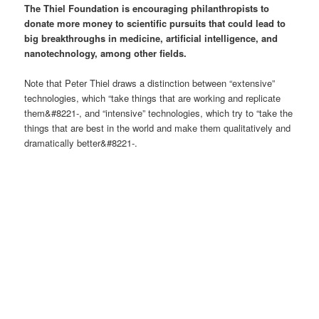
The Thiel Foundation is encouraging philanthropists to
donate more money to scientific pursuits that could lead to
big breakthroughs in medicine, artificial intelligence, and
nanotechnology, among other fields.
Note that Peter Thiel draws a distinction between “extensive”
technologies, which “take things that are working and replicate
them&#8221-, and “intensive” technologies, which try to “take the
things that are best in the world and make them qualitatively and
dramatically better&#8221-.