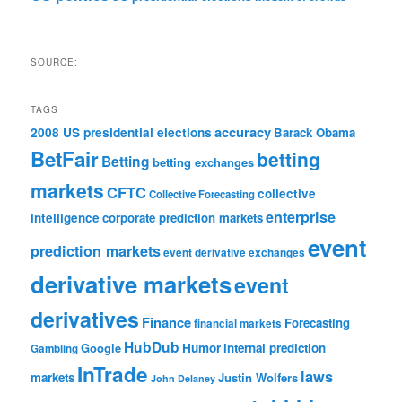
SOURCE:
TAGS
accuracy
2008 US presidential elections
Barack Obama
BetFair
betting
Betting
betting exchanges
markets
CFTC
collective
Collective Forecasting
enterprise
intelligence
corporate prediction markets
event
prediction markets
event derivative exchanges
derivative markets
event
derivatives
Finance
Forecasting
financial markets
HubDub
Google
Humor
internal prediction
Gambling
InTrade
laws
markets
Justin Wolfers
John Delaney