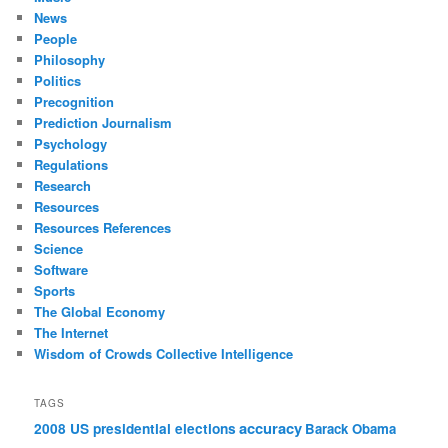
News
People
Philosophy
Politics
Precognition
Prediction Journalism
Psychology
Regulations
Research
Resources
Resources References
Science
Software
Sports
The Global Economy
The Internet
Wisdom of Crowds Collective Intelligence
TAGS
accuracy
2008 US presidential elections
Barack Obama