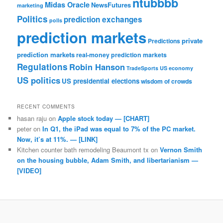
ntubbbb
Midas Oracle
NewsFutures
marketing
Politics
prediction exchanges
polls
prediction markets
private
Predictions
prediction markets
real-money prediction markets
Regulations
Robin Hanson
TradeSports
US economy
US politics
US presidential elections
wisdom of crowds
RECENT COMMENTS
hasan raju
on
Apple stock today — [CHART]
peter
on
In Q1, the iPad was equal to 7% of the PC market.
Now, it’s at 11%. — [LINK]
Kitchen counter bath remodeling Beaumont tx
on
Vernon Smith
on the housing bubble, Adam Smith, and libertarianism —
[VIDEO]