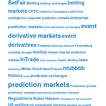
BetFair
betting
Betting
betting exchanges
markets
CFTC
collective
Collective Forecasting
enterprise
intelligence
corporate prediction markets
event
prediction markets
event derivative exchanges
derivative markets
event
derivatives
Finance
Forecasting
financial markets
HubDub
Google
Humor
internal prediction
Gambling
InTrade
laws
markets
Justin Wolfers
John Delaney
ntubbbb
Midas Oracle
NewsFutures
marketing
Politics
prediction exchanges
polls
prediction markets
private
Predictions
prediction markets
real-money prediction markets
Regulations
Robin Hanson
TradeSports
US economy
US politics
US presidential elections
wisdom of crowds