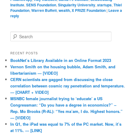
Institute
,
SENS Foundation
,
Singularity University
,
startups
,
Thiel
Foundation
,
Warren Buffett
,
wealth, X PRIZE Foundation
|
Leave a
reply
Search
RECENT POSTS
BookNet’s Library Available in an Online Format 2023
Vernon Smith on the housing bubble, Adam Smith, and
libertarianism — [VIDEO]
CERN scientists are gagged from discussing the close
correlation between cosmic ray penetration and temperature.
— [CHART + VIDEO]
MSNBC female journalist trying to ‘educate’ a US
Congressman: “Do you have a degree in economics?” –
Rep. Mo Brooks (R-AL): “Yes ma’am, I do. Highest honors.”
— [VIDEO]
In Q1, the iPad was equal to 7% of the PC market. Now, it’s
at 11%. — [LINK]