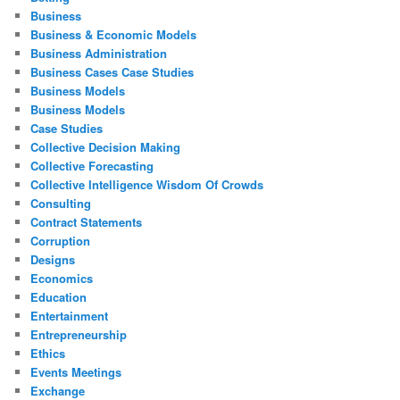
Business
Business & Economic Models
Business Administration
Business Cases Case Studies
Business Models
Business Models
Case Studies
Collective Decision Making
Collective Forecasting
Collective Intelligence Wisdom Of Crowds
Consulting
Contract Statements
Corruption
Designs
Economics
Education
Entertainment
Entrepreneurship
Ethics
Events Meetings
Exchange