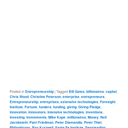
Posted in
Entrepreneurship
|
Tagged
Bill Gates
,
billionaires
,
capital
,
Chris Wood
,
Christine Peterson
,
enterprise
,
entrepreneurs
,
Entrepreneurship
,
entreprises
,
extensive technologies
,
Foresight
Institute
,
Fortune
,
funders
,
funding
,
giving
,
Giving Pledge
,
innovation
,
innovators
,
intensive technologies
,
inventions
,
investing
,
investments
,
Mike Kope
,
millionaires
,
Money
,
Neil
Jacobstein
,
Patri Friedman
,
Peter Diamandis
,
Peter Thiel
,
Philanthropy
,
Ray Kurzweil
,
Santa Fe Institute
,
Seasteading