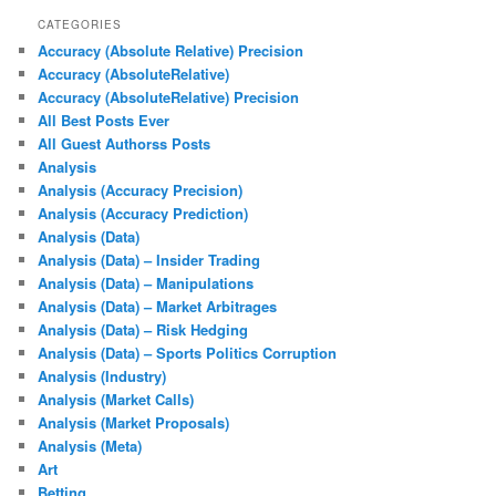
CATEGORIES
Accuracy (Absolute Relative) Precision
Accuracy (AbsoluteRelative)
Accuracy (AbsoluteRelative) Precision
All Best Posts Ever
All Guest Authorss Posts
Analysis
Analysis (Accuracy Precision)
Analysis (Accuracy Prediction)
Analysis (Data)
Analysis (Data) – Insider Trading
Analysis (Data) – Manipulations
Analysis (Data) – Market Arbitrages
Analysis (Data) – Risk Hedging
Analysis (Data) – Sports Politics Corruption
Analysis (Industry)
Analysis (Market Calls)
Analysis (Market Proposals)
Analysis (Meta)
Art
Betting