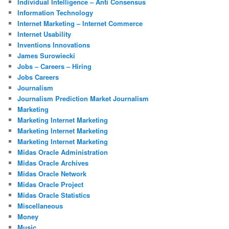
Individual Intelligence – Anti Consensus
Information Technology
Internet Marketing – Internet Commerce
Internet Usability
Inventions Innovations
James Surowiecki
Jobs – Careers – Hiring
Jobs Careers
Journalism
Journalism Prediction Market Journalism
Marketing
Marketing Internet Marketing
Marketing Internet Marketing
Marketing Internet Marketing
Midas Oracle Administration
Midas Oracle Archives
Midas Oracle Network
Midas Oracle Project
Midas Oracle Statistics
Miscellaneous
Money
Music