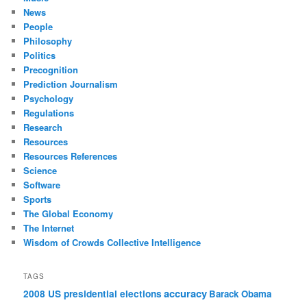
News
People
Philosophy
Politics
Precognition
Prediction Journalism
Psychology
Regulations
Research
Resources
Resources References
Science
Software
Sports
The Global Economy
The Internet
Wisdom of Crowds Collective Intelligence
TAGS
accuracy
2008 US presidential elections
Barack Obama