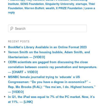
Institute
,
SENS Foundation
,
Singularity University
,
startups
,
Thiel
Foundation
,
Warren Buffett
,
wealth, X PRIZE Foundation
|
Leave a
reply
Search
RECENT POSTS
BookNet’s Library Available in an Online Format 2023
Vernon Smith on the housing bubble, Adam Smith, and
libertarianism — [VIDEO]
CERN scientists are gagged from discussing the close
correlation between cosmic ray penetration and temperature.
— [CHART + VIDEO]
MSNBC female journalist trying to ‘educate’ a US
Congressman: “Do you have a degree in economics?” –
Rep. Mo Brooks (R-AL): “Yes ma’am, I do. Highest honors.”
— [VIDEO]
In Q1, the iPad was equal to 7% of the PC market. Now, it’s
at 11%. — [LINK]