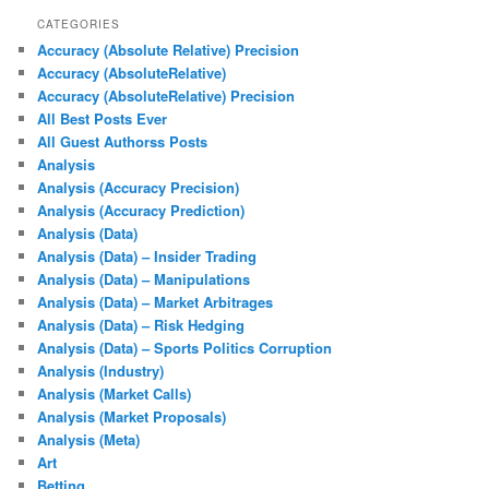
CATEGORIES
Accuracy (Absolute Relative) Precision
Accuracy (AbsoluteRelative)
Accuracy (AbsoluteRelative) Precision
All Best Posts Ever
All Guest Authorss Posts
Analysis
Analysis (Accuracy Precision)
Analysis (Accuracy Prediction)
Analysis (Data)
Analysis (Data) – Insider Trading
Analysis (Data) – Manipulations
Analysis (Data) – Market Arbitrages
Analysis (Data) – Risk Hedging
Analysis (Data) – Sports Politics Corruption
Analysis (Industry)
Analysis (Market Calls)
Analysis (Market Proposals)
Analysis (Meta)
Art
Betting