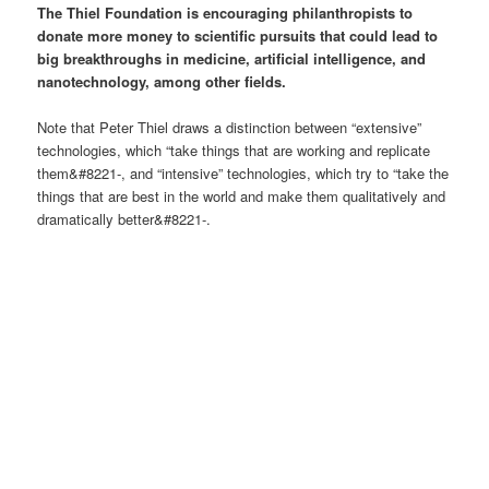
The Thiel Foundation is encouraging philanthropists to
donate more money to scientific pursuits that could lead to
big breakthroughs in medicine, artificial intelligence, and
nanotechnology, among other fields.
Note that Peter Thiel draws a distinction between “extensive”
technologies, which “take things that are working and replicate
them&#8221-, and “intensive” technologies, which try to “take the
things that are best in the world and make them qualitatively and
dramatically better&#8221-.