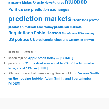
ntubbbb
Midas Oracle
NewsFutures
marketing
Politics
prediction exchanges
polls
prediction markets
private
Predictions
prediction markets
real-money prediction markets
Regulations
Robin Hanson
TradeSports
US economy
US politics
US presidential elections
wisdom of crowds
RECENT COMMENTS
hasan raju
on
Apple stock today — [CHART]
peter
on
In Q1, the iPad was equal to 7% of the PC market.
Now, it’s at 11%. — [LINK]
Kitchen counter bath remodeling Beaumont tx
on
Vernon Smith
on the housing bubble, Adam Smith, and libertarianism —
[VIDEO]