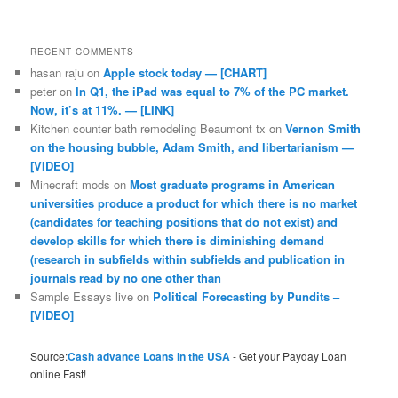
RECENT COMMENTS
hasan raju
on
Apple stock today — [CHART]
peter
on
In Q1, the iPad was equal to 7% of the PC market.
Now, it’s at 11%. — [LINK]
Kitchen counter bath remodeling Beaumont tx
on
Vernon Smith
on the housing bubble, Adam Smith, and libertarianism —
[VIDEO]
Minecraft mods
on
Most graduate programs in American
universities produce a product for which there is no market
(candidates for teaching positions that do not exist) and
develop skills for which there is diminishing demand
(research in subfields within subfields and publication in
journals read by no one other than
Sample Essays live
on
Political Forecasting by Pundits –
[VIDEO]
Source:
Cash advance Loans in the USA
- Get your Payday Loan
online Fast!