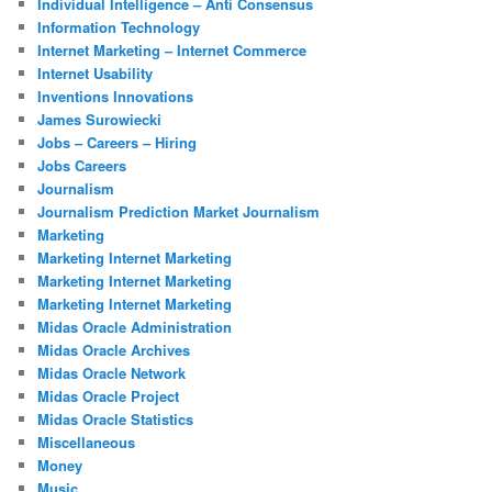
Individual Intelligence – Anti Consensus
Information Technology
Internet Marketing – Internet Commerce
Internet Usability
Inventions Innovations
James Surowiecki
Jobs – Careers – Hiring
Jobs Careers
Journalism
Journalism Prediction Market Journalism
Marketing
Marketing Internet Marketing
Marketing Internet Marketing
Marketing Internet Marketing
Midas Oracle Administration
Midas Oracle Archives
Midas Oracle Network
Midas Oracle Project
Midas Oracle Statistics
Miscellaneous
Money
Music