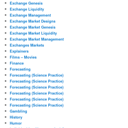
Exchange Genesis
Exchange Liquidity
Exchange Management
Exchange Market Designs
Exchange Market Genesis
Exchange Market Liquidity
Exchange Market Management
Exchanges Markets
Explainers
Films – Movies
Finance
Forecasting
Forecasting (Science Practice)
Forecasting (Science Practice)
Forecasting (Science Practice)
Forecasting (Science Practice)
Forecasting (Science Practice)
Forecasting (Science Practice)
Gambling
History
Humor