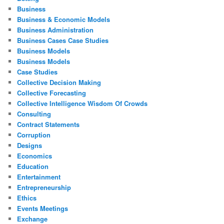
Business
Business & Economic Models
Business Administration
Business Cases Case Studies
Business Models
Business Models
Case Studies
Collective Decision Making
Collective Forecasting
Collective Intelligence Wisdom Of Crowds
Consulting
Contract Statements
Corruption
Designs
Economics
Education
Entertainment
Entrepreneurship
Ethics
Events Meetings
Exchange