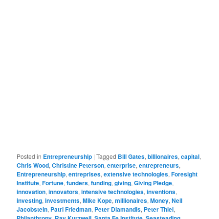
Posted in
Entrepreneurship
|
Tagged
Bill Gates
,
billionaires
,
capital
,
Chris Wood
,
Christine Peterson
,
enterprise
,
entrepreneurs
,
Entrepreneurship
,
entreprises
,
extensive technologies
,
Foresight
Institute
,
Fortune
,
funders
,
funding
,
giving
,
Giving Pledge
,
innovation
,
innovators
,
intensive technologies
,
inventions
,
investing
,
investments
,
Mike Kope
,
millionaires
,
Money
,
Neil
Jacobstein
,
Patri Friedman
,
Peter Diamandis
,
Peter Thiel
,
Philanthropy
,
Ray Kurzweil
,
Santa Fe Institute
,
Seasteading