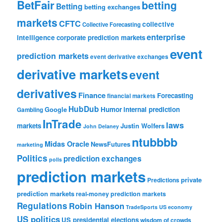
BetFair
betting
Betting
betting exchanges
markets
CFTC
collective
Collective Forecasting
enterprise
intelligence
corporate prediction markets
event
prediction markets
event derivative exchanges
derivative markets
event
derivatives
Finance
Forecasting
financial markets
HubDub
Google
Humor
internal prediction
Gambling
InTrade
laws
markets
Justin Wolfers
John Delaney
ntubbbb
Midas Oracle
NewsFutures
marketing
Politics
prediction exchanges
polls
prediction markets
private
Predictions
prediction markets
real-money prediction markets
Regulations
Robin Hanson
TradeSports
US economy
US politics
US presidential elections
wisdom of crowds