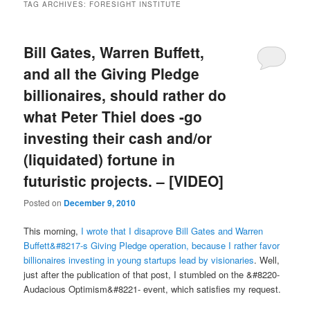
TAG ARCHIVES:
FORESIGHT INSTITUTE
Bill Gates, Warren Buffett,
and all the Giving Pledge
billionaires, should rather do
what Peter Thiel does -go
investing their cash and/or
(liquidated) fortune in
futuristic projects. – [VIDEO]
Posted on
December 9, 2010
This morning,
I wrote that I disaprove Bill Gates and Warren
Buffett&#8217-s Giving Pledge operation, because I rather favor
billionaires investing in young startups lead by visionaries
. Well,
just after the publication of that post, I stumbled on the &#8220-
Audacious Optimism&#8221- event, which satisfies my request.