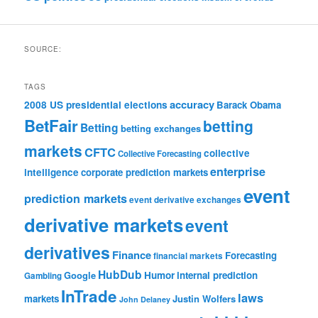
SOURCE:
TAGS
accuracy
2008 US presidential elections
Barack Obama
BetFair
betting
Betting
betting exchanges
markets
CFTC
collective
Collective Forecasting
enterprise
intelligence
corporate prediction markets
event
prediction markets
event derivative exchanges
derivative markets
event
derivatives
Finance
Forecasting
financial markets
HubDub
Google
Humor
internal prediction
Gambling
InTrade
laws
markets
Justin Wolfers
John Delaney