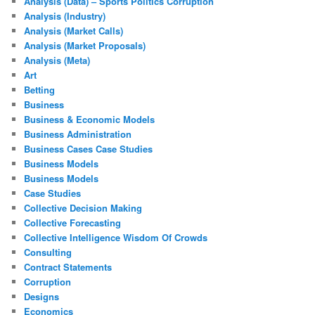
Analysis (Data) – Sports Politics Corruption
Analysis (Industry)
Analysis (Market Calls)
Analysis (Market Proposals)
Analysis (Meta)
Art
Betting
Business
Business & Economic Models
Business Administration
Business Cases Case Studies
Business Models
Business Models
Case Studies
Collective Decision Making
Collective Forecasting
Collective Intelligence Wisdom Of Crowds
Consulting
Contract Statements
Corruption
Designs
Economics