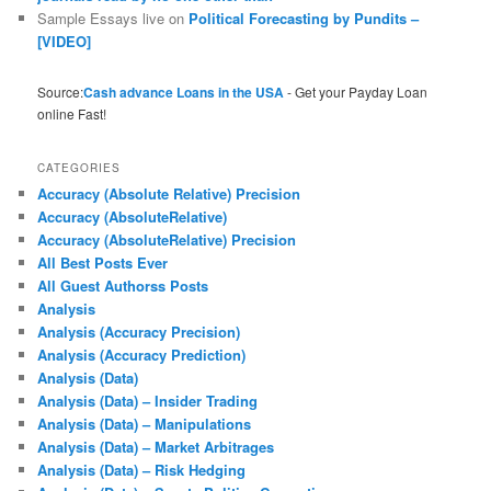
Sample Essays live
on
Political Forecasting by Pundits –
[VIDEO]
Source:
Cash advance Loans in the USA
- Get your Payday Loan
online Fast!
CATEGORIES
Accuracy (Absolute Relative) Precision
Accuracy (AbsoluteRelative)
Accuracy (AbsoluteRelative) Precision
All Best Posts Ever
All Guest Authorss Posts
Analysis
Analysis (Accuracy Precision)
Analysis (Accuracy Prediction)
Analysis (Data)
Analysis (Data) – Insider Trading
Analysis (Data) – Manipulations
Analysis (Data) – Market Arbitrages
Analysis (Data) – Risk Hedging