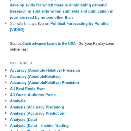
develop skills for which there is diminishing demand
(research in subfields within subfields and publication in
journals read by no one other than
Sample Essays live
on
Political Forecasting by Pundits –
[VIDEO]
Source:
Cash advance Loans in the USA
- Get your Payday Loan
online Fast!
CATEGORIES
Accuracy (Absolute Relative) Precision
Accuracy (AbsoluteRelative)
Accuracy (AbsoluteRelative) Precision
All Best Posts Ever
All Guest Authorss Posts
Analysis
Analysis (Accuracy Precision)
Analysis (Accuracy Prediction)
Analysis (Data)
Analysis (Data) – Insider Trading