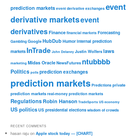
event
prediction markets
event derivative exchanges
derivative markets
event
derivatives
Finance
Forecasting
financial markets
HubDub
Google
Humor
internal prediction
Gambling
InTrade
laws
markets
Justin Wolfers
John Delaney
ntubbbb
Midas Oracle
NewsFutures
marketing
Politics
prediction exchanges
polls
prediction markets
private
Predictions
prediction markets
real-money prediction markets
Regulations
Robin Hanson
TradeSports
US economy
US politics
US presidential elections
wisdom of crowds
RECENT COMMENTS
hasan raju
on
Apple stock today — [CHART]