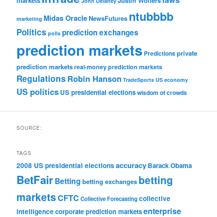
markets
Justin Wolfers
John Delaney
ntubbbb
Midas Oracle
NewsFutures
marketing
Politics
prediction exchanges
polls
prediction markets
private
Predictions
prediction markets
real-money prediction markets
Regulations
Robin Hanson
TradeSports
US economy
US politics
US presidential elections
wisdom of crowds
SOURCE:
TAGS
accuracy
2008 US presidential elections
Barack Obama
BetFair
betting
Betting
betting exchanges
markets
CFTC
collective
Collective Forecasting
enterprise
intelligence
corporate prediction markets