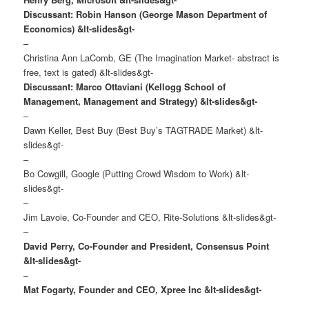
Discussant: Robin Hanson (George Mason Department of
Economics)
&lt-slides&gt-
–
Christina Ann LaComb, GE (The Imagination Market- abstract is
free, text is gated) &lt-slides&gt-
Discussant: Marco Ottaviani (Kellogg School of
Management, Management and Strategy)
&lt-slides&gt-
–
Dawn Keller, Best Buy (Best Buy’s TAGTRADE Market) &lt-
slides&gt-
–
Bo Cowgill, Google (Putting Crowd Wisdom to Work) &lt-
slides&gt-
–
Jim Lavoie, Co-Founder and CEO, Rite-Solutions &lt-slides&gt-
–
David Perry, Co-Founder and President, Consensus Point
&lt-slides&gt-
–
Mat Fogarty, Founder and CEO, Xpree Inc &lt-slides&gt-