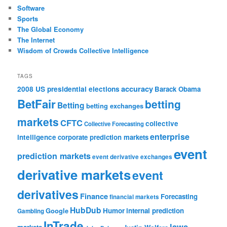
Software
Sports
The Global Economy
The Internet
Wisdom of Crowds Collective Intelligence
TAGS
accuracy
2008 US presidential elections
Barack Obama
BetFair
betting
Betting
betting exchanges
markets
CFTC
collective
Collective Forecasting
enterprise
intelligence
corporate prediction markets
event
prediction markets
event derivative exchanges
derivative markets
event
derivatives
Finance
Forecasting
financial markets
HubDub
Google
Humor
internal prediction
Gambling
InTrade
laws