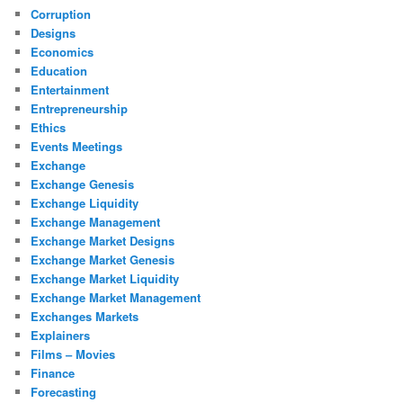
Corruption
Designs
Economics
Education
Entertainment
Entrepreneurship
Ethics
Events Meetings
Exchange
Exchange Genesis
Exchange Liquidity
Exchange Management
Exchange Market Designs
Exchange Market Genesis
Exchange Market Liquidity
Exchange Market Management
Exchanges Markets
Explainers
Films – Movies
Finance
Forecasting