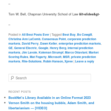
–
Tom W. Bell, Chapman University School of Law
&lt-slides&gt-
–
Posted in
All Best Posts Ever
|
Tagged
Best Buy
,
Bo Cowgill
,
Christina Ann LaComb
,
Consensus Point
,
corporate prediction
markets
,
David Perry
,
Dawn Keller
,
enterprise prediction markets
,
GE
,
General Electric
,
Google
,
Henry Berg
,
internal prediction
markets
,
Jim Lavoie
,
Koleman Strumpf
,
Marco Ottaviani
,
Market
Scoring Rules
,
Mat Fogarty
,
Microsoft
,
MSR
,
private prediction
markets
,
Rite-Solutions
,
Robin Hanson, Xpree
|
Leave a reply
Search
RECENT POSTS
BookNet’s Library Available in an Online Format 2023
Vernon Smith on the housing bubble, Adam Smith, and
libertarianism — [VIDEO]