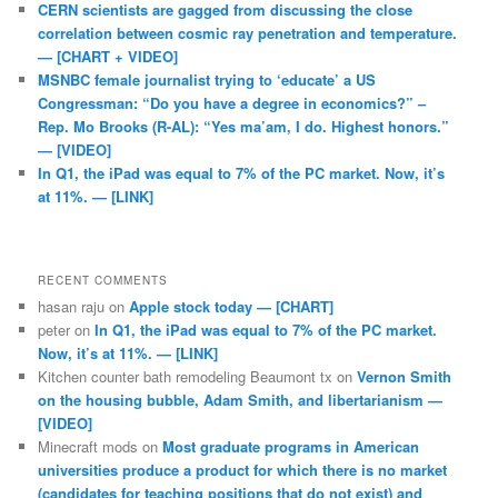
CERN scientists are gagged from discussing the close
correlation between cosmic ray penetration and temperature.
— [CHART + VIDEO]
MSNBC female journalist trying to ‘educate’ a US
Congressman: “Do you have a degree in economics?” –
Rep. Mo Brooks (R-AL): “Yes ma’am, I do. Highest honors.”
— [VIDEO]
In Q1, the iPad was equal to 7% of the PC market. Now, it’s
at 11%. — [LINK]
RECENT COMMENTS
hasan raju
on
Apple stock today — [CHART]
peter
on
In Q1, the iPad was equal to 7% of the PC market.
Now, it’s at 11%. — [LINK]
Kitchen counter bath remodeling Beaumont tx
on
Vernon Smith
on the housing bubble, Adam Smith, and libertarianism —
[VIDEO]
Minecraft mods
on
Most graduate programs in American
universities produce a product for which there is no market
(candidates for teaching positions that do not exist) and