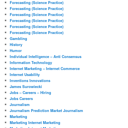
Forecasting (Science Practice)
Forecasting (Science Practice)
Forecasting (Science Practice)
Forecasting (Science Practice)
Forecasting (Science Practice)
Forecasting (Science Practice)
Gambling
History
Humor
Individual Intelligence – Anti Consensus
Information Technology
Internet Marketing – Internet Commerce
Internet Usability
Inventions Innovations
James Surowiecki
Jobs – Careers – Hiring
Jobs Careers
Journalism
Journalism Prediction Market Journalism
Marketing
Marketing Internet Marketing