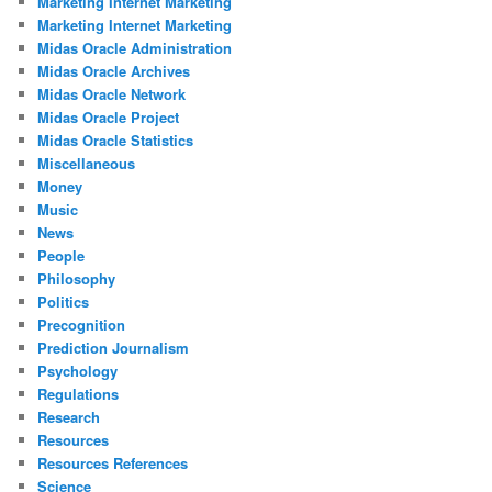
Marketing Internet Marketing
Marketing Internet Marketing
Midas Oracle Administration
Midas Oracle Archives
Midas Oracle Network
Midas Oracle Project
Midas Oracle Statistics
Miscellaneous
Money
Music
News
People
Philosophy
Politics
Precognition
Prediction Journalism
Psychology
Regulations
Research
Resources
Resources References
Science