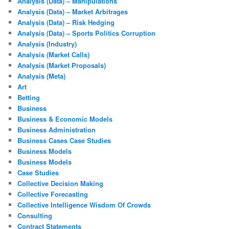
Analysis (Data) – Manipulations
Analysis (Data) – Market Arbitrages
Analysis (Data) – Risk Hedging
Analysis (Data) – Sports Politics Corruption
Analysis (Industry)
Analysis (Market Calls)
Analysis (Market Proposals)
Analysis (Meta)
Art
Betting
Business
Business & Economic Models
Business Administration
Business Cases Case Studies
Business Models
Business Models
Case Studies
Collective Decision Making
Collective Forecasting
Collective Intelligence Wisdom Of Crowds
Consulting
Contract Statements