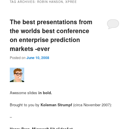
TAG ARCHIVES:
ROBIN HANSON, XPREE
The best presentations from
the worlds best conference
on enterprise prediction
markets -ever
Posted on
June 10, 2008
Awesome slides
in bold.
Brought to you by
Koleman Strumpf
(circa November 2007):
–
Henry Berg, Microsoft
&lt-slides&gt-