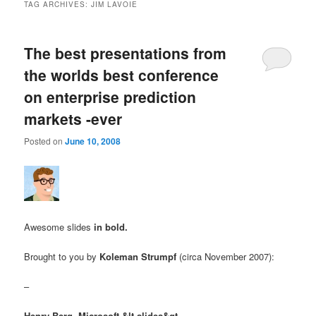
TAG ARCHIVES:
JIM LAVOIE
The best presentations from
the worlds best conference
on enterprise prediction
markets -ever
Posted on
June 10, 2008
Awesome slides
in bold.
Brought to you by
Koleman Strumpf
(circa November 2007):
–
Henry Berg, Microsoft
&lt-slides&gt-