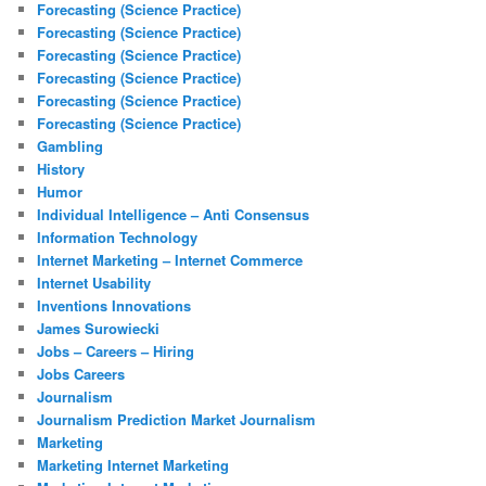
Forecasting (Science Practice)
Forecasting (Science Practice)
Forecasting (Science Practice)
Forecasting (Science Practice)
Forecasting (Science Practice)
Forecasting (Science Practice)
Gambling
History
Humor
Individual Intelligence – Anti Consensus
Information Technology
Internet Marketing – Internet Commerce
Internet Usability
Inventions Innovations
James Surowiecki
Jobs – Careers – Hiring
Jobs Careers
Journalism
Journalism Prediction Market Journalism
Marketing
Marketing Internet Marketing