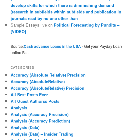
develop skills for which there is diminishing demand
(research in subfields within subfields and publication in
journals read by no one other than
Sample Essays live
on
Political Forecasting by Pundits –
[VIDEO]
Source:
Cash advance Loans in the USA
- Get your Payday Loan
online Fast!
CATEGORIES
Accuracy (Absolute Relative) Precision
Accuracy (AbsoluteRelative)
Accuracy (AbsoluteRelative) Precision
All Best Posts Ever
All Guest Authorss Posts
Analysis
Analysis (Accuracy Precision)
Analysis (Accuracy Prediction)
Analysis (Data)
Analysis (Data) – Insider Trading