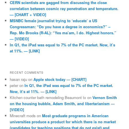
CERN scientists are gagged from discussing the close
correlation between cosmic ray penetration and temperature.
— [CHART + VIDEO]
MSNBC female journalist trying to ‘educate’ a US
Congressman: “Do you have a degree in economics?” –
Rep. Mo Brooks (R-AL): “Yes ma’am, I do. Highest honors.”
— [VIDEO]
In Q1, the iPad was equal to 7% of the PC market. Now, it’s
at 11%. — [LINK]
RECENT COMMENTS
hasan raju
on
Apple stock today — [CHART]
peter
on
In Q1, the iPad was equal to 7% of the PC market.
Now, it’s at 11%. — [LINK]
Kitchen counter bath remodeling Beaumont tx
on
Vernon Smith
on the housing bubble, Adam Smith, and libertarianism —
[VIDEO]
Minecraft mods
on
Most graduate programs in American
universities produce a product for which there is no market
(candidates for teaching positions that do not exist) and