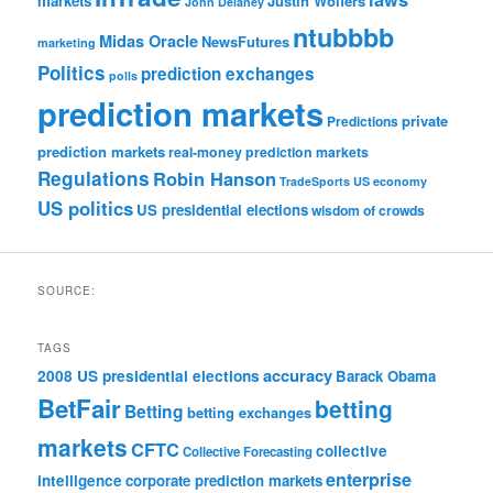
markets
Justin Wolfers
John Delaney
ntubbbb
Midas Oracle
NewsFutures
marketing
Politics
prediction exchanges
polls
prediction markets
private
Predictions
prediction markets
real-money prediction markets
Regulations
Robin Hanson
TradeSports
US economy
US politics
US presidential elections
wisdom of crowds
SOURCE:
TAGS
accuracy
2008 US presidential elections
Barack Obama
BetFair
betting
Betting
betting exchanges
markets
CFTC
collective
Collective Forecasting
enterprise
intelligence
corporate prediction markets