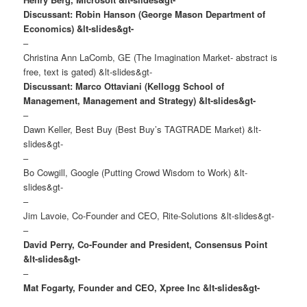
Discussant: Robin Hanson (George Mason Department of
Economics)
&lt-slides&gt-
–
Christina Ann LaComb, GE (The Imagination Market- abstract is
free, text is gated) &lt-slides&gt-
Discussant: Marco Ottaviani (Kellogg School of
Management, Management and Strategy)
&lt-slides&gt-
–
Dawn Keller, Best Buy (Best Buy’s TAGTRADE Market) &lt-
slides&gt-
–
Bo Cowgill, Google (Putting Crowd Wisdom to Work) &lt-
slides&gt-
–
Jim Lavoie, Co-Founder and CEO, Rite-Solutions &lt-slides&gt-
–
David Perry, Co-Founder and President, Consensus Point
&lt-slides&gt-
–
Mat Fogarty, Founder and CEO, Xpree Inc &lt-slides&gt-