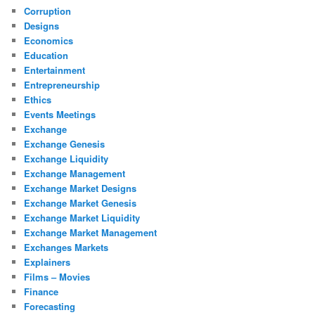
Corruption
Designs
Economics
Education
Entertainment
Entrepreneurship
Ethics
Events Meetings
Exchange
Exchange Genesis
Exchange Liquidity
Exchange Management
Exchange Market Designs
Exchange Market Genesis
Exchange Market Liquidity
Exchange Market Management
Exchanges Markets
Explainers
Films – Movies
Finance
Forecasting