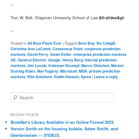
–
Tom W. Bell, Chapman University School of Law
&lt-slides&gt-
–
Posted in
All Best Posts Ever
|
Tagged
Best Buy
,
Bo Cowgill
,
Christina Ann LaComb
,
Consensus Point
,
corporate prediction
markets
,
David Perry
,
Dawn Keller
,
enterprise prediction markets
,
GE
,
General Electric
,
Google
,
Henry Berg
,
internal prediction
markets
,
Jim Lavoie
,
Koleman Strumpf
,
Marco Ottaviani
,
Market
Scoring Rules
,
Mat Fogarty
,
Microsoft
,
MSR
,
private prediction
markets
,
Rite-Solutions
,
Robin Hanson, Xpree
|
Leave a reply
Search
RECENT POSTS
BookNet’s Library Available in an Online Format 2023
Vernon Smith on the housing bubble, Adam Smith, and
libertarianism — [VIDEO]