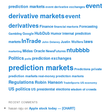
event
prediction markets
event derivative exchanges
derivative markets
event
derivatives
Finance
Forecasting
financial markets
HubDub
Google
Humor
internal prediction
Gambling
InTrade
laws
markets
Justin Wolfers
John Delaney
ntubbbb
Midas Oracle
NewsFutures
marketing
Politics
prediction exchanges
polls
prediction markets
private
Predictions
prediction markets
real-money prediction markets
Regulations
Robin Hanson
TradeSports
US economy
US politics
US presidential elections
wisdom of crowds
RECENT COMMENTS
hasan raju
on
Apple stock today — [CHART]