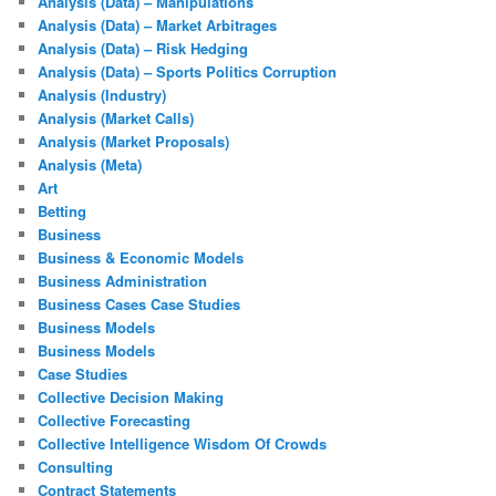
Analysis (Data) – Manipulations
Analysis (Data) – Market Arbitrages
Analysis (Data) – Risk Hedging
Analysis (Data) – Sports Politics Corruption
Analysis (Industry)
Analysis (Market Calls)
Analysis (Market Proposals)
Analysis (Meta)
Art
Betting
Business
Business & Economic Models
Business Administration
Business Cases Case Studies
Business Models
Business Models
Case Studies
Collective Decision Making
Collective Forecasting
Collective Intelligence Wisdom Of Crowds
Consulting
Contract Statements