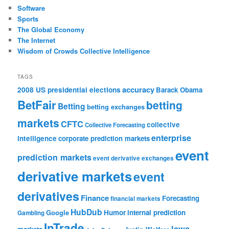
Software
Sports
The Global Economy
The Internet
Wisdom of Crowds Collective Intelligence
TAGS
accuracy
2008 US presidential elections
Barack Obama
BetFair
betting
Betting
betting exchanges
markets
CFTC
collective
Collective Forecasting
enterprise
intelligence
corporate prediction markets
event
prediction markets
event derivative exchanges
derivative markets
event
derivatives
Finance
Forecasting
financial markets
HubDub
Google
Humor
internal prediction
Gambling
InTrade
laws