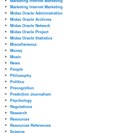
Marketing Internet Marketing
Marketing Internet Marketing
Midas Oracle Administration
Midas Oracle Archives
Midas Oracle Network
Midas Oracle Project
Midas Oracle Statistics
Miscellaneous
Money
Music
News
People
Philosophy
Politics
Precognition
Prediction Journalism
Psychology
Regulations
Research
Resources
Resources References
Science