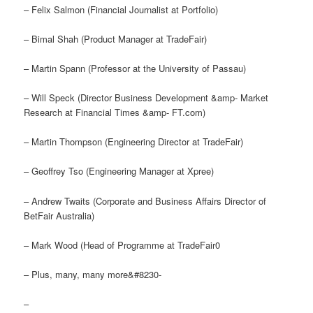
– Felix Salmon (Financial Journalist at Portfolio)
– Bimal Shah (Product Manager at TradeFair)
– Martin Spann (Professor at the University of Passau)
– Will Speck (Director Business Development &amp- Market
Research at Financial Times &amp- FT.com)
– Martin Thompson (Engineering Director at TradeFair)
– Geoffrey Tso (Engineering Manager at Xpree)
– Andrew Twaits (Corporate and Business Affairs Director of
BetFair Australia)
– Mark Wood (Head of Programme at TradeFair0
– Plus, many, many more&#8230-
–