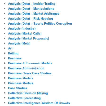
Analysis (Data) – Insider Trading
Analysis (Data) – Manipulations
Analysis (Data) – Market Arbitrages
Analysis (Data) – Risk Hedging
Analysis (Data) – Sports Politics Corruption
Analysis (Industry)
Analysis (Market Calls)
Analysis (Market Proposals)
Analysis (Meta)
Art
Betting
Business
Business & Economic Models
Business Administration
Business Cases Case Studies
Business Models
Business Models
Case Studies
Collective Decision Making
Collective Forecasting
Collective Intelligence Wisdom Of Crowds