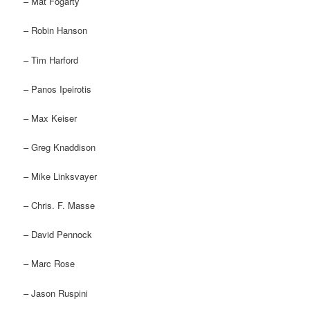
– Mat Fogarty
– Robin Hanson
– Tim Harford
– Panos Ipeirotis
– Max Keiser
– Greg Knaddison
– Mike Linksvayer
– Chris. F. Masse
– David Pennock
– Marc Rose
– Jason Ruspini