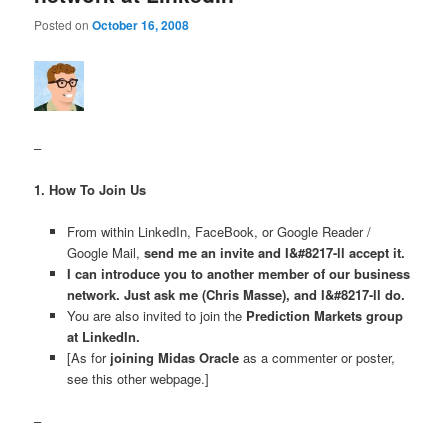
Posted on
October 16, 2008
–
1. How To Join Us
From within LinkedIn, FaceBook, or Google Reader /
Google Mail,
send me an invite and I&#8217-ll accept it.
I can introduce you to another member of our business
network. Just ask me (Chris Masse), and I&#8217-ll do.
You are also invited to join the
Prediction Markets group
at LinkedIn.
[As for
joining Midas Oracle
as a commenter or poster,
see this other webpage.]
–