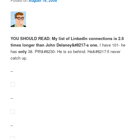
Posted on
August 16, 2008
YOU SHOULD READ: My list of LinkedIn connections is 2.6
times longer than John Delaney&#8217-s one.
I have 101- he
has
only
38. Pfff&#8230- He is so behind. He&#8217-ll never
catch up.
–
–
–