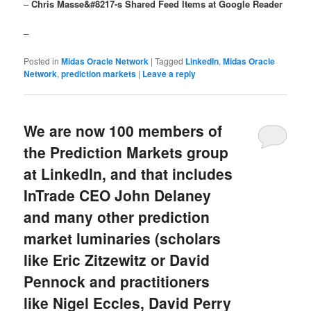
–
Chris Masse&#8217-s Shared Feed Items at Google Reader
–
Posted in
Midas Oracle Network
|
Tagged
LinkedIn
,
Midas Oracle
Network
,
prediction markets
|
Leave a reply
We are now 100 members of
the Prediction Markets group
at LinkedIn, and that includes
InTrade CEO John Delaney
and many other prediction
market luminaries (scholars
like Eric Zitzewitz or David
Pennock and practitioners
like Nigel Eccles, David Perry