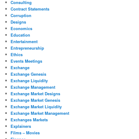
Consulting
Contract Statements
Corruption
Designs
Economics
Education
Entertainment
Entrepreneurship
Ethics
Events Meetings
Exchange
Exchange Genesis
Exchange Liquidity
Exchange Management
Exchange Market Designs
Exchange Market Genesis
Exchange Market Liquidity
Exchange Market Management
Exchanges Markets
Explainers
Films – Movies