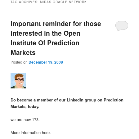
TAG ARCHIVES:
MIDAS ORACLE NETWORK
Important reminder for those
interested in the Open
Institute Of Prediction
Markets
Posted on
December 19, 2008
Do become a member of our LinkedIn group on Prediction
Markets, today.
we are now 173.
More information here.