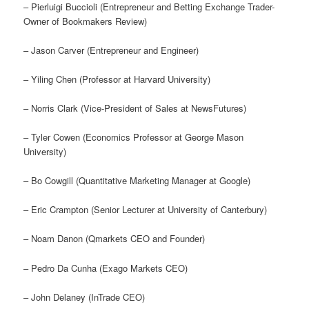
– Pierluigi Buccioli (Entrepreneur and Betting Exchange Trader-
Owner of Bookmakers Review)
– Jason Carver (Entrepreneur and Engineer)
– Yiling Chen (Professor at Harvard University)
– Norris Clark (Vice-President of Sales at NewsFutures)
– Tyler Cowen (Economics Professor at George Mason
University)
– Bo Cowgill (Quantitative Marketing Manager at Google)
– Eric Crampton (Senior Lecturer at University of Canterbury)
– Noam Danon (Qmarkets CEO and Founder)
– Pedro Da Cunha (Exago Markets CEO)
– John Delaney (InTrade CEO)