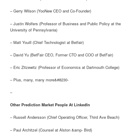
– Gerry Wilson (YooNew CEO and Co-Founder)
– Justin Wolfers (Professor of Business and Public Policy at the
University of Pennsylvania)
– Matt Youill (Chief Technologist at Betfair)
– David Yu (BetFair CEO, Former CTO and COO of BetFair)
– Eric Zitzewitz (Professor of Economics at Dartmouth College)
– Plus, many, many more&#8230-
–
Other Prediction Market People At LinkedIn
– Russell Andersson (Chief Operating Officer, Third Ave Beach)
– Paul Architzel (Counsel at Alston &amp- Bird)