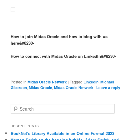
–
How to join Midas Oracle and how to blog with us
here&#8230-
How to connect with Midas Oracle on LinkedIn&#8230-
–
Posted in
Midas Oracle Network
|
Tagged
LinkedIn
,
Michael
Giberson
,
Midas Oracle
,
Midas Oracle Network
|
Leave a reply
Search
RECENT POSTS
BookNet’s Library Available in an Online Format 2023
Vernon Smith on the housing bubble, Adam Smith, and