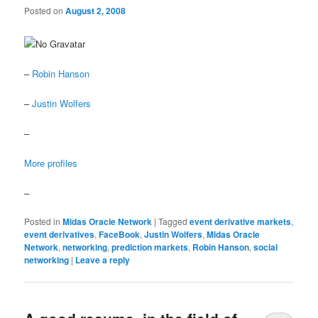
Posted on
August 2, 2008
–
Robin Hanson
–
Justin Wolfers
–
More profiles
–
Posted in
Midas Oracle Network
|
Tagged
event derivative markets
,
event derivatives
,
FaceBook
,
Justin Wolfers
,
Midas Oracle
Network
,
networking
,
prediction markets
,
Robin Hanson
,
social
networking
|
Leave a reply