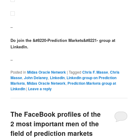
–
Do join the &#8220-Prediction Markets&#8221- group at
LinkedIn.
–
Posted in
Midas Oracle Network
|
Tagged
Chris F. Masse
,
Chris
Masse
,
John Delaney
,
LinkedIn
,
LinkedIn group on Prediction
Markets
,
Midas Oracle Network
,
Prediction Markets group at
LinkedIn
|
Leave a reply
The FaceBook profiles of the
2 most important men of the
field of prediction markets