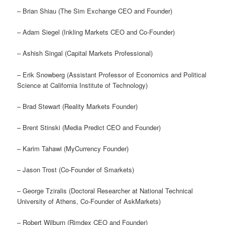
– Brian Shiau (The Sim Exchange CEO and Founder)
– Adam Siegel (Inkling Markets CEO and Co-Founder)
– Ashish Singal (Capital Markets Professional)
– Erik Snowberg (Assistant Professor of Economics and Political
Science at California Institute of Technology)
– Brad Stewart (Reality Markets Founder)
– Brent Stinski (Media Predict CEO and Founder)
– Karim Tahawi (MyCurrency Founder)
– Jason Trost (Co-Founder of Smarkets)
– George Tziralis (Doctoral Researcher at National Technical
University of Athens, Co-Founder of AskMarkets)
– Robert Wilburn (Rimdex CEO and Founder)