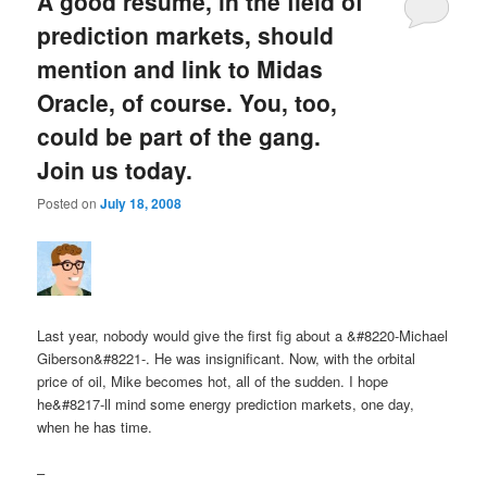
A good resume, in the field of
prediction markets, should
mention and link to Midas
Oracle, of course. You, too,
could be part of the gang.
Join us today.
Posted on
July 18, 2008
Last year, nobody would give the first fig about a &#8220-Michael
Giberson&#8221-. He was insignificant. Now, with the orbital
price of oil, Mike becomes hot, all of the sudden. I hope
he&#8217-ll mind some energy prediction markets, one day,
when he has time.
–