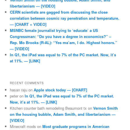
libertarianism — [VIDEO]
CERN scientists are gagged from discussing the close
correlation between cosmic ray penetration and temperature.
— [CHART + VIDEO]
MSNBC female journalist trying to ‘educate’ a US
Congressman: “Do you have a degree in economics?” –
Rep. Mo Brooks (R-AL): “Yes ma’am, I do. Highest honors.”
— [VIDEO]
In Q1, the iPad was equal to 7% of the PC market. Now, it’s
at 11%. — [LINK]
RECENT COMMENTS
hasan raju
on
Apple stock today — [CHART]
peter
on
In Q1, the iPad was equal to 7% of the PC market.
Now, it’s at 11%. — [LINK]
Kitchen counter bath remodeling Beaumont tx
on
Vernon Smith
on the housing bubble, Adam Smith, and libertarianism —
[VIDEO]
Minecraft mods
on
Most graduate programs in American