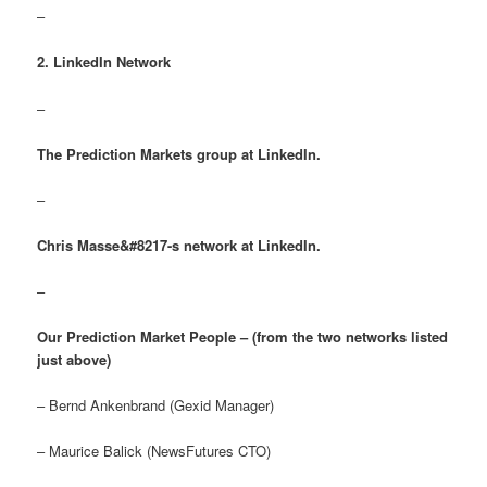
–
2. LinkedIn Network
–
The Prediction Markets group at LinkedIn.
–
Chris Masse&#8217-s network at LinkedIn.
–
Our Prediction Market People – (from the two networks listed
just above)
– Bernd Ankenbrand (Gexid Manager)
– Maurice Balick (NewsFutures CTO)