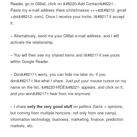
Reader, go to GMail, click on &#8220-Add Contact&#8221-.
Paste my e-mail address there (chrisfmasse +++at&#8212- gmail
+dot&#8212- com). Once I receive your invite, I&#8217-ll accept
it.
– Alternatively, send me your GMail e-mail address, and I will
activate the relationship.
– You will then see my shared items and I&#8217-ll see yours
within Google Reader.
– Don&#8217-t worry, you can hide me later on, if you
don&#8217-t like what I share. Just put your mouse cursor on my
name on the list, &#8220-HIDE&#8221- appears, and click on it,
and you won&#8217-t hear from me anymore.
– I share
only the very good stuff
on politics (facts + opinions,
but coming from multiple horizons, not only from one camp),
information technology, business, marketing, finance, prediction
markets, etc.