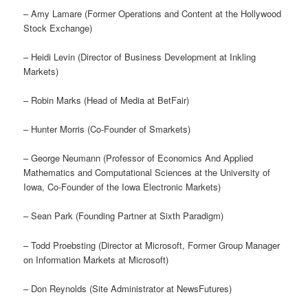
– Amy Lamare (Former Operations and Content at the Hollywood
Stock Exchange)
– Heidi Levin (Director of Business Development at Inkling
Markets)
– Robin Marks (Head of Media at BetFair)
– Hunter Morris (Co-Founder of Smarkets)
– George Neumann (Professor of Economics And Applied
Mathematics and Computational Sciences at the University of
Iowa, Co-Founder of the Iowa Electronic Markets)
– Sean Park (Founding Partner at Sixth Paradigm)
– Todd Proebsting (Director at Microsoft, Former Group Manager
on Information Markets at Microsoft)
– Don Reynolds (Site Administrator at NewsFutures)