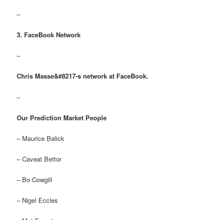
–
3. FaceBook Network
–
Chris Masse&#8217-s network at FaceBook.
–
Our Prediction Market People
– Maurice Balick
– Caveat Bettor
– Bo Cowgill
– Nigel Eccles