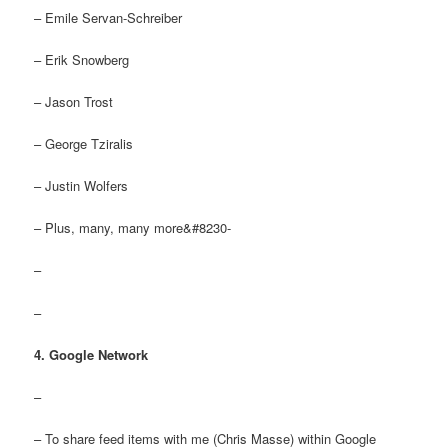
– Emile Servan-Schreiber
– Erik Snowberg
– Jason Trost
– George Tziralis
– Justin Wolfers
– Plus, many, many more&#8230-
–
–
4. Google Network
–
– To share feed items with me (Chris Masse) within Google