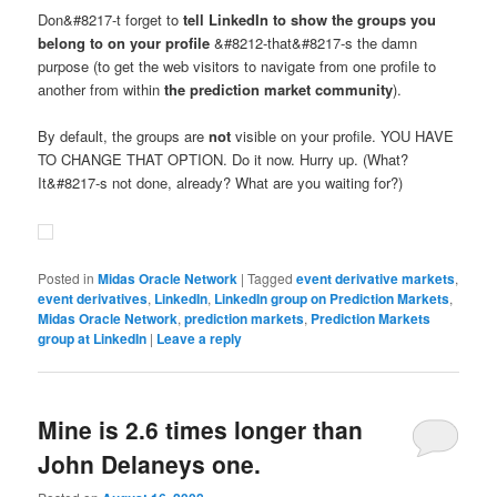
Don&#8217-t forget to
tell LinkedIn to show the groups you
belong to on your profile
&#8212-that&#8217-s the damn
purpose (to get the web visitors to navigate from one profile to
another from within
the prediction market community
).
By default, the groups are
not
visible on your profile. YOU HAVE
TO CHANGE THAT OPTION. Do it now. Hurry up. (What?
It&#8217-s not done, already? What are you waiting for?)
Posted in
Midas Oracle Network
|
Tagged
event derivative markets
,
event derivatives
,
LinkedIn
,
LinkedIn group on Prediction Markets
,
Midas Oracle Network
,
prediction markets
,
Prediction Markets
group at LinkedIn
|
Leave a reply
Mine is 2.6 times longer than
John Delaneys one.