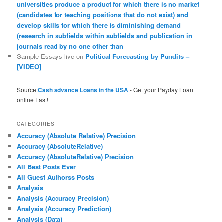
universities produce a product for which there is no market
(candidates for teaching positions that do not exist) and
develop skills for which there is diminishing demand
(research in subfields within subfields and publication in
journals read by no one other than
Sample Essays live
on
Political Forecasting by Pundits –
[VIDEO]
Source:
Cash advance Loans in the USA
- Get your Payday Loan
online Fast!
CATEGORIES
Accuracy (Absolute Relative) Precision
Accuracy (AbsoluteRelative)
Accuracy (AbsoluteRelative) Precision
All Best Posts Ever
All Guest Authorss Posts
Analysis
Analysis (Accuracy Precision)
Analysis (Accuracy Prediction)
Analysis (Data)