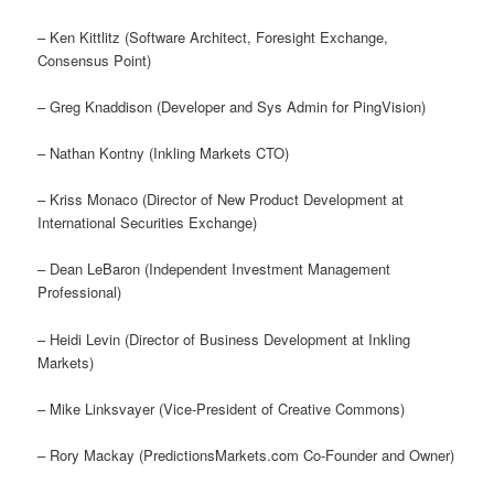
– Ken Kittlitz (Software Architect, Foresight Exchange,
Consensus Point)
– Greg Knaddison (Developer and Sys Admin for PingVision)
– Nathan Kontny (Inkling Markets CTO)
– Kriss Monaco (Director of New Product Development at
International Securities Exchange)
– Dean LeBaron (Independent Investment Management
Professional)
– Heidi Levin (Director of Business Development at Inkling
Markets)
– Mike Linksvayer (Vice-President of Creative Commons)
– Rory Mackay (PredictionsMarkets.com Co-Founder and Owner)