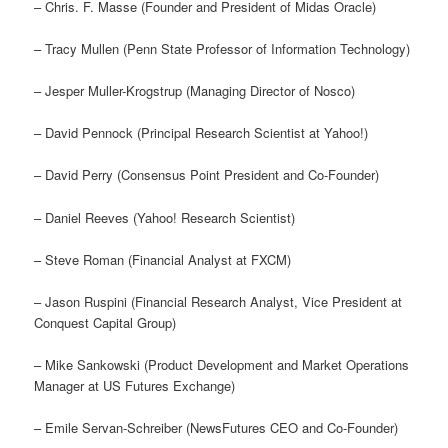
– Chris. F. Masse (Founder and President of Midas Oracle)
– Tracy Mullen (Penn State Professor of Information Technology)
– Jesper Muller-Krogstrup (Managing Director of Nosco)
– David Pennock (Principal Research Scientist at Yahoo!)
– David Perry (Consensus Point President and Co-Founder)
– Daniel Reeves (Yahoo! Research Scientist)
– Steve Roman (Financial Analyst at FXCM)
– Jason Ruspini (Financial Research Analyst, Vice President at
Conquest Capital Group)
– Mike Sankowski (Product Development and Market Operations
Manager at US Futures Exchange)
– Emile Servan-Schreiber (NewsFutures CEO and Co-Founder)