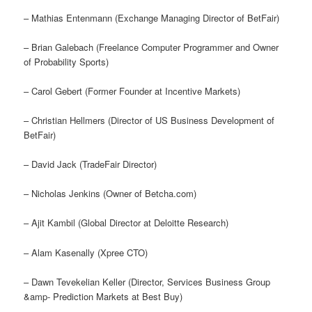
– Mathias Entenmann (Exchange Managing Director of BetFair)
– Brian Galebach (Freelance Computer Programmer and Owner
of Probability Sports)
– Carol Gebert (Former Founder at Incentive Markets)
– Christian Hellmers (Director of US Business Development of
BetFair)
– David Jack (TradeFair Director)
– Nicholas Jenkins (Owner of Betcha.com)
– Ajit Kambil (Global Director at Deloitte Research)
– Alam Kasenally (Xpree CTO)
– Dawn Tevekelian Keller (Director, Services Business Group
&amp- Prediction Markets at Best Buy)