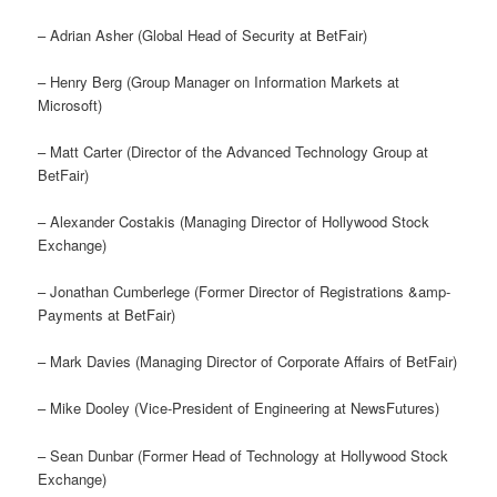
– Adrian Asher (Global Head of Security at BetFair)
– Henry Berg (Group Manager on Information Markets at
Microsoft)
– Matt Carter (Director of the Advanced Technology Group at
BetFair)
– Alexander Costakis (Managing Director of Hollywood Stock
Exchange)
– Jonathan Cumberlege (Former Director of Registrations &amp-
Payments at BetFair)
– Mark Davies (Managing Director of Corporate Affairs of BetFair)
– Mike Dooley (Vice-President of Engineering at NewsFutures)
– Sean Dunbar (Former Head of Technology at Hollywood Stock
Exchange)