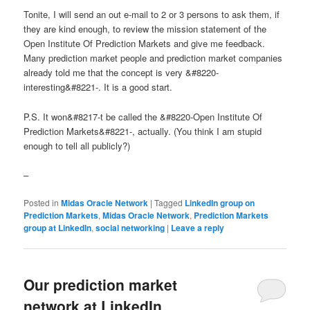
Tonite, I will send an out e-mail to 2 or 3 persons to ask them, if
they are kind enough, to review the mission statement of the
Open Institute Of Prediction Markets and give me feedback.
Many prediction market people and prediction market companies
already told me that the concept is very &#8220-
interesting&#8221-. It is a good start.
P.S. It won&#8217-t be called the &#8220-Open Institute Of
Prediction Markets&#8221-, actually. (You think I am stupid
enough to tell all publicly?)
–
Posted in
Midas Oracle Network
|
Tagged
LinkedIn group on
Prediction Markets
,
Midas Oracle Network
,
Prediction Markets
group at LinkedIn
,
social networking
|
Leave a reply
Our prediction market
network at LinkedIn