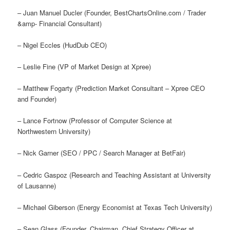
– Juan Manuel Ducler (Founder, BestChartsOnline.com / Trader
&amp- Financial Consultant)
– Nigel Eccles (HudDub CEO)
– Leslie Fine (VP of Market Design at Xpree)
– Matthew Fogarty (Prediction Market Consultant – Xpree CEO
and Founder)
– Lance Fortnow (Professor of Computer Science at
Northwestern University)
– Nick Garner (SEO / PPC / Search Manager at BetFair)
– Cedric Gaspoz (Research and Teaching Assistant at University
of Lausanne)
– Michael Giberson (Energy Economist at Texas Tech University)
– Sean Glass (Founder, Chairman, Chief Strategy Officer at