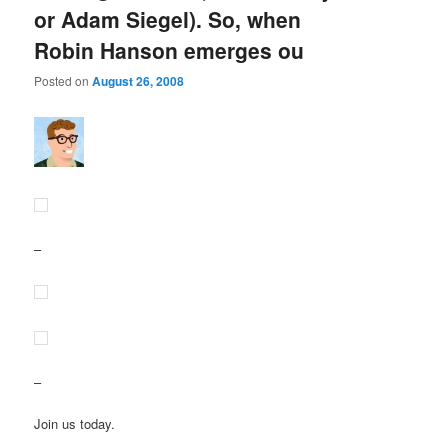
or Adam Siegel). So, when
Robin Hanson emerges ou
Posted on
August 26, 2008
–
–
Join us today.