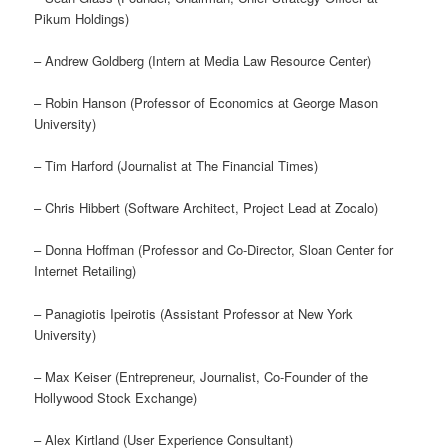
Pikum Holdings)
– Andrew Goldberg (Intern at Media Law Resource Center)
– Robin Hanson (Professor of Economics at George Mason
University)
– Tim Harford (Journalist at The Financial Times)
– Chris Hibbert (Software Architect, Project Lead at Zocalo)
– Donna Hoffman (Professor and Co-Director, Sloan Center for
Internet Retailing)
– Panagiotis Ipeirotis (Assistant Professor at New York
University)
– Max Keiser (Entrepreneur, Journalist, Co-Founder of the
Hollywood Stock Exchange)
– Alex Kirtland (User Experience Consultant)