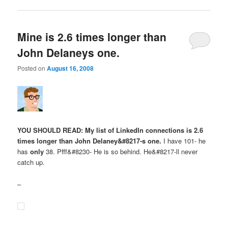
Mine is 2.6 times longer than
John Delaneys one.
Posted on
August 16, 2008
YOU SHOULD READ: My list of LinkedIn connections is 2.6
times longer than John Delaney&#8217-s one.
I have 101- he
has
only
38. Pfff&#8230- He is so behind. He&#8217-ll never
catch up.
–