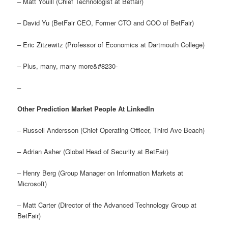
– Matt Youill (Chief Technologist at Betfair)
– David Yu (BetFair CEO, Former CTO and COO of BetFair)
– Eric Zitzewitz (Professor of Economics at Dartmouth College)
– Plus, many, many more&#8230-
–
Other Prediction Market People At LinkedIn
– Russell Andersson (Chief Operating Officer, Third Ave Beach)
– Adrian Asher (Global Head of Security at BetFair)
– Henry Berg (Group Manager on Information Markets at
Microsoft)
– Matt Carter (Director of the Advanced Technology Group at
BetFair)