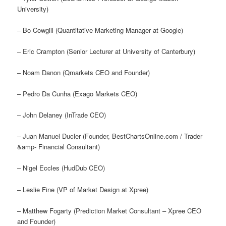
University)
– Bo Cowgill (Quantitative Marketing Manager at Google)
– Eric Crampton (Senior Lecturer at University of Canterbury)
– Noam Danon (Qmarkets CEO and Founder)
– Pedro Da Cunha (Exago Markets CEO)
– John Delaney (InTrade CEO)
– Juan Manuel Ducler (Founder, BestChartsOnline.com / Trader
&amp- Financial Consultant)
– Nigel Eccles (HudDub CEO)
– Leslie Fine (VP of Market Design at Xpree)
– Matthew Fogarty (Prediction Market Consultant – Xpree CEO
and Founder)