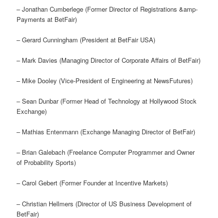
– Jonathan Cumberlege (Former Director of Registrations &amp-
Payments at BetFair)
– Gerard Cunningham (President at BetFair USA)
– Mark Davies (Managing Director of Corporate Affairs of BetFair)
– Mike Dooley (Vice-President of Engineering at NewsFutures)
– Sean Dunbar (Former Head of Technology at Hollywood Stock
Exchange)
– Mathias Entenmann (Exchange Managing Director of BetFair)
– Brian Galebach (Freelance Computer Programmer and Owner
of Probability Sports)
– Carol Gebert (Former Founder at Incentive Markets)
– Christian Hellmers (Director of US Business Development of
BetFair)