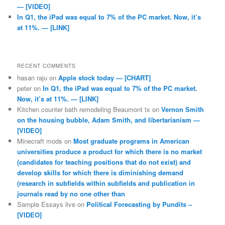
— [VIDEO]
In Q1, the iPad was equal to 7% of the PC market. Now, it’s
at 11%. — [LINK]
RECENT COMMENTS
hasan raju
on
Apple stock today — [CHART]
peter
on
In Q1, the iPad was equal to 7% of the PC market.
Now, it’s at 11%. — [LINK]
Kitchen counter bath remodeling Beaumont tx
on
Vernon Smith
on the housing bubble, Adam Smith, and libertarianism —
[VIDEO]
Minecraft mods
on
Most graduate programs in American
universities produce a product for which there is no market
(candidates for teaching positions that do not exist) and
develop skills for which there is diminishing demand
(research in subfields within subfields and publication in
journals read by no one other than
Sample Essays live
on
Political Forecasting by Pundits –
[VIDEO]