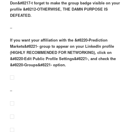
Don&#8217-t forget to make the group badge visible on your
profile &#8212-OTHERWISE, THE DAMN PURPOSE IS
DEFEATED.
–
If you want your affiliation with the &#8220-Prediction
Markets&#8221- group to appear on your LinkedIn profile
(HIGHLY RECOMMENDED FOR NETWORKING), click on
&#8220-Edit Public Profile Settings&#8221-, and check the
&#8220-Groups&#8221- option.
–