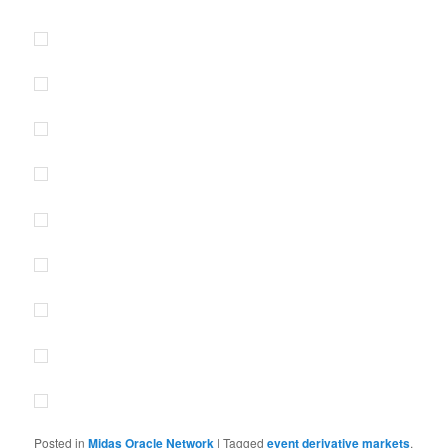
Posted in
Midas Oracle Network
|
Tagged
event derivative markets
,