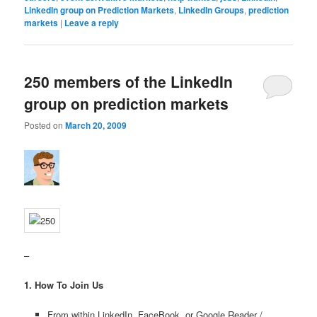
LinkedIn group on Prediction Markets
,
LinkedIn Groups
,
prediction
markets
|
Leave a reply
250 members of the LinkedIn
group on prediction markets
Posted on
March 20, 2009
–
1. How To Join Us
From within LinkedIn, FaceBook, or Google Reader /