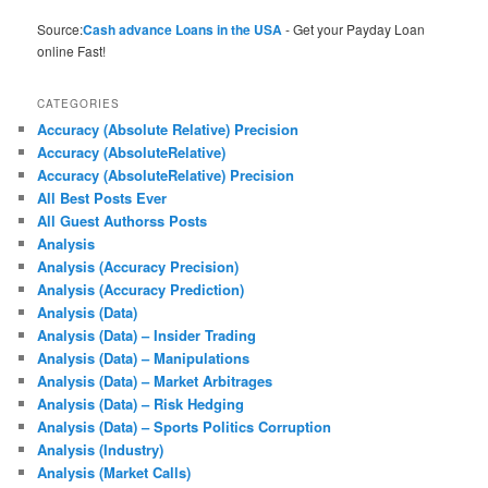
Source:
Cash advance Loans in the USA
- Get your Payday Loan
online Fast!
CATEGORIES
Accuracy (Absolute Relative) Precision
Accuracy (AbsoluteRelative)
Accuracy (AbsoluteRelative) Precision
All Best Posts Ever
All Guest Authorss Posts
Analysis
Analysis (Accuracy Precision)
Analysis (Accuracy Prediction)
Analysis (Data)
Analysis (Data) – Insider Trading
Analysis (Data) – Manipulations
Analysis (Data) – Market Arbitrages
Analysis (Data) – Risk Hedging
Analysis (Data) – Sports Politics Corruption
Analysis (Industry)
Analysis (Market Calls)