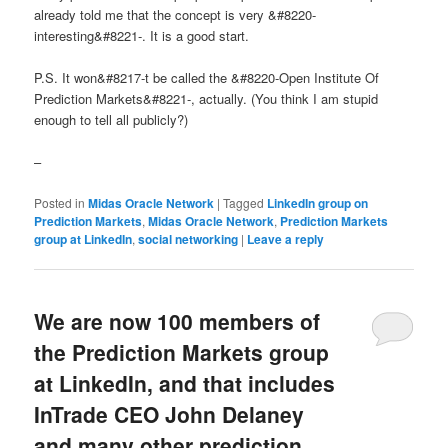
already told me that the concept is very &#8220-
interesting&#8221-. It is a good start.
P.S. It won&#8217-t be called the &#8220-Open Institute Of
Prediction Markets&#8221-, actually. (You think I am stupid
enough to tell all publicly?)
–
Posted in
Midas Oracle Network
|
Tagged
LinkedIn group on
Prediction Markets
,
Midas Oracle Network
,
Prediction Markets
group at LinkedIn
,
social networking
|
Leave a reply
We are now 100 members of
the Prediction Markets group
at LinkedIn, and that includes
InTrade CEO John Delaney
and many other prediction