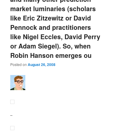
market luminaries (scholars
like Eric Zitzewitz or David
Pennock and practitioners
like Nigel Eccles, David Perry
or Adam Siegel). So, when
Robin Hanson emerges ou
Posted on
August 26, 2008
–