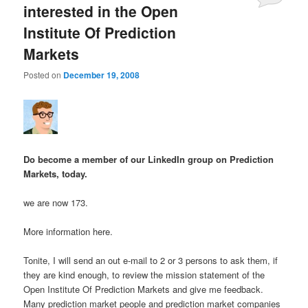
interested in the Open
Institute Of Prediction
Markets
Posted on
December 19, 2008
Do become a member of our LinkedIn group on Prediction
Markets, today.
we are now 173.
More information here.
Tonite, I will send an out e-mail to 2 or 3 persons to ask them, if
they are kind enough, to review the mission statement of the
Open Institute Of Prediction Markets and give me feedback.
Many prediction market people and prediction market companies