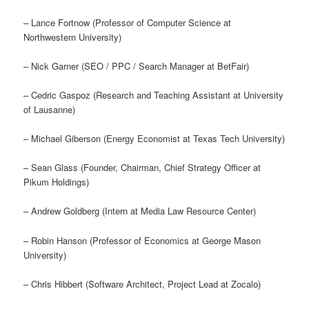
– Lance Fortnow (Professor of Computer Science at
Northwestern University)
– Nick Garner (SEO / PPC / Search Manager at BetFair)
– Cedric Gaspoz (Research and Teaching Assistant at University
of Lausanne)
– Michael Giberson (Energy Economist at Texas Tech University)
– Sean Glass (Founder, Chairman, Chief Strategy Officer at
Pikum Holdings)
– Andrew Goldberg (Intern at Media Law Resource Center)
– Robin Hanson (Professor of Economics at George Mason
University)
– Chris Hibbert (Software Architect, Project Lead at Zocalo)