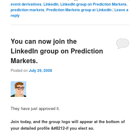
event derivatives
,
LinkedIn
,
LinkedIn group on Prediction Markets
,
prediction markets
,
Prediction Markets group at LinkedIn
|
Leave a
reply
You can now join the
LinkedIn group on Prediction
Markets.
Posted on
July 29, 2008
They have just approved it.
Join today, and the group logo will appear at the bottom of
your detailed profile &#8212-if you elect so.