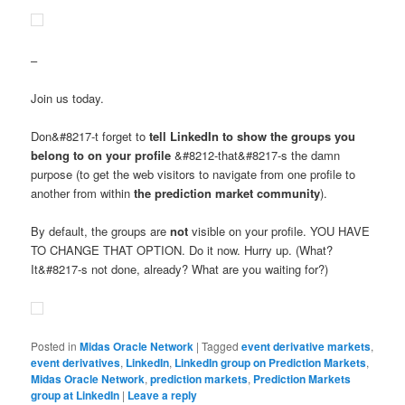
–
Join us today.
Don&#8217-t forget to
tell LinkedIn to show the groups you
belong to on your profile
&#8212-that&#8217-s the damn
purpose (to get the web visitors to navigate from one profile to
another from within
the prediction market community
).
By default, the groups are
not
visible on your profile. YOU HAVE
TO CHANGE THAT OPTION. Do it now. Hurry up. (What?
It&#8217-s not done, already? What are you waiting for?)
Posted in
Midas Oracle Network
|
Tagged
event derivative markets
,
event derivatives
,
LinkedIn
,
LinkedIn group on Prediction Markets
,
Midas Oracle Network
,
prediction markets
,
Prediction Markets
group at LinkedIn
|
Leave a reply