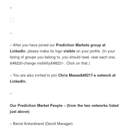
–
–
– After you have joined our
Prediction Markets group at
LinkedIn
, please make its logo
visible
on your profile. (In your
listing of groups you belong to, you should read, near each one,
&#8220-change visibility&#8221-. Click on that.)
– You are also invited to join
Chris Masse&#8217-s network at
LinkedIn.
–
Our Prediction Market People – (from the two networks listed
just above)
– Bernd Ankenbrand (Gexid Manager)