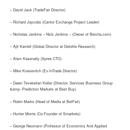
– David Jack (TradeFair Director)
– Richard Jaycobs (Cantor Exchange Project Leader)
– Nicholas Jenkins – Nick Jenkins – (Owner of Betcha.com)
– Ajit Kambil (Global Director at Deloitte Research)
– Alam Kasenally (Xpree CTO)
– Mike Knesevitch (Ex-InTrade Director)
– Dawn Tevekelian Keller (Director, Services Business Group
&amp- Prediction Markets at Best Buy)
– Robin Marks (Head of Media at BetFair)
– Hunter Morris (Co-Founder of Smarkets)
– George Neumann (Professor of Economics And Applied