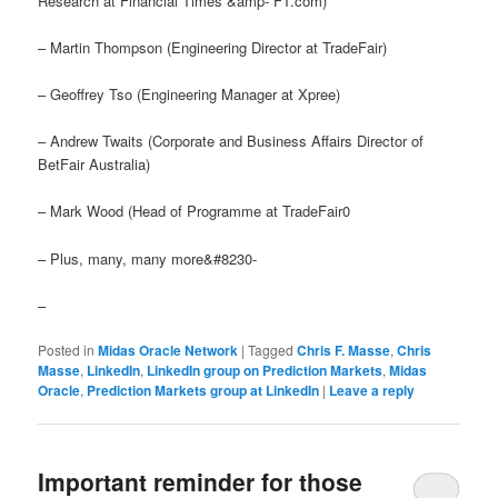
Research at Financial Times &amp- FT.com)
– Martin Thompson (Engineering Director at TradeFair)
– Geoffrey Tso (Engineering Manager at Xpree)
– Andrew Twaits (Corporate and Business Affairs Director of
BetFair Australia)
– Mark Wood (Head of Programme at TradeFair0
– Plus, many, many more&#8230-
–
Posted in
Midas Oracle Network
|
Tagged
Chris F. Masse
,
Chris
Masse
,
LinkedIn
,
LinkedIn group on Prediction Markets
,
Midas
Oracle
,
Prediction Markets group at LinkedIn
|
Leave a reply
Important reminder for those