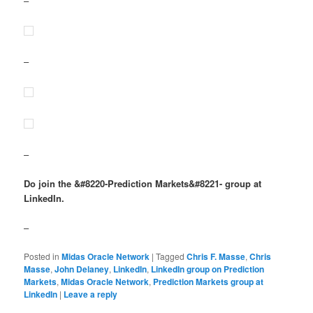
–
–
–
Do join the &#8220-Prediction Markets&#8221- group at
LinkedIn.
–
Posted in
Midas Oracle Network
|
Tagged
Chris F. Masse
,
Chris
Masse
,
John Delaney
,
LinkedIn
,
LinkedIn group on Prediction
Markets
,
Midas Oracle Network
,
Prediction Markets group at
LinkedIn
|
Leave a reply