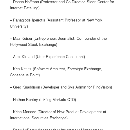
– Donna Hoffman (Professor and Co-Director, Sloan Center for
Internet Retailing)
– Panagiotis Ipeirotis (Assistant Professor at New York
University)
– Max Keiser (Entrepreneur, Journalist, Co-Founder of the
Hollywood Stock Exchange)
– Alex Kirtland (User Experience Consultant)
– Ken Kittlitz (Software Architect, Foresight Exchange,
Consensus Point)
– Greg Knaddison (Developer and Sys Admin for PingVision)
– Nathan Kontny (Inkling Markets CTO)
– Kriss Monaco (Director of New Product Development at
International Securities Exchange)
– Dean LeBaron (Independent Investment Management