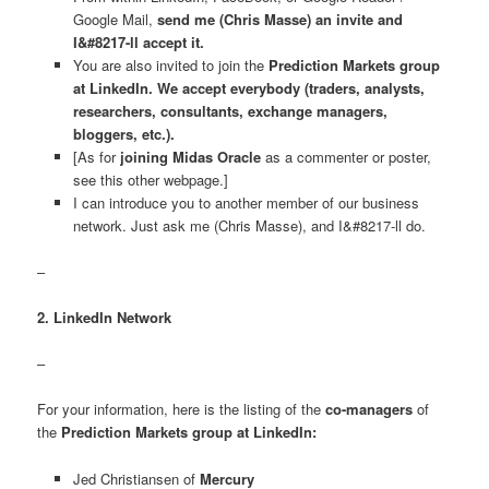
Google Mail,
send me (Chris Masse) an invite and
I&#8217-ll accept it.
You are also invited to join the
Prediction Markets group
at LinkedIn. We accept everybody (traders, analysts,
researchers, consultants, exchange managers,
bloggers, etc.).
[As for
joining Midas Oracle
as a commenter or poster,
see this other webpage.]
I can introduce you to another member of our business
network. Just ask me (Chris Masse), and I&#8217-ll do.
–
2. LinkedIn Network
–
For your information, here is the listing of the
co-managers
of
the
Prediction Markets group at LinkedIn:
Jed Christiansen of
Mercury