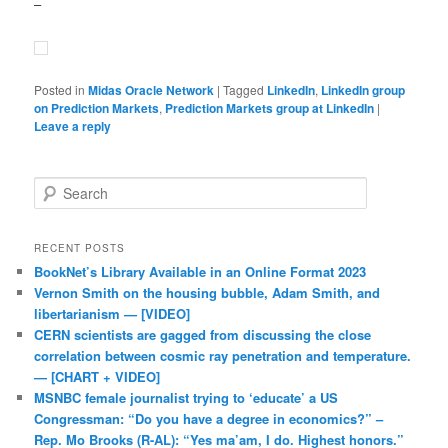
–
Posted in
Midas Oracle Network
|
Tagged
LinkedIn
,
LinkedIn group
on Prediction Markets
,
Prediction Markets group at LinkedIn
|
Leave a reply
Search
RECENT POSTS
BookNet’s Library Available in an Online Format 2023
Vernon Smith on the housing bubble, Adam Smith, and
libertarianism — [VIDEO]
CERN scientists are gagged from discussing the close
correlation between cosmic ray penetration and temperature.
— [CHART + VIDEO]
MSNBC female journalist trying to ‘educate’ a US
Congressman: “Do you have a degree in economics?” –
Rep. Mo Brooks (R-AL): “Yes ma’am, I do. Highest honors.”