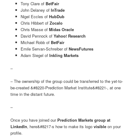
Tony Clare of
BetFair
John Delaney of
InTrade
Nigel Eccles of
HubDub
Chris Hibbert of
Zocalo
Chris Masse of
Midas Oracle
David Pennock of
Yahoo! Research
Michael Robb of
BetFair
Emile Servan-Schreiber of
NewsFutures
Adam Siegel of
Inkling Markets
–
– The ownership of the group could be transferred to the yet-to-
be-created &#8220-Prediction Market Institute&#8221-, at one
time in the distant future.
–
Once you have joined our
Prediction Markets group at
LinkedIn
, here&#8217-s how to make its logo
visible
on your
profile.