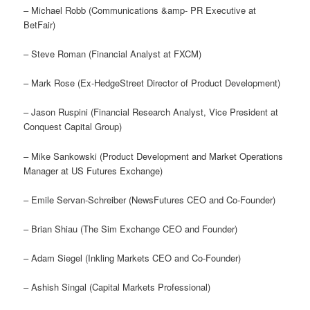
– Michael Robb (Communications &amp- PR Executive at
BetFair)
– Steve Roman (Financial Analyst at FXCM)
– Mark Rose (Ex-HedgeStreet Director of Product Development)
– Jason Ruspini (Financial Research Analyst, Vice President at
Conquest Capital Group)
– Mike Sankowski (Product Development and Market Operations
Manager at US Futures Exchange)
– Emile Servan-Schreiber (NewsFutures CEO and Co-Founder)
– Brian Shiau (The Sim Exchange CEO and Founder)
– Adam Siegel (Inkling Markets CEO and Co-Founder)
– Ashish Singal (Capital Markets Professional)