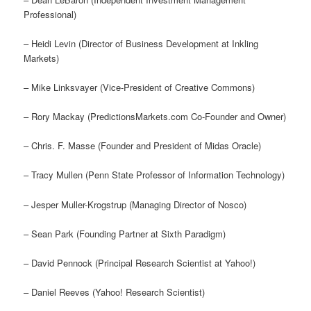
Professional)
– Heidi Levin (Director of Business Development at Inkling
Markets)
– Mike Linksvayer (Vice-President of Creative Commons)
– Rory Mackay (PredictionsMarkets.com Co-Founder and Owner)
– Chris. F. Masse (Founder and President of Midas Oracle)
– Tracy Mullen (Penn State Professor of Information Technology)
– Jesper Muller-Krogstrup (Managing Director of Nosco)
– Sean Park (Founding Partner at Sixth Paradigm)
– David Pennock (Principal Research Scientist at Yahoo!)
– Daniel Reeves (Yahoo! Research Scientist)