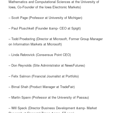
Mathematics and Computational Sciences at the University of
Iowa, Co-Founder of the Iowa Electronic Markets)
– Scott Page (Professor at University of Michigan)
– Paul Pluschkell (Founder &amp- CEO at Spigit)
– Todd Proebsting (Director at Microsoft, Former Group Manager
on Information Markets at Microsoft)
– Linda Rebrovick (Consensus Point CEO)
– Don Reynolds (Site Administrator at NewsFutures)
– Felix Salmon (Financial Journalist at Portfolio)
– Bimal Shah (Product Manager at TradeFair)
– Martin Spann (Professor at the University of Passau)
– Will Speck (Director Business Development &amp- Market