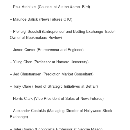
– Paul Architzel (Counsel at Alston &amp- Bird)
– Maurice Balick (NewsFutures CTO)
– Pierluigi Buccioli (Entrepreneur and Betting Exchange Trader-
Owner of Bookmakers Review)
– Jason Carver (Entrepreneur and Engineer)
– Yiling Chen (Professor at Harvard University)
– Jed Christiansen (Prediction Market Consultant)
– Tony Clare (Head of Strategic Initiatives at Betfair)
– Norris Clark (Vice-President of Sales at NewsFutures)
– Alexander Costakis (Managing Director of Hollywood Stock
Exchange)
– Tyler Cowen (Economics Professor at George Mason