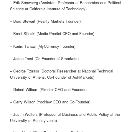
– Erik Snowberg (Assistant Professor of Economics and Political
Science at California Institute of Technology)
– Brad Stewart (Reality Markets Founder)
– Brent Stinski (Media Predict CEO and Founder)
– Karim Tahawi (MyCurrency Founder)
– Jason Trost (Co-Founder of Smarkets)
– George Tziralis (Doctoral Researcher at National Technical
University of Athens, Co-Founder of AskMarkets)
– Robert Wilburn (Rimdex CEO and Founder)
– Gerry Wilson (YooNew CEO and Co-Founder)
– Justin Wolfers (Professor of Business and Public Policy at the
University of Pennsylvania)