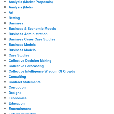
Analysis (Market Proposals)
Analysis (Meta)
Art
Betting
Business
Business & Economic Models
Business Administration
Business Cases Case Studies
Business Models
Business Models
Case Studies
Collective Decision Making
Collective Forecasting
Collective Intelligence Wisdom Of Crowds
Consulting
Contract Statements
Corruption
Designs
Economics
Education
Entertainment
Entrepreneurship