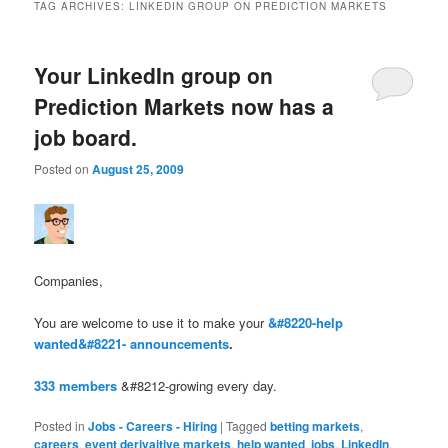
TAG ARCHIVES:
LINKEDIN GROUP ON PREDICTION MARKETS
Your LinkedIn group on
Prediction Markets now has a
job board.
Posted on
August 25, 2009
Companies,
You are welcome to use it to make your
&#8220-help
wanted&#8221- announcements
.
333 members
&#8212-growing every day.
Posted in
Jobs - Careers - Hiring
|
Tagged
betting markets
,
careers
,
event derivaitive markets
,
help wanted
,
jobs
,
LinkedIn
,