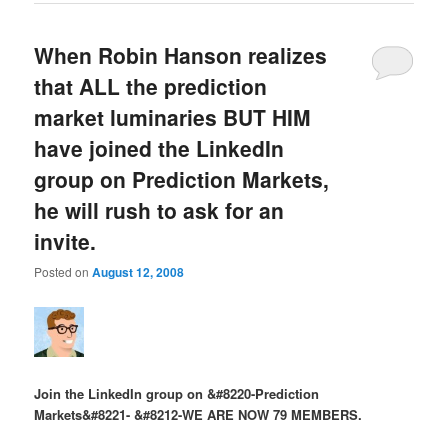
When Robin Hanson realizes
that ALL the prediction
market luminaries BUT HIM
have joined the LinkedIn
group on Prediction Markets,
he will rush to ask for an
invite.
Posted on
August 12, 2008
Join the LinkedIn group on &#8220-Prediction
Markets&#8221- &#8212-WE ARE NOW 79 MEMBERS.