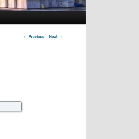
Post navigation
←
Previous
Next
→