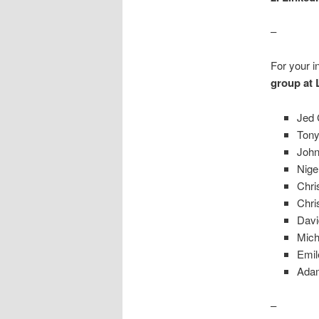
–
For your in
group at 
Jed 
Tony
John
Nige
Chri
Chri
Davi
Mich
Emil
Adam
–