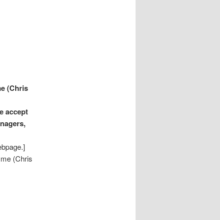
e (Chris
e accept
anagers,
ebpage.]
 me (Chris