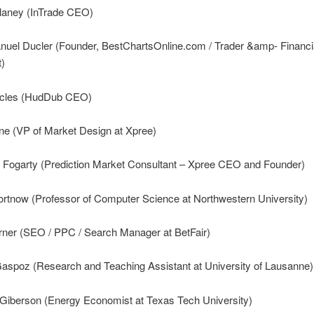
laney (InTrade CEO)
nuel Ducler (Founder, BestChartsOnline.com / Trader &amp- Financi
t)
ccles (HudDub CEO)
ine (VP of Market Design at Xpree)
 Fogarty (Prediction Market Consultant – Xpree CEO and Founder)
ortnow (Professor of Computer Science at Northwestern University)
rner (SEO / PPC / Search Manager at BetFair)
Gaspoz (Research and Teaching Assistant at University of Lausanne)
 Giberson (Energy Economist at Texas Tech University)