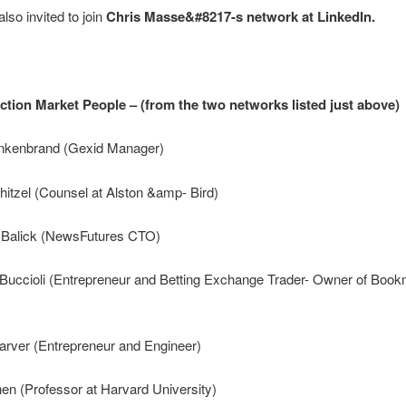
lso invited to join
Chris Masse&#8217-s network at LinkedIn.
ction Market People – (from the two networks listed just above)
nkenbrand (Gexid Manager)
hitzel (Counsel at Alston &amp- Bird)
 Balick (NewsFutures CTO)
i Buccioli (Entrepreneur and Betting Exchange Trader- Owner of Boo
arver (Entrepreneur and Engineer)
hen (Professor at Harvard University)