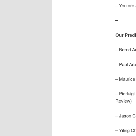
– You are a
–
Our Predi
– Bernd A
– Paul Arc
– Maurice
– Pierluig
Review)
– Jason C
– Yiling C