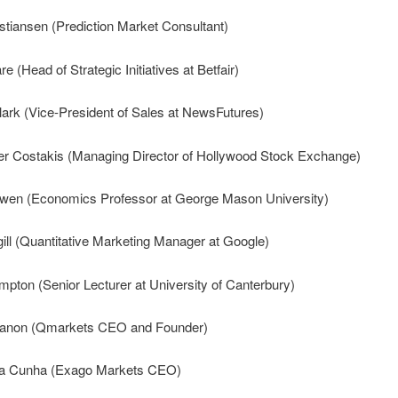
stiansen (Prediction Market Consultant)
e (Head of Strategic Initiatives at Betfair)
lark (Vice-President of Sales at NewsFutures)
er Costakis (Managing Director of Hollywood Stock Exchange)
owen (Economics Professor at George Mason University)
ll (Quantitative Marketing Manager at Google)
mpton (Senior Lecturer at University of Canterbury)
anon (Qmarkets CEO and Founder)
a Cunha (Exago Markets CEO)