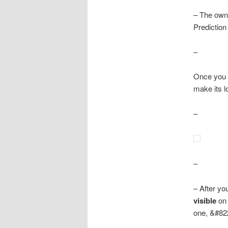
– The owne
Prediction
–
Once you 
make its 
–
–
– After yo
visible
on 
one, &#822