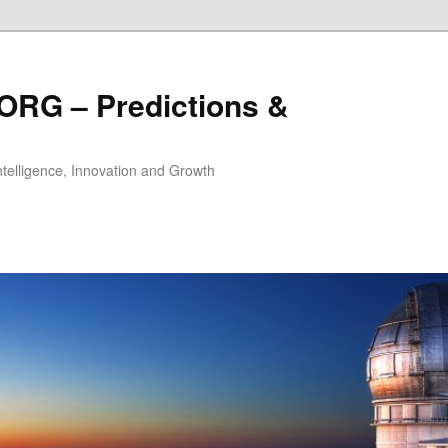
ORG – Predictions &
Intelligence, Innovation and Growth