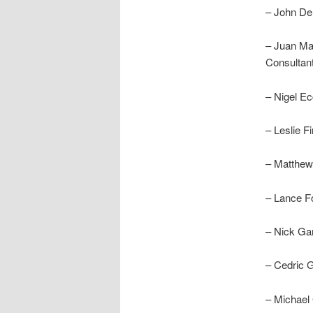
– John De
– Juan Ma
Consultan
– Nigel E
– Leslie F
– Matthew
– Lance F
– Nick Ga
– Cedric 
– Michael