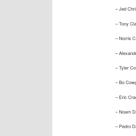
– Jed Chri
– Tony Clar
– Norris C
– Alexand
– Tyler C
– Bo Cowgi
– Eric Cra
– Noam D
– Pedro D