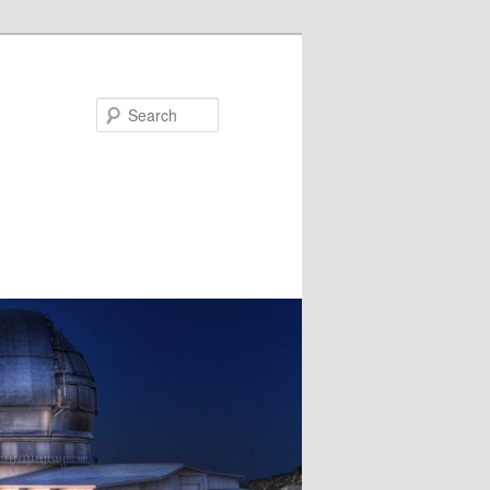
Search