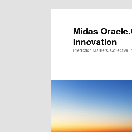
Midas Oracle.
Innovation
Prediction Markets, Collective 