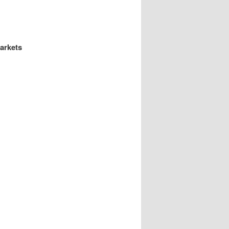
arkets