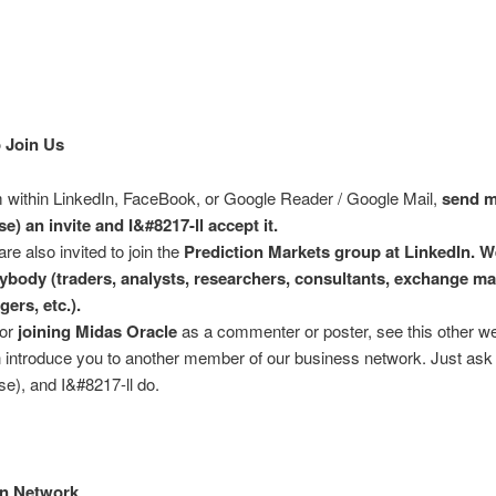
 Join Us
 within LinkedIn, FaceBook, or Google Reader / Google Mail,
send m
e) an invite and I&#8217-ll accept it.
are also invited to join the
Prediction Markets group at LinkedIn. W
ybody (traders, analysts, researchers, consultants, exchange m
gers, etc.).
for
joining Midas Oracle
as a commenter or poster, see this other w
n introduce you to another member of our business network. Just ask
e), and I&#8217-ll do.
In Network