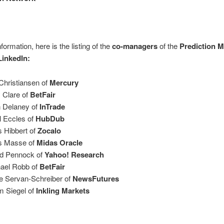
formation, here is the listing of the
co-managers
of the
Prediction M
LinkedIn:
Christiansen of
Mercury
 Clare of
BetFair
 Delaney of
InTrade
l Eccles of
HubDub
s Hibbert of
Zocalo
s Masse of
Midas Oracle
d Pennock of
Yahoo! Research
ael Robb of
BetFair
e Servan-Schreiber of
NewsFutures
 Siegel of
Inkling Markets