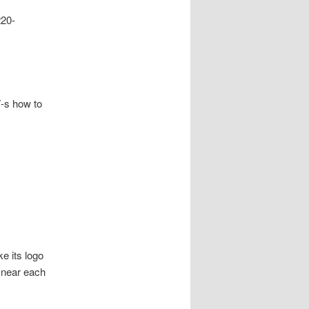
220-
-s how to
e its logo
, near each