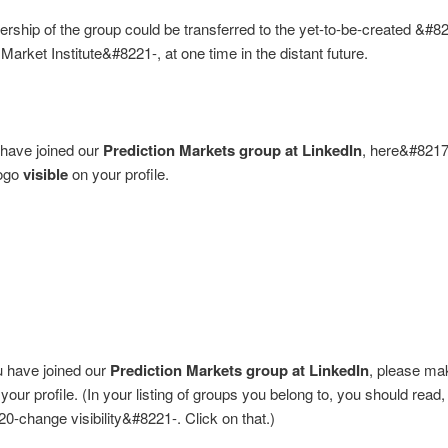
rship of the group could be transferred to the yet-to-be-created &#8
 Market Institute&#8221-, at one time in the distant future.
have joined our
Prediction Markets group at LinkedIn
, here&#8217
logo
visible
on your profile.
u have joined our
Prediction Markets group at LinkedIn
, please mak
your profile. (In your listing of groups you belong to, you should read
0-change visibility&#8221-. Click on that.)