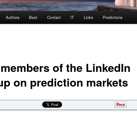
Authors
Best
Contact
IT
Links
Predictions
 members of the LinkedIn
up on prediction markets