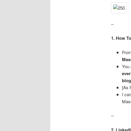
–
1. How To
From
Mass
You 
ever
blog
[As 
I ca
Mass
–
2. Linked