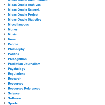
Midas Oracle Archives
Midas Oracle Network
Midas Oracle Project
Midas Oracle Statistics
Miscellaneous
Money
Music
News
People
Philosophy
Politics
Precognition
Prediction Journalism
Psychology
Regulations
Research
Resources
Resources References
Science
Software
Sports