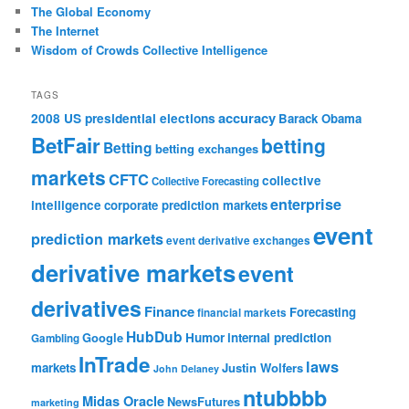
The Global Economy
The Internet
Wisdom of Crowds Collective Intelligence
TAGS
accuracy
2008 US presidential elections
Barack Obama
BetFair
betting
Betting
betting exchanges
markets
CFTC
collective
Collective Forecasting
enterprise
intelligence
corporate prediction markets
event
prediction markets
event derivative exchanges
derivative markets
event
derivatives
Finance
Forecasting
financial markets
HubDub
Google
Humor
internal prediction
Gambling
InTrade
laws
markets
Justin Wolfers
John Delaney
ntubbbb
Midas Oracle
NewsFutures
marketing