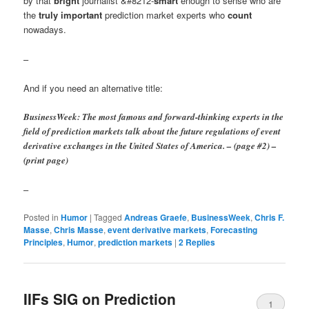
by that
bright
journalist &#8212-
smart
enough to sense who are
the
truly important
prediction market experts who
count
nowadays.
–
And if you need an alternative title:
BusinessWeek: The most famous and forward-thinking experts in the
field of prediction markets talk about the future regulations of event
derivative exchanges in the United States of America. – (page #2) –
(print page)
–
Posted in
Humor
|
Tagged
Andreas Graefe
,
BusinessWeek
,
Chris F.
Masse
,
Chris Masse
,
event derivative markets
,
Forecasting
Principles
,
Humor
,
prediction markets
|
2
Replies
IIFs SIG on Prediction
1