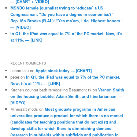
— [CHART + VIDEO]
MSNBC female journalist trying to ‘educate’ a US
Congressman: “Do you have a degree in economics?” –
Rep. Mo Brooks (R-AL): “Yes ma’am, I do. Highest honors.”
— [VIDEO]
In Q1, the iPad was equal to 7% of the PC market. Now, it’s
at 11%. — [LINK]
RECENT COMMENTS
hasan raju
on
Apple stock today — [CHART]
peter
on
In Q1, the iPad was equal to 7% of the PC market.
Now, it’s at 11%. — [LINK]
Kitchen counter bath remodeling Beaumont tx
on
Vernon Smith
on the housing bubble, Adam Smith, and libertarianism —
[VIDEO]
Minecraft mods
on
Most graduate programs in American
universities produce a product for which there is no market
(candidates for teaching positions that do not exist) and
develop skills for which there is diminishing demand
(research in subfields within subfields and publication in