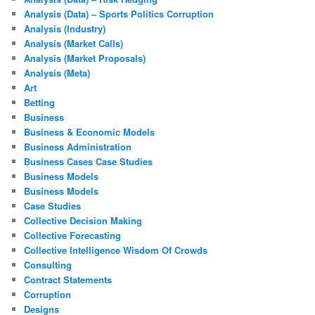
Analysis (Data) – Sports Politics Corruption
Analysis (Industry)
Analysis (Market Calls)
Analysis (Market Proposals)
Analysis (Meta)
Art
Betting
Business
Business & Economic Models
Business Administration
Business Cases Case Studies
Business Models
Business Models
Case Studies
Collective Decision Making
Collective Forecasting
Collective Intelligence Wisdom Of Crowds
Consulting
Contract Statements
Corruption
Designs