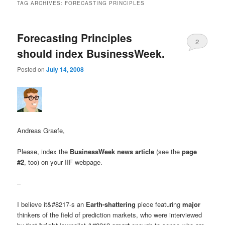
TAG ARCHIVES:
FORECASTING PRINCIPLES
Forecasting Principles
2
should index BusinessWeek.
Posted on
July 14, 2008
Andreas Graefe,
Please, index the
BusinessWeek news article
(see the
page
#2
, too) on your IIF webpage.
–
I believe it&#8217-s an
Earth-shattering
piece featuring
major
thinkers of the field of prediction markets, who were interviewed