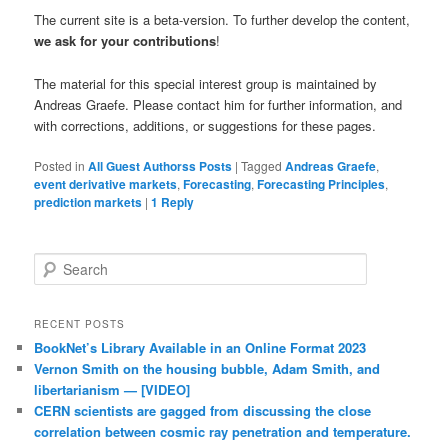
The current site is a beta-version. To further develop the content,
we ask for your contributions
!
The material for this special interest group is maintained by
Andreas Graefe. Please contact him for further information, and
with corrections, additions, or suggestions for these pages.
Posted in
All Guest Authorss Posts
|
Tagged
Andreas Graefe
,
event derivative markets
,
Forecasting
,
Forecasting Principles
,
prediction markets
|
1
Reply
Search
RECENT POSTS
BookNet’s Library Available in an Online Format 2023
Vernon Smith on the housing bubble, Adam Smith, and
libertarianism — [VIDEO]
CERN scientists are gagged from discussing the close
correlation between cosmic ray penetration and temperature.