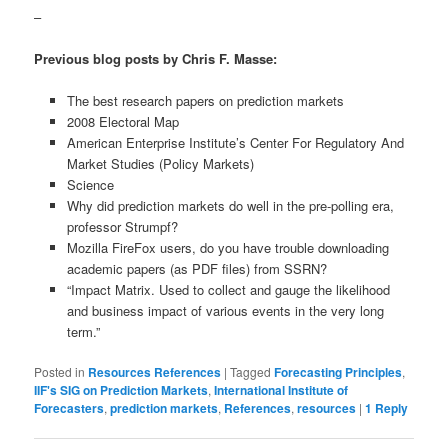
–
Previous blog posts by Chris F. Masse:
The best research papers on prediction markets
2008 Electoral Map
American Enterprise Institute’s Center For Regulatory And
Market Studies (Policy Markets)
Science
Why did prediction markets do well in the pre-polling era,
professor Strumpf?
Mozilla FireFox users, do you have trouble downloading
academic papers (as PDF files) from SSRN?
“Impact Matrix. Used to collect and gauge the likelihood
and business impact of various events in the very long
term.”
Posted in
Resources References
|
Tagged
Forecasting Principles
,
IIF's SIG on Prediction Markets
,
International Institute of
Forecasters
,
prediction markets
,
References
,
resources
|
1
Reply