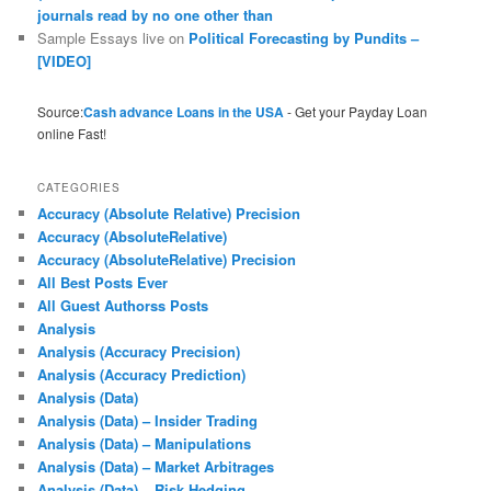
journals read by no one other than
Sample Essays live
on
Political Forecasting by Pundits –
[VIDEO]
Source:
Cash advance Loans in the USA
- Get your Payday Loan
online Fast!
CATEGORIES
Accuracy (Absolute Relative) Precision
Accuracy (AbsoluteRelative)
Accuracy (AbsoluteRelative) Precision
All Best Posts Ever
All Guest Authorss Posts
Analysis
Analysis (Accuracy Precision)
Analysis (Accuracy Prediction)
Analysis (Data)
Analysis (Data) – Insider Trading
Analysis (Data) – Manipulations
Analysis (Data) – Market Arbitrages
Analysis (Data) – Risk Hedging