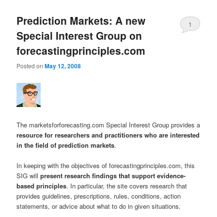
Prediction Markets: A new
1
Special Interest Group on
forecastingprinciples.com
Posted on
May 12, 2008
The marketsforforecasting.com Special Interest Group provides a
resource for researchers and practitioners who are interested
in the field of prediction markets
.
In keeping with the objectives of forecastingprinciples.com, this
SIG will
present research findings that support evidence-
based principles
. In particular, the site covers research that
provides guidelines, prescriptions, rules, conditions, action
statements, or advice about what to do in given situations.