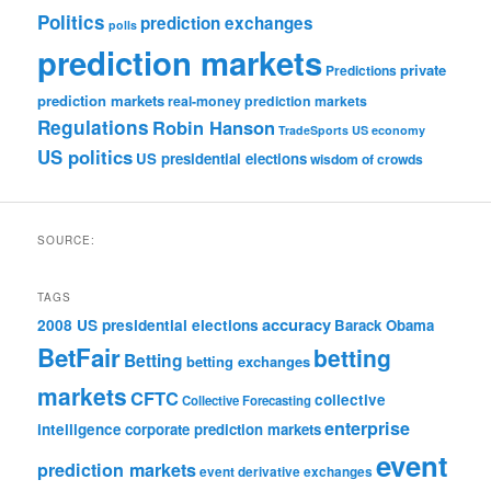
Politics
prediction exchanges
polls
prediction markets
private
Predictions
prediction markets
real-money prediction markets
Regulations
Robin Hanson
TradeSports
US economy
US politics
US presidential elections
wisdom of crowds
SOURCE:
TAGS
accuracy
2008 US presidential elections
Barack Obama
BetFair
betting
Betting
betting exchanges
markets
CFTC
collective
Collective Forecasting
enterprise
intelligence
corporate prediction markets
event
prediction markets
event derivative exchanges