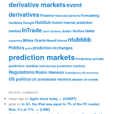
derivative markets
event
derivatives
Finance
Forecasting
financial markets
HubDub
Google
Humor
internal prediction
Gambling
InTrade
laws
markets
Justin Wolfers
John Delaney
ntubbbb
Midas Oracle
NewsFutures
marketing
Politics
prediction exchanges
polls
prediction markets
private
Predictions
prediction markets
real-money prediction markets
Regulations
Robin Hanson
TradeSports
US economy
US politics
US presidential elections
wisdom of crowds
RECENT COMMENTS
hasan raju
on
Apple stock today — [CHART]
peter
on
In Q1, the iPad was equal to 7% of the PC market.
Now, it’s at 11%. — [LINK]