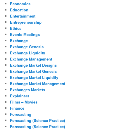
Economics
Education
Entertainment
Entrepreneurship
Ethics
Events Meetings
Exchange
Exchange Genesis
Exchange Liquidity
Exchange Management
Exchange Market Designs
Exchange Market Genesis
Exchange Market Liquidity
Exchange Market Management
Exchanges Markets
Explainers
Films – Movies
Finance
Forecasting
Forecasting (Science Practice)
Forecasting (Science Practice)