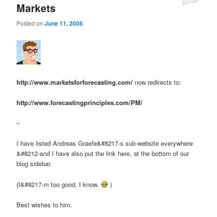
Markets
Posted on
June 11, 2008
http://www.marketsforforecasting.com/
now redirects to:
http://www.forecastingprinciples.com/PM/
–
I have listed Andreas Graefe&#8217-s sub-website everywhere
&#8212-and I have also put the link here, at the bottom of our
blog sidebar.
(I&#8217-m too good, I know.
)
Best wishes to him.