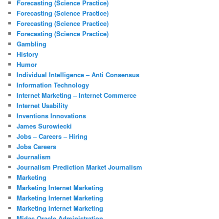
Forecasting (Science Practice)
Forecasting (Science Practice)
Forecasting (Science Practice)
Forecasting (Science Practice)
Gambling
History
Humor
Individual Intelligence – Anti Consensus
Information Technology
Internet Marketing – Internet Commerce
Internet Usability
Inventions Innovations
James Surowiecki
Jobs – Careers – Hiring
Jobs Careers
Journalism
Journalism Prediction Market Journalism
Marketing
Marketing Internet Marketing
Marketing Internet Marketing
Marketing Internet Marketing
Midas Oracle Administration