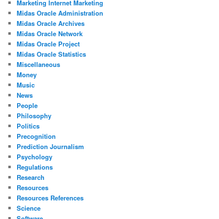
Marketing Internet Marketing
Midas Oracle Administration
Midas Oracle Archives
Midas Oracle Network
Midas Oracle Project
Midas Oracle Statistics
Miscellaneous
Money
Music
News
People
Philosophy
Politics
Precognition
Prediction Journalism
Psychology
Regulations
Research
Resources
Resources References
Science
Software