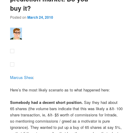
buy it?
Posted on
March 24, 2010
Marcus Shea
:
Here’s the most likely scenario as to what happened here:
Somebody had a decent short position.
Say they had about
65 shares (the volume bars indicate that this was likely a &lt- 100
share transaction, ie, &lt- $5 worth of commissions for Intrade,
so mentioning commissions / greed as a motivator is pure
ignorance). They wanted to put up a buy of 65 shares at say 5%,