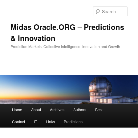
Sear
Midas Oracle.ORG – Predictions
& Innovation
Prediction Markets, Collective Intelligence, Innovation and Growth
Main menu
Home
About
Archives
Authors
Best
Skip to primary content
Skip to secondary content
Contact
IT
Links
Predictions