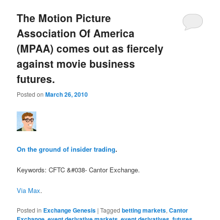
The Motion Picture
Association Of America
(MPAA) comes out as fiercely
against movie business
futures.
Posted on
March 26, 2010
On the ground of insider trading
.
Keywords: CFTC &#038- Cantor Exchange.
Via Max
.
Posted in
Exchange Genesis
|
Tagged
betting markets
,
Cantor
Exchange
,
event derivative markets
,
event derivatives
,
futures
,