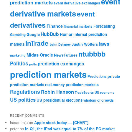
event
prediction markets
event derivative exchanges
derivative markets
event
derivatives
Finance
Forecasting
financial markets
HubDub
Google
Humor
internal prediction
Gambling
InTrade
laws
markets
Justin Wolfers
John Delaney
ntubbbb
Midas Oracle
NewsFutures
marketing
Politics
prediction exchanges
polls
prediction markets
private
Predictions
prediction markets
real-money prediction markets
Regulations
Robin Hanson
TradeSports
US economy
US politics
US presidential elections
wisdom of crowds
RECENT COMMENTS
hasan raju
on
Apple stock today — [CHART]
peter
on
In Q1, the iPad was equal to 7% of the PC market.