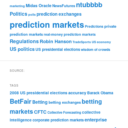
ntubbbb
Midas Oracle
NewsFutures
marketing
Politics
prediction exchanges
polls
prediction markets
private
Predictions
prediction markets
real-money prediction markets
Regulations
Robin Hanson
TradeSports
US economy
US politics
US presidential elections
wisdom of crowds
SOURCE:
TAGS
accuracy
2008 US presidential elections
Barack Obama
BetFair
betting
Betting
betting exchanges
markets
CFTC
collective
Collective Forecasting
enterprise
intelligence
corporate prediction markets