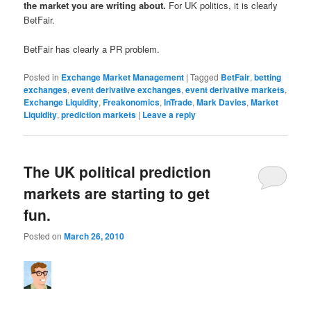
the market you are writing about.
For UK politics, it is clearly
BetFair.
BetFair has clearly a PR problem.
Posted in
Exchange Market Management
|
Tagged
BetFair
,
betting
exchanges
,
event derivative exchanges
,
event derivative markets
,
Exchange Liquidity
,
Freakonomics
,
InTrade
,
Mark Davies
,
Market
Liquidity
,
prediction markets
|
Leave a reply
The UK political prediction
markets are starting to get
fun.
Posted on
March 26, 2010