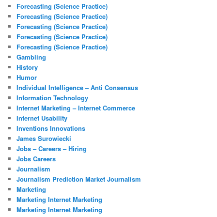
Forecasting (Science Practice)
Forecasting (Science Practice)
Forecasting (Science Practice)
Forecasting (Science Practice)
Forecasting (Science Practice)
Gambling
History
Humor
Individual Intelligence – Anti Consensus
Information Technology
Internet Marketing – Internet Commerce
Internet Usability
Inventions Innovations
James Surowiecki
Jobs – Careers – Hiring
Jobs Careers
Journalism
Journalism Prediction Market Journalism
Marketing
Marketing Internet Marketing
Marketing Internet Marketing