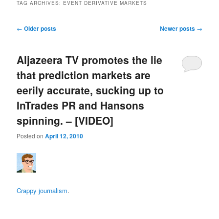
TAG ARCHIVES:
EVENT DERIVATIVE MARKETS
Post navigation
←
Older posts
Newer posts
→
Aljazeera TV promotes the lie
that prediction markets are
eerily accurate, sucking up to
InTrades PR and Hansons
spinning. – [VIDEO]
Posted on
April 12, 2010
Crappy journalism
.