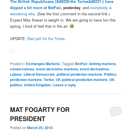
The British Republicans (&#8220-the Tories&#8221-) have
dipped a bit more at BetFair
, yesterday
, and
everybody is
wondering why
. (See the first comment in the second link.)
Expect Max Keiser to weight in. We are going to have fun this
spring, I kind of feel that in the air.
UPDATE:
Bad poll for the Tories
.
Posted in
Exchanges Markets
|
Tagged
BetFair
,
betting markets
,
conservatives
,
event derivative markets
,
event derivatives
,
Labour
,
Liberal Democrats
,
political prediction markets
,
Politics
,
prediction markets
,
Tories
,
UK political prediction markets
,
UK
politics
,
United Kingdom
|
Leave a reply
MAT FOGARTY FOR
PRESIDENT
Posted on
March 25, 2010