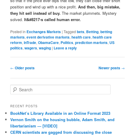
so that if the price ever dips that low, they can close their short
position and wind up with a nice profit.
And then, big mistake,
they hit sell instead of buy.
The market plummets. Mystery
solved.
It&#8217-s called human error.
Posted in
Exchanges Markets
|
Tagged
bets
,
Betting
,
betting
markets
,
event derivative markets
,
health care
,
health care
reform
,
InTrade
,
ObamaCare
,
Politics
,
prediction markets
,
US
politics
,
wagers
,
waging
|
Leave a reply
Post navigation
←
Older posts
Newer posts
→
Search
RECENT POSTS
BookNet’s Library Available in an Online Format 2023
Vernon Smith on the housing bubble, Adam Smith, and
libertarianism — [VIDEO]
CERN scientists are gagged from discussing the close