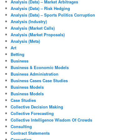
Analysis (Data) – Market Arbitrages
Analysis (Data) – Risk Hedging
Analysis (Data) – Sports Politics Corruption
Analysis (Industry)
Analysis (Market Calls)
Analysis (Market Proposals)
Analysis (Meta)
Art
Betting
Business
Business & Economic Models
Business Administration
Business Cases Case Studies
Business Models
Business Models
Case Studies
Collective Decision Making
Collective Forecasting
Collective Intelligence Wisdom Of Crowds
Consulting
Contract Statements
Corruption