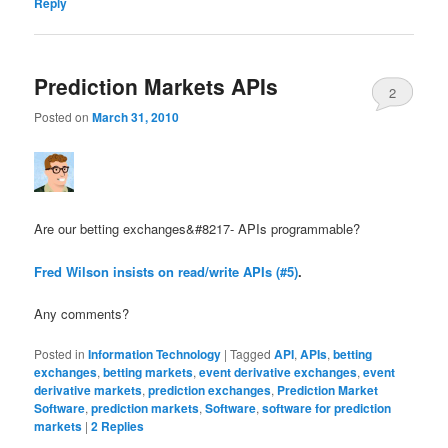
Reply
Prediction Markets APIs
2
Posted on
March 31, 2010
Are our betting exchanges&#8217- APIs programmable?
Fred Wilson insists on read/write APIs (#5)
.
Any comments?
Posted in
Information Technology
|
Tagged
API
,
APIs
,
betting
exchanges
,
betting markets
,
event derivative exchanges
,
event
derivative markets
,
prediction exchanges
,
Prediction Market
Software
,
prediction markets
,
Software
,
software for prediction
markets
|
2
Replies