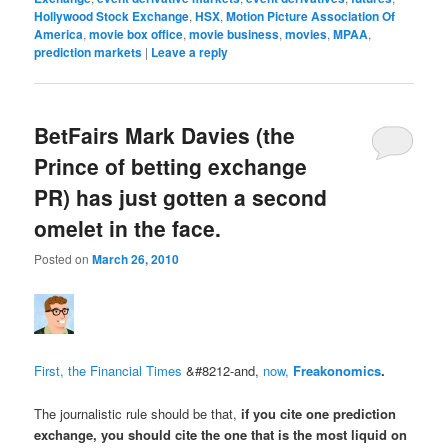
Hollywood Stock Exchange
,
HSX
,
Motion Picture Association Of
America
,
movie box office
,
movie business
,
movies
,
MPAA
,
prediction markets
|
Leave a reply
BetFairs Mark Davies (the
Prince of betting exchange
PR) has just gotten a second
omelet in the face.
Posted on
March 26, 2010
First, the Financial Times
&#8212-and,
now,
Freakonomics
.
The journalistic rule should be that,
if you cite one prediction
exchange, you should cite the one
that is the most liquid
on