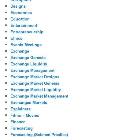
Designs
Economics
Education
Entertainment
Entrepreneurship
Ethics
Events Meetings
Exchange
Exchange Genesis
Exchange Liquidity
Exchange Management
Exchange Market Designs
Exchange Market Genesis
Exchange Market Liquidity
Exchange Market Management
Exchanges Markets
Explainers
Films – Movies
Finance
Forecasting
Forecasting (Science Practice)