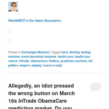
Here&#8217-s the latest discussion
.
Posted in
Exchanges Markets
|
Tagged
bets
,
Betting
,
betting
markets
,
event derivative markets
,
health care
,
health care
reform
,
InTrade
,
ObamaCare
,
Politics
,
prediction markets
,
US
politics
,
wagers
,
waging
|
Leave a reply
Allegedly, an idiot pressed
the wrong button on March
16s InTrade ObamaCare
prediction market. Do you