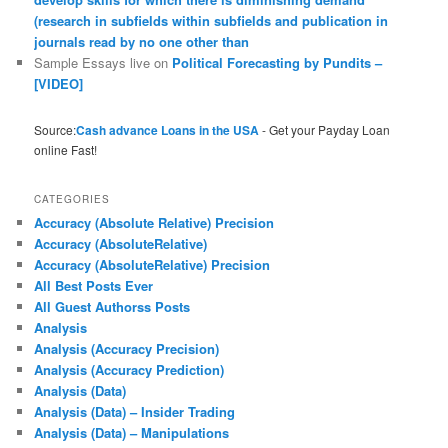
(research in subfields within subfields and publication in
journals read by no one other than
Sample Essays live
on
Political Forecasting by Pundits –
[VIDEO]
Source:
Cash advance Loans in the USA
- Get your Payday Loan
online Fast!
CATEGORIES
Accuracy (Absolute Relative) Precision
Accuracy (AbsoluteRelative)
Accuracy (AbsoluteRelative) Precision
All Best Posts Ever
All Guest Authorss Posts
Analysis
Analysis (Accuracy Precision)
Analysis (Accuracy Prediction)
Analysis (Data)
Analysis (Data) – Insider Trading
Analysis (Data) – Manipulations