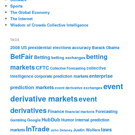
Sports
The Global Economy
The Internet
Wisdom of Crowds Collective Intelligence
TAGS
accuracy
2008 US presidential elections
Barack Obama
BetFair
betting
Betting
betting exchanges
markets
CFTC
collective
Collective Forecasting
enterprise
intelligence
corporate prediction markets
event
prediction markets
event derivative exchanges
derivative markets
event
derivatives
Finance
Forecasting
financial markets
HubDub
Google
Humor
internal prediction
Gambling
InTrade
laws
markets
Justin Wolfers
John Delaney