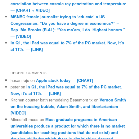
correlation between cosmic ray penetration and temperature.
— [CHART + VIDEO]
MSNBC female journalist trying to ‘educate’ a US
Congressman: “Do you have a degree in economics?” –
Rep. Mo Brooks (R-AL): “Yes ma’am, I do. Highest honors.”
— [VIDEO]
In Q1, the iPad was equal to 7% of the PC market. Now, it’s
at 11%. — [LINK]
RECENT COMMENTS
hasan raju
on
Apple stock today — [CHART]
peter
on
In Q1, the iPad was equal to 7% of the PC market.
Now, it’s at 11%. — [LINK]
Kitchen counter bath remodeling Beaumont tx
on
Vernon Smith
on the housing bubble, Adam Smith, and libertarianism —
[VIDEO]
Minecraft mods
on
Most graduate programs in American
universities produce a product for which there is no market
(candidates for teaching positions that do not exist) and
develop skills for which there is diminishing demand