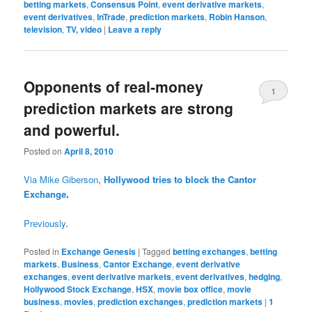
betting markets
,
Consensus Point
,
event derivative markets
,
event derivatives
,
InTrade
,
prediction markets
,
Robin Hanson
,
television
,
TV, video
|
Leave a reply
Opponents of real-money
1
prediction markets are strong
and powerful.
Posted on
April 8, 2010
Via Mike Giberson
,
Hollywood tries to block the Cantor
Exchange
.
Previously
.
Posted in
Exchange Genesis
|
Tagged
betting exchanges
,
betting
markets
,
Business
,
Cantor Exchange
,
event derivative
exchanges
,
event derivative markets
,
event derivatives
,
hedging
,
Hollywood Stock Exchange
,
HSX
,
movie box office
,
movie
business
,
movies
,
prediction exchanges
,
prediction markets
|
1