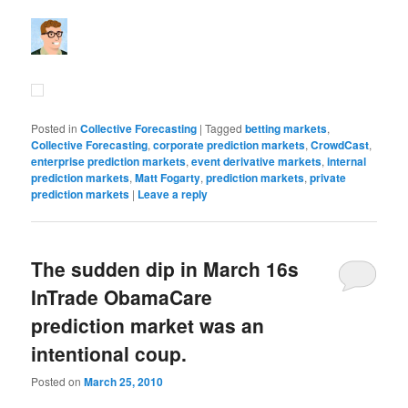
Posted in
Collective Forecasting
|
Tagged
betting markets
,
Collective Forecasting
,
corporate prediction markets
,
CrowdCast
,
enterprise prediction markets
,
event derivative markets
,
internal
prediction markets
,
Matt Fogarty
,
prediction markets
,
private
prediction markets
|
Leave a reply
The sudden dip in March 16s
InTrade ObamaCare
prediction market was an
intentional coup.
Posted on
March 25, 2010