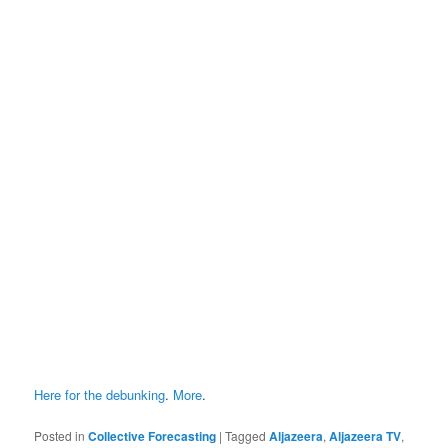
Here for the debunking
.
More
.
Posted in
Collective Forecasting
|
Tagged
Aljazeera
,
Aljazeera TV
,