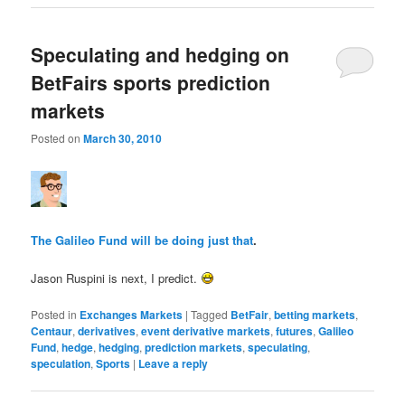
Speculating and hedging on
BetFairs sports prediction
markets
Posted on
March 30, 2010
The Galileo Fund will be doing just that
.
Jason Ruspini is next, I predict.
Posted in
Exchanges Markets
|
Tagged
BetFair
,
betting markets
,
Centaur
,
derivatives
,
event derivative markets
,
futures
,
Galileo
Fund
,
hedge
,
hedging
,
prediction markets
,
speculating
,
speculation
,
Sports
|
Leave a reply