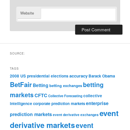
Website
SOURCE:
TAGS
accuracy
2008 US presidential elections
Barack Obama
BetFair
betting
Betting
betting exchanges
markets
CFTC
collective
Collective Forecasting
enterprise
intelligence
corporate prediction markets
event
prediction markets
event derivative exchanges
derivative markets
event