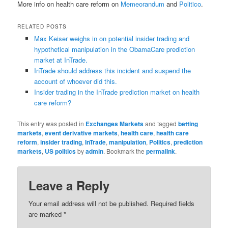
More info on health care reform on
Memeorandum
and
Politico
.
RELATED POSTS
Max Keiser weighs in on potential insider trading and
hypothetical manipulation in the ObamaCare prediction
market at InTrade.
InTrade should address this incident and suspend the
account of whoever did this.
Insider trading in the InTrade prediction market on health
care reform?
This entry was posted in
Exchanges Markets
and tagged
betting
markets
,
event derivative markets
,
health care
,
health care
reform
,
insider trading
,
InTrade
,
manipulation
,
Politics
,
prediction
markets
,
US politics
by
admin
. Bookmark the
permalink
.
Leave a Reply
Your email address will not be published.
Required fields
are marked
*