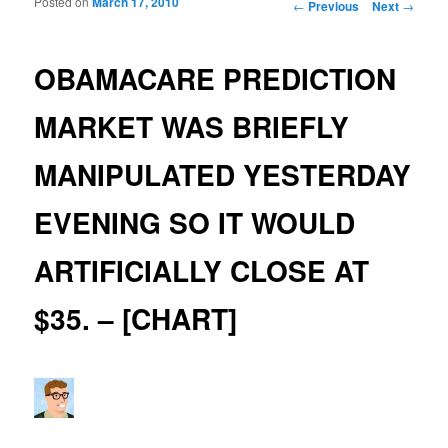
Posted on
March 17, 2010
Post navigation
←
Previous
Next
→
OBAMACARE PREDICTION
MARKET WAS BRIEFLY
MANIPULATED YESTERDAY
EVENING SO IT WOULD
ARTIFICIALLY CLOSE AT
$35. – [CHART]