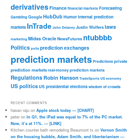
derivatives
Finance
Forecasting
financial markets
HubDub
Google
Humor
internal prediction
Gambling
InTrade
laws
markets
Justin Wolfers
John Delaney
ntubbbb
Midas Oracle
NewsFutures
marketing
Politics
prediction exchanges
polls
prediction markets
private
Predictions
prediction markets
real-money prediction markets
Regulations
Robin Hanson
TradeSports
US economy
US politics
US presidential elections
wisdom of crowds
RECENT COMMENTS
hasan raju
on
Apple stock today — [CHART]
peter
on
In Q1, the iPad was equal to 7% of the PC market.
Now, it’s at 11%. — [LINK]
Kitchen counter bath remodeling Beaumont tx
on
Vernon Smith
on the housing bubble, Adam Smith, and libertarianism —