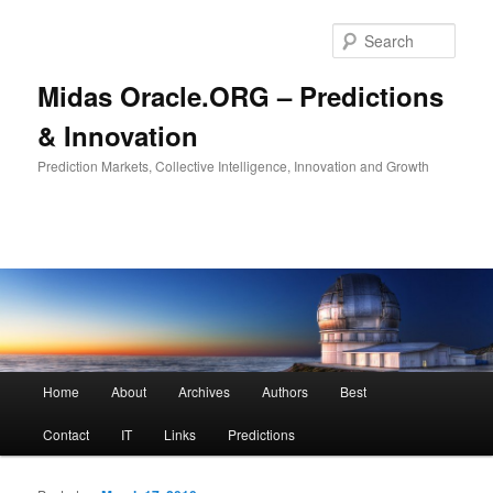
Sear
Midas Oracle.ORG – Predictions
& Innovation
Prediction Markets, Collective Intelligence, Innovation and Growth
Main menu
Home
About
Archives
Authors
Best
Skip to primary content
Skip to secondary content
Contact
IT
Links
Predictions