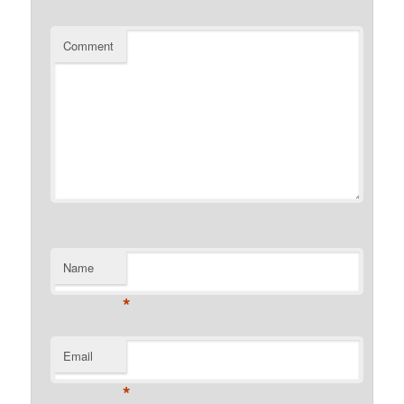
Comment
Name
*
Email
*