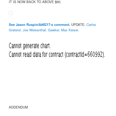
IT IS NOW BACK TO ABOVE $60.
See Jason Ruspini&#8217-s comment
.
UPDATE:
Carlos
Graterol
.
Joe Weisenthal
.
Gawker
.
Max Keiser
.
ADDENDUM