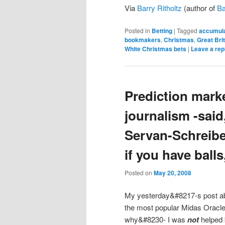
Via
Barry Ritholtz
(author of
Ba
Posted in
Betting
|
Tagged
accumula
bookmakers
,
Christmas
,
Great Bri
White Christmas bets
|
Leave a rep
Prediction marke
journalism -said
Servan-Schreibe
if you have balls,
Posted on
May 20, 2008
My yesterday&#8217-s post a
the most popular Midas Oracle
why&#8230- I was
not
helped 