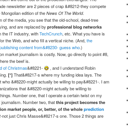
rade newsletter are 2 pieces of crap &#8212-they compete
e Mongolian edition of the
News Of The World
.
on of the media, you see that the old-school, dead-tree
dying, and are replaced by
professional blog networks
 the IT industry, with
TechCrunch
, etc. What you have is
for the Web, and who fill a vertical niche. (And,
the
publishing content from&#8230- guess who
.)
on market journalism is costly. Now, go directly to point #8,
ere the beef is.
d of Christmas
&#8221-
, and I understand Robin
ing.
[*]
That&#8217-s where my funding idea lays. The
ut who &#8220-might actually be willing to pay&#8221-. I am
anizations that &#8220-might actually be willing to
hings. Number one, that I operate a certain twist on my
t journalism. Number two, that
this project becomes the
ion market people, or, better, of the whole
prediction
not just Chris Masse&#8217-s one. Those 2 things are