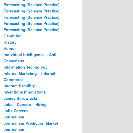
Forecasting (Science Practice)
Forecasting (Science Practice)
Forecasting (Science Practice)
Forecasting (Science Practice)
Forecasting (Science Practice)
Gambling
History
Humor
Individual Intelligence – Anti
Consensus
Information Technology
Internet Marketing – Internet
Commerce
Internet Usability
Inventions Innovations
James Surowiecki
Jobs – Careers – Hiring
Jobs Careers
Journalism
Journalism Prediction Market
Journalism