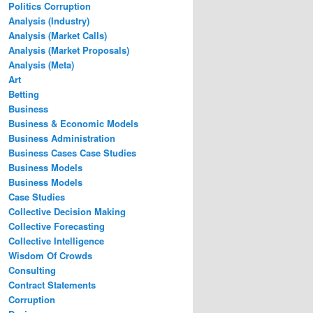
Politics Corruption
Analysis (Industry)
Analysis (Market Calls)
Analysis (Market Proposals)
Analysis (Meta)
Art
Betting
Business
Business & Economic Models
Business Administration
Business Cases Case Studies
Business Models
Business Models
Case Studies
Collective Decision Making
Collective Forecasting
Collective Intelligence
Wisdom Of Crowds
Consulting
Contract Statements
Corruption