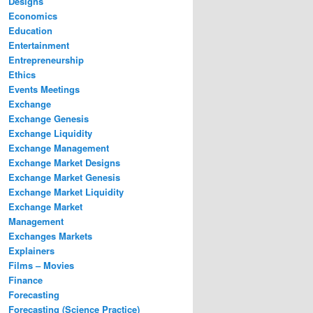
Designs
Economics
Education
Entertainment
Entrepreneurship
Ethics
Events Meetings
Exchange
Exchange Genesis
Exchange Liquidity
Exchange Management
Exchange Market Designs
Exchange Market Genesis
Exchange Market Liquidity
Exchange Market
Management
Exchanges Markets
Explainers
Films – Movies
Finance
Forecasting
Forecasting (Science Practice)