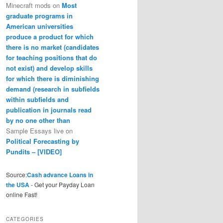
Minecraft mods
on
Most
graduate programs in
American universities
produce a product for which
there is no market (candidates
for teaching positions that do
not exist) and develop skills
for which there is diminishing
demand (research in subfields
within subfields and
publication in journals read
by no one other than
Sample Essays live
on
Political Forecasting by
Pundits – [VIDEO]
Source:
Cash advance Loans in
the USA
- Get your Payday Loan
online Fast!
CATEGORIES