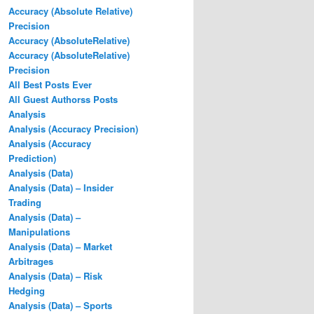
Accuracy (Absolute Relative)
Precision
Accuracy (AbsoluteRelative)
Accuracy (AbsoluteRelative)
Precision
All Best Posts Ever
All Guest Authorss Posts
Analysis
Analysis (Accuracy Precision)
Analysis (Accuracy
Prediction)
Analysis (Data)
Analysis (Data) – Insider
Trading
Analysis (Data) –
Manipulations
Analysis (Data) – Market
Arbitrages
Analysis (Data) – Risk
Hedging
Analysis (Data) – Sports