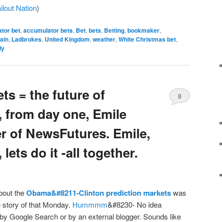
ilout Nation
)
tor bet
,
accumulator bets
,
Bet
,
bets
,
Betting
,
bookmaker
,
tain
,
Ladbrokes
,
United Kingdom
,
weather
,
White Christmas bet
,
ly
ts = the future of
8
, from day one, Emile
r of NewsFutures. Emile,
 lets do it -all together.
bout the
Obama&#8211-Clinton prediction markets
was
 story of that Monday.
Hummmm
&#8230- No idea
by Google Search or by an external blogger. Sounds like