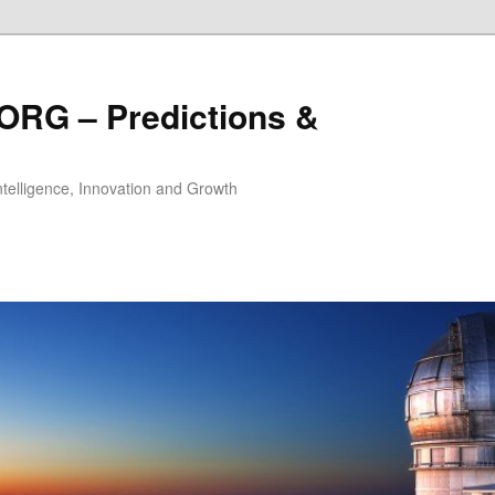
ORG – Predictions &
Intelligence, Innovation and Growth