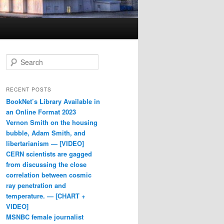
Search
RECENT POSTS
BookNet’s Library Available in
an Online Format 2023
Vernon Smith on the housing
bubble, Adam Smith, and
libertarianism — [VIDEO]
CERN scientists are gagged
from discussing the close
correlation between cosmic
ray penetration and
temperature. — [CHART +
VIDEO]
MSNBC female journalist