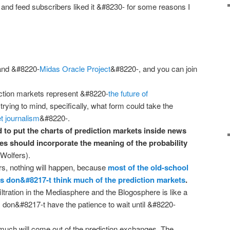
and feed subscribers liked it &#8230- for some reasons I
and &#8220-
Midas Oracle Project
&#8220-, and you can join
iction markets represent &#8220-
the future of
rying to mind, specifically, what form could take the
t journalism
&#8220-.
 to put the charts of prediction markets inside news
ies should incorporate the meaning of the probability
Wolfers).
irs, nothing will happen, because
most of the old-school
rs don&#8217-t think much of the prediction markets
.
iltration in the Mediasphere and the Blogosphere is like a
I don&#8217-t have the patience to wait until &#8220-
 much will come out of the prediction exchanges. The