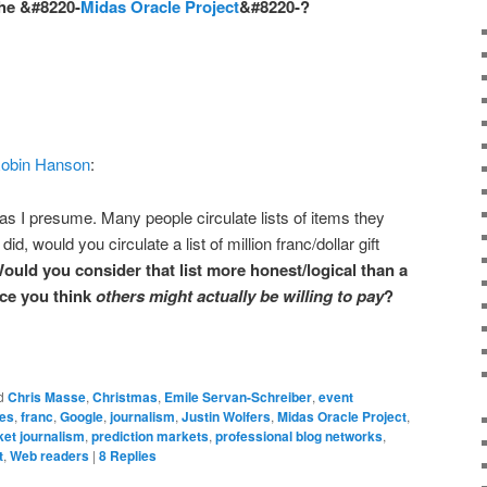
the &#8220-
Midas Oracle Project
&#8220-?
obin Hanson
:
as I presume. Many people circulate lists of items they
did, would you circulate a list of million franc/dollar gift
ould you consider that list more honest/logical than a
rice you think
others might actually be willing to pay
?
d
Chris Masse
,
Christmas
,
Emile Servan-Schreiber
,
event
ves
,
franc
,
Google
,
journalism
,
Justin Wolfers
,
Midas Oracle Project
,
ket journalism
,
prediction markets
,
professional blog networks
,
t
,
Web readers
|
8
Replies