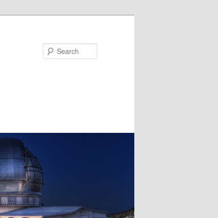
Search