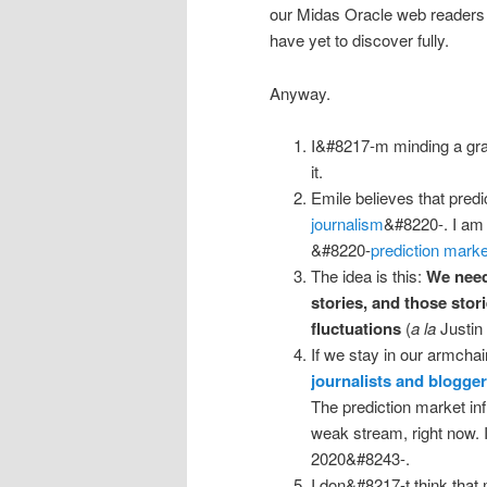
our Midas Oracle web readers 
have yet to discover fully.
Anyway.
I&#8217-m minding a gr
it.
Emile believes that pred
journalism
&#8220-. I am t
&#8220-
prediction marke
The idea is this:
We need
stories, and those stor
fluctuations
(
a la
Justin 
If we stay in our armcha
journalists and blogge
The prediction market inf
weak stream, right now. 
2020&#8243-.
I don&#8217-t think that