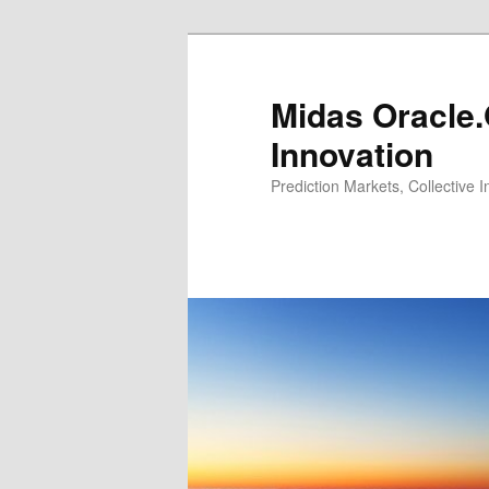
Midas Oracle.
Innovation
Prediction Markets, Collective 