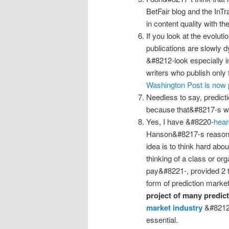
BetFair blog and the InT
in content quality with th
If you look at the evoluti
publications are slowly 
&#8212-look especially in
writers who publish only 
Washington Post is now 
Needless to say, predicti
because that&#8217-s wh
Yes, I have &#8220-
hear
Hanson&#8217-s reason
idea is to think hard abo
thinking of a class or org
pay&#8221-, provided 2 t
form of prediction marke
project of many predict
market industry
&#8212-
essential.