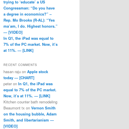
trying to ‘educate’ a US
Congressman: “Do you have
a degree in economics?” –
Rep. Mo Brooks (R-AL): “Yes
ma’am, I do. Highest honors.”
— [VIDEO]
In Q1, the iPad was equal to
7% of the PC market. Now, it’s
at 11%. — [LINK]
RECENT COMMENTS
hasan raju
on
Apple stock
today — [CHART]
peter
on
In Q1, the iPad was
equal to 7% of the PC market.
Now, it’s at 11%. — [LINK]
Kitchen counter bath remodeling
Beaumont tx
on
Vernon Smith
on the housing bubble, Adam
Smith, and libertarianism —
[VIDEO]