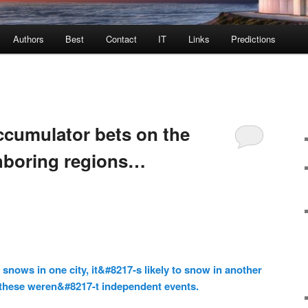
Authors
Best
Contact
IT
Links
Predictions
ccumulator bets on the
hboring regions…
 snows in one city, it&#8217-s likely to snow in another
, these weren&#8217-t independent events.