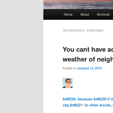
Main menu
Home
About
Archives
Skip to primary content
Skip to secondary content
TAG ARCHIVES:
CHRISTMAS
You cant have a
weather of neig
Posted on
January 13, 2010
&#8230- because &#8220-if it
city.&#8221- In other words