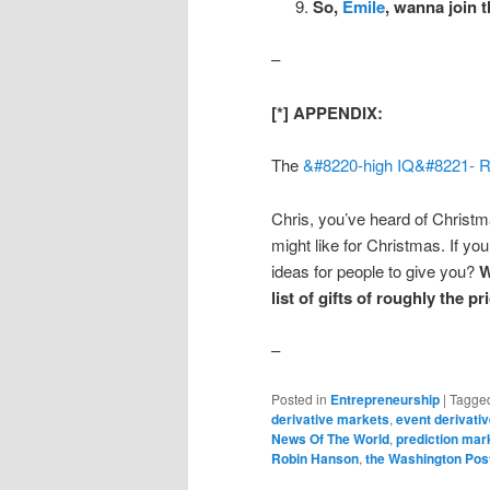
So,
Emile
, wanna join 
–
[*] APPENDIX:
The
&#8220-high IQ&#8221-
R
Chris, you’ve heard of Christm
might like for Christmas. If you 
ideas for people to give you?
W
list of gifts of roughly the p
–
Posted in
Entrepreneurship
|
Tagge
derivative markets
,
event derivati
News Of The World
,
prediction mar
Robin Hanson
,
the Washington Pos