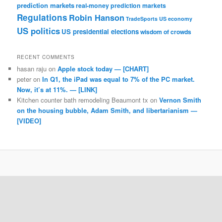
prediction markets
real-money prediction markets
Regulations
Robin Hanson
TradeSports
US economy
US politics
US presidential elections
wisdom of crowds
RECENT COMMENTS
hasan raju
on
Apple stock today — [CHART]
peter
on
In Q1, the iPad was equal to 7% of the PC market.
Now, it’s at 11%. — [LINK]
Kitchen counter bath remodeling Beaumont tx
on
Vernon Smith
on the housing bubble, Adam Smith, and libertarianism —
[VIDEO]