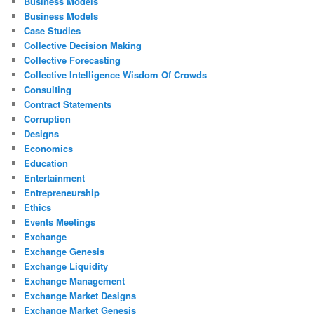
Business Models
Business Models
Case Studies
Collective Decision Making
Collective Forecasting
Collective Intelligence Wisdom Of Crowds
Consulting
Contract Statements
Corruption
Designs
Economics
Education
Entertainment
Entrepreneurship
Ethics
Events Meetings
Exchange
Exchange Genesis
Exchange Liquidity
Exchange Management
Exchange Market Designs
Exchange Market Genesis