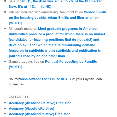
peter
on
In Q1, the iPad was equal to 7% of the PC market.
Now, it’s at 11%. — [LINK]
Kitchen counter bath remodeling Beaumont tx
on
Vernon Smith
on the housing bubble, Adam Smith, and libertarianism —
[VIDEO]
Minecraft mods
on
Most graduate programs in American
universities produce a product for which there is no market
(candidates for teaching positions that do not exist) and
develop skills for which there is diminishing demand
(research in subfields within subfields and publication in
journals read by no one other than
Sample Essays live
on
Political Forecasting by Pundits –
[VIDEO]
Source:
Cash advance Loans in the USA
- Get your Payday Loan
online Fast!
CATEGORIES
Accuracy (Absolute Relative) Precision
Accuracy (AbsoluteRelative)
Accuracy (AbsoluteRelative) Precision