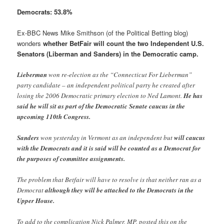
Democrats: 53.8%
Ex-BBC News Mike Smithson (of the Political Betting blog)
wonders
whether BetFair will count the two Independent U.S.
Senators (Liberman and Sanders) in the Democratic camp
.
Lieberman
won re-election as the “Connecticut For Lieberman”
party candidate – an independent political party he created after
losing the 2006 Democratic primary election to Ned Lamont.
He has
said he will sit as part of the Democratic Senate caucus in the
upcoming 110th Congress.
Sanders
won yesterday in Vermont as an independent but
will caucus
with the Democrats and it is said will be counted as a Democrat for
the purposes of committee assignments.
The problem that Betfair will have to resolve is that neither ran as a
Democrat
although they will be attached to the Democrats in the
Upper House.
To add to the complication Nick Palmer, MP, posted this on the