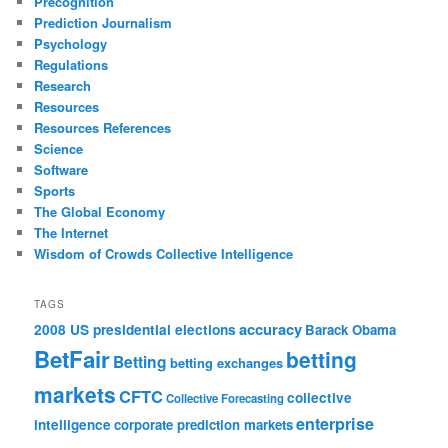
Precognition
Prediction Journalism
Psychology
Regulations
Research
Resources
Resources References
Science
Software
Sports
The Global Economy
The Internet
Wisdom of Crowds Collective Intelligence
TAGS
accuracy
2008 US presidential elections
Barack Obama
BetFair
betting
Betting
betting exchanges
markets
CFTC
collective
Collective Forecasting
enterprise
intelligence
corporate prediction markets