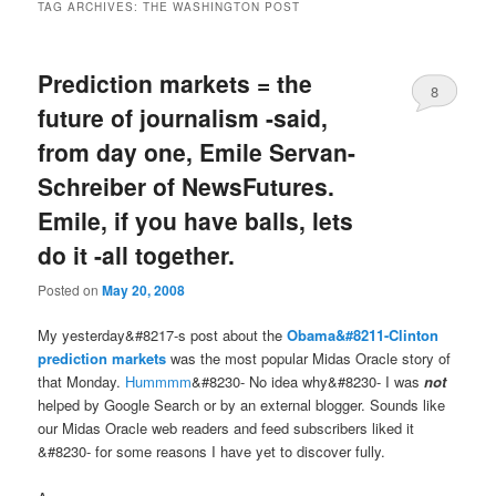
TAG ARCHIVES:
THE WASHINGTON POST
Prediction markets = the
8
future of journalism -said,
from day one, Emile Servan-
Schreiber of NewsFutures.
Emile, if you have balls, lets
do it -all together.
Posted on
May 20, 2008
My yesterday&#8217-s post about the
Obama&#8211-Clinton
prediction markets
was the most popular Midas Oracle story of
that Monday.
Hummmm
&#8230- No idea why&#8230- I was
not
helped by Google Search or by an external blogger. Sounds like
our Midas Oracle web readers and feed subscribers liked it
&#8230- for some reasons I have yet to discover fully.