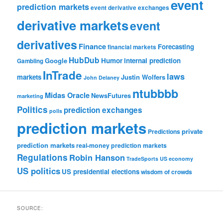
event
prediction markets
event derivative exchanges
derivative markets
event
derivatives
Finance
Forecasting
financial markets
HubDub
Google
Humor
internal prediction
Gambling
InTrade
laws
markets
Justin Wolfers
John Delaney
ntubbbb
Midas Oracle
NewsFutures
marketing
Politics
prediction exchanges
polls
prediction markets
private
Predictions
prediction markets
real-money prediction markets
Regulations
Robin Hanson
TradeSports
US economy
US politics
US presidential elections
wisdom of crowds
SOURCE: