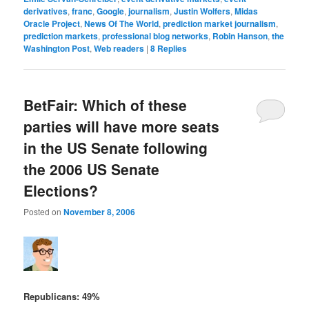
derivatives
,
franc
,
Google
,
journalism
,
Justin Wolfers
,
Midas
Oracle Project
,
News Of The World
,
prediction market journalism
,
prediction markets
,
professional blog networks
,
Robin Hanson
,
the
Washington Post
,
Web readers
|
8
Replies
BetFair: Which of these
parties will have more seats
in the US Senate following
the 2006 US Senate
Elections?
Posted on
November 8, 2006
Republicans: 49%