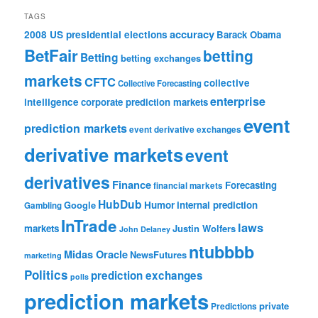
TAGS
accuracy
2008 US presidential elections
Barack Obama
BetFair
betting
Betting
betting exchanges
markets
CFTC
collective
Collective Forecasting
enterprise
intelligence
corporate prediction markets
event
prediction markets
event derivative exchanges
derivative markets
event
derivatives
Finance
Forecasting
financial markets
HubDub
Google
Humor
internal prediction
Gambling
InTrade
laws
markets
Justin Wolfers
John Delaney
ntubbbb
Midas Oracle
NewsFutures
marketing
Politics
prediction exchanges
polls
prediction markets
private
Predictions