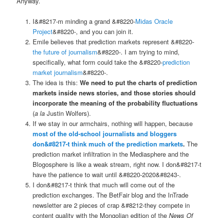
Anyway.
I&#8217-m minding a grand &#8220-
Midas Oracle
Project
&#8220-, and you can join it.
Emile believes that prediction markets represent &#8220-
the future of journalism
&#8220-. I am trying to mind,
specifically, what form could take the &#8220-
prediction
market journalism
&#8220-.
The idea is this:
We need to put the charts of prediction
markets inside news stories, and those stories should
incorporate the meaning of the probability fluctuations
(
a la
Justin Wolfers).
If we stay in our armchairs, nothing will happen, because
most of the old-school journalists and bloggers
don&#8217-t think much of the prediction markets
.
The
prediction market infiltration in the Mediasphere and the
Blogosphere is like a weak stream, right now. I don&#8217-t
have the patience to wait until &#8220-2020&#8243-.
I don&#8217-t think that much will come out of the
prediction exchanges. The BetFair blog and the InTrade
newsletter are 2 pieces of crap &#8212-they compete in
content quality with the Mongolian edition of the
News Of