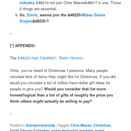
industry
&#8212-not just Chris Masse&#8217-s one. Those
2 things are essential.
So,
Emile
, wanna join the &#8220-
Midas Oracle
Project
&#8220-?
–
[*] APPENDIX:
The
&#8220-high IQ&#8221-
Robin Hanson
:
Chris, you’ve heard of Christmas I presume. Many people
circulate lists of items they might like for Christmas. If you did,
would you circulate a list of million franc/dollar gift ideas for
people to give you?
Would you consider that list more
honest/logical than a list of gifts of roughly the price you
think
others might actually be willing to pay
?
–
Posted in
Entrepreneurship
|
Tagged
Chris Masse
,
Christmas
,
Emile Servan-Schreiber
,
event derivative markets
,
event