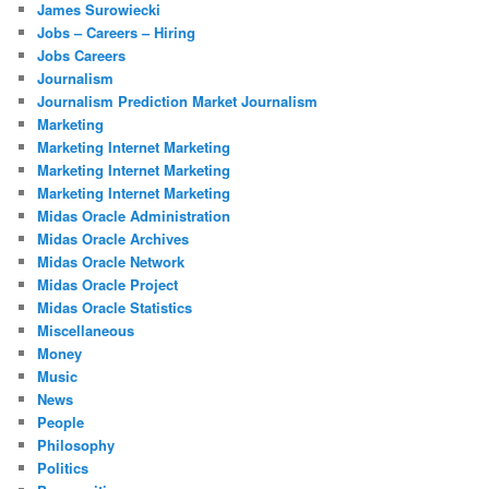
James Surowiecki
Jobs – Careers – Hiring
Jobs Careers
Journalism
Journalism Prediction Market Journalism
Marketing
Marketing Internet Marketing
Marketing Internet Marketing
Marketing Internet Marketing
Midas Oracle Administration
Midas Oracle Archives
Midas Oracle Network
Midas Oracle Project
Midas Oracle Statistics
Miscellaneous
Money
Music
News
People
Philosophy
Politics