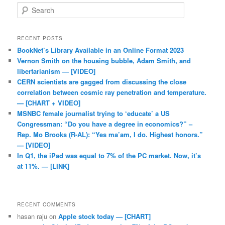
Search
RECENT POSTS
BookNet’s Library Available in an Online Format 2023
Vernon Smith on the housing bubble, Adam Smith, and
libertarianism — [VIDEO]
CERN scientists are gagged from discussing the close
correlation between cosmic ray penetration and temperature.
— [CHART + VIDEO]
MSNBC female journalist trying to ‘educate’ a US
Congressman: “Do you have a degree in economics?” –
Rep. Mo Brooks (R-AL): “Yes ma’am, I do. Highest honors.”
— [VIDEO]
In Q1, the iPad was equal to 7% of the PC market. Now, it’s
at 11%. — [LINK]
RECENT COMMENTS
hasan raju
on
Apple stock today — [CHART]