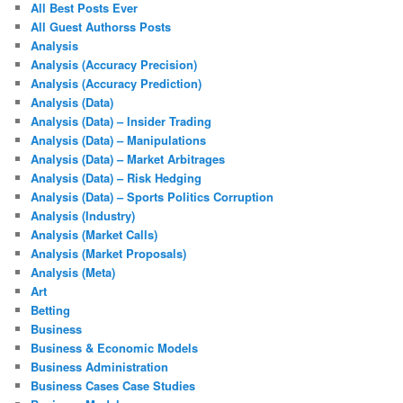
All Best Posts Ever
All Guest Authorss Posts
Analysis
Analysis (Accuracy Precision)
Analysis (Accuracy Prediction)
Analysis (Data)
Analysis (Data) – Insider Trading
Analysis (Data) – Manipulations
Analysis (Data) – Market Arbitrages
Analysis (Data) – Risk Hedging
Analysis (Data) – Sports Politics Corruption
Analysis (Industry)
Analysis (Market Calls)
Analysis (Market Proposals)
Analysis (Meta)
Art
Betting
Business
Business & Economic Models
Business Administration
Business Cases Case Studies