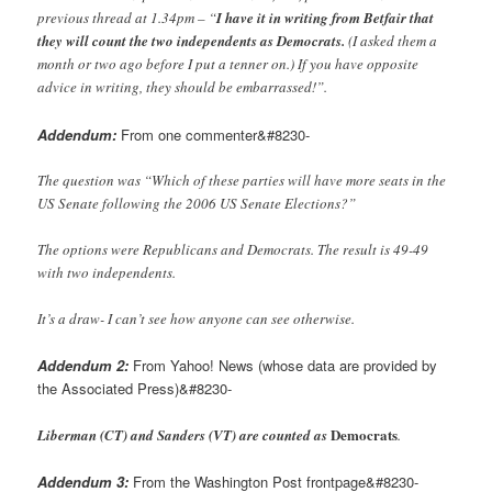
previous thread at 1.34pm – “
I have it in writing from Betfair that
they will count the two independents as Democrats.
(I asked them a
month or two ago before I put a tenner on.) If you have opposite
advice in writing, they should be embarrassed!”.
Addendum:
From one commenter&#8230-
The question was “Which of these parties will have more seats in the
US Senate following the 2006 US Senate Elections?”
The options were Republicans and Democrats. The result is 49-49
with two independents.
It’s a draw- I can’t see how anyone can see otherwise.
Addendum 2:
From Yahoo! News (whose data are provided by
the Associated Press)&#8230-
Democrats
Liberman (CT) and Sanders (VT) are counted as
.
Addendum 3:
From the Washington Post frontpage&#8230-