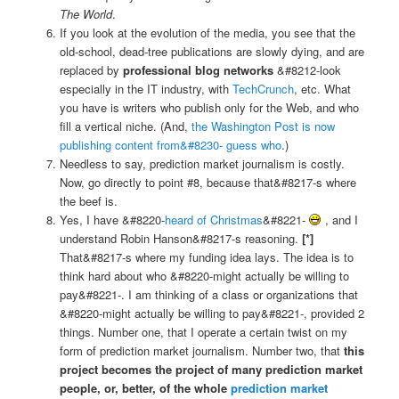
The World
.
If you look at the evolution of the media, you see that the
old-school, dead-tree publications are slowly dying, and are
replaced by
professional blog networks
&#8212-look
especially in the IT industry, with
TechCrunch
, etc. What
you have is writers who publish only for the Web, and who
fill a vertical niche. (And,
the Washington Post is now
publishing content from&#8230- guess who
.)
Needless to say, prediction market journalism is costly.
Now, go directly to point #8, because that&#8217-s where
the beef is.
Yes, I have &#8220-
heard of Christmas
&#8221-
, and I
understand Robin Hanson&#8217-s reasoning.
[*]
That&#8217-s where my funding idea lays. The idea is to
think hard about who &#8220-might actually be willing to
pay&#8221-. I am thinking of a class or organizations that
&#8220-might actually be willing to pay&#8221-, provided 2
things. Number one, that I operate a certain twist on my
form of prediction market journalism. Number two, that
this
project becomes the project of many prediction market
people, or, better, of the whole
prediction market