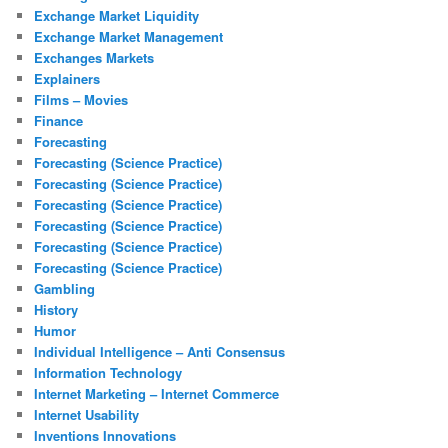
Exchange Market Liquidity
Exchange Market Management
Exchanges Markets
Explainers
Films – Movies
Finance
Forecasting
Forecasting (Science Practice)
Forecasting (Science Practice)
Forecasting (Science Practice)
Forecasting (Science Practice)
Forecasting (Science Practice)
Forecasting (Science Practice)
Gambling
History
Humor
Individual Intelligence – Anti Consensus
Information Technology
Internet Marketing – Internet Commerce
Internet Usability
Inventions Innovations