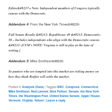
Editor&#8217-s Note: Independent members of Congress typically
caucus with the Democrats.
Addendum 4:
From the New York Times&#8230-
Full Senate Results &#8212- Republican: 49 &#8212- Democratic:
50 – Includes independents who align with the Democratic caucus.
&#8212- [CFM’s NOTE: Virginia is still in play at the time of
writing.]
Addendum 5:
Mike Smithson&#8230-
So punters who are tempted into this market are risking money on
how they think Betfair will settle the market.
Posted in
Analysis (Data)
|
Tagged
BBC
,
Congress
,
Connecticut
,
Mike Smithson
,
Ned Lamont
,
Nick Palmer
,
Senate
,
the New York
Times
,
the Washington Post
,
United States Senate
,
Upper House
,
Vermont
,
Virginia
,
Yahoo!
|
Leave a reply