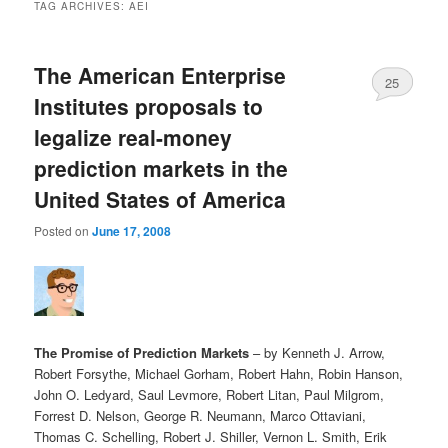
TAG ARCHIVES:
AEI
The American Enterprise
25
Institutes proposals to
legalize real-money
prediction markets in the
United States of America
Posted on
June 17, 2008
The Promise of Prediction Markets
– by Kenneth J. Arrow,
Robert Forsythe, Michael Gorham, Robert Hahn, Robin Hanson,
John O. Ledyard, Saul Levmore, Robert Litan, Paul Milgrom,
Forrest D. Nelson, George R. Neumann, Marco Ottaviani,
Thomas C. Schelling, Robert J. Shiller, Vernon L. Smith, Erik