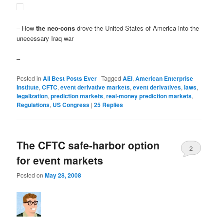
– How
the neo-cons
drove the United States of America into the
unecessary Iraq war
–
Posted in
All Best Posts Ever
|
Tagged
AEI
,
American Enterprise
Institute
,
CFTC
,
event derivative markets
,
event derivatives
,
laws
,
legalization
,
prediction markets
,
real-money prediction markets
,
Regulations
,
US Congress
|
25
Replies
The CFTC safe-harbor option
2
for event markets
Posted on
May 28, 2008