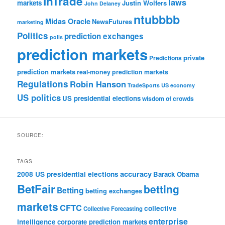
InTrade
laws
markets
Justin Wolfers
John Delaney
ntubbbb
Midas Oracle
NewsFutures
marketing
Politics
prediction exchanges
polls
prediction markets
private
Predictions
prediction markets
real-money prediction markets
Regulations
Robin Hanson
TradeSports
US economy
US politics
US presidential elections
wisdom of crowds
SOURCE:
TAGS
accuracy
2008 US presidential elections
Barack Obama
BetFair
betting
Betting
betting exchanges
markets
CFTC
collective
Collective Forecasting
enterprise
intelligence
corporate prediction markets