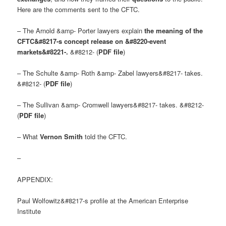
Here are the comments sent to the CFTC.
– The Arnold &amp- Porter lawyers explain
the meaning of the
CFTC&#8217-s concept release on &#8220-event
markets&#8221-.
&#8212- (
PDF file
)
– The Schulte &amp- Roth &amp- Zabel lawyers&#8217- takes.
&#8212- (
PDF file
)
– The Sullivan &amp- Cromwell lawyers&#8217- takes. &#8212-
(
PDF file
)
– What
Vernon Smith
told the CFTC.
–
APPENDIX:
Paul Wolfowitz&#8217-s profile at the American Enterprise
Institute