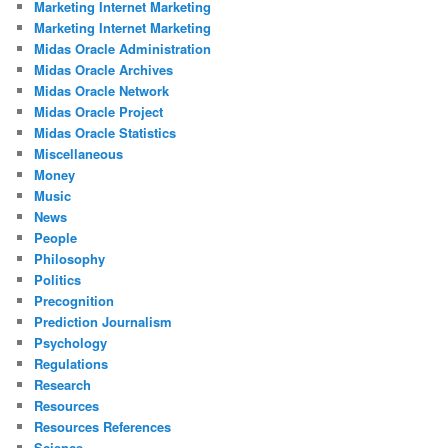
Marketing Internet Marketing
Marketing Internet Marketing
Midas Oracle Administration
Midas Oracle Archives
Midas Oracle Network
Midas Oracle Project
Midas Oracle Statistics
Miscellaneous
Money
Music
News
People
Philosophy
Politics
Precognition
Prediction Journalism
Psychology
Regulations
Research
Resources
Resources References
Science