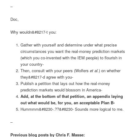
–
Doc,
Why wouldn&#8217-t you:
Gather with yourself and determine under what precise
circumstances you want the real-money prediction markets
(which you co-invented with the IEM people) to flourish in
your country-
Then, consult with your peers (Wolfers
et al.
) on whether
they&#8217-d agree with you-
Publish a petition that lays out how the real-money
prediction markets would blossom in America-
Add, at the bottom of that petition, an appendix laying
out what would be, for you, an acceptable Plan B-
Hummmm&#8230-.??&#8230- Sounds more logical to me.
–
Previous blog posts by Chris F. Masse: