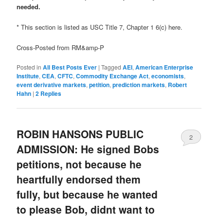
needed.
* This section is listed as USC Title 7, Chapter 1 6(c) here.
Cross-Posted from RM&amp-P
Posted in
All Best Posts Ever
|
Tagged
AEI
,
American Enterprise
Institute
,
CEA
,
CFTC
,
Commodity Exchange Act
,
economists
,
event derivative markets
,
petition
,
prediction markets
,
Robert
Hahn
|
2
Replies
ROBIN HANSONS PUBLIC
2
ADMISSION: He signed Bobs
petitions, not because he
heartfully endorsed them
fully, but because he wanted
to please Bob, didnt want to