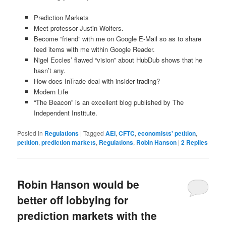
Prediction Markets
Meet professor Justin Wolfers.
Become “friend” with me on Google E-Mail so as to share
feed items with me within Google Reader.
Nigel Eccles’ flawed “vision” about HubDub shows that he
hasn’t any.
How does InTrade deal with insider trading?
Modern Life
“The Beacon” is an excellent blog published by The
Independent Institute.
Posted in
Regulations
|
Tagged
AEI
,
CFTC
,
economists' petition
,
petition
,
prediction markets
,
Regulations
,
Robin Hanson
|
2
Replies
Robin Hanson would be
better off lobbying for
prediction markets with the