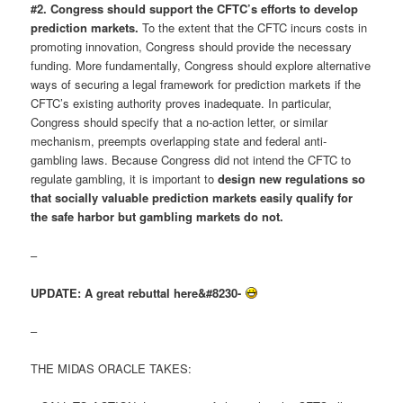
#2. Congress should support the CFTC’s efforts to develop
prediction markets.
To the extent that the CFTC incurs costs in
promoting innovation, Congress should provide the necessary
funding. More fundamentally, Congress should explore alternative
ways of securing a legal framework for prediction markets if the
CFTC’s existing authority proves inadequate. In particular,
Congress should specify that a no-action letter, or similar
mechanism, preempts overlapping state and federal anti-
gambling laws. Because Congress did not intend the CFTC to
regulate gambling, it is important to
design new regulations so
that socially valuable prediction markets easily qualify for
the safe harbor but gambling markets do not.
–
UPDATE: A great rebuttal here&#8230-
–
THE MIDAS ORACLE TAKES: