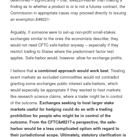
finding as to whether a product is or is not a futures contract, the
Commission in appropriate cases may proceed directly to issuing
an exemption.&#8221-
Arguably, if someone were to set-up non-profit small-stakes
exchanges similar to the ones the economists describe, they
would not need CFTC safe-harbor anyway – especially if they
restrict trading to States where the predominant factor test
applies. Safe-harbor would, however, allow for exchange profits.
I believe that
a combined approach would work best
. Treating
event markets as excluded commodities would not contradict
granting some exchanges public interest safe-harbors, which
would especially be appropriate if they wanted to host markets
like research science claims, where a trader might be in control
of the outcome.
Exchanges seeking to host larger stake
markets useful for hedging could do so with a trading
prohibition for people who might be in control of the
outcome. From the CFTC&#8217-s perspective, the safe-
harbor would be a less complicated option with regard to
their jurisdictional scope. Ultimately, statutory clarification is