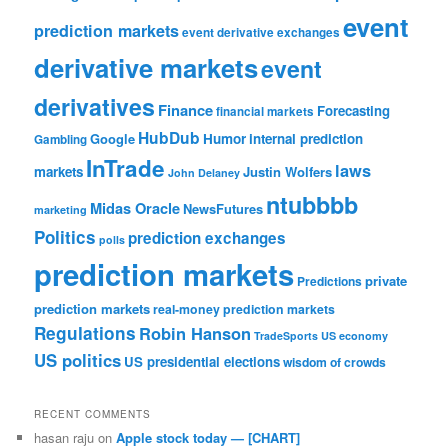
event
prediction markets
event derivative exchanges
derivative markets
event
derivatives
Finance
Forecasting
financial markets
HubDub
Google
Humor
internal prediction
Gambling
InTrade
laws
markets
Justin Wolfers
John Delaney
ntubbbb
Midas Oracle
NewsFutures
marketing
Politics
prediction exchanges
polls
prediction markets
private
Predictions
prediction markets
real-money prediction markets
Regulations
Robin Hanson
TradeSports
US economy
US politics
US presidential elections
wisdom of crowds
RECENT COMMENTS
hasan raju
on
Apple stock today — [CHART]