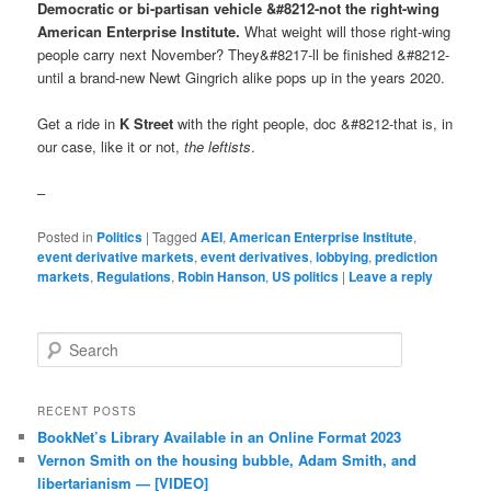
Democratic or bi-partisan vehicle &#8212-not the right-wing
American Enterprise Institute.
What weight will those right-wing
people carry next November? They&#8217-ll be finished &#8212-
until a brand-new Newt Gingrich alike pops up in the years 2020.
Get a ride in
K Street
with the right people, doc &#8212-that is, in
our case, like it or not,
the leftists
.
–
Posted in
Politics
|
Tagged
AEI
,
American Enterprise Institute
,
event derivative markets
,
event derivatives
,
lobbying
,
prediction
markets
,
Regulations
,
Robin Hanson
,
US politics
|
Leave a reply
Search
RECENT POSTS
BookNet’s Library Available in an Online Format 2023
Vernon Smith on the housing bubble, Adam Smith, and
libertarianism — [VIDEO]