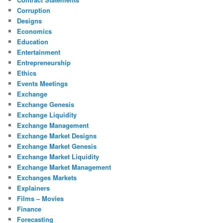
Corruption
Designs
Economics
Education
Entertainment
Entrepreneurship
Ethics
Events Meetings
Exchange
Exchange Genesis
Exchange Liquidity
Exchange Management
Exchange Market Designs
Exchange Market Genesis
Exchange Market Liquidity
Exchange Market Management
Exchanges Markets
Explainers
Films – Movies
Finance
Forecasting