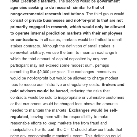
Iowa Electronic Markets.
The second would be
government
agencies seeking to do research similar to that of
nongovernmental research institutions.
The third group would
consist of
private businesses and not-for-profits that are not
primarily engaged in research, which would only be allowed
to operate internal prediction markets with their employees
or contractors.
In all cases, markets would be limited to small-
stakes contracts. Although the definition of small stakes is
somewhat arbitrary, we use the term to mean an exchange in
which the total amount of capital deposited by any one
participant may not exceed some modest sum, perhaps
something like $2,000 per year. The exchanges themselves
would be not-for-profit but would be allowed to charge modest
fees to recoup administrative and regulatory costs.
Brokers and
paid advisers would be barred
, reducing the risks that
contracts would be sold to inappropriate or vulnerable customers
or that customers would be charged fees above the amounts
needed to maintain the markets.
Exchanges would be self-
regulated
, leaving them with the responsibility to make
reasonable efforts to keep markets free from fraud and
manipulation. For its part, the CFTC should allow contracts that
price any economically meaningful event. This definition could