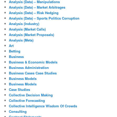
Analysis (Data) – Manipulations
Analysis (Data) – Market Arbitrages
Analysis (Data) – Risk Hedging
Analysis (Data) – Sports Politics Corruption
Analysis (Industry)
Analysis (Market Calls)
Analysis (Market Proposals)
Analysis (Meta)
Art
Betting
Business
Business & Economic Models
Business Administration
Business Cases Case Studies
Business Models
Business Models
Case Studies
Collective Decision Making
Collective Forecasting
Collective Intelligence Wisdom Of Crowds
Consulting
Contract Statements