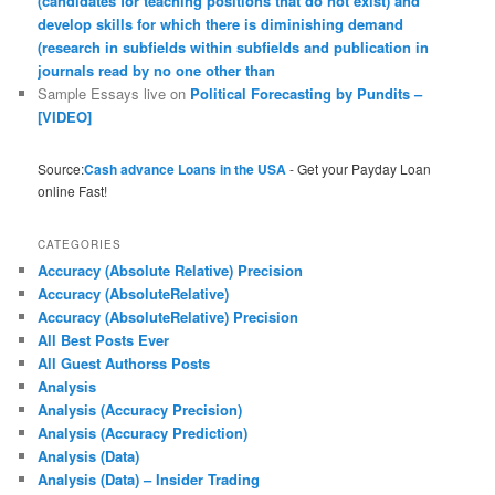
(candidates for teaching positions that do not exist) and
develop skills for which there is diminishing demand
(research in subfields within subfields and publication in
journals read by no one other than
Sample Essays live
on
Political Forecasting by Pundits –
[VIDEO]
Source:
Cash advance Loans in the USA
- Get your Payday Loan
online Fast!
CATEGORIES
Accuracy (Absolute Relative) Precision
Accuracy (AbsoluteRelative)
Accuracy (AbsoluteRelative) Precision
All Best Posts Ever
All Guest Authorss Posts
Analysis
Analysis (Accuracy Precision)
Analysis (Accuracy Prediction)
Analysis (Data)
Analysis (Data) – Insider Trading