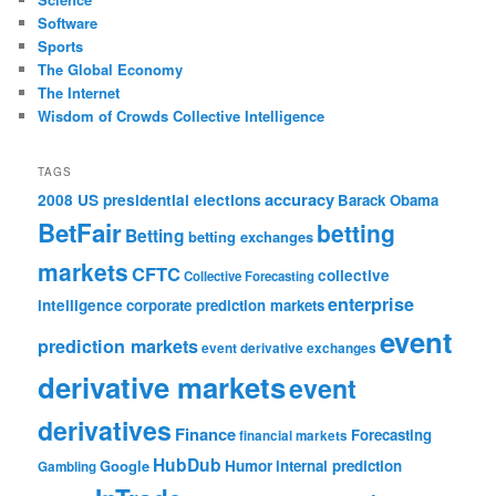
Software
Sports
The Global Economy
The Internet
Wisdom of Crowds Collective Intelligence
TAGS
accuracy
2008 US presidential elections
Barack Obama
BetFair
betting
Betting
betting exchanges
markets
CFTC
collective
Collective Forecasting
enterprise
intelligence
corporate prediction markets
event
prediction markets
event derivative exchanges
derivative markets
event
derivatives
Finance
Forecasting
financial markets
HubDub
Google
Humor
internal prediction
Gambling