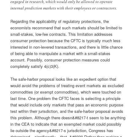
engaged in research, which would only be allowed to operate
internal prediction markets with their employees or contractors.
Regarding the applicability of regulatory protections, the
economists recommend that such markets should be limited to
small-stakes, low-fee contracts. This limitation addresses
consumer protection because the CFTC is typically much less
interested in non-levered transactions, and there is little chance
of being able to manipulate a market with a small-stakes
account. Possibly, consumer protection measures could
completely satisfy 4(c)3(K).
The safe-harbor proposal looks like an expedient option that
would avoid the problems of treating event markets as excluded
commodities (or exempt commodities), which were touched on
last time. One problem the CFTC faces is selecting a principle
that would include only markets that pass an economic purpose
test within their jurisdiction, and the safe-harbor proposal avoids
this problem. Although there doesn&#8217-t seem to be anything
in the CEA to indicate that an exempted market could possibly
lie outside the agency&#8217-s jurisdiction, Congress has
determined – significantly – that, &#8220-Rather than making a