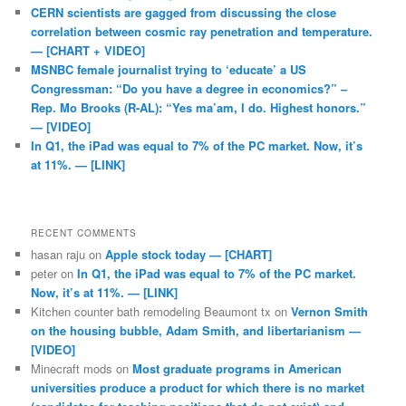
CERN scientists are gagged from discussing the close
correlation between cosmic ray penetration and temperature.
— [CHART + VIDEO]
MSNBC female journalist trying to ‘educate’ a US
Congressman: “Do you have a degree in economics?” –
Rep. Mo Brooks (R-AL): “Yes ma’am, I do. Highest honors.”
— [VIDEO]
In Q1, the iPad was equal to 7% of the PC market. Now, it’s
at 11%. — [LINK]
RECENT COMMENTS
hasan raju
on
Apple stock today — [CHART]
peter
on
In Q1, the iPad was equal to 7% of the PC market.
Now, it’s at 11%. — [LINK]
Kitchen counter bath remodeling Beaumont tx
on
Vernon Smith
on the housing bubble, Adam Smith, and libertarianism —
[VIDEO]
Minecraft mods
on
Most graduate programs in American
universities produce a product for which there is no market