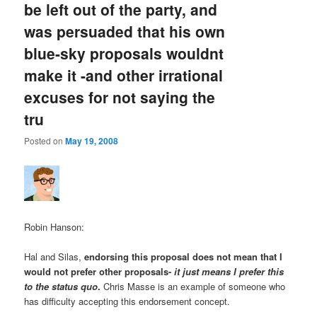
be left out of the party, and
was persuaded that his own
blue-sky proposals wouldnt
make it -and other irrational
excuses for not saying the
tru
Posted on
May 19, 2008
Robin Hanson:
Hal and Silas,
endorsing this proposal does not mean that I
would not prefer other proposals-
it just means I prefer this
to the status quo
.
Chris Masse is an example of someone who
has difficulty accepting this endorsement concept.