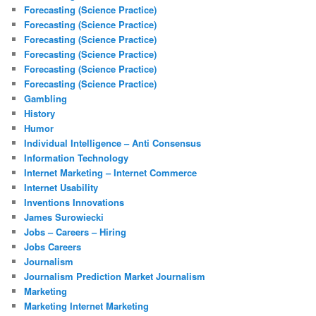
Forecasting (Science Practice)
Forecasting (Science Practice)
Forecasting (Science Practice)
Forecasting (Science Practice)
Forecasting (Science Practice)
Forecasting (Science Practice)
Gambling
History
Humor
Individual Intelligence – Anti Consensus
Information Technology
Internet Marketing – Internet Commerce
Internet Usability
Inventions Innovations
James Surowiecki
Jobs – Careers – Hiring
Jobs Careers
Journalism
Journalism Prediction Market Journalism
Marketing
Marketing Internet Marketing