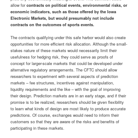
allow for
contracts on political events, environmental risks, or
economic indicators, such as those offered by the Iowa
Electronic Markets, but would presumably not include
contracts on the outcomes of sports events.
The contracts qualifying under this safe harbor would also create
opportunities for more efficient risk allocation. Although the small-
stakes nature of these markets would necessarily limit their
usefulness for hedging risk, they could serve as proofs of
concept for larger-scale markets that could be developed under
alternative regulatory arrangements. The CFTC should allow
researchers to experiment with several aspects of prediction
markets – fee structures, incentives against manipulation,
liquidity requirements and the like – with the goal of improving
their design. Prediction markets are in an early stage, and if their
promise is to be realized, researchers should be given flexibility
to learn what kinds of design are most likely to produce accurate
predictions. Of course, exchanges would need to inform their
customers so that they are aware of the risks and benefits of
participating in these markets.