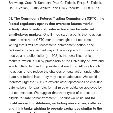
Snowberg, Cass R. Sunstein, Paul C. Tetlock, Philip E. Tetlock,
Hal R. Varian, Justin Wolfers, and Eric Zitzewitz – 2008-05-XX
#1. The Commodity Futures Trading Commission (CFTC), the
federal regulatory agency that oversees futures market
activity, should establish safe-harbor rules for selected
small-stakes markets.
One limited safe harbor is the no-action
letter, in which the CFTC market oversight staff confirms in
writing that it will not recommend enforcement action if the
recipient acts in specified ways. The only prediction market to
receive a no-action letter (in 1992) is the Iowa Electronic
Markets, which is run by professors at the University of Iowa and
which initially focused on presidential elections. Although such
no-action letters reduce the chances of legal action under other
state and federal laws, they may not be adequate. We would
therefore urge the CFTC to explore other approaches to ensuring
safe harbors, for example, formal rules or guidance approved by
the commission. We suggest that three types of entities be
eligible for safe harbor treatment. The first would be
not-for-
profit research institutions, including universities, colleges
and think tanks wishing to operate exchanges similar to the