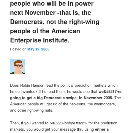
people who will be in power
next November -that is, the
Democrats, not the right-wing
people of the American
Enterprise Institute.
Posted on
May 19, 2008
Does Robin Hanson read the political prediction markets which
he co-invented? If he read them, he would see that
we&#8217-re
going to get a big Democratic swipe, in November 2008.
The
American people will get rid of the neo-cons, the warmongers,
and other right-wing nuts.
Then, if you wanted to &#8220-lobby&#8221- for the prediction
markets, you would get your message thru using
either a