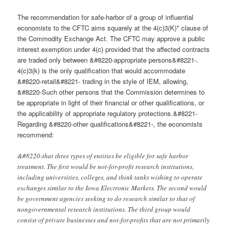
The recommendation for safe-harbor of a group of influential
economists to the CFTC aims squarely at the 4(c)3(K)* clause of
the Commodity Exchange Act. The CFTC may approve a public
interest exemption under 4(c) provided that the affected contracts
are traded only between &#8220-appropriate persons&#8221-.
4(c)3(k) is the only qualification that would accommodate
&#8220-retail&#8221- trading in the style of IEM, allowing,
&#8220-Such other persons that the Commission determines to
be appropriate in light of their financial or other qualifications, or
the applicability of appropriate regulatory protections.&#8221-
Regarding &#8220-other qualifications&#8221-, the economists
recommend:
&#8220-that three types of entities be eligible for safe harbor
treatment. The first would be not-for-profit research institutions,
including universities, colleges, and think tanks wishing to operate
exchanges similar to the Iowa Electronic Markets. The second would
be government agencies seeking to do research similar to that of
nongovernmental research institutions. The third group would
consist of private businesses and not-for-profits that are not primarily