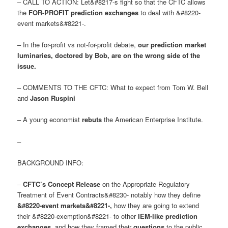
– CALL TO ACTION: Let&#8217-s fight so that the CFTC allows
the
FOR-PROFIT prediction exchanges
to deal with &#8220-
event markets&#8221-.
– In the for-profit vs not-for-profit debate,
our prediction market
luminaries, doctored by Bob, are on the wrong side of the
issue
.
– COMMENTS TO THE CFTC: What to expect from Tom W. Bell
and
Jason Ruspini
– A young economist
rebuts
the American Enterprise Institute.
–
BACKGROUND INFO:
–
CFTC’s Concept Release
on the Appropriate Regulatory
Treatment of Event Contracts&#8230- notably how they define
&#8220-event markets&#8221-
,
how they are going to extend
their &#8220-exemption&#8221- to other
IEM-like prediction
exchanges
, and how they framed their
questions
to the public.